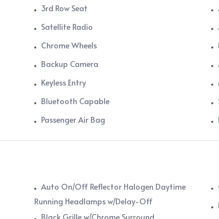
3rd Row Seat
Satellite Radio
Chrome Wheels
Backup Camera
Keyless Entry
Bluetooth Capable
Passenger Air Bag
Auto On/Off Reflector Halogen Daytime
Running Headlamps w/Delay-Off
Black Grille w/Chrome Surround