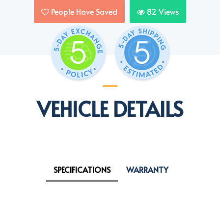
People Have Saved
82
Views
VEHICLE DETAILS
SPECIFICATIONS
WARRANTY