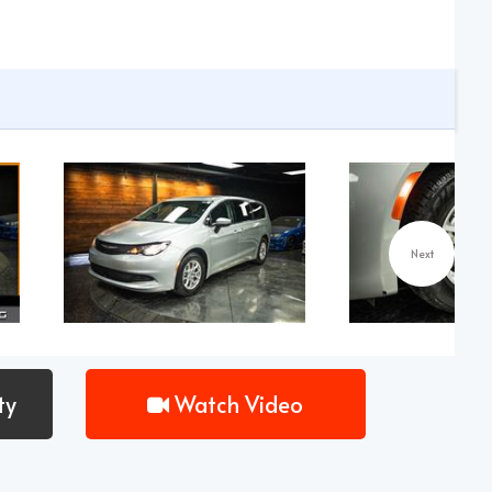
Next
ty
Watch Video