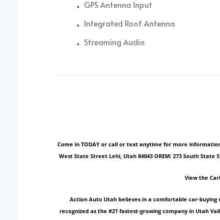
GPS Antenna Input
Integrated Roof Antenna
Streaming Audio
Come in TODAY or call or text anytime for more information!
West State Street Lehi, Utah 84043 OREM: 273 South State 
View the Car
Action Auto Utah believes in a comfortable car-buying 
recognized as the #21 fastest-growing company in Utah Vall