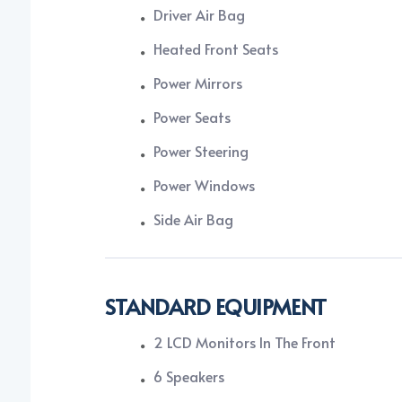
Driver Air Bag
Heated Front Seats
Power Mirrors
Power Seats
Power Steering
Power Windows
Side Air Bag
STANDARD EQUIPMENT
2 LCD Monitors In The Front
6 Speakers