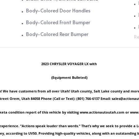
Body-Colored Door Handles
Body-Colored Front Bumper
Body-Colored Rear Bumper
Re
2023 CHRYSLER VOYAGER LX with
{Equipment Bulleted}
 We have customers from all over Utah! Utah county, Salt Lake county and more! Ple
Street Orem, Utah 84058 Phone (Call or Text): (801) 766-6137 Email: sales@act
keta condition report of this vehicle by visiting www.actionautoutah.com or ww
experience. “Actions speak louder than words.“ That’s why we seek to provide a 
ey, according to UV50. Providing high-quality vehicles, along with an outstanding