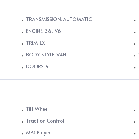
TRANSMISSION: AUTOMATIC
ENGINE: 3.6L V6
TRIM: LX
BODY STYLE: VAN
DOORS: 4
Tilt Wheel
Traction Control
MP3 Player