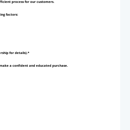
ficient process for our customers.
ing factors:
rship for details).*
to make a confident and educated purchase.