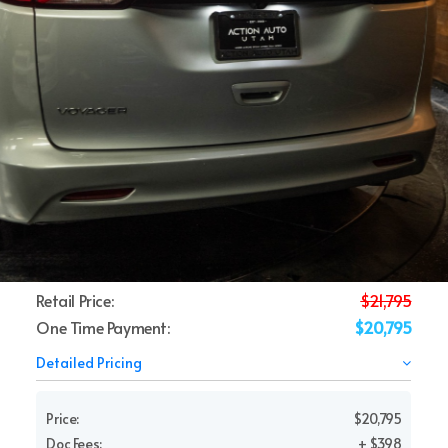
Retail Price:
$21,795
One Time Payment:
$20,795
Detailed Pricing
Price:
$20,795
Doc Fees:
+ $398