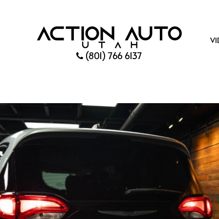
VI
(801) 766 6137