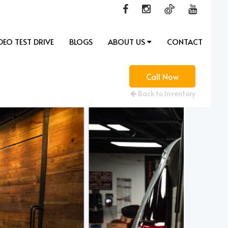
DEO TEST DRIVE
BLOGS
ABOUT US
CONTACT
Call Now
Back to Inventory