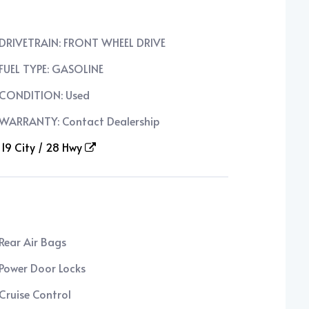
DRIVETRAIN: FRONT WHEEL DRIVE
FUEL TYPE: GASOLINE
CONDITION: Used
WARRANTY: Contact Dealership
19 City / 28 Hwy
Rear Air Bags
Power Door Locks
Cruise Control