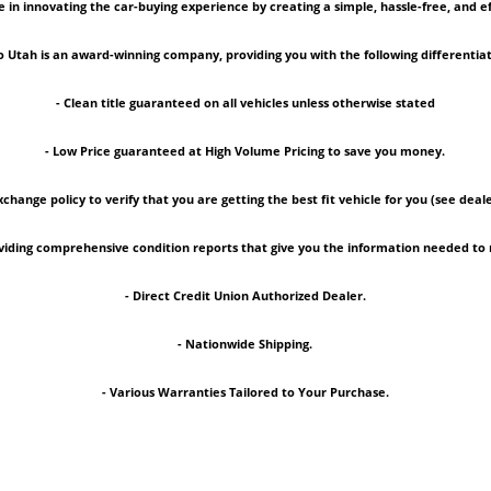
 in innovating the car-buying experience by creating a simple, hassle-free, and ef
 Utah is an award-winning company, providing you with the following differentiat
- Clean title guaranteed on all vehicles unless otherwise stated
- Low Price guaranteed at High Volume Pricing to save you money.
xchange policy to verify that you are getting the best fit vehicle for you (see deale
roviding comprehensive condition reports that give you the information needed 
- Direct Credit Union Authorized Dealer.
- Nationwide Shipping.
- Various Warranties Tailored to Your Purchase.