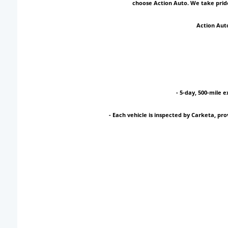
choose Action Auto. We take pride
Action Auto
- 5-day, 500-mile e
- Each vehicle is inspected by Carketa, p