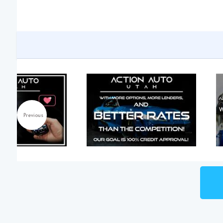
Previous