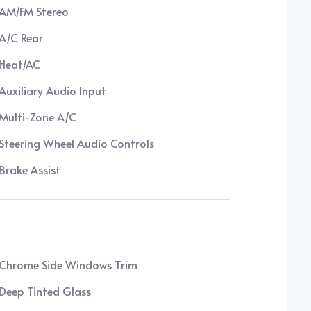
AM/FM Stereo
A/C Rear
Heat/AC
Auxiliary Audio Input
Multi-Zone A/C
Steering Wheel Audio Controls
Brake Assist
Chrome Side Windows Trim
Deep Tinted Glass