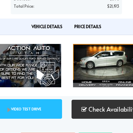
Total Price:
$21,193
VEHICLE DETAILS
PRICE DETAILS
Check Availabili
VIDEO TEST DRIVE