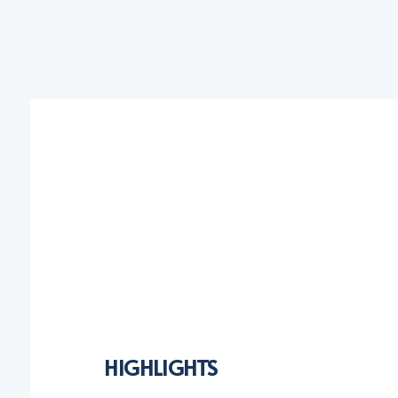
HIGHLIGHTS