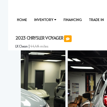
HOME
INVENTORY
FINANCING
TRADE IN
2023 CHRYSLER VOYAGER
LX Clean |
44,414 miles