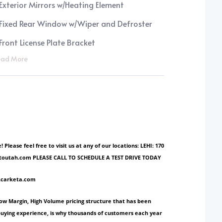
Exterior Mirrors w/Heating Element
Fixed Rear Window w/Wiper and Defroster
Front License Plate Bracket
ad More
ase feel free to visit us at any of our locations: LEHI: 170
ionautoutah.com PLEASE CALL TO SCHEDULE A TEST DRIVE TODAY
w.carketa.com
Low Margin, High Volume pricing structure that has been
 buying experience, is why thousands of customers each year