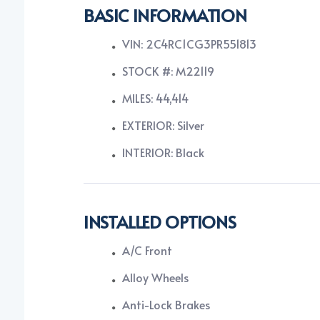
BASIC INFORMATION
VIN: 2C4RC1CG3PR551813
STOCK #: M22119
MILES: 44,414
EXTERIOR: Silver
INTERIOR: Black
INSTALLED OPTIONS
A/C Front
Alloy Wheels
Anti-Lock Brakes