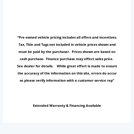
“Pre-owned vehicle pricing includes all offers and incentives.
Tax, Title and Tags not included in vehicle prices shown and
must be paid by the purchaser. Prices shown are based on
cash purchase. Finance purchase may effect sales price.
See dealer for details. While great effort is made to ensure
the accuracy of the information on this site, errors do occur
so please verify information with a customer service rep”
Extended Warranty & Financing Available