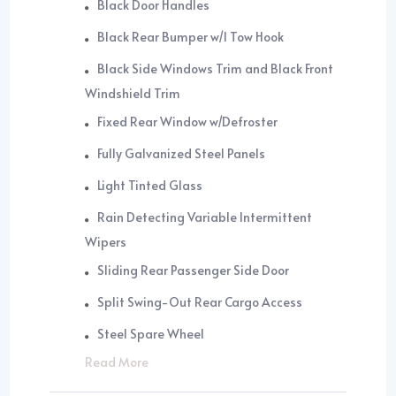
Black Door Handles
Black Rear Bumper w/1 Tow Hook
Black Side Windows Trim and Black Front
Windshield Trim
Fixed Rear Window w/Defroster
Fully Galvanized Steel Panels
Light Tinted Glass
Rain Detecting Variable Intermittent
Wipers
Sliding Rear Passenger Side Door
Split Swing-Out Rear Cargo Access
Steel Spare Wheel
Read More