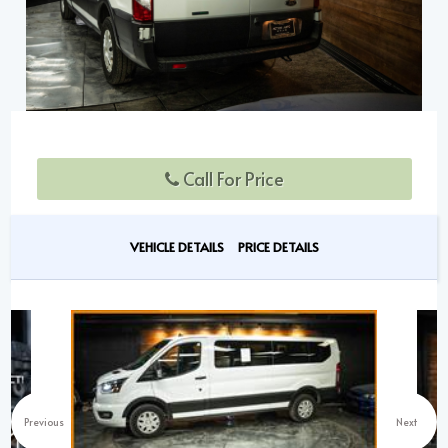
Call For Price
VEHICLE DETAILS
PRICE DETAILS
Previous
Next