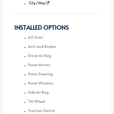
City / Hwy
INSTALLED OPTIONS
A/C Front
Anti-Lock Brakes
Driver Air Bag
Power Mirrors
Power Steering
Power Windows
Side Air Bag
Tilt Wheel
Traction Control