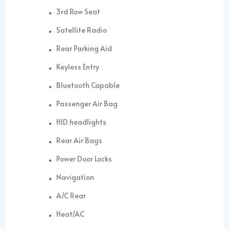
3rd Row Seat
Satellite Radio
Rear Parking Aid
Keyless Entry
Bluetooth Capable
Passenger Air Bag
HID headlights
Rear Air Bags
Power Door Locks
Navigation
A/C Rear
Heat/AC