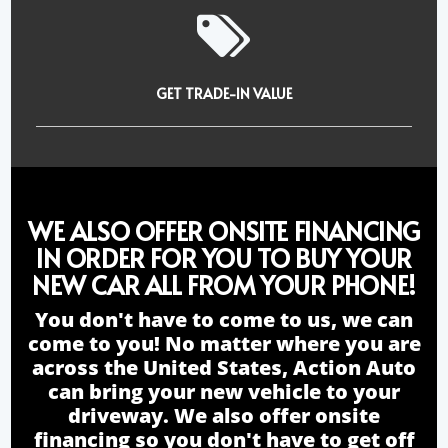
GET TRADE-IN VALUE
WE ALSO OFFER ONSITE FINANCING
IN ORDER FOR YOU TO BUY YOUR
NEW CAR ALL FROM YOUR PHONE!
You don't have to come to us, we can
come to you! No matter where you are
across the United States, Action Auto
can bring your new vehicle to your
driveway. We also offer onsite
financing so you don't have to get off