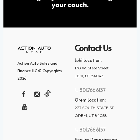
your couch.
Contact Us
Lehi Location:
Action Auto Sales and
170 W. State Street
Finance LLC © Copyrights
LEHI, UT 84043
2026
801.766.6137
Orem Location:
273 SOUTH STATE ST
OREM, UT 84058
801.766.6137
Service Department: