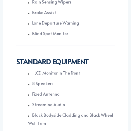
Rain Sensing Wipers
Brake Assist
Lane Departure Warning
Blind Spot Monitor
STANDARD EQUIPMENT
1 LCD Monitor In The Front
8 Speakers
Fixed Antenna
Streaming Audio
Black Bodyside Cladding and Black Wheel
Well Trim