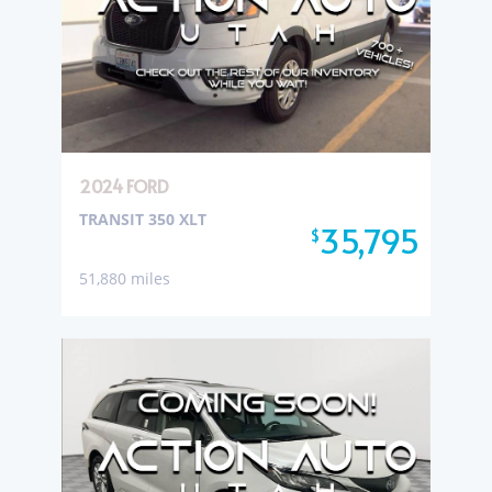
2024 FORD
TRANSIT 350 XLT
35,795
$
51,880 miles