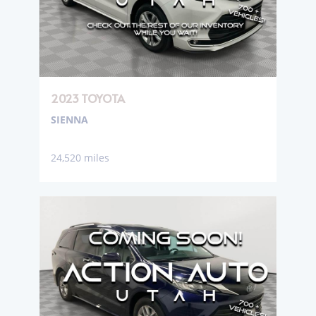
2023 TOYOTA
SIENNA
24,520 miles