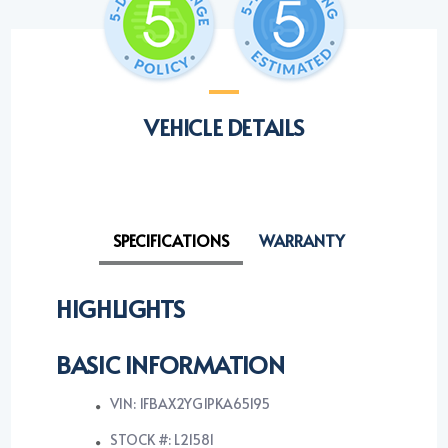
VEHICLE DETAILS
SPECIFICATIONS
WARRANTY
HIGHLIGHTS
BASIC INFORMATION
VIN: 1FBAX2YG1PKA65195
STOCK #: L21581