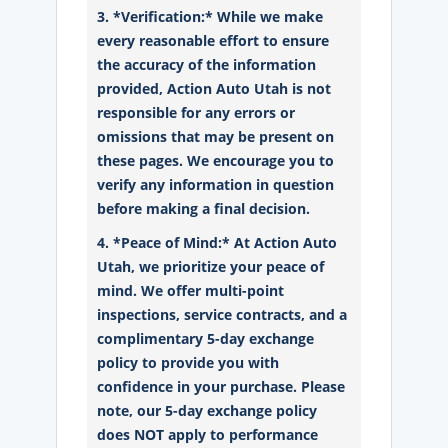
3. *Verification:* While we make
every reasonable effort to ensure
the accuracy of the information
provided, Action Auto Utah is not
responsible for any errors or
omissions that may be present on
these pages. We encourage you to
verify any information in question
before making a final decision.
4. *Peace of Mind:* At Action Auto
Utah, we prioritize your peace of
mind. We offer multi-point
inspections, service contracts, and a
complimentary 5-day exchange
policy to provide you with
confidence in your purchase. Please
note, our 5-day exchange policy
does NOT apply to performance