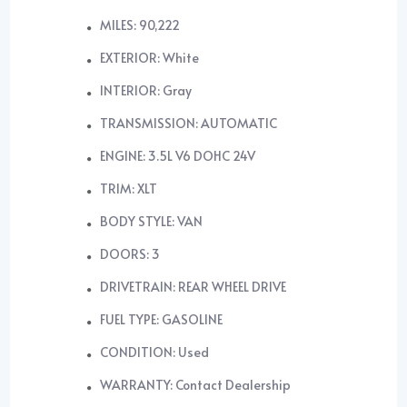
MILES: 90,222
EXTERIOR: White
INTERIOR: Gray
TRANSMISSION: AUTOMATIC
ENGINE: 3.5L V6 DOHC 24V
TRIM: XLT
BODY STYLE: VAN
DOORS: 3
DRIVETRAIN: REAR WHEEL DRIVE
FUEL TYPE: GASOLINE
CONDITION: Used
WARRANTY: Contact Dealership