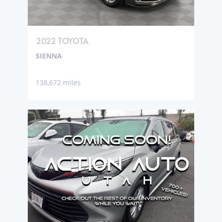
2022 TOYOTA
SIENNA
138,672 miles