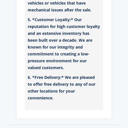
vehicles or vehicles that have
mechanical issues after the sale.
5. *Customer Loyalty:* Our
reputation for high customer loyalty
and an extensive inventory has
been built over a decade. We are
known for our integrity and
commitment to creating a low-
pressure environment for our
valued customers.
6. *Free Delivery:* We are pleased
to offer free delivery to any of our
other locations for your
convenience.