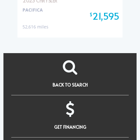
2023 CHRYSLER
PACIFICA
21,595
$
52,616 miles
BACK TO SEARCH
GET FINANCING