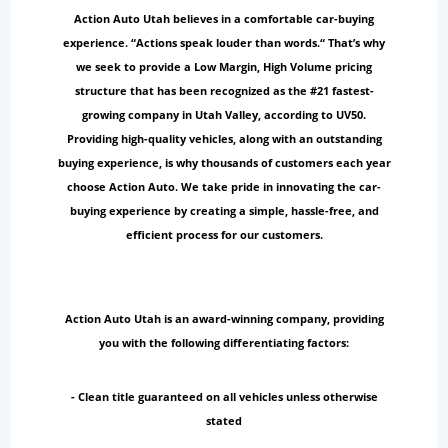
Action Auto Utah believes in a comfortable car-buying
experience. “Actions speak louder than words.“ That’s why
we seek to provide a Low Margin, High Volume pricing
structure that has been recognized as the #21 fastest-
growing company in Utah Valley, according to UV50.
Providing high-quality vehicles, along with an outstanding
buying experience, is why thousands of customers each year
choose Action Auto. We take pride in innovating the car-
buying experience by creating a simple, hassle-free, and
efficient process for our customers.
Action Auto Utah is an award-winning company, providing
you with the following differentiating factors:
- Clean title guaranteed on all vehicles unless otherwise
stated