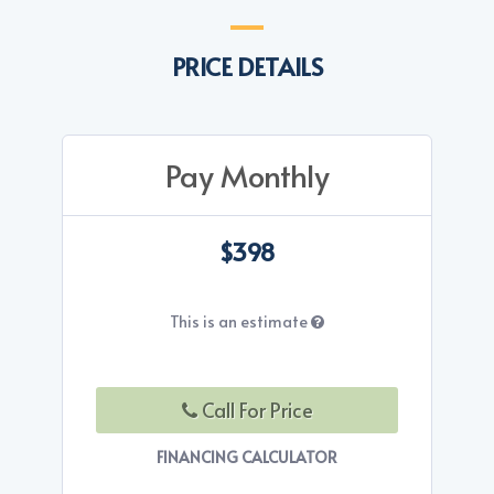
PRICE DETAILS
Pay Monthly
$398
This is an estimate
Call For Price
FINANCING CALCULATOR