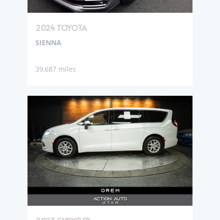
2024 TOYOTA
SIENNA
39,687 miles