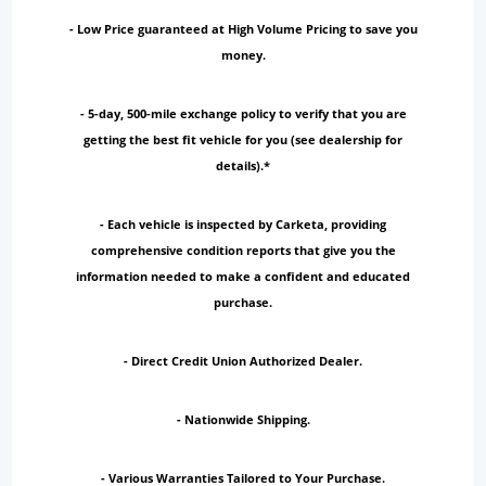
- Low Price guaranteed at High Volume Pricing to save you
money.
- 5-day, 500-mile exchange policy to verify that you are
getting the best fit vehicle for you (see dealership for
details).*
- Each vehicle is inspected by Carketa, providing
comprehensive condition reports that give you the
information needed to make a confident and educated
purchase.
- Direct Credit Union Authorized Dealer.
- Nationwide Shipping.
- Various Warranties Tailored to Your Purchase.