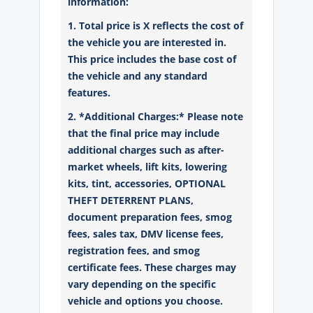
information:
1. Total price is X reflects the cost of
the vehicle you are interested in.
This price includes the base cost of
the vehicle and any standard
features.
2. *Additional Charges:* Please note
that the final price may include
additional charges such as after-
market wheels, lift kits, lowering
kits, tint, accessories, OPTIONAL
THEFT DETERRENT PLANS,
document preparation fees, smog
fees, sales tax, DMV license fees,
registration fees, and smog
certificate fees. These charges may
vary depending on the specific
vehicle and options you choose.