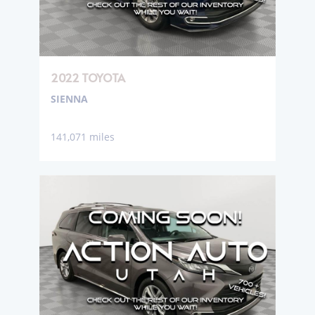
2022 TOYOTA
SIENNA
141,071 miles