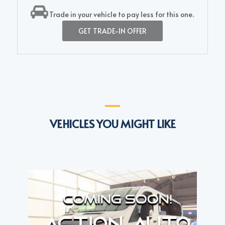
Trade in your vehicle to pay less for this one.
GET TRADE-IN OFFER
VEHICLES YOU MIGHT LIKE