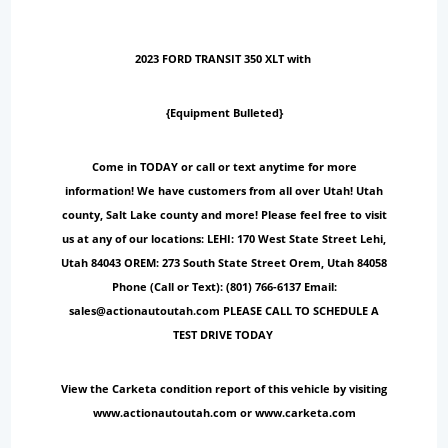
2023 FORD TRANSIT 350 XLT with
{Equipment Bulleted}
Come in TODAY or call or text anytime for more
information! We have customers from all over Utah! Utah
county, Salt Lake county and more! Please feel free to visit
us at any of our locations: LEHI: 170 West State Street Lehi,
Utah 84043 OREM: 273 South State Street Orem, Utah 84058
Phone (Call or Text): (801) 766-6137 Email:
sales@actionautoutah.com PLEASE CALL TO SCHEDULE A
TEST DRIVE TODAY
View the Carketa condition report of this vehicle by visiting
www.actionautoutah.com or www.carketa.com