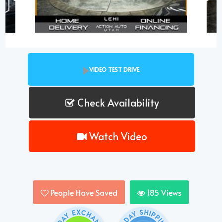
VIDEO TEST DRIVE
Check Availability
Watch Video
People Have Saved
185
Views