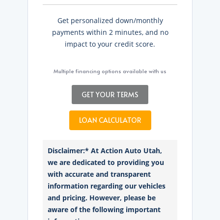
Get personalized down/monthly
payments within 2 minutes, and no
impact to your credit score.
Multiple financing options available with us
GET YOUR TERMS
LOAN CALCULATOR
Disclaimer:* At Action Auto Utah,
we are dedicated to providing you
with accurate and transparent
information regarding our vehicles
and pricing. However, please be
aware of the following important