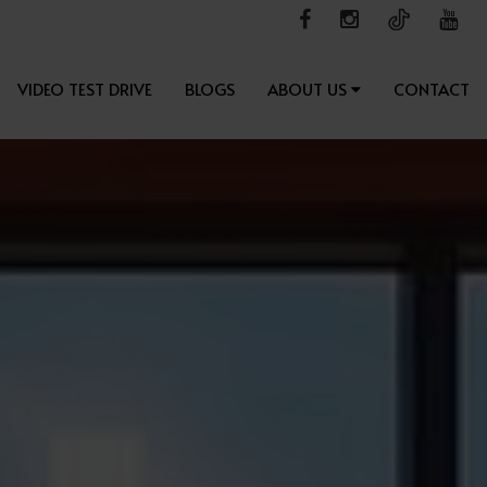
VIDEO TEST DRIVE
BLOGS
ABOUT US
CONTACT