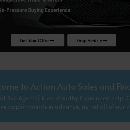
Get Your Offer
Shop Vehicle
come to Action Auto Sales and Fin
f live Agents) is on standby if you need help
ive appointments in advance, as not all of our ve