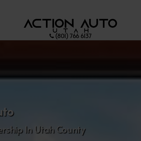
(801) 766 6137
uto
rship In Utah County