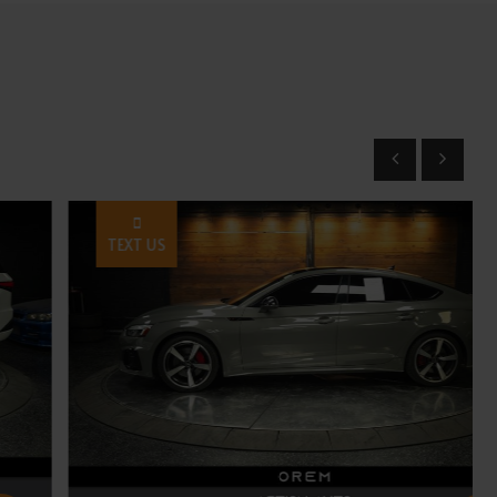
TEXT US