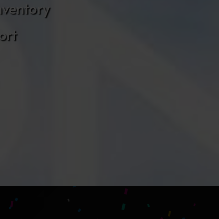
nventory
ort