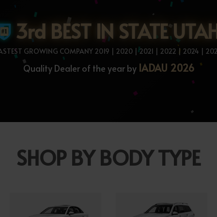
3rd BEST IN STATE UTA
ASTEST GROWING COMPANY 2019 | 2020 | 2021 | 2022 | 2024 | 20
IADAU 2026
Quality Dealer of the year by
SHOP BY BODY TYPE