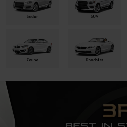
Sedan
SUV
Coupe
Roadster