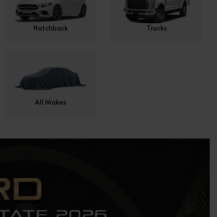
Hatchback
Trucks
All Makes