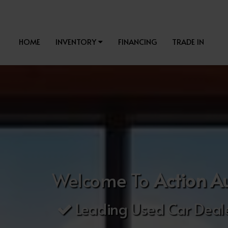
HOME
INVENTORY
FINANCING
TRADE IN
Welcome To
Action A
Leading Used Car Deale