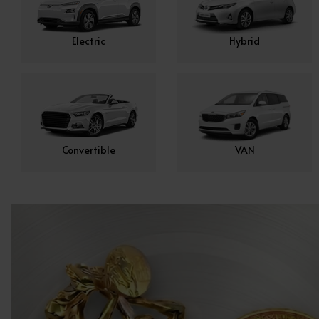
Electric
Hybrid
Convertible
VAN