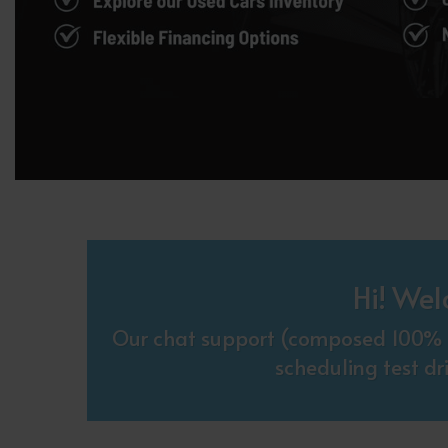
Hi! Wel
Our chat support (composed 100% o
scheduling test dr