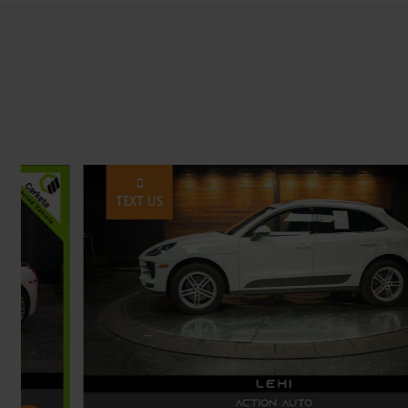
TEXT US