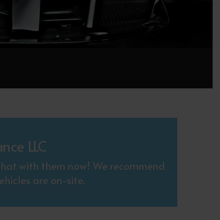
ance LLC
. Chat with them now! We recommend
hicles are on-site.