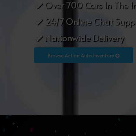
Over 700 Cars In The I
24/7 Online Chat Supp
Nationwide Delivery
Browse Action Auto Inventory