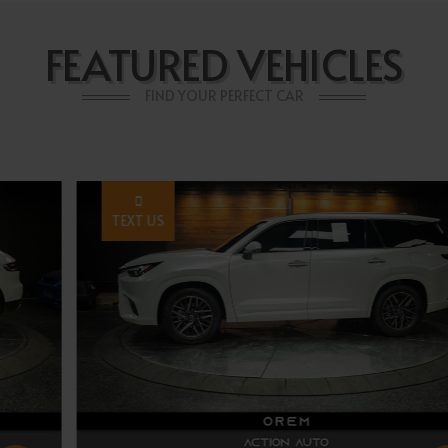
FEATURED VEHICLES
FIND YOUR PERFECT CAR
TEXT US