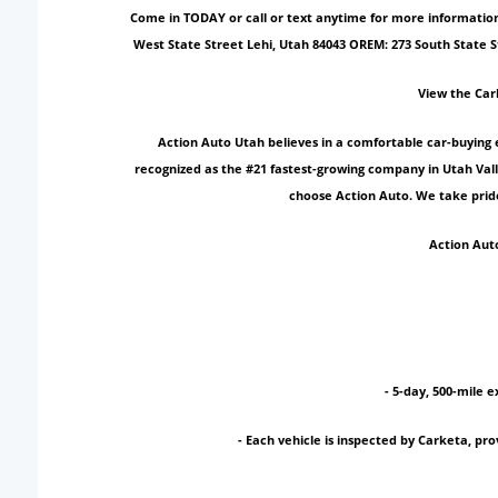
Come in TODAY or call or text anytime for more information!
West State Street Lehi, Utah 84043 OREM: 273 South State 
View the Car
Action Auto Utah believes in a comfortable car-buying 
recognized as the #21 fastest-growing company in Utah Vall
choose Action Auto. We take pride
Action Auto
- 5-day, 500-mile e
- Each vehicle is inspected by Carketa, p