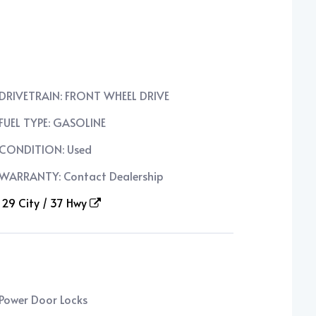
DRIVETRAIN: FRONT WHEEL DRIVE
FUEL TYPE: GASOLINE
CONDITION: Used
WARRANTY: Contact Dealership
29 City / 37 Hwy
Power Door Locks