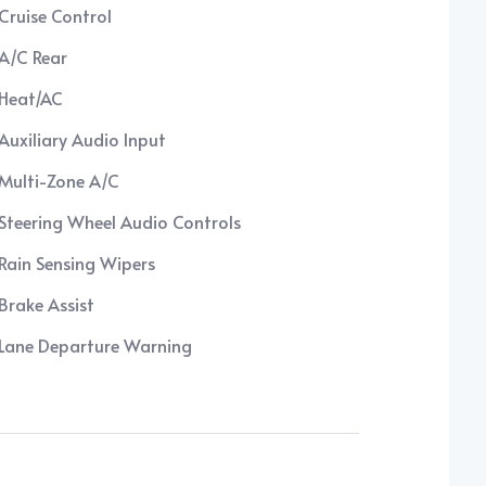
Cruise Control
A/C Rear
Heat/AC
Auxiliary Audio Input
Multi-Zone A/C
Steering Wheel Audio Controls
Rain Sensing Wipers
Brake Assist
Lane Departure Warning