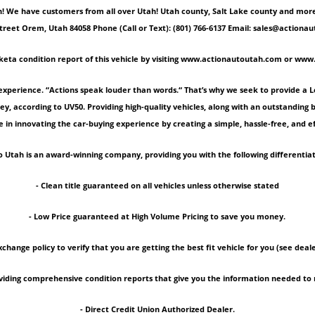
 We have customers from all over Utah! Utah county, Salt Lake county and more! Ple
Street Orem, Utah 84058 Phone (Call or Text): (801) 766-6137 Email: sales@act
keta condition report of this vehicle by visiting www.actionautoutah.com or ww
experience. “Actions speak louder than words.“ That’s why we seek to provide a 
ey, according to UV50. Providing high-quality vehicles, along with an outstanding
 in innovating the car-buying experience by creating a simple, hassle-free, and ef
 Utah is an award-winning company, providing you with the following differentiat
- Clean title guaranteed on all vehicles unless otherwise stated
- Low Price guaranteed at High Volume Pricing to save you money.
xchange policy to verify that you are getting the best fit vehicle for you (see deale
roviding comprehensive condition reports that give you the information needed 
- Direct Credit Union Authorized Dealer.