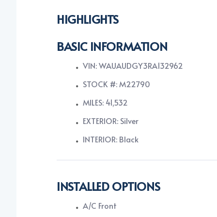
HIGHLIGHTS
BASIC INFORMATION
VIN: WAUAUDGY3RA132962
STOCK #: M22790
MILES: 41,532
EXTERIOR: Silver
INTERIOR: Black
INSTALLED OPTIONS
A/C Front