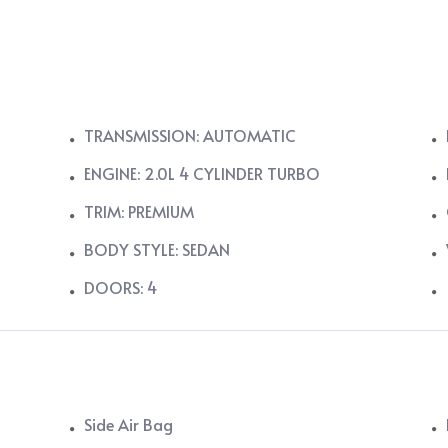
TRANSMISSION: AUTOMATIC
ENGINE: 2.0L 4 CYLINDER TURBO
TRIM: PREMIUM
BODY STYLE: SEDAN
DOORS: 4
Side Air Bag