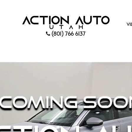
VI
(801) 766 6137