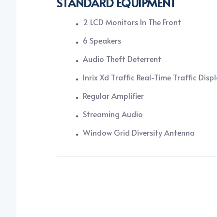
STANDARD EQUIPMENT
2 LCD Monitors In The Front
6 Speakers
Audio Theft Deterrent
Inrix Xd Traffic Real-Time Traffic Disp
Regular Amplifier
Streaming Audio
Window Grid Diversity Antenna