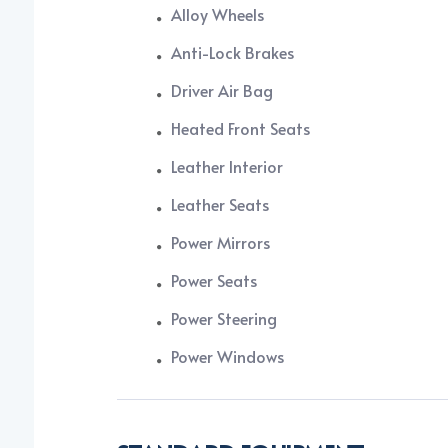
Alloy Wheels
Anti-Lock Brakes
Driver Air Bag
Heated Front Seats
Leather Interior
Leather Seats
Power Mirrors
Power Seats
Power Steering
Power Windows