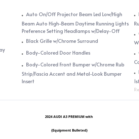
Auto On/Off Projector Beam Led Low/High
Beam Auto High-Beam Daytime Running Lights
Ru
Preference Setting Headlamps w/Delay-Off
Black Grille w/Chrome Surround
Wi
lay
Body-Colored Door Handles
C
Body-Colored Front Bumper w/Chrome Rub
Strip/Fascia Accent and Metal-Look Bumper
Insert
1s
Re
2024 AUDI A3 PREMIUM with
{Equipment Bulleted}