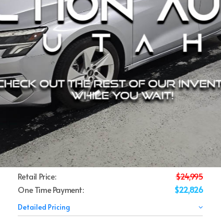
Retail Price:
$24,995
One Time Payment:
$22,826
Detailed Pricing