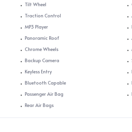
Tilt Wheel
Traction Control
MP3 Player
Panoramic Roof
Chrome Wheels
Backup Camera
Keyless Entry
Bluetooth Capable
Passenger Air Bag
Rear Air Bags