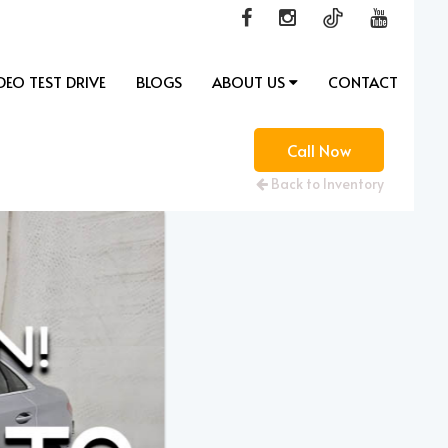
DEO TEST DRIVE
BLOGS
ABOUT US
CONTACT
Call Now
Back to Inventory