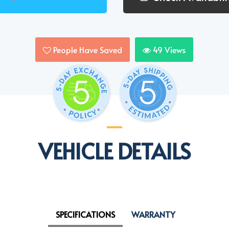
People Have Saved
49
Views
VEHICLE DETAILS
SPECIFICATIONS
WARRANTY