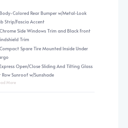
Body-Colored Rear Bumper w/Metal-Look
b Strip/Fascia Accent
Chrome Side Windows Trim and Black Front
ndshield Trim
Compact Spare Tire Mounted Inside Under
argo
Express Open/Close Sliding And Tilting Glass
t Row Sunroof w/Sunshade
ad More