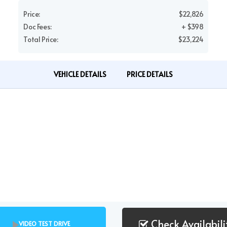
Price:
$22,826
Doc Fees:
+ $398
Total Price:
$23,224
VEHICLE DETAILS
PRICE DETAILS
Check Availabili
VIDEO TEST DRIVE