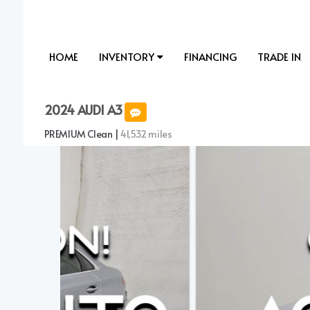
HOME
INVENTORY
FINANCING
TRADE IN
2024 AUDI A3
PREMIUM Clean |
41,532 miles