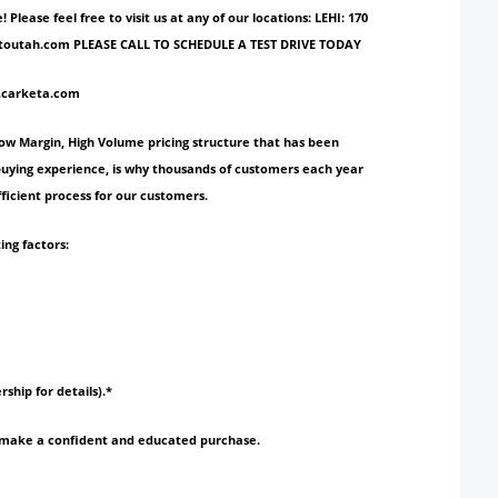
ase feel free to visit us at any of our locations: LEHI: 170
ionautoutah.com PLEASE CALL TO SCHEDULE A TEST DRIVE TODAY
w.carketa.com
Low Margin, High Volume pricing structure that has been
 buying experience, is why thousands of customers each year
ficient process for our customers.
ing factors:
rship for details).*
to make a confident and educated purchase.