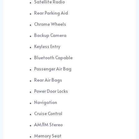
Satellite Radio
Rear Parking Aid
Chrome Wheels
Backup Camera
Keyless Entry
Bluetooth Capable
Passenger Air Bag
Rear Air Bags
Power Door Locks
Navigation
Cruise Control
AM/FM Stereo
Memory Seat