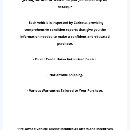
details).*
- Each vehicle is inspected by Carketa, providing
comprehensive condition reports that give you the
information needed to make a confident and educated
purchase.
- Direct Credit Union Authorized Dealer.
- Nationwide Shipping.
- Various Warranties Tailored to Your Purchase.
“Pre-owned vehicle pricing includes all offers and incentives.