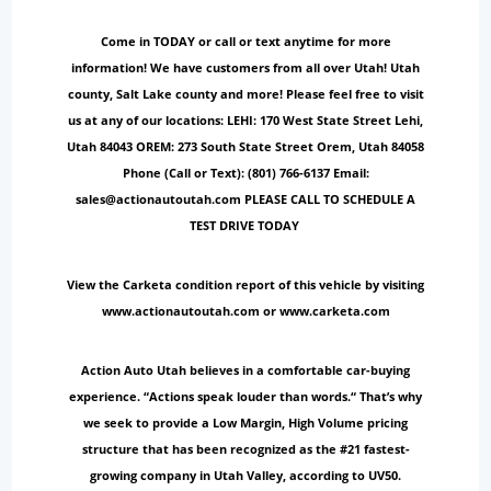
Come in TODAY or call or text anytime for more
information! We have customers from all over Utah! Utah
county, Salt Lake county and more! Please feel free to visit
us at any of our locations: LEHI: 170 West State Street Lehi,
Utah 84043 OREM: 273 South State Street Orem, Utah 84058
Phone (Call or Text): (801) 766-6137 Email:
sales@actionautoutah.com PLEASE CALL TO SCHEDULE A
TEST DRIVE TODAY
View the Carketa condition report of this vehicle by visiting
www.actionautoutah.com or www.carketa.com
Action Auto Utah believes in a comfortable car-buying
experience. “Actions speak louder than words.“ That’s why
we seek to provide a Low Margin, High Volume pricing
structure that has been recognized as the #21 fastest-
growing company in Utah Valley, according to UV50.