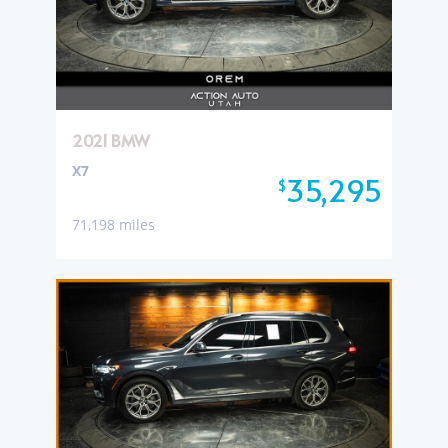
2021 BMW
X7
35,295
$
71,198 miles