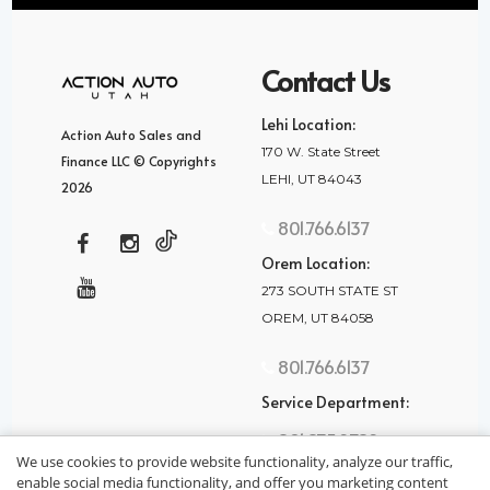
Contact Us
Lehi Location:
Action Auto Sales and
170 W. State Street
Finance LLC © Copyrights
LEHI, UT 84043
2026
801.766.6137
Orem Location:
273 SOUTH STATE ST
OREM, UT 84058
801.766.6137
Service Department:
801.875.2782
We use cookies to provide website functionality, analyze our traffic,
enable social media functionality, and offer you marketing content