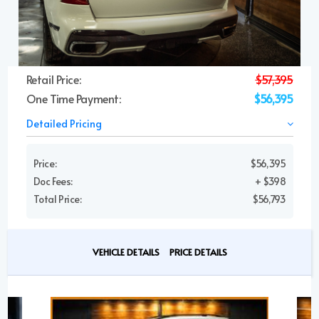
Retail Price:
$57,395
One Time Payment:
$56,395
Detailed Pricing
Price:
$56,395
Doc Fees:
+ $398
Total Price:
$56,793
VEHICLE DETAILS
PRICE DETAILS