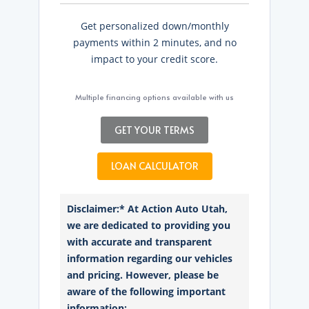
Get personalized down/monthly
payments within 2 minutes, and no
impact to your credit score.
Multiple financing options available with us
GET YOUR TERMS
LOAN CALCULATOR
Disclaimer:* At Action Auto Utah,
we are dedicated to providing you
with accurate and transparent
information regarding our vehicles
and pricing. However, please be
aware of the following important
information: