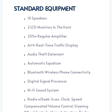
STANDARD EQUIPMENT
10 Speakers
2 LCD Monitors In The Front
205w Regular Amplifier
Artti Real-Time Traffic Display
Audio Theft Deterrent
Automatic Equalizer
Bluetooth Wireless Phone Connectivity
Digital Signal Processor
Hi-Fi Sound System
Radio w/Seek-Scan, Clock, Speed
Compensated Volume Control, Steering