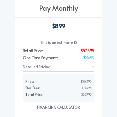
Pay Monthly
$899
This is an estimate
Retail Price:
$57,395
One Time Payment:
$56,395
Detailed Pricing
Price:
$56,395
Doc Fees:
+ $398
Total Price:
$56,793
FINANCING CALCULATOR