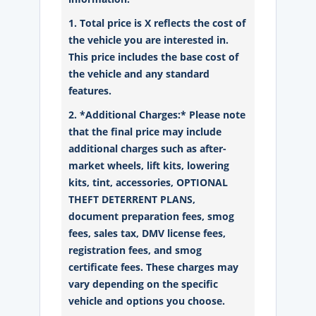
1. Total price is X reflects the cost of
the vehicle you are interested in.
This price includes the base cost of
the vehicle and any standard
features.
2. *Additional Charges:* Please note
that the final price may include
additional charges such as after-
market wheels, lift kits, lowering
kits, tint, accessories, OPTIONAL
THEFT DETERRENT PLANS,
document preparation fees, smog
fees, sales tax, DMV license fees,
registration fees, and smog
certificate fees. These charges may
vary depending on the specific
vehicle and options you choose.