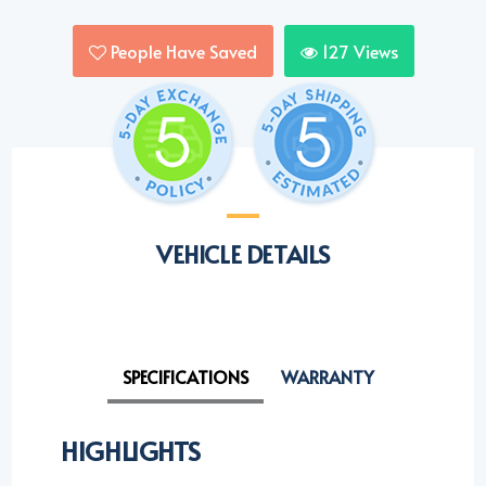
People Have Saved
127
Views
VEHICLE DETAILS
SPECIFICATIONS
WARRANTY
HIGHLIGHTS