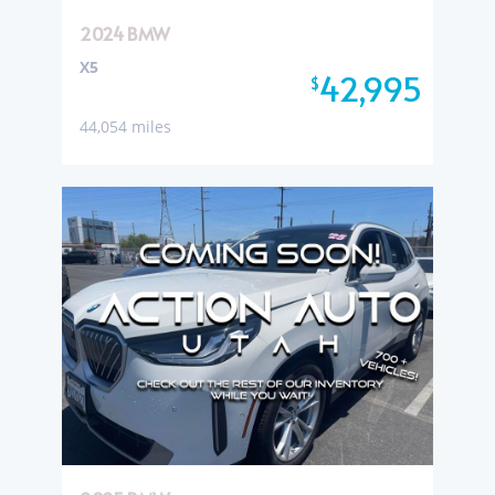
2024 BMW
X5
42,995
$
44,054 miles