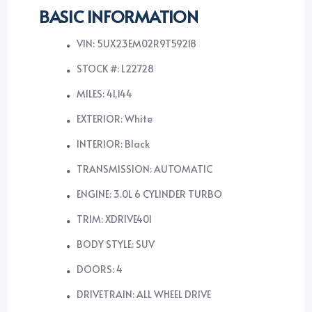
BASIC INFORMATION
VIN: 5UX23EM02R9T59218
STOCK #: L22728
MILES: 41,144
EXTERIOR: White
INTERIOR: Black
TRANSMISSION: AUTOMATIC
ENGINE: 3.0L 6 CYLINDER TURBO
TRIM: XDRIVE40I
BODY STYLE: SUV
DOORS: 4
DRIVETRAIN: ALL WHEEL DRIVE