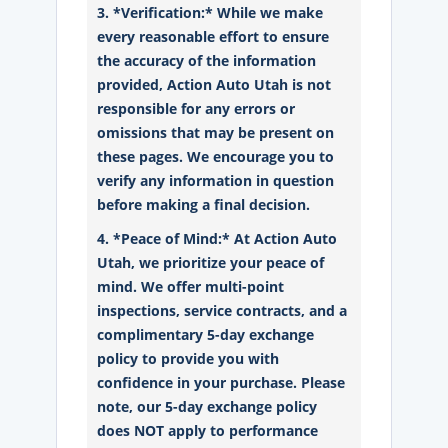
3. *Verification:* While we make
every reasonable effort to ensure
the accuracy of the information
provided, Action Auto Utah is not
responsible for any errors or
omissions that may be present on
these pages. We encourage you to
verify any information in question
before making a final decision.
4. *Peace of Mind:* At Action Auto
Utah, we prioritize your peace of
mind. We offer multi-point
inspections, service contracts, and a
complimentary 5-day exchange
policy to provide you with
confidence in your purchase. Please
note, our 5-day exchange policy
does NOT apply to performance