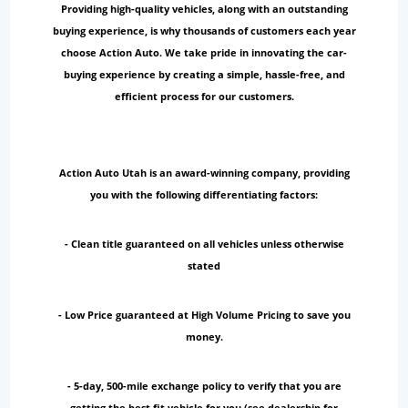
Providing high-quality vehicles, along with an outstanding
buying experience, is why thousands of customers each year
choose Action Auto. We take pride in innovating the car-
buying experience by creating a simple, hassle-free, and
efficient process for our customers.
Action Auto Utah is an award-winning company, providing
you with the following differentiating factors:
- Clean title guaranteed on all vehicles unless otherwise
stated
- Low Price guaranteed at High Volume Pricing to save you
money.
- 5-day, 500-mile exchange policy to verify that you are
getting the best fit vehicle for you (see dealership for