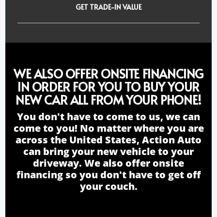
GET TRADE-IN VALUE
WE ALSO OFFER ONSITE FINANCING
IN ORDER FOR YOU TO BUY YOUR
NEW CAR ALL FROM YOUR PHONE!
You don't have to come to us, we can
come to you! No matter where you are
across the United States, Action Auto
can bring your new vehicle to your
driveway. We also offer onsite
financing so you don't have to get off
your couch.