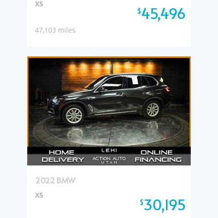
X5
45,496
$
47,103 miles
2022 BMW
X5
30,195
$