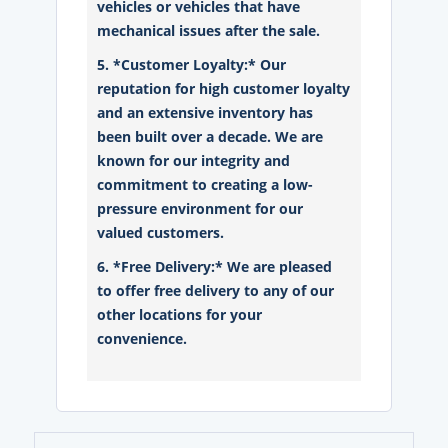
vehicles or vehicles that have
mechanical issues after the sale.
5. *Customer Loyalty:* Our
reputation for high customer loyalty
and an extensive inventory has
been built over a decade. We are
known for our integrity and
commitment to creating a low-
pressure environment for our
valued customers.
6. *Free Delivery:* We are pleased
to offer free delivery to any of our
other locations for your
convenience.