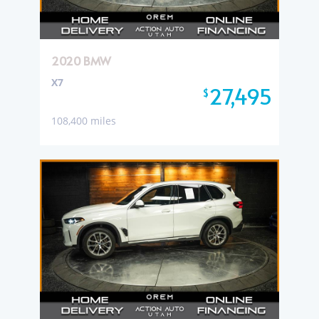
2020 BMW
X7
27,495
$
108,400 miles