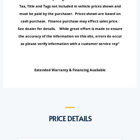
Tax, Title and Tags not included in vehicle prices shown and
must be paid by the purchaser. Prices shown are based on
cash purchase. Finance purchase may effect sales price.
See dealer for details. While great effort is made to ensure
the accuracy of the information on this site, errors do occur
so please verify information with a customer service rep”
Extended Warranty & Financing Available
PRICE DETAILS