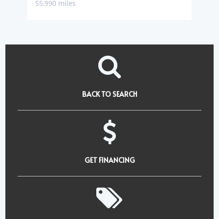
55,990 miles
BACK TO SEARCH
GET FINANCING