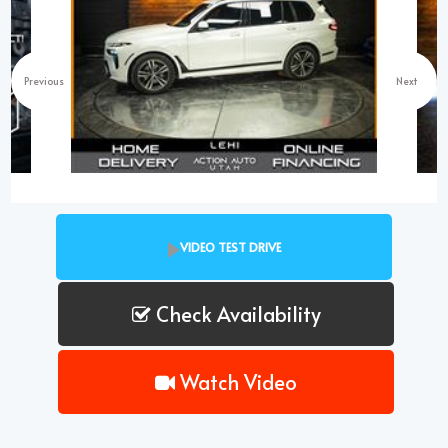
Previous
Next
VIDEO TEST DRIVE
Check Availability
Watch Video