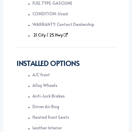
FUEL TYPE: GASOLINE
CONDITION: Used
WARRANTY: Contact Dealership
21 City / 25 Hwy
INSTALLED OPTIONS
A/C Front
Alloy Wheels
Anti-Lock Brakes
Driver Air Bag
Heated Front Seats
Leather Interior