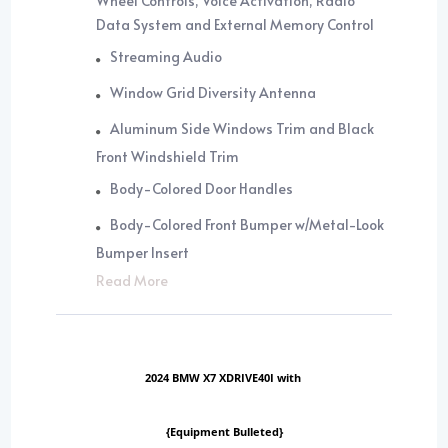
Wheel Controls, Voice Activation, Radio
Data System and External Memory Control
Streaming Audio
Window Grid Diversity Antenna
Aluminum Side Windows Trim and Black
Front Windshield Trim
Body-Colored Door Handles
Body-Colored Front Bumper w/Metal-Look
Bumper Insert
Read More
2024 BMW X7 XDRIVE40I with
{Equipment Bulleted}