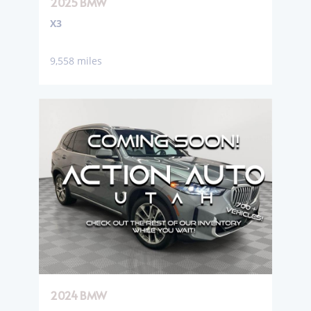
2025 BMW
X3
9,558 miles
2024 BMW