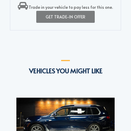
Trade in your vehicle to pay less for this one.
GET TRADE-IN OFFER
VEHICLES YOU MIGHT LIKE