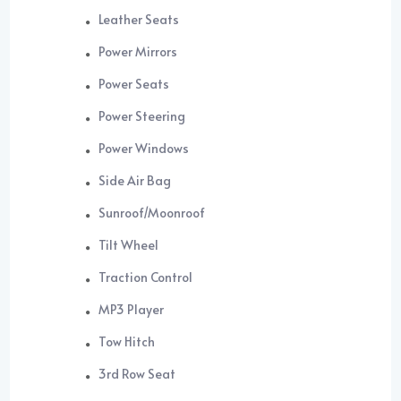
Leather Seats
Power Mirrors
Power Seats
Power Steering
Power Windows
Side Air Bag
Sunroof/Moonroof
Tilt Wheel
Traction Control
MP3 Player
Tow Hitch
3rd Row Seat