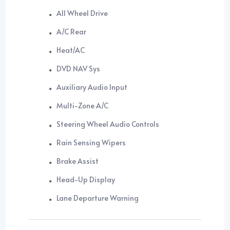
All Wheel Drive
A/C Rear
Heat/AC
DVD NAV Sys
Auxiliary Audio Input
Multi-Zone A/C
Steering Wheel Audio Controls
Rain Sensing Wipers
Brake Assist
Head-Up Display
Lane Departure Warning