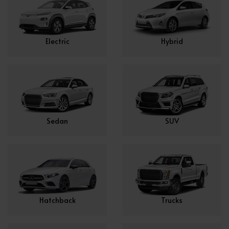
Electric
Hybrid
Sedan
SUV
Hatchback
Trucks