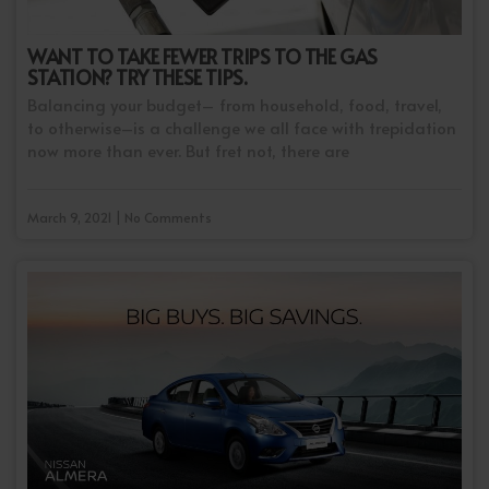
WANT TO TAKE FEWER TRIPS TO THE GAS
STATION? TRY THESE TIPS.
Balancing your budget– from household, food, travel,
to otherwise–is a challenge we all face with trepidation
now more than ever. But fret not, there are
March 9, 2021 | No Comments