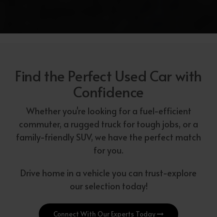
Find the Perfect Used Car with
Confidence
Whether you're looking for a fuel-efficient
commuter, a rugged truck for tough jobs, or a
family-friendly SUV, we have the perfect match
for you.
Drive home in a vehicle you can trust-explore
our selection today!
Connect With Our Experts Today