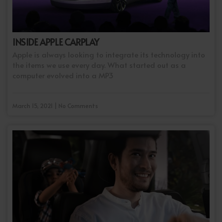
INSIDE APPLE CARPLAY
Apple is always looking to integrate its technology into
the items we use every day. What started out as a
computer evolved into a MP3
March 15, 2021 | No Comments