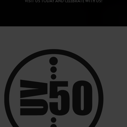
VISIT US TODAY AND CELEBRATE WITH US!