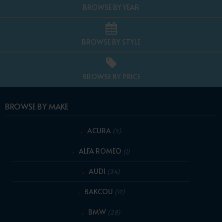
BROWSE BY YEAR
BROWSE BY STYLE
BROWSE BY PRICE
BROWSE BY MAKE
ACURA
(5)
ALFA ROMEO
(1)
AUDI
(34)
BAKCOU
(12)
BMW
(28)