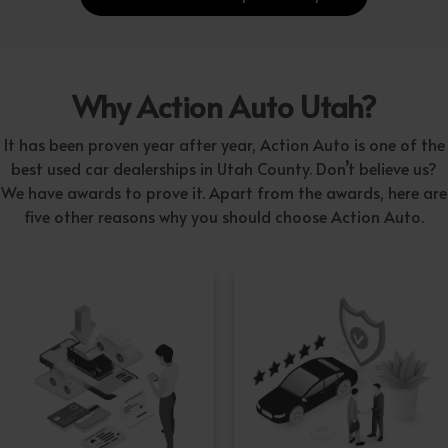
Why Action Auto Utah?
It has been proven year after year, Action Auto is one of the
best used car dealerships in Utah County. Don’t believe us?
We have awards to prove it. Apart from the awards, here are
five other reasons why you should choose Action Auto.