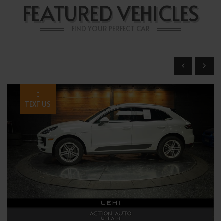
FEATURED VEHICLES
FIND YOUR PERFECT CAR
TEXT US