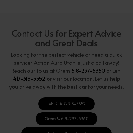
Contact Us for Expert Advice
and Great Deals
Looking for the perfect vehicle or need a quick
service? Action Auto Utah is just a call away!
Reach out to us at Orem
618-297-5360
or Lehi
417-318-5552
or visit our location. Let us help
you drive away with the best car for your needs.
Lehi
417-318-5552
Orem
618-297-5360