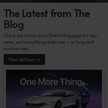
The Latest from The
Blog
Check out Action Auto Utah’s blog page for tips,
news, and everything under sun – as long as it
involves cars.
View All Posts