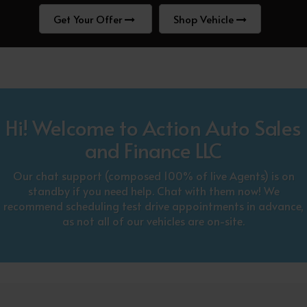
Get Your Offer
Shop Vehicle
Hi! Welcome to Action Auto Sales
and Finance LLC
Our chat support (composed 100% of live Agents) is on
standby if you need help. Chat with them now! We
recommend scheduling test drive appointments in advance,
as not all of our vehicles are on-site.