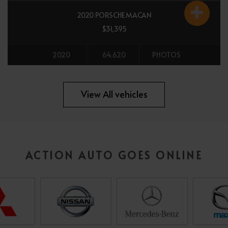
2020 PORSCHE MACAN
$31,395
2020
64,620
PHOTOS
All vehicles
View All vehicles
ACTION AUTO GOES ONLINE