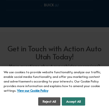
BUICK
(6)
Get in Touch with Action Auto
Utah Today!
Have questions about our vehicles or services?
Our friendly team at Action Auto Utah is here to
We use cookies to provide website functionality, analyze our traffic,
enable social media functionality, and offer you marketing content
assist you! Call us now at Orem
618-297-5360
and advertisements according to your interests. Our Cookie Policy
or Lehi
417-318-5552
or drop by our showroom
provides more information and explains how to amend your cookie
settings.
View our Cookie Policy
for a test drive. We're here to make your car-
buying experience seamless!
Cookie Settings
Reject All
Accept All