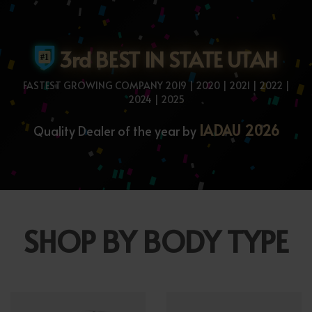
3rd BEST IN STATE UTAH
FASTEST GROWING COMPANY 2019 | 2020 | 2021 | 2022 |
2024 | 2025
IADAU 2026
Quality Dealer of the year by
SHOP BY BODY TYPE