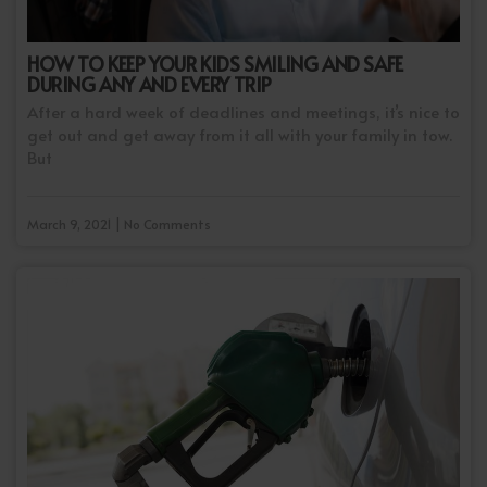
HOW TO KEEP YOUR KIDS SMILING AND SAFE
DURING ANY AND EVERY TRIP
After a hard week of deadlines and meetings, it’s nice to
get out and get away from it all with your family in tow.
But
March 9, 2021 | No Comments