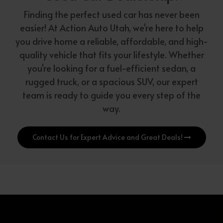
Finding the perfect used car has never been
easier! At Action Auto Utah, we're here to help
you drive home a reliable, affordable, and high-
quality vehicle that fits your lifestyle. Whether
you're looking for a fuel-efficient sedan, a
rugged truck, or a spacious SUV, our expert
team is ready to guide you every step of the
way.
Contact Us for Expert Advice and Great Deals!