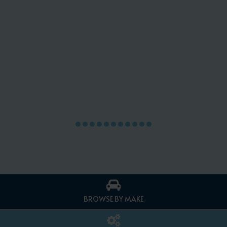
BROWSE BY MAKE