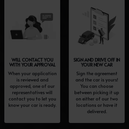
WILL CONTACT YOU
SIGN AND DRIVE OFF IN
WITH YOUR APPROVAL
YOUR NEW CAR
When your application
Sign the agreement
is reviewed and
and the car is yours!
approved, one of our
You can choose
representatives will
between picking it up
contact you to let you
on either of our two
know your car is ready.
locations or have it
delivered.