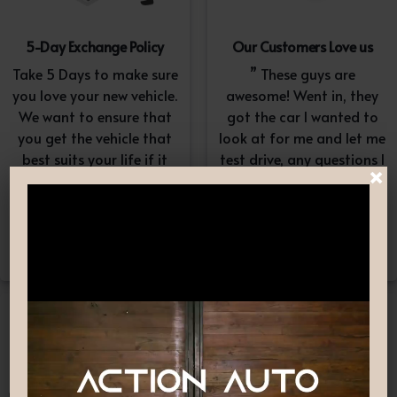
5-Day Exchange Policy
Our Customers Love us
Take 5 Days to make sure
” These guys are
you love your new vehicle.
awesome! Went in, they
We want to ensure that
got the car I wanted to
you get the vehicle that
look at for me and let me
best suits your life if it
test drive, any questions I
×
doesn’t, simply exchange
had they answered in a
it. A $100-$150
professional yet
reconditioning fee will
understanding way. “
apply.*