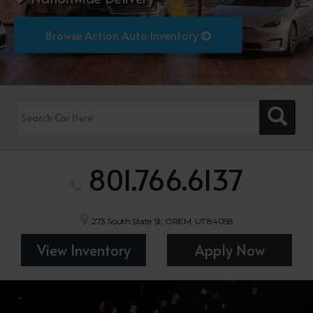
Browse Action Auto Inventory
801.766.6137
273 South State St, OREM, UT 84058
View Inventory
Apply Now