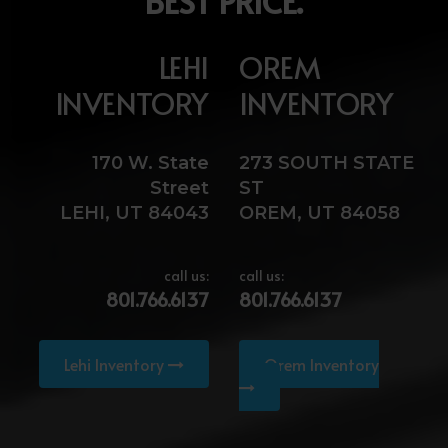
BEST PRICE.
LEHI
OREM
INVENTORY
INVENTORY
170 W. State
273 SOUTH STATE
Street
ST
LEHI, UT 84043
OREM, UT 84058
call us:
call us:
801.766.6137
801.766.6137
Lehi Inventory
Orem Inventory