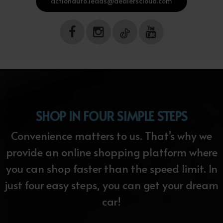
actionauto.leads@dealerscloud.com
SHOP IN FOUR SIMPLE STEPS
Convenience matters to us. That’s why we
provide an online shopping platform where
you can shop faster than the speed limit. In
just four easy steps, you can get your dream
car!