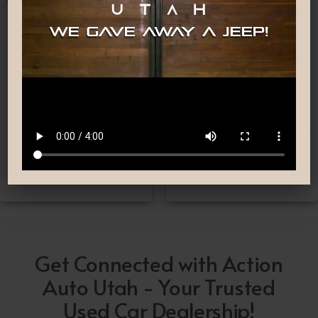
Nationwide Shipping
Low-Pressure Comfortable
Process
If you can’t make it to one
We are committed to
of our locations, don’t
providing you with the car
worry! we deliver Nation-
buying experience you
Wide straight to your
have been searching for.
driveway!
Get Connected with Action
Auto Utah - Your Trusted
Used Car Dealership!