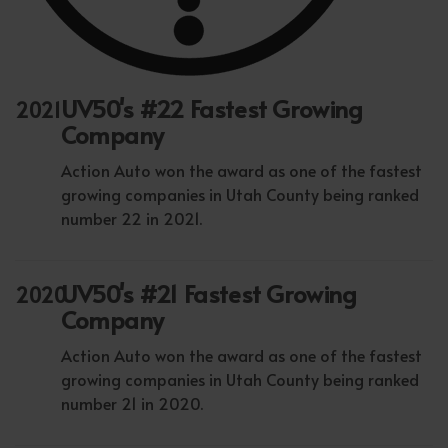
UV50's #22 Fastest Growing
2021
Company
Action Auto won the award as one of the fastest
growing companies in Utah County being ranked
number 22 in 2021.
UV50's #21 Fastest Growing
2020
Company
Action Auto won the award as one of the fastest
growing companies in Utah County being ranked
number 21 in 2020.