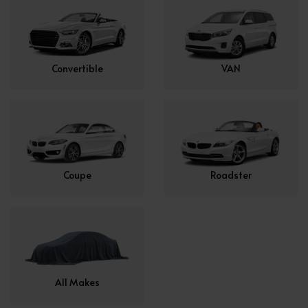
Convertible
VAN
Coupe
Roadster
All Makes