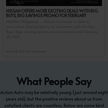
NISSAN OFFERS MORE EXCITING DEALS WITH BIG
BUYS, BIG SAVINGS PROMO FOR FEBRUARY
MANILA, Philippines – Nissan continues to deliver
innovation that excites to its customers with the Big
Buys, Bigs savings promo, now extended until February
28, 2021.
March 8, 2021 | No Comments
What People Say
Action Auto may be relatively young (just around eight
years old), but the positive reviews about us from
satisfied clients are countless. Below are some kind