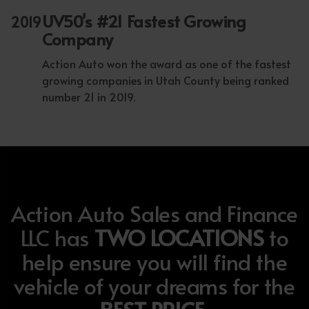
UV50's #21 Fastest Growing
2019
Company
Action Auto won the award as one of the fastest
growing companies in Utah County being ranked
number 21 in 2019.
Action Auto Sales and Finance
LLC has
TWO LOCATIONS
to
help ensure you will find the
vehicle of your dreams for the