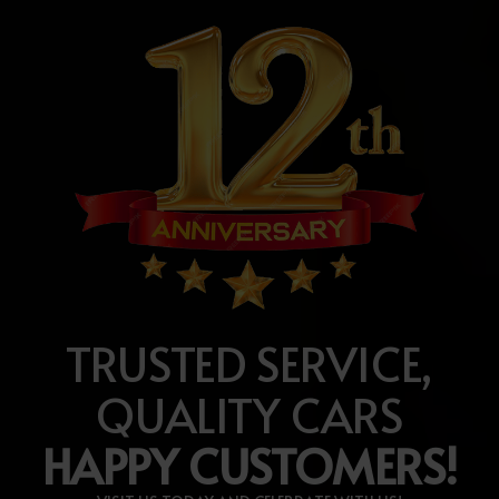
TRUSTED SERVICE,
QUALITY CARS
HAPPY CUSTOMERS!