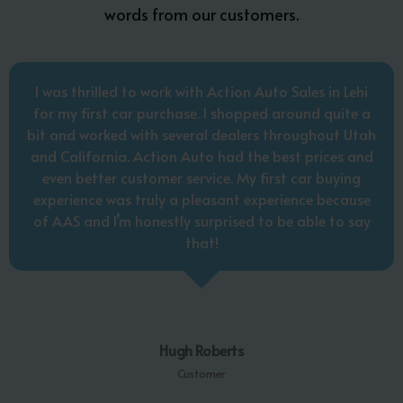
words from our customers.
I was thrilled to work with Action Auto Sales in Lehi
for my first car purchase. I shopped around quite a
bit and worked with several dealers throughout Utah
and California. Action Auto had the best prices and
even better customer service. My first car buying
experience was truly a pleasant experience because
of AAS and I’m honestly surprised to be able to say
that!
Hugh Roberts
Customer