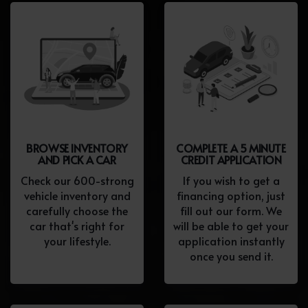
BROWSE INVENTORY
COMPLETE A 5 MINUTE
AND PICK A CAR
CREDIT APPLICATION
Check our 600-strong
If you wish to get a
vehicle inventory and
financing option, just
carefully choose the
fill out our form. We
car that's right for
will be able to get your
your lifestyle.
application instantly
once you send it.