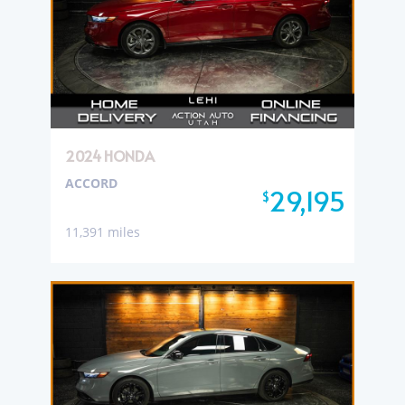
2024 HONDA
ACCORD
29,195
$
11,391 miles