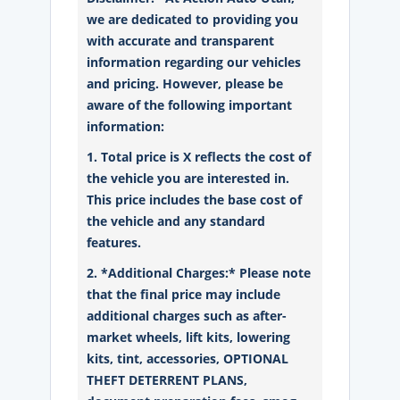
we are dedicated to providing you
with accurate and transparent
information regarding our vehicles
and pricing. However, please be
aware of the following important
information:
1. Total price is X reflects the cost of
the vehicle you are interested in.
This price includes the base cost of
the vehicle and any standard
features.
2. *Additional Charges:* Please note
that the final price may include
additional charges such as after-
market wheels, lift kits, lowering
kits, tint, accessories, OPTIONAL
THEFT DETERRENT PLANS,