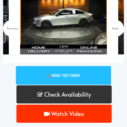
Previous
Next
VIDEO TEST DRIVE
Check Availability
Watch Video