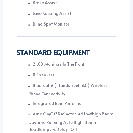
Brake Assist
Lane Keeping Assist
Blind Spot Monitor
STANDARD EQUIPMENT
2 LCD Monitors In The Front
8 Speakers
Bluetooth(r) Handsfreelink(r) Wireless
Phone Connectivity
Integrated Roof Antenna
Auto On/Off Reflector Led Low/High Beam
Daytime Running Auto High-Beam
Headlamps w/Delay-Off