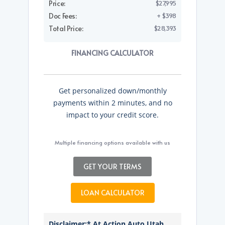
Price:
$27,995
Doc Fees:
+ $398
Total Price:
$28,393
FINANCING CALCULATOR
Get personalized down/monthly
payments within 2 minutes, and no
impact to your credit score.
Multiple financing options available with us
GET YOUR TERMS
LOAN CALCULATOR
Disclaimer:* At Action Auto Utah,