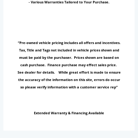
- Various Warranties Tailored to Your Purchase.
“Pre-owned vehicle pricing includes all offers and incentives.
Tax, Title and Tags not included in vehicle prices shown and
must be paid by the purchaser. Prices shown are based on
cash purchase. Finance purchase may effect sales price.
See dealer for details. While great effort is made to ensure
the accuracy of the information on this site, errors do occur
so please verify information with a customer service rep”
Extended Warranty & Financing Available