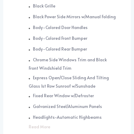
Black Grille
Black Power Side Mirrors w/Manual Folding
Body-Colored Door Handles
Body-Colored Front Bumper
Body-Colored Rear Bumper
Chrome Side Windows Trim and Black
Front Windshield Trim
Express Open/Close Sliding And Tilting
Glass 1st Row Sunroof w/Sunshade
Fixed Rear Window w/Defroster
Galvanized Steel/Aluminum Panels
Headlights-Automatic Highbeams
Read More