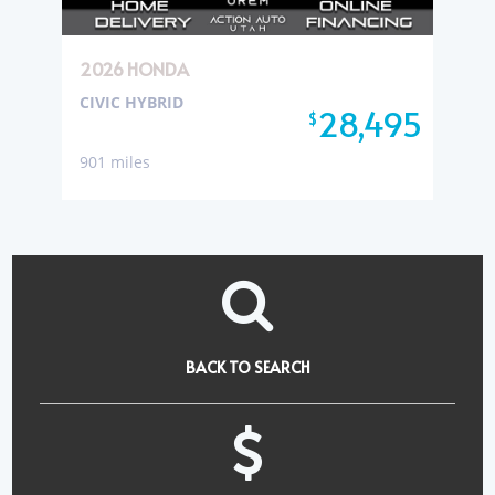
2026 HONDA
CIVIC HYBRID
28,495
$
901 miles
BACK TO SEARCH