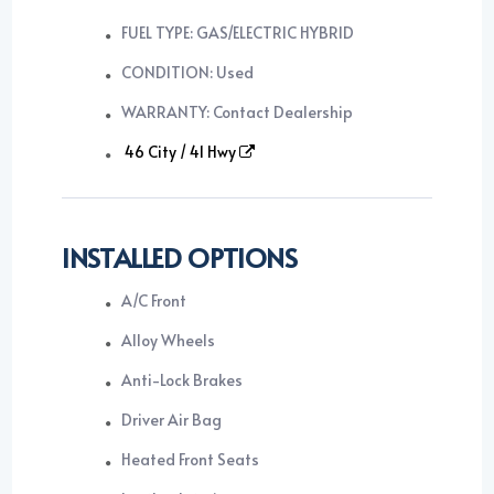
FUEL TYPE: GAS/ELECTRIC HYBRID
CONDITION: Used
WARRANTY: Contact Dealership
46 City / 41 Hwy
INSTALLED OPTIONS
A/C Front
Alloy Wheels
Anti-Lock Brakes
Driver Air Bag
Heated Front Seats