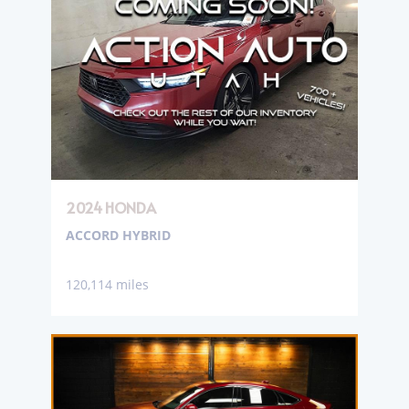
2024 HONDA
ACCORD HYBRID
120,114 miles