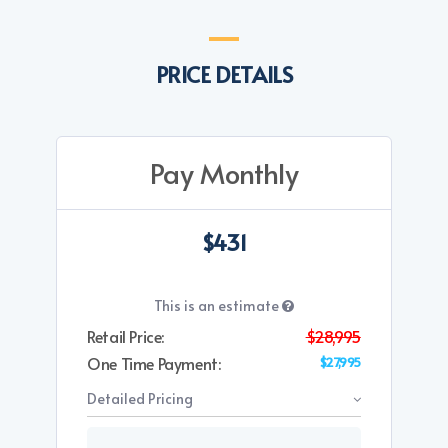
PRICE DETAILS
Pay Monthly
$431
This is an estimate
Retail Price:
$28,995
One Time Payment:
$27,995
Detailed Pricing