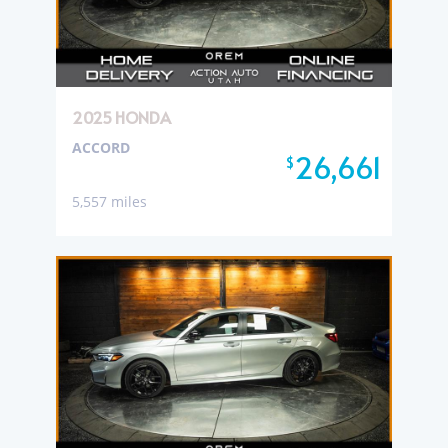
2025 HONDA
ACCORD
26,661
$
5,557 miles