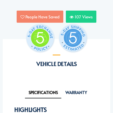
People Have Saved
107
Views
VEHICLE DETAILS
SPECIFICATIONS
WARRANTY
HIGHLIGHTS