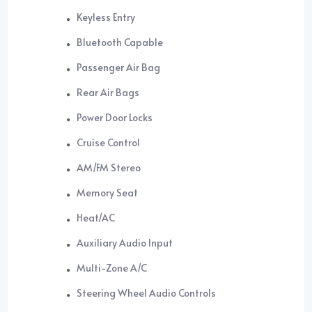
Keyless Entry
Bluetooth Capable
Passenger Air Bag
Rear Air Bags
Power Door Locks
Cruise Control
AM/FM Stereo
Memory Seat
Heat/AC
Auxiliary Audio Input
Multi-Zone A/C
Steering Wheel Audio Controls