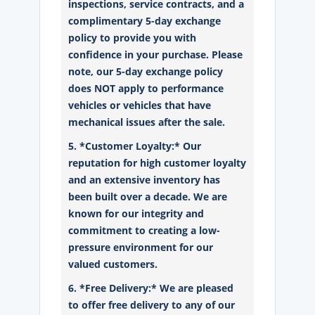
inspections, service contracts, and a
complimentary 5-day exchange
policy to provide you with
confidence in your purchase. Please
note, our 5-day exchange policy
does NOT apply to performance
vehicles or vehicles that have
mechanical issues after the sale.
5. *Customer Loyalty:* Our
reputation for high customer loyalty
and an extensive inventory has
been built over a decade. We are
known for our integrity and
commitment to creating a low-
pressure environment for our
valued customers.
6. *Free Delivery:* We are pleased
to offer free delivery to any of our