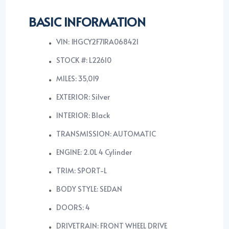
BASIC INFORMATION
VIN: 1HGCY2F71RA068421
STOCK #: L22610
MILES: 35,019
EXTERIOR: Silver
INTERIOR: Black
TRANSMISSION: AUTOMATIC
ENGINE: 2.0L 4 Cylinder
TRIM: SPORT-L
BODY STYLE: SEDAN
DOORS: 4
DRIVETRAIN: FRONT WHEEL DRIVE