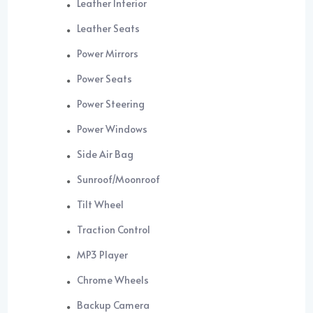
Leather Interior
Leather Seats
Power Mirrors
Power Seats
Power Steering
Power Windows
Side Air Bag
Sunroof/Moonroof
Tilt Wheel
Traction Control
MP3 Player
Chrome Wheels
Backup Camera