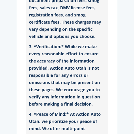
document preparation fees, smog
fees, sales tax, DMV license fees,
registration fees, and smog
certificate fees. These charges may
vary depending on the specific
vehicle and options you choose.
3. *Verification:* While we make
every reasonable effort to ensure
the accuracy of the information
provided, Action Auto Utah is not
responsible for any errors or
omissions that may be present on
these pages. We encourage you to
verify any information in question
before making a final decision.
4. *Peace of Mind:* At Action Auto
Utah, we prioritize your peace of
mind. We offer multi-point