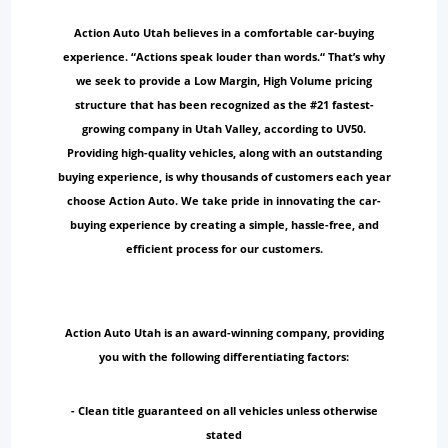
Action Auto Utah believes in a comfortable car-buying
experience. “Actions speak louder than words.“ That’s why
we seek to provide a Low Margin, High Volume pricing
structure that has been recognized as the #21 fastest-
growing company in Utah Valley, according to UV50.
Providing high-quality vehicles, along with an outstanding
buying experience, is why thousands of customers each year
choose Action Auto. We take pride in innovating the car-
buying experience by creating a simple, hassle-free, and
efficient process for our customers.
Action Auto Utah is an award-winning company, providing
you with the following differentiating factors:
- Clean title guaranteed on all vehicles unless otherwise
stated