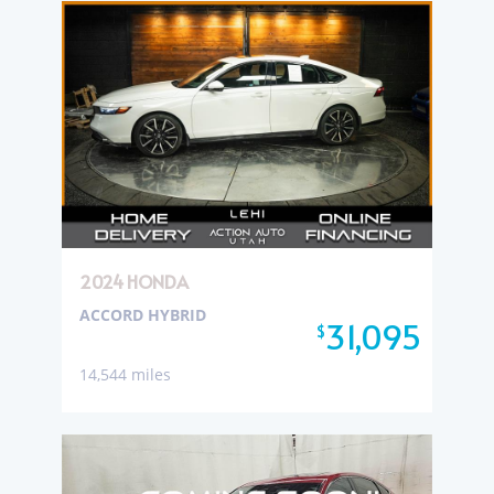
2024 HONDA
ACCORD HYBRID
31,095
$
14,544 miles