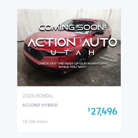
2024 HONDA
ACCORD HYBRID
27,496
$
18,189 miles