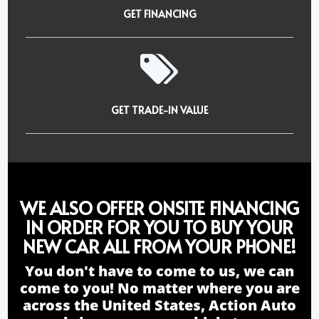
GET FINANCING
GET TRADE-IN VALUE
WE ALSO OFFER ONSITE FINANCING
IN ORDER FOR YOU TO BUY YOUR
NEW CAR ALL FROM YOUR PHONE!
You don't have to come to us, we can
come to you! No matter where you are
across the United States, Action Auto