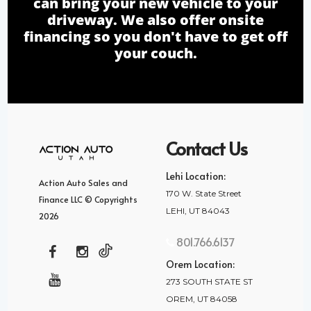
can bring your new vehicle to your
driveway. We also offer onsite
financing so you don't have to get off
your couch.
Contact Us
Lehi Location:
Action Auto Sales and
170 W. State Street
Finance LLC © Copyrights
LEHI, UT 84043
2026
801.766.6137
Orem Location:
273 SOUTH STATE ST
OREM, UT 84058