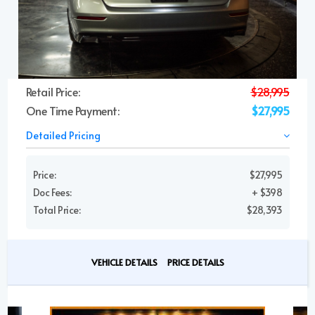
Retail Price:
$28,995
One Time Payment:
$27,995
Detailed Pricing
Price:
$27,995
Doc Fees:
+ $398
Total Price:
$28,393
VEHICLE DETAILS
PRICE DETAILS