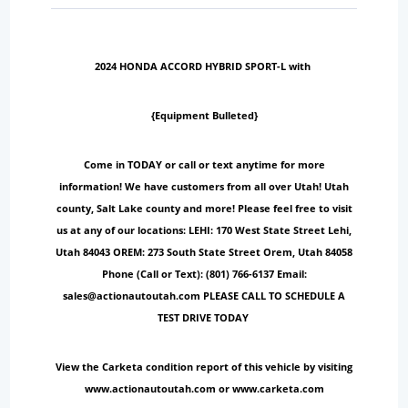
2024 HONDA ACCORD HYBRID SPORT-L with
{Equipment Bulleted}
Come in TODAY or call or text anytime for more
information! We have customers from all over Utah! Utah
county, Salt Lake county and more! Please feel free to visit
us at any of our locations: LEHI: 170 West State Street Lehi,
Utah 84043 OREM: 273 South State Street Orem, Utah 84058
Phone (Call or Text): (801) 766-6137 Email:
sales@actionautoutah.com PLEASE CALL TO SCHEDULE A
TEST DRIVE TODAY
View the Carketa condition report of this vehicle by visiting
www.actionautoutah.com or www.carketa.com