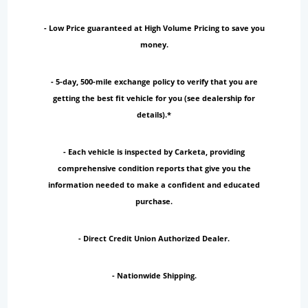
- Low Price guaranteed at High Volume Pricing to save you
money.
- 5-day, 500-mile exchange policy to verify that you are
getting the best fit vehicle for you (see dealership for
details).*
- Each vehicle is inspected by Carketa, providing
comprehensive condition reports that give you the
information needed to make a confident and educated
purchase.
- Direct Credit Union Authorized Dealer.
- Nationwide Shipping.