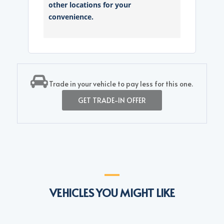
other locations for your
convenience.
Trade in your vehicle to pay less for this one.
GET TRADE-IN OFFER
VEHICLES YOU MIGHT LIKE