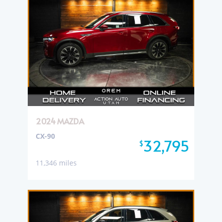
2024 MAZDA
CX-90
32,795
$
11,346 miles