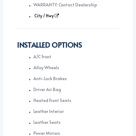
WARRANTY: Contact Dealership
City / Hwy
INSTALLED OPTIONS
A/C Front
Alloy Wheels
Anti-Lock Brakes
Driver Air Bag
Heated Front Seats
Leather Interior
Leather Seats
Power Mirrors