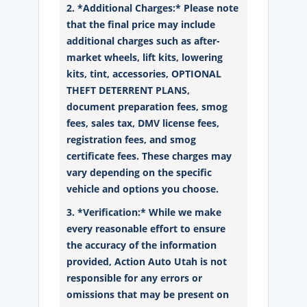
2. *Additional Charges:* Please note
that the final price may include
additional charges such as after-
market wheels, lift kits, lowering
kits, tint, accessories, OPTIONAL
THEFT DETERRENT PLANS,
document preparation fees, smog
fees, sales tax, DMV license fees,
registration fees, and smog
certificate fees. These charges may
vary depending on the specific
vehicle and options you choose.
3. *Verification:* While we make
every reasonable effort to ensure
the accuracy of the information
provided, Action Auto Utah is not
responsible for any errors or
omissions that may be present on