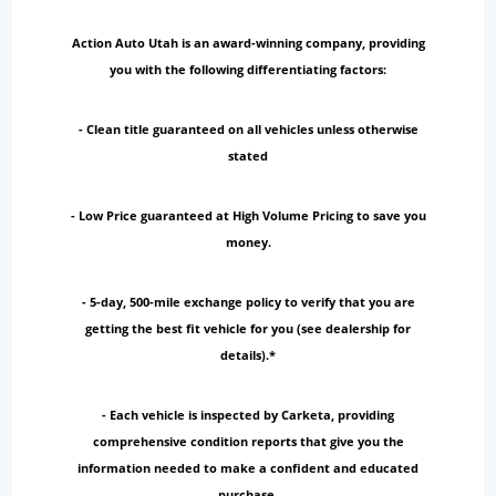
Action Auto Utah is an award-winning company, providing
you with the following differentiating factors:
- Clean title guaranteed on all vehicles unless otherwise
stated
- Low Price guaranteed at High Volume Pricing to save you
money.
- 5-day, 500-mile exchange policy to verify that you are
getting the best fit vehicle for you (see dealership for
details).*
- Each vehicle is inspected by Carketa, providing
comprehensive condition reports that give you the
information needed to make a confident and educated
purchase.