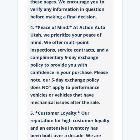
these pages. We encourage you to
verify any information in question
before making a final decision.
4. *Peace of Mind:* At Action Auto
Utah, we prioritize your peace of
mind. We offer multi-point
inspections, service contracts, and a
complimentary 5-day exchange
policy to provide you with
confidence in your purchase. Please
note, our 5-day exchange policy
does NOT apply to performance
vehicles or vehicles that have
mechanical issues after the sale.
5. *Customer Loyalty:* Our
reputation for high customer loyalty
and an extensive inventory has
been built over a decade. We are