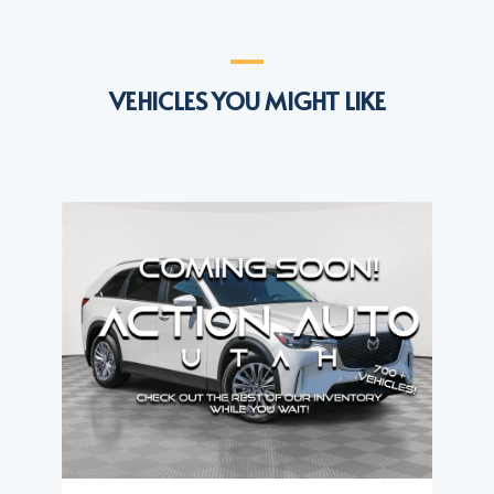
VEHICLES YOU MIGHT LIKE