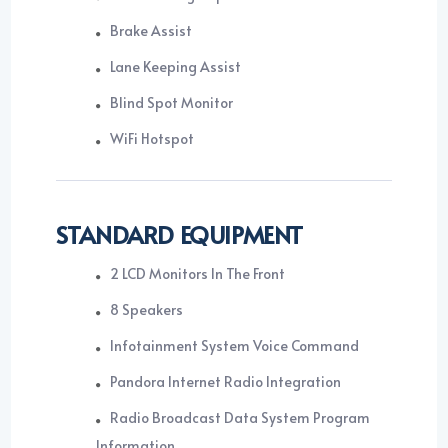
Brake Assist
Lane Keeping Assist
Blind Spot Monitor
WiFi Hotspot
STANDARD EQUIPMENT
2 LCD Monitors In The Front
8 Speakers
Infotainment System Voice Command
Pandora Internet Radio Integration
Radio Broadcast Data System Program
Information