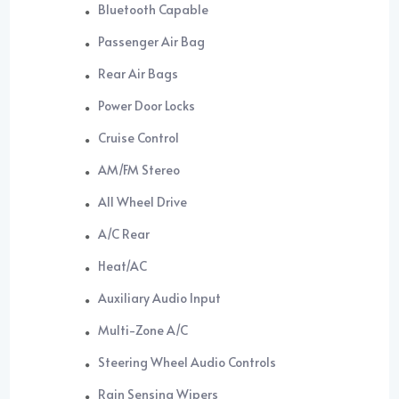
Bluetooth Capable
Passenger Air Bag
Rear Air Bags
Power Door Locks
Cruise Control
AM/FM Stereo
All Wheel Drive
A/C Rear
Heat/AC
Auxiliary Audio Input
Multi-Zone A/C
Steering Wheel Audio Controls
Rain Sensing Wipers