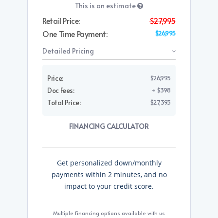
This is an estimate
Retail Price:
$27,995
One Time Payment:
$26,995
Detailed Pricing
Price:
$26,995
Doc Fees:
+ $398
Total Price:
$27,393
FINANCING CALCULATOR
Get personalized down/monthly
payments within 2 minutes, and no
impact to your credit score.
Multiple financing options available with us