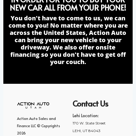
NEW CAR ALL FROM YOUR PHONE!
You don't have to come to us, we can
come to you! No matter where you are
across the United States, Action Auto
can bring your new vehicle to your
driveway. We also offer onsite
financing so you don't have to get off
your couch.
Contact Us
Lehi Location:
Action Auto Sales and
170 W. State Street
Finance LLC © Copyrights
LEHI, UT 84043
2026