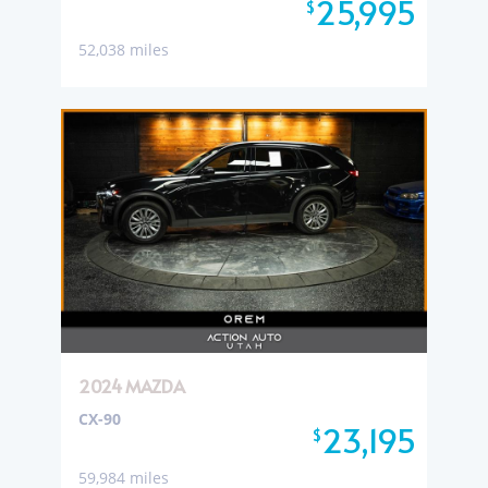
25,995
$
52,038 miles
2024 MAZDA
CX-90
23,195
$
59,984 miles