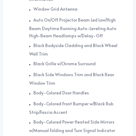
Window Grid Antenna
Auto On/Off Projector Beam Led Low/High
Beam Daytime Running Auto-Leveling Auto
High-Beam Headlamps w/Delay-Off
Black Bodyside Cladding and Black Wheel
Well Trim
Black Grille w/Chrome Surround
Black Side Windows Trim and Black Rear
Window Trim
Body-Colored Door Handles
Body-Colored Front Bumper w/Black Rub
Strip/Fascia Accent
Body-Colored Power Heated Side Mirrors
w/Manual Folding and Turn Signal Indicator