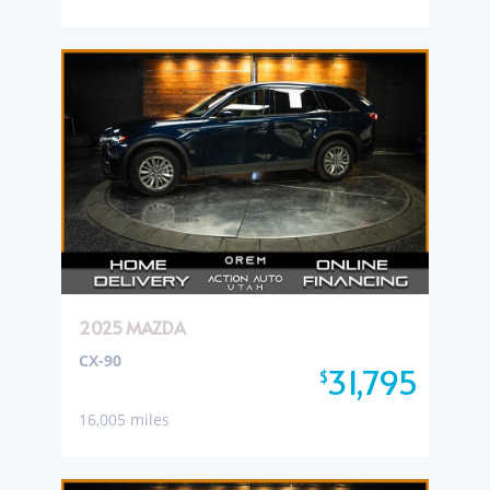
2025 MAZDA
CX-90
31,795
$
16,005 miles