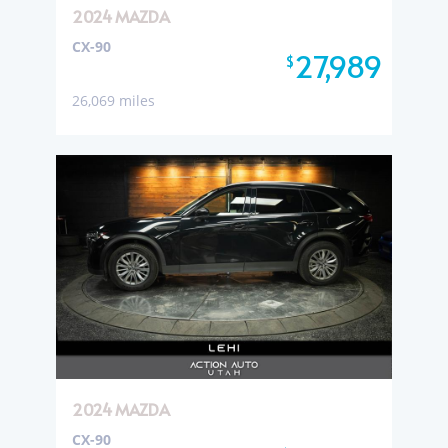
2024 MAZDA
CX-90
27,989
$
26,069 miles
2024 MAZDA
CX-90