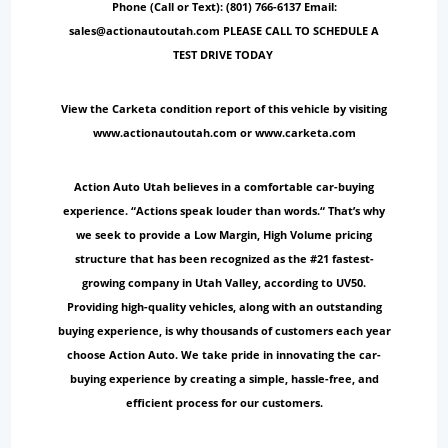
Phone (Call or Text): (801) 766-6137 Email:
sales@actionautoutah.com PLEASE CALL TO SCHEDULE A
TEST DRIVE TODAY
View the Carketa condition report of this vehicle by visiting
www.actionautoutah.com or www.carketa.com
Action Auto Utah believes in a comfortable car-buying
experience. “Actions speak louder than words.“ That’s why
we seek to provide a Low Margin, High Volume pricing
structure that has been recognized as the #21 fastest-
growing company in Utah Valley, according to UV50.
Providing high-quality vehicles, along with an outstanding
buying experience, is why thousands of customers each year
choose Action Auto. We take pride in innovating the car-
buying experience by creating a simple, hassle-free, and
efficient process for our customers.