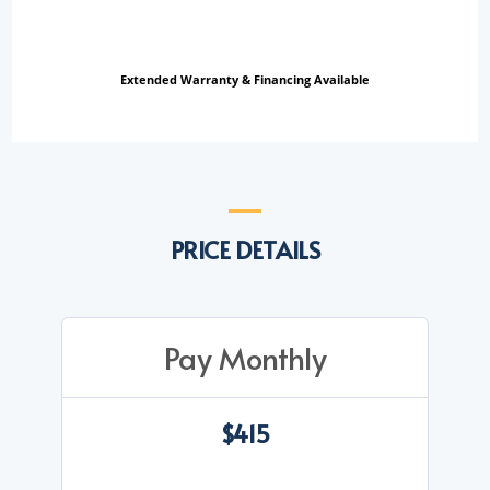
Extended Warranty & Financing Available
PRICE DETAILS
Pay Monthly
$415