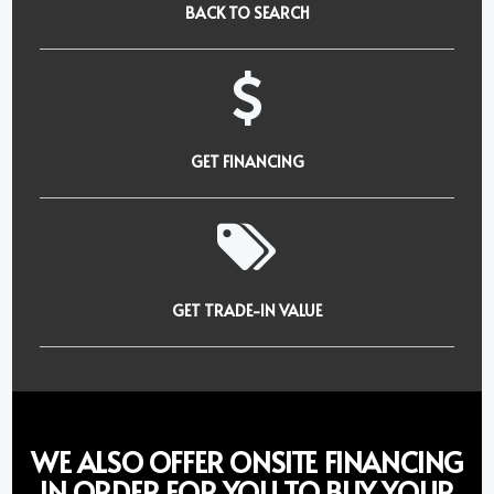
BACK TO SEARCH
GET FINANCING
GET TRADE-IN VALUE
WE ALSO OFFER ONSITE FINANCING
IN ORDER FOR YOU TO BUY YOUR