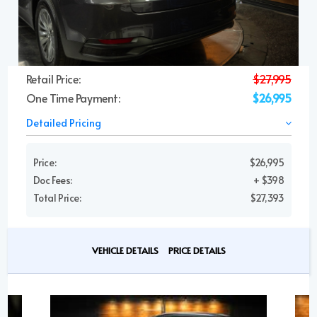
Retail Price:
$27,995
One Time Payment:
$26,995
Detailed Pricing
Price:
$26,995
Doc Fees:
+ $398
Total Price:
$27,393
VEHICLE DETAILS
PRICE DETAILS