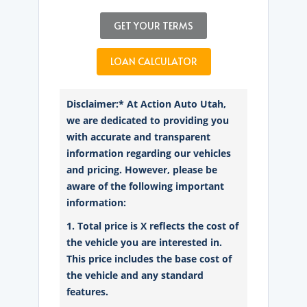
GET YOUR TERMS
LOAN CALCULATOR
Disclaimer:* At Action Auto Utah,
we are dedicated to providing you
with accurate and transparent
information regarding our vehicles
and pricing. However, please be
aware of the following important
information:
1. Total price is X reflects the cost of
the vehicle you are interested in.
This price includes the base cost of
the vehicle and any standard
features.