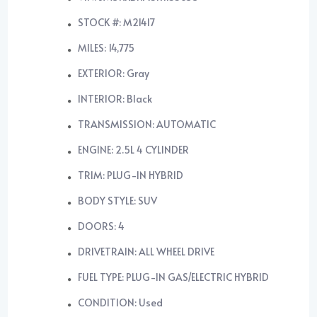
STOCK #: M21417
MILES: 14,775
EXTERIOR: Gray
INTERIOR: Black
TRANSMISSION: AUTOMATIC
ENGINE: 2.5L 4 CYLINDER
TRIM: PLUG-IN HYBRID
BODY STYLE: SUV
DOORS: 4
DRIVETRAIN: ALL WHEEL DRIVE
FUEL TYPE: PLUG-IN GAS/ELECTRIC HYBRID
CONDITION: Used