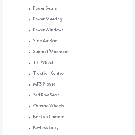
Power Seats
Power Steering
Power Windows
Side Air Bag
Sunroof/Moonroof
Tilt Wheel
Traction Control
MP3 Player
3rd Row Seat
Chrome Wheels
Backup Camera
Keyless Entry