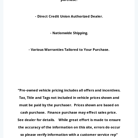
- Direct Credit Union Authorized Dealer.
- Nationwide Shipping.
- Various Warranties Tailored to Your Purchase.
“Pre-owned vehicle pricing includes all offers and incentives.
Tax, Title and Tags not included in vehicle prices shown and
must be paid by the purchaser. Prices shown are based on
cash purchase. Finance purchase may effect sales price.
See dealer for details. While great effort is made to ensure
the accuracy of the information on this site, errors do occur
so please verify information with a customer service rep”