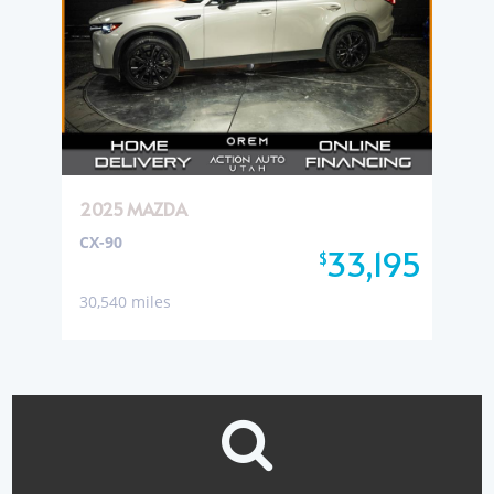
2025 MAZDA
CX-90
33,195
$
30,540 miles