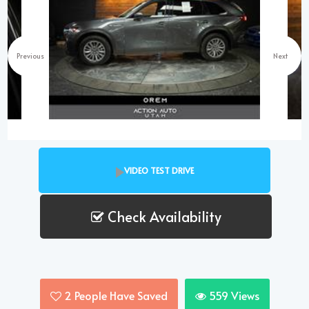
Previous
Next
VIDEO TEST DRIVE
Check Availability
2
People Have Saved
559
Views