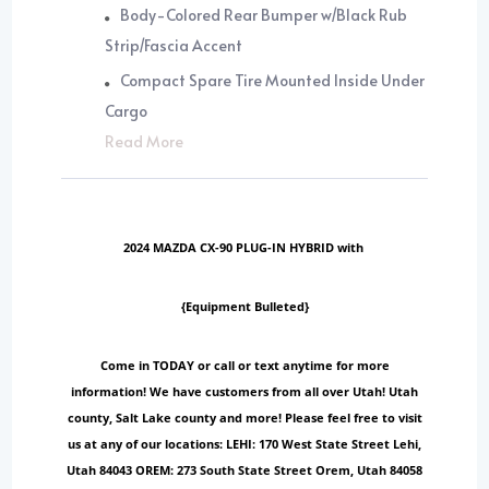
Body-Colored Rear Bumper w/Black Rub
Strip/Fascia Accent
Compact Spare Tire Mounted Inside Under
Cargo
Read More
2024 MAZDA CX-90 PLUG-IN HYBRID with
{Equipment Bulleted}
Come in TODAY or call or text anytime for more
information! We have customers from all over Utah! Utah
county, Salt Lake county and more! Please feel free to visit
us at any of our locations: LEHI: 170 West State Street Lehi,
Utah 84043 OREM: 273 South State Street Orem, Utah 84058