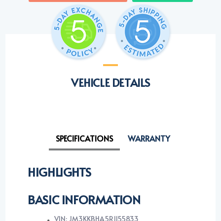
VEHICLE DETAILS
SPECIFICATIONS
WARRANTY
HIGHLIGHTS
BASIC INFORMATION
VIN: JM3KKBHA5R1155833