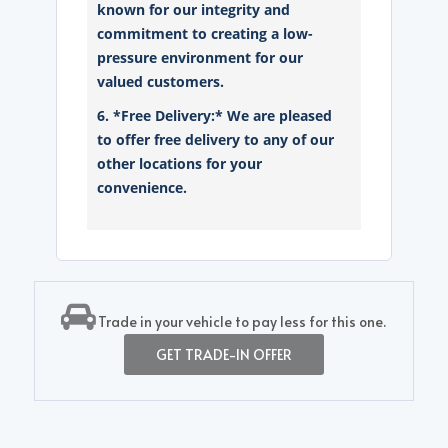
known for our integrity and
commitment to creating a low-
pressure environment for our
valued customers.
6. *Free Delivery:* We are pleased
to offer free delivery to any of our
other locations for your
convenience.
Trade in your vehicle to pay less for this one.
GET TRADE-IN OFFER