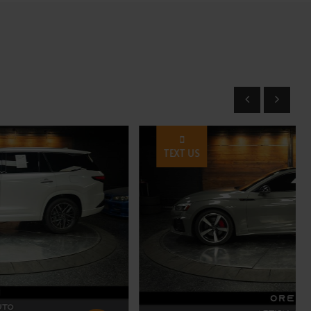
TEXT US