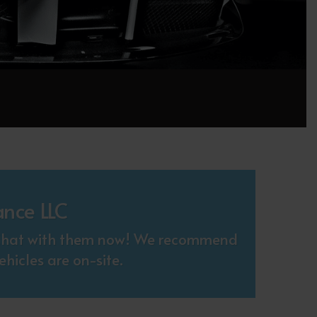
ance LLC
. Chat with them now! We recommend
hicles are on-site.