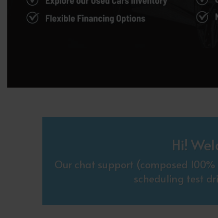
Hi! Wel
Our chat support (composed 100% o
scheduling test dr