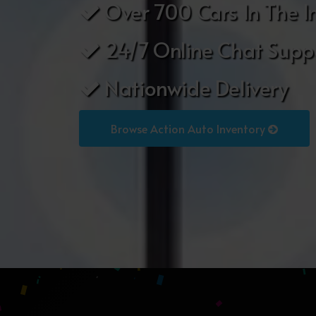
Over 700 Cars In The I
24/7 Online Chat Supp
Nationwide Delivery
Browse Action Auto Inventory