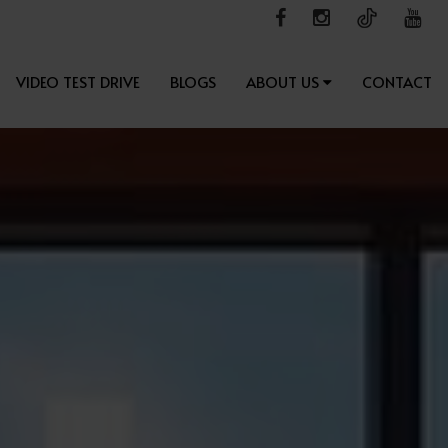
VIDEO TEST DRIVE
BLOGS
ABOUT US
CONTACT