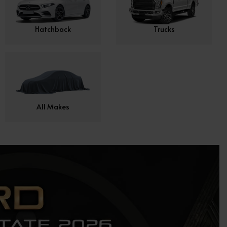
Hatchback
Trucks
All Makes