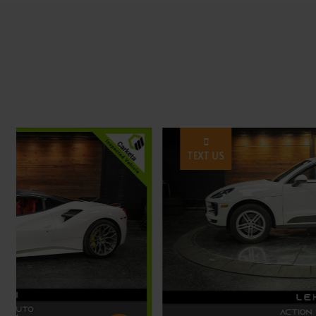
TEXT US