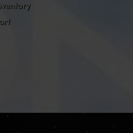
nventory
ort