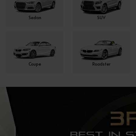
Sedan
SUV
Coupe
Roadster