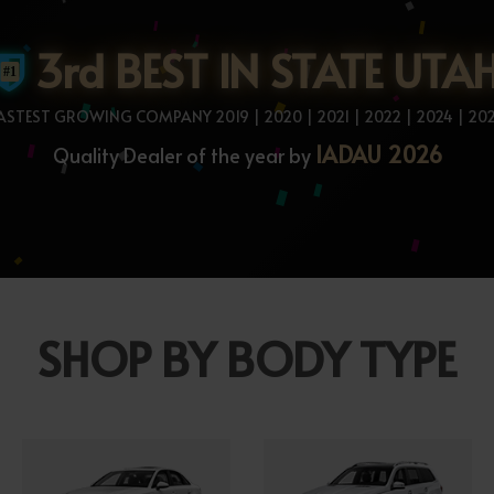
3rd BEST IN STATE UTA
ASTEST GROWING COMPANY 2019 | 2020 | 2021 | 2022 | 2024 | 20
IADAU 2026
Quality Dealer of the year by
SHOP BY BODY TYPE