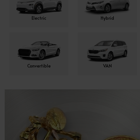
Electric
Hybrid
Convertible
VAN