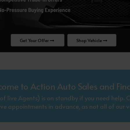
Get Your Offer
Shop Vehicle
come to Action Auto Sales and Fin
f live Agents) is on standby if you need help
ive appointments in advance, as not all of our ve