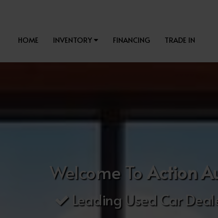
HOME
INVENTORY
FINANCING
TRADE IN
Welcome To
Action A
Leading Used Car Deale