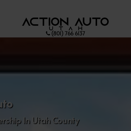
(801) 766 6137
uto
rship In Utah County