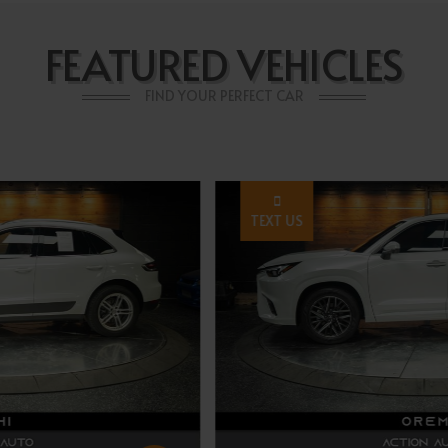
FEATURED VEHICLES
FIND YOUR PERFECT CAR
TEXT US