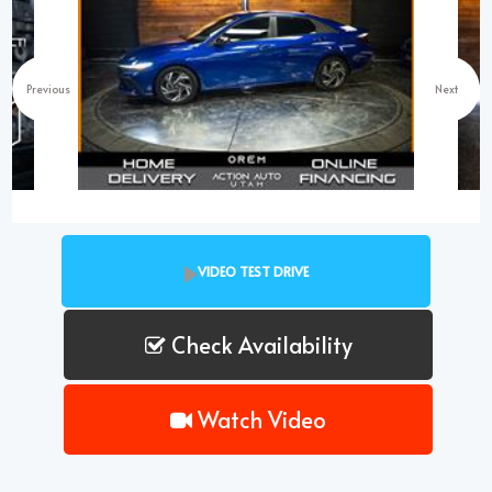
Previous
Next
VIDEO TEST DRIVE
Check Availability
Watch Video