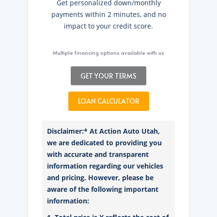
Get personalized down/monthly
payments within 2 minutes, and no
impact to your credit score.
Multiple financing options available with us
GET YOUR TERMS
LOAN CALCULATOR
Disclaimer:* At Action Auto Utah,
we are dedicated to providing you
with accurate and transparent
information regarding our vehicles
and pricing. However, please be
aware of the following important
information: