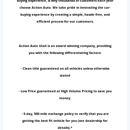
buying experience, is why thousands of customers each year
choose Action Auto. We take pride in innovating the car-
buying experience by creating a simple, hassle-free, and
efficient process for our customers.
Action Auto Utah is an award-winning company, providing
you with the following differentiating factors:
- Clean title guaranteed on all vehicles unless otherwise
stated
- Low Price guaranteed at High Volume Pricing to save you
money.
- 5-day, 500-mile exchange policy to verify that you are
getting the best fit vehicle for you (see dealership for
details).*