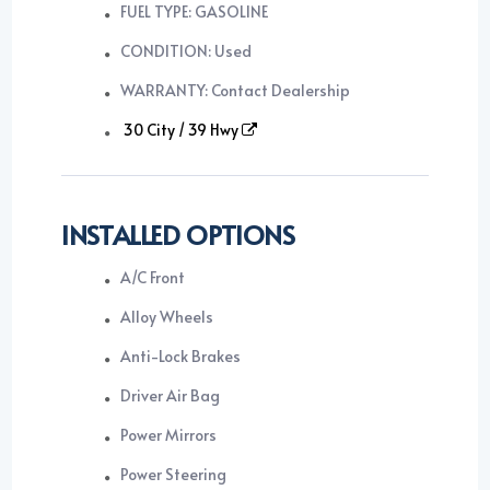
FUEL TYPE: GASOLINE
CONDITION: Used
WARRANTY: Contact Dealership
30 City / 39 Hwy
INSTALLED OPTIONS
A/C Front
Alloy Wheels
Anti-Lock Brakes
Driver Air Bag
Power Mirrors
Power Steering