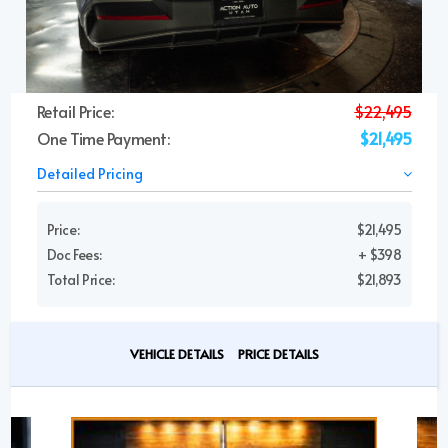
Retail Price:
$22,495
One Time Payment:
$21,495
Detailed Pricing
Price:
$21,495
Doc Fees:
+ $398
Total Price:
$21,893
VEHICLE DETAILS
PRICE DETAILS