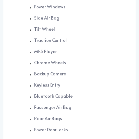
Power Windows
Side Air Bag
Tilt Wheel
Traction Control
MP3 Player
Chrome Wheels
Backup Camera
Keyless Entry
Bluetooth Capable
Passenger Air Bag
Rear Air Bags
Power Door Locks