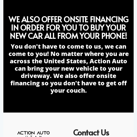
WE ALSO OFFER ONSITE FINANCING
IN ORDER FOR YOU TO BUY YOUR
NEW CAR ALL FROM YOUR PHONE!
You don't have to come to us, we can
come to you! No matter where you are
across the United States, Action Auto
can bring your new vehicle to your
driveway. We also offer onsite
financing so you don't have to get off
your couch.
Contact Us