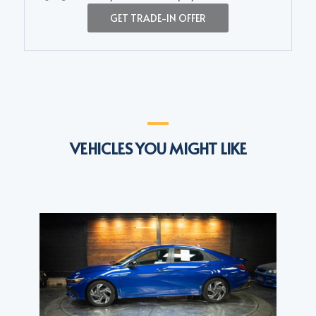
GET TRADE-IN OFFER
VEHICLES YOU MIGHT LIKE