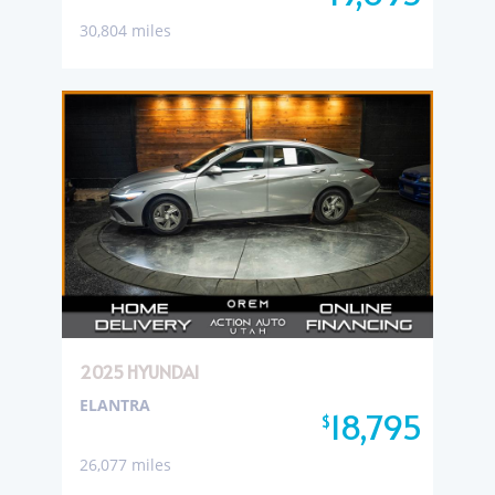
30,804 miles
2025 HYUNDAI
ELANTRA
18,795
$
26,077 miles