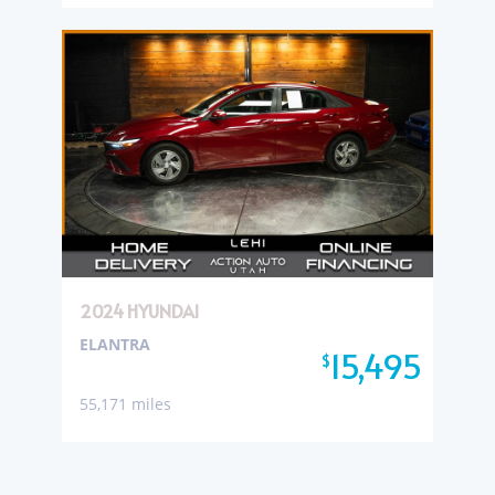
2024 HYUNDAI
ELANTRA
15,495
$
55,171 miles