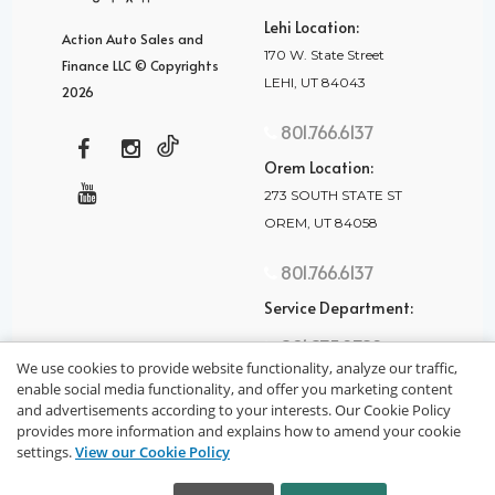
Lehi Location:
Action Auto Sales and
170 W. State Street
Finance LLC © Copyrights
LEHI, UT 84043
2026
801.766.6137
Orem Location:
273 SOUTH STATE ST
OREM, UT 84058
801.766.6137
Service Department:
801.875.2782
We use cookies to provide website functionality, analyze our traffic,
enable social media functionality, and offer you marketing content
and advertisements according to your interests. Our Cookie Policy
provides more information and explains how to amend your cookie
settings.
View our Cookie Policy
privacy policy