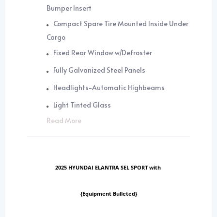
Bumper Insert
Compact Spare Tire Mounted Inside Under
Cargo
Fixed Rear Window w/Defroster
Fully Galvanized Steel Panels
Headlights-Automatic Highbeams
Light Tinted Glass
Read More
2025 HYUNDAI ELANTRA SEL SPORT with
{Equipment Bulleted}