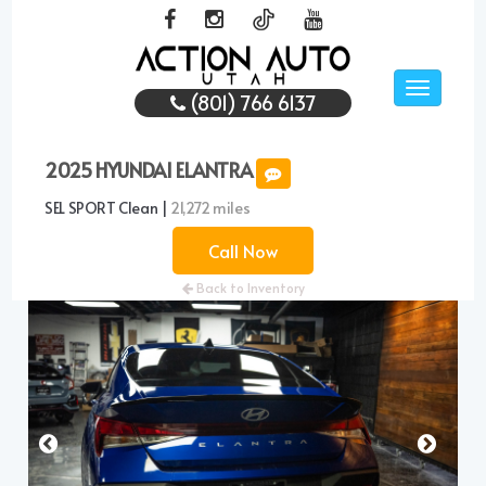
Toggle
(801) 766 6137
navigati
2025 HYUNDAI ELANTRA
SEL SPORT Clean |
21,272 miles
Call Now
Back to Inventory