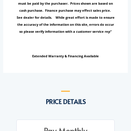
must be paid by the purchaser. Prices shown are based on
cash purchase. Finance purchase may effect sales price.
See dealer for details. While great effort is made to ensure
the accuracy of the information on this site, errors do occur
so please verify information with a customer service rep”
Extended Warranty & Financing Available
PRICE DETAILS
Pay Monthly