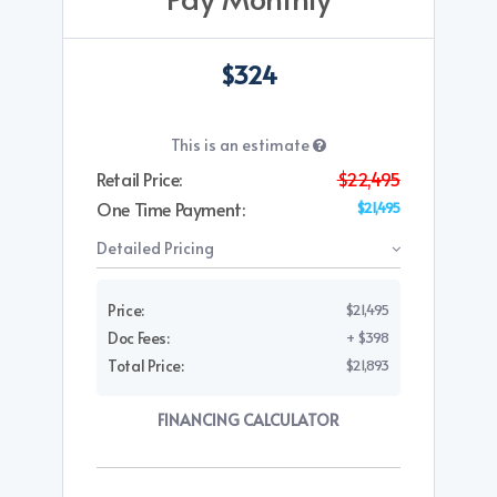
$324
This is an estimate
Retail Price:
$22,495
One Time Payment:
$21,495
Detailed Pricing
Price:
$21,495
Doc Fees:
+ $398
Total Price:
$21,893
FINANCING CALCULATOR