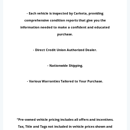
- Each vehicle is inspected by Carketa, providing
comprehensive condition reports that give you the
information needed to make a confident and educated
purchase.
- Direct Credit Union Authorized Dealer.
- Nationwide Shipping.
- Various Warranties Tailored to Your Purchase.
“Pre-owned vehicle pricing includes all offers and incentives.
Tax, Title and Tags not included in vehicle prices shown and