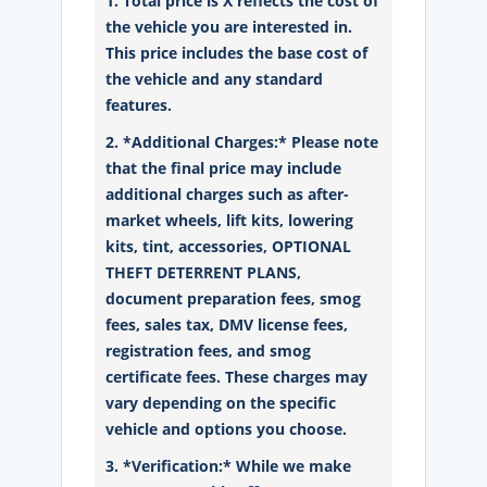
1. Total price is X reflects the cost of
the vehicle you are interested in.
This price includes the base cost of
the vehicle and any standard
features.
2. *Additional Charges:* Please note
that the final price may include
additional charges such as after-
market wheels, lift kits, lowering
kits, tint, accessories, OPTIONAL
THEFT DETERRENT PLANS,
document preparation fees, smog
fees, sales tax, DMV license fees,
registration fees, and smog
certificate fees. These charges may
vary depending on the specific
vehicle and options you choose.
3. *Verification:* While we make