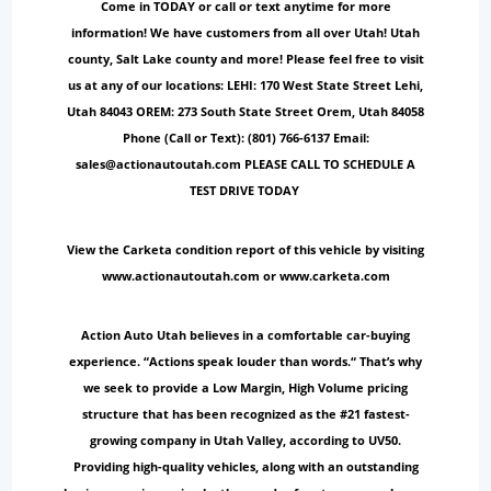
Come in TODAY or call or text anytime for more
information! We have customers from all over Utah! Utah
county, Salt Lake county and more! Please feel free to visit
us at any of our locations: LEHI: 170 West State Street Lehi,
Utah 84043 OREM: 273 South State Street Orem, Utah 84058
Phone (Call or Text): (801) 766-6137 Email:
sales@actionautoutah.com PLEASE CALL TO SCHEDULE A
TEST DRIVE TODAY
View the Carketa condition report of this vehicle by visiting
www.actionautoutah.com or www.carketa.com
Action Auto Utah believes in a comfortable car-buying
experience. “Actions speak louder than words.“ That’s why
we seek to provide a Low Margin, High Volume pricing
structure that has been recognized as the #21 fastest-
growing company in Utah Valley, according to UV50.
Providing high-quality vehicles, along with an outstanding