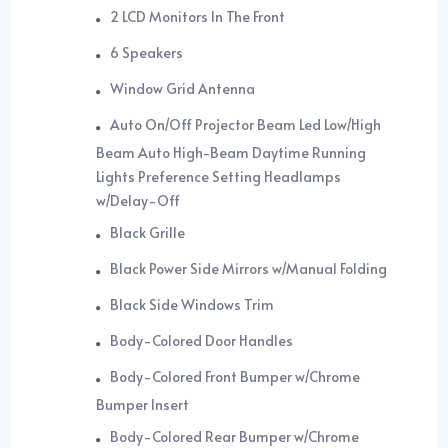
2 LCD Monitors In The Front
6 Speakers
Window Grid Antenna
Auto On/Off Projector Beam Led Low/High
Beam Auto High-Beam Daytime Running
Lights Preference Setting Headlamps
w/Delay-Off
Black Grille
Black Power Side Mirrors w/Manual Folding
Black Side Windows Trim
Body-Colored Door Handles
Body-Colored Front Bumper w/Chrome
Bumper Insert
Body-Colored Rear Bumper w/Chrome