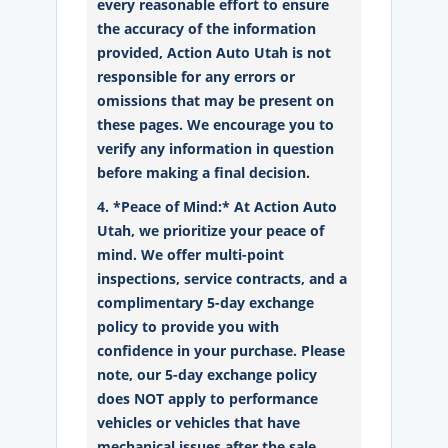
every reasonable effort to ensure
the accuracy of the information
provided, Action Auto Utah is not
responsible for any errors or
omissions that may be present on
these pages. We encourage you to
verify any information in question
before making a final decision.
4. *Peace of Mind:* At Action Auto
Utah, we prioritize your peace of
mind. We offer multi-point
inspections, service contracts, and a
complimentary 5-day exchange
policy to provide you with
confidence in your purchase. Please
note, our 5-day exchange policy
does NOT apply to performance
vehicles or vehicles that have
mechanical issues after the sale.