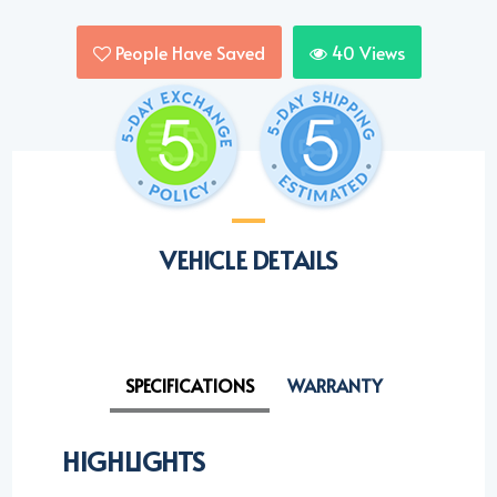
People Have Saved
40
Views
VEHICLE DETAILS
SPECIFICATIONS
WARRANTY
HIGHLIGHTS