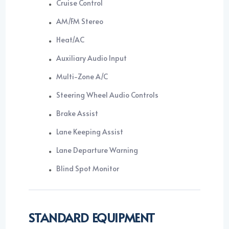
Cruise Control
AM/FM Stereo
Heat/AC
Auxiliary Audio Input
Multi-Zone A/C
Steering Wheel Audio Controls
Brake Assist
Lane Keeping Assist
Lane Departure Warning
Blind Spot Monitor
STANDARD EQUIPMENT