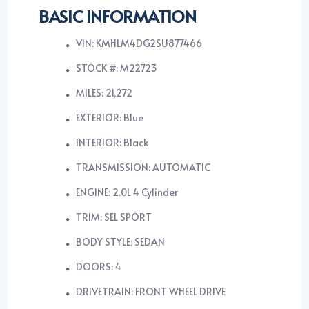
BASIC INFORMATION
VIN: KMHLM4DG2SU877466
STOCK #: M22723
MILES: 21,272
EXTERIOR: Blue
INTERIOR: Black
TRANSMISSION: AUTOMATIC
ENGINE: 2.0L 4 Cylinder
TRIM: SEL SPORT
BODY STYLE: SEDAN
DOORS: 4
DRIVETRAIN: FRONT WHEEL DRIVE