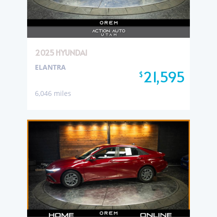
2025 HYUNDAI
ELANTRA
21,595
$
6,046 miles