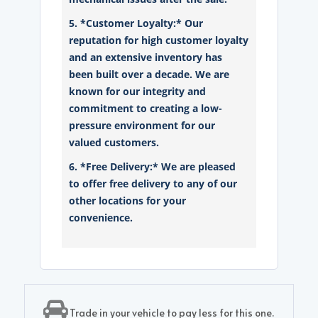
5. *Customer Loyalty:* Our
reputation for high customer loyalty
and an extensive inventory has
been built over a decade. We are
known for our integrity and
commitment to creating a low-
pressure environment for our
valued customers.
6. *Free Delivery:* We are pleased
to offer free delivery to any of our
other locations for your
convenience.
Trade in your vehicle to pay less for this one.