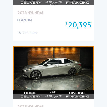
2024 HYUNDAI
ELANTRA
20,395
$
19,553 miles
2023 HYUNDAI