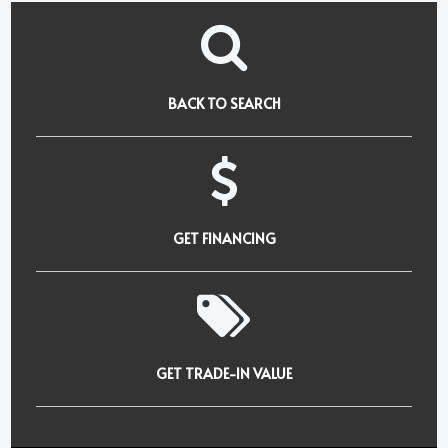
BACK TO SEARCH
GET FINANCING
GET TRADE-IN VALUE