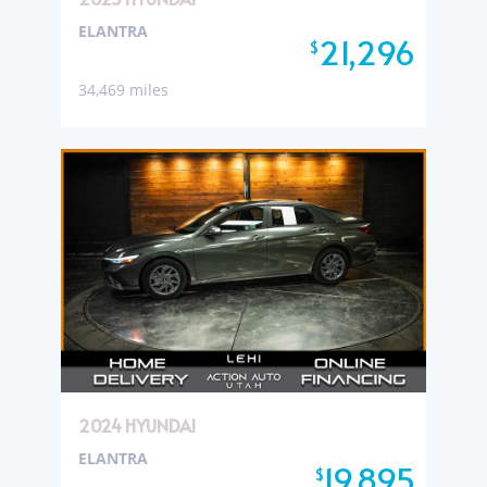
ELANTRA
21,296
$
34,469 miles
2024 HYUNDAI
ELANTRA
19,895
$