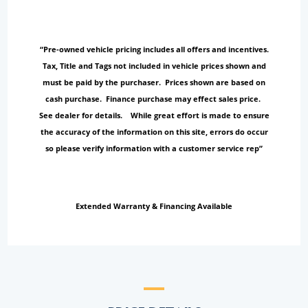
“Pre-owned vehicle pricing includes all offers and incentives.
Tax, Title and Tags not included in vehicle prices shown and
must be paid by the purchaser. Prices shown are based on
cash purchase. Finance purchase may effect sales price.
See dealer for details. While great effort is made to ensure
the accuracy of the information on this site, errors do occur
so please verify information with a customer service rep”
Extended Warranty & Financing Available