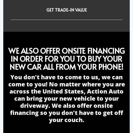
GET TRADE-IN VALUE
WE ALSO OFFER ONSITE FINANCING
IN ORDER FOR YOU TO BUY YOUR
NEW CAR ALL FROM YOUR PHONE!
You don't have to come to us, we can
come to you! No matter where you are
across the United States, Action Auto
can bring your new vehicle to your
driveway. We also offer onsite
financing so you don't have to get off
your couch.