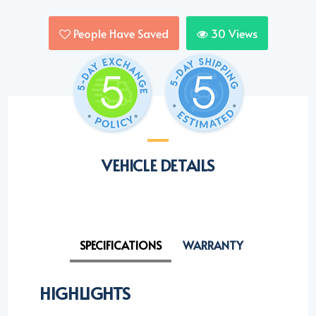
People Have Saved
30
Views
VEHICLE DETAILS
SPECIFICATIONS
WARRANTY
HIGHLIGHTS