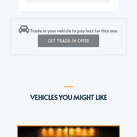
Trade in your vehicle to pay less for this one.
GET TRADE-IN OFFER
VEHICLES YOU MIGHT LIKE