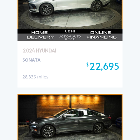
2024 HYUNDAI
SONATA
22,695
$
28,336 miles