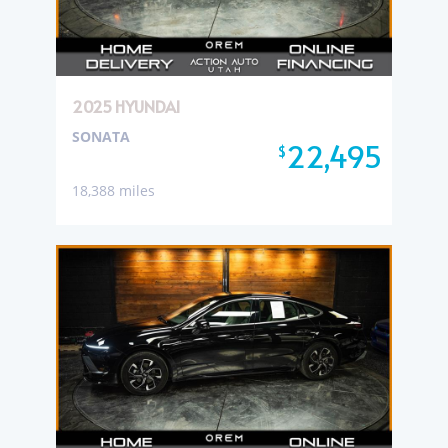
2025 HYUNDAI
SONATA
22,495
$
18,388 miles