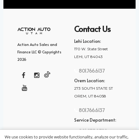
Contact Us
Lehi Location:
Action Auto Sales and
170 W. State Street
Finance LLC © Copyrights
LEHI, UT 84043
2026
801.766.6137
Orem Location:
273 SOUTH STATE ST
OREM, UT 84058
801.766.6137
Service Department:
801.875.2782
We use cookies to provide website functionality, analyze our traffic,