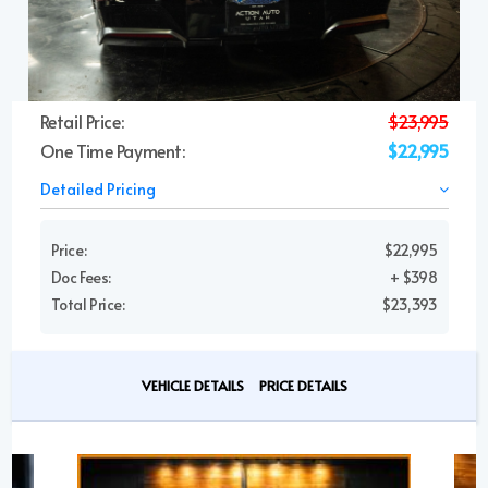
Retail Price:
$23,995
One Time Payment:
$22,995
Detailed Pricing
Price:
$22,995
Doc Fees:
+ $398
Total Price:
$23,393
VEHICLE DETAILS
PRICE DETAILS