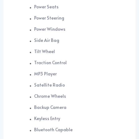
Power Seats
Power Steering
Power Windows
Side Air Bag
Tilt Wheel
Traction Control
MP3 Player
Satellite Radio
Chrome Wheels
Backup Camera
Keyless Entry
Bluetooth Capable