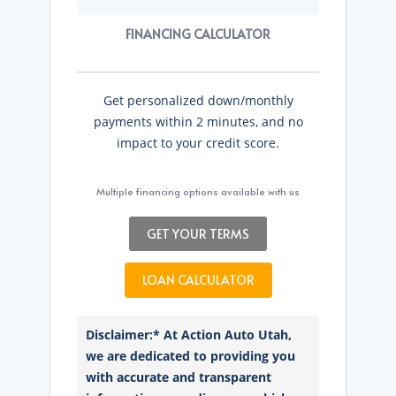
FINANCING CALCULATOR
Get personalized down/monthly
payments within 2 minutes, and no
impact to your credit score.
Multiple financing options available with us
GET YOUR TERMS
LOAN CALCULATOR
Disclaimer:* At Action Auto Utah,
we are dedicated to providing you
with accurate and transparent