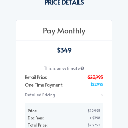
PRICE DETAILS
Pay Monthly
$349
This is an estimate
Retail Price:
$23,995
One Time Payment:
$22,995
Detailed Pricing
Price:
$22,995
Doc Fees:
+ $398
Total Price:
$23,393