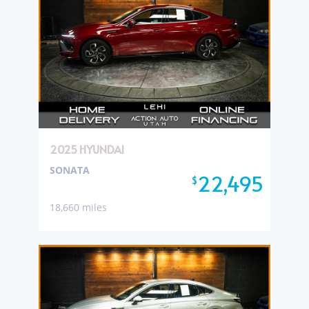
2025 HYUNDAI
SONATA
22,495
$
18,660 miles