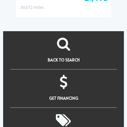
30,072 miles
BACK TO SEARCH
GET FINANCING