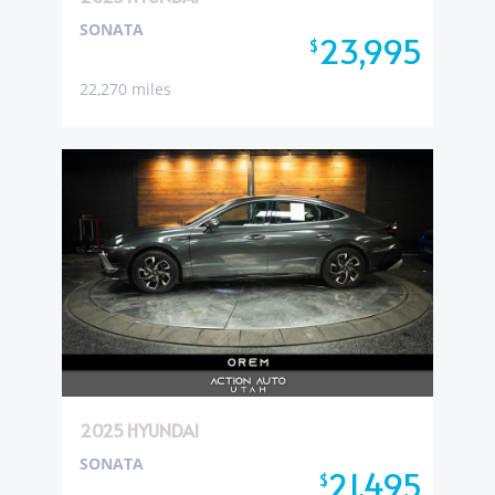
SONATA
23,995
$
22,270 miles
2025 HYUNDAI
SONATA
21,495
$