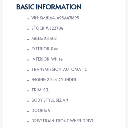
BASIC INFORMATION
VIN: KMHL64JA9SA471695
STOCK #: L22704
MILES: 28,502
EXTERIOR: Red
INTERIOR: White
TRANSMISSION: AUTOMATIC
ENGINE: 2.5L 4 CYLINDER
TRIM: SEL
BODY STYLE: SEDAN
DOORS: 4
DRIVETRAIN: FRONT WHEEL DRIVE