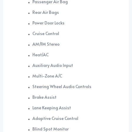
Passenger Air Bag
Rear Air Bags
Power Door Locks
Cruise Control
AM/FM Stereo
Heat/AC
Auxiliary Audio Input
Multi-Zone A/C
Steering Wheel Audio Controls
Brake Assist
Lane Keeping Assist
Adaptive Cruise Control
Blind Spot Monitor