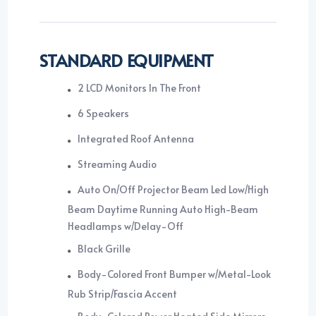
STANDARD EQUIPMENT
2 LCD Monitors In The Front
6 Speakers
Integrated Roof Antenna
Streaming Audio
Auto On/Off Projector Beam Led Low/High
Beam Daytime Running Auto High-Beam
Headlamps w/Delay-Off
Black Grille
Body-Colored Front Bumper w/Metal-Look
Rub Strip/Fascia Accent