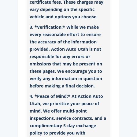
certificate fees. These charges may
vary depending on the specific
vehicle and options you choose.
3. *Verification:* While we make
every reasonable effort to ensure
the accuracy of the information
provided, Action Auto Utah is not
responsible for any errors or
omissions that may be present on
these pages. We encourage you to
verify any information in question
before making a final decision.
4. *Peace of Mind:* At Action Auto
Utah, we prioritize your peace of
mind. We offer multi-point
inspections, service contracts, and a
complimentary 5-day exchange
policy to provide you with