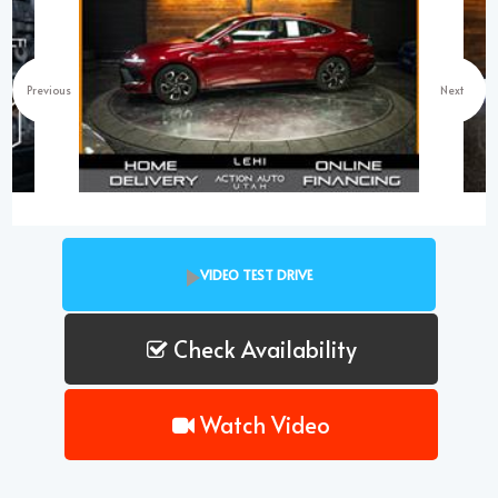
Previous
Next
VIDEO TEST DRIVE
Check Availability
Watch Video