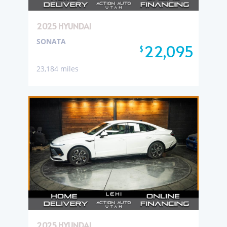
2025 HYUNDAI
SONATA
22,095
$
23,184 miles
2025 HYUNDAI