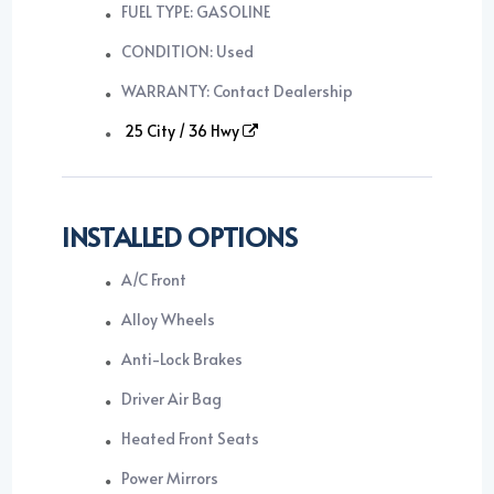
FUEL TYPE: GASOLINE
CONDITION: Used
WARRANTY: Contact Dealership
25 City / 36 Hwy
INSTALLED OPTIONS
A/C Front
Alloy Wheels
Anti-Lock Brakes
Driver Air Bag
Heated Front Seats
Power Mirrors