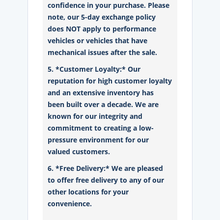
confidence in your purchase. Please
note, our 5-day exchange policy
does NOT apply to performance
vehicles or vehicles that have
mechanical issues after the sale.
5. *Customer Loyalty:* Our
reputation for high customer loyalty
and an extensive inventory has
been built over a decade. We are
known for our integrity and
commitment to creating a low-
pressure environment for our
valued customers.
6. *Free Delivery:* We are pleased
to offer free delivery to any of our
other locations for your
convenience.