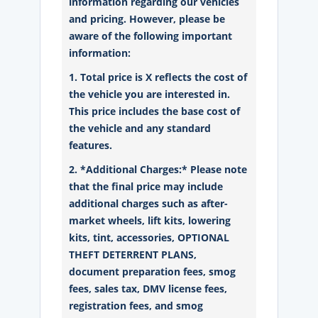
information regarding our vehicles
and pricing. However, please be
aware of the following important
information:
1. Total price is X reflects the cost of
the vehicle you are interested in.
This price includes the base cost of
the vehicle and any standard
features.
2. *Additional Charges:* Please note
that the final price may include
additional charges such as after-
market wheels, lift kits, lowering
kits, tint, accessories, OPTIONAL
THEFT DETERRENT PLANS,
document preparation fees, smog
fees, sales tax, DMV license fees,
registration fees, and smog