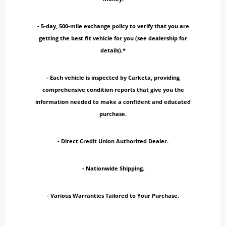
- 5-day, 500-mile exchange policy to verify that you are
getting the best fit vehicle for you (see dealership for
details).*
- Each vehicle is inspected by Carketa, providing
comprehensive condition reports that give you the
information needed to make a confident and educated
purchase.
- Direct Credit Union Authorized Dealer.
- Nationwide Shipping.
- Various Warranties Tailored to Your Purchase.