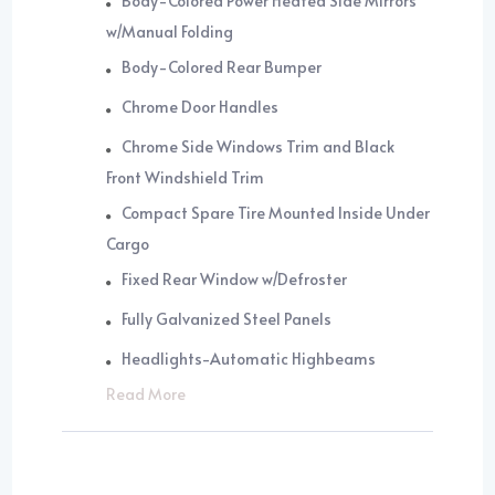
Body-Colored Power Heated Side Mirrors
w/Manual Folding
Body-Colored Rear Bumper
Chrome Door Handles
Chrome Side Windows Trim and Black
Front Windshield Trim
Compact Spare Tire Mounted Inside Under
Cargo
Fixed Rear Window w/Defroster
Fully Galvanized Steel Panels
Headlights-Automatic Highbeams
Read More