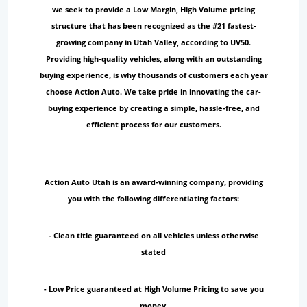
we seek to provide a Low Margin, High Volume pricing
structure that has been recognized as the #21 fastest-
growing company in Utah Valley, according to UV50.
Providing high-quality vehicles, along with an outstanding
buying experience, is why thousands of customers each year
choose Action Auto. We take pride in innovating the car-
buying experience by creating a simple, hassle-free, and
efficient process for our customers.
Action Auto Utah is an award-winning company, providing
you with the following differentiating factors:
- Clean title guaranteed on all vehicles unless otherwise
stated
- Low Price guaranteed at High Volume Pricing to save you
money.