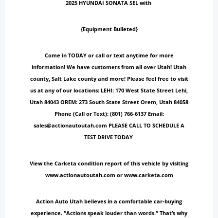
2025 HYUNDAI SONATA SEL with
{Equipment Bulleted}
Come in TODAY or call or text anytime for more
information! We have customers from all over Utah! Utah
county, Salt Lake county and more! Please feel free to visit
us at any of our locations: LEHI: 170 West State Street Lehi,
Utah 84043 OREM: 273 South State Street Orem, Utah 84058
Phone (Call or Text): (801) 766-6137 Email:
sales@actionautoutah.com PLEASE CALL TO SCHEDULE A
TEST DRIVE TODAY
View the Carketa condition report of this vehicle by visiting
www.actionautoutah.com or www.carketa.com
Action Auto Utah believes in a comfortable car-buying
experience. “Actions speak louder than words.“ That’s why