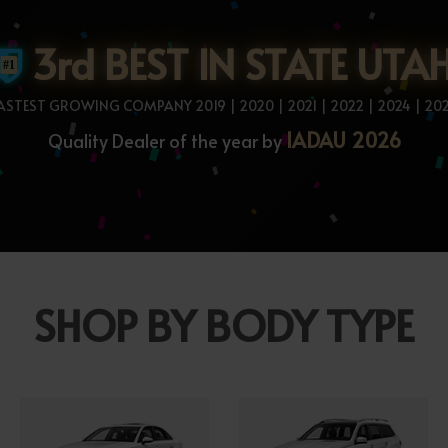
3rd BEST IN STATE UTA
ASTEST GROWING COMPANY 2019 | 2020 | 2021 | 2022 | 2024 | 20
IADAU 2026
Quality Dealer of the year by
SHOP BY BODY TYPE