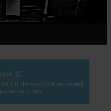
ance LLC
. Chat with them now! We recommend
hicles are on-site.