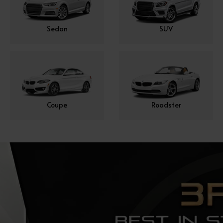
Sedan
SUV
Coupe
Roadster