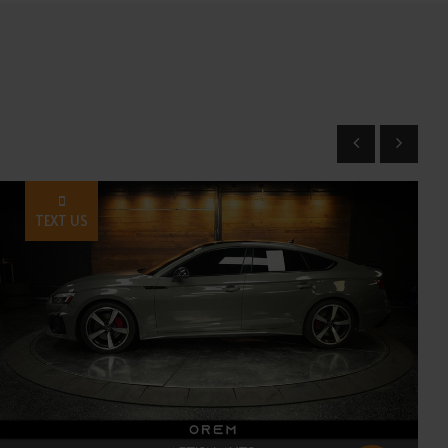
TEXT US