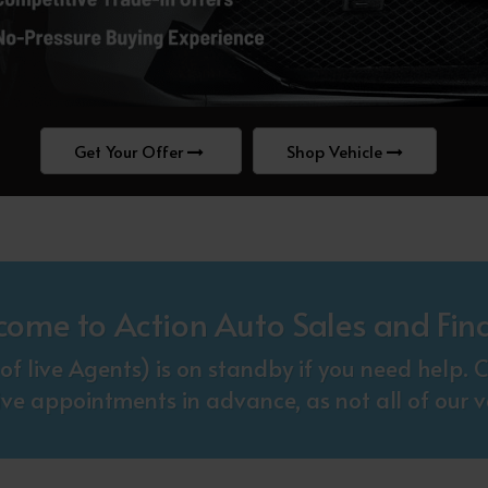
Get Your Offer
Shop Vehicle
come to Action Auto Sales and Fin
f live Agents) is on standby if you need help
ive appointments in advance, as not all of our ve