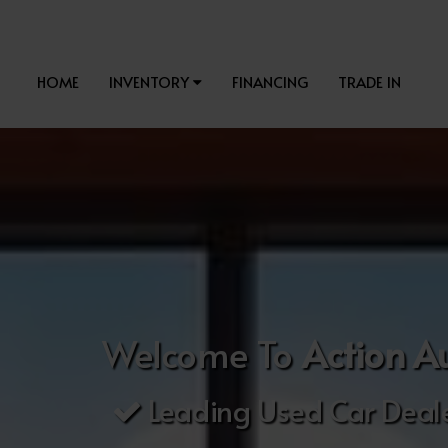
HOME
INVENTORY
FINANCING
TRADE IN
Welcome To
Action A
Leading Used Car Deale