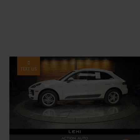
TEXT US