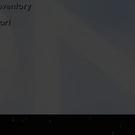
nventory
ort