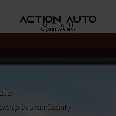
(801) 766 6137
uto
rship In Utah County