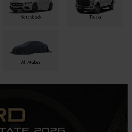
Hatchback
Trucks
All Makes