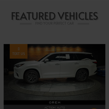
FEATURED VEHICLES
FIND YOUR PERFECT CAR
TEXT US