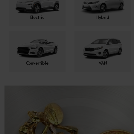
Electric
Hybrid
Convertible
VAN