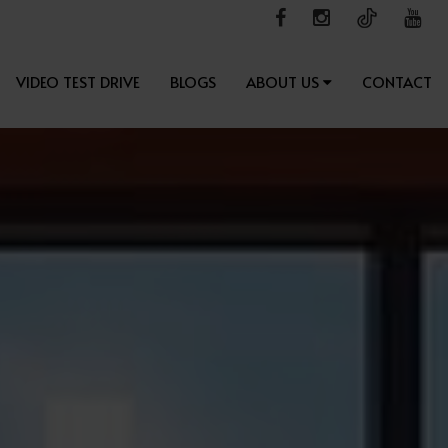
VIDEO TEST DRIVE
BLOGS
ABOUT US
CONTACT