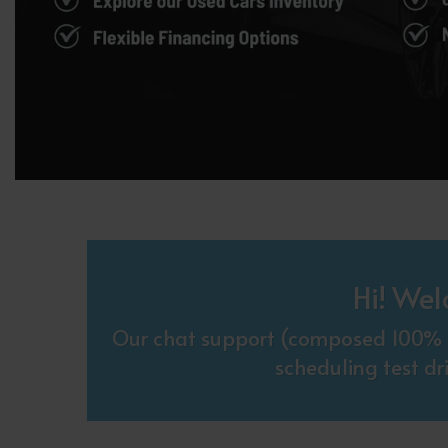
Hi! Wel
Our chat support (composed 100% o
scheduling test dr