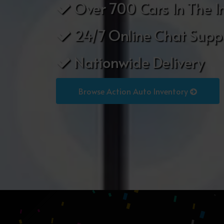
Over 700 Cars In The I
24/7 Online Chat Supp
Nationwide Delivery
Browse Action Auto Inventory