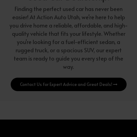
Finding the perfect used car has never been
easier! At Action Auto Utah, we're here to help
you drive home a reliable, affordable, and high-
quality vehicle that fits your lifestyle. Whether
you're looking for a fuel-efficient sedan, a
rugged truck, or a spacious SUV, our expert
team is ready to guide you every step of the
way.
Contact Us for Expert Advice and Great Deals!