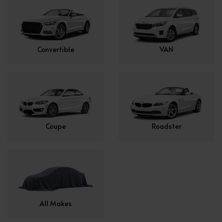
Convertible
VAN
Coupe
Roadster
All Makes