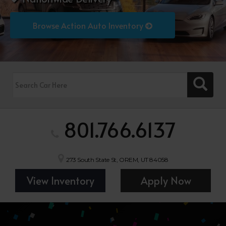
Browse Action Auto Inventory
801.766.6137
273 South State St, OREM, UT 84058
View Inventory
Apply Now