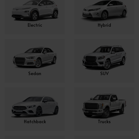
Electric
Hybrid
Sedan
SUV
Hatchback
Trucks