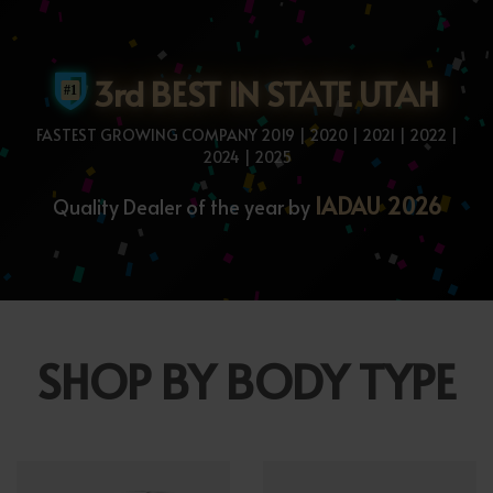
3rd BEST IN STATE UTAH
FASTEST GROWING COMPANY 2019 | 2020 | 2021 | 2022 |
2024 | 2025
IADAU 2026
Quality Dealer of the year by
SHOP BY BODY TYPE