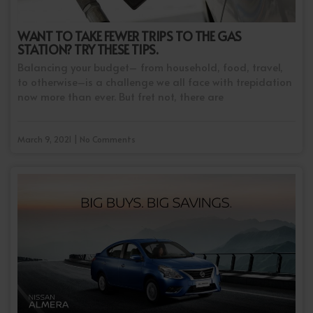
WANT TO TAKE FEWER TRIPS TO THE GAS
STATION? TRY THESE TIPS.
Balancing your budget– from household, food, travel,
to otherwise–is a challenge we all face with trepidation
now more than ever. But fret not, there are
March 9, 2021 | No Comments