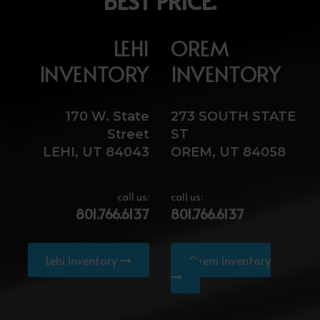
BEST PRICE.
LEHI
OREM
INVENTORY
INVENTORY
170 W. State
273 SOUTH STATE
Street
ST
LEHI, UT 84043
OREM, UT 84058
call us:
call us:
801.766.6137
801.766.6137
Lehi Inventory
Orem Inventory