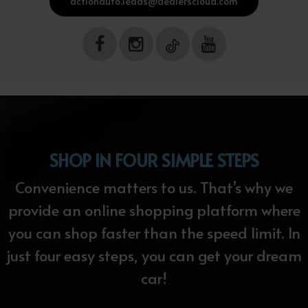
actionauto.leads@dealerscloud.com
SHOP IN FOUR SIMPLE STEPS
Convenience matters to us. That’s why we
provide an online shopping platform where
you can shop faster than the speed limit. In
just four easy steps, you can get your dream
car!