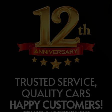
TRUSTED SERVICE,
QUALITY CARS
HAPPY CUSTOMERS!