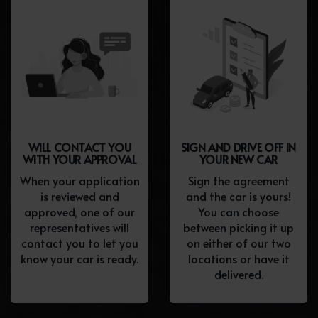
WILL CONTACT YOU
SIGN AND DRIVE OFF IN
WITH YOUR APPROVAL
YOUR NEW CAR
When your application
Sign the agreement
is reviewed and
and the car is yours!
approved, one of our
You can choose
representatives will
between picking it up
contact you to let you
on either of our two
know your car is ready.
locations or have it
delivered.