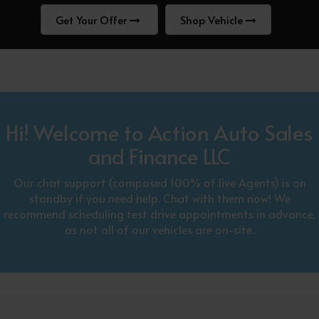
Get Your Offer
Shop Vehicle
Hi! Welcome to Action Auto Sales
and Finance LLC
Our chat support (composed 100% of live Agents) is on
standby if you need help. Chat with them now! We
recommend scheduling test drive appointments in advance,
as not all of our vehicles are on-site.