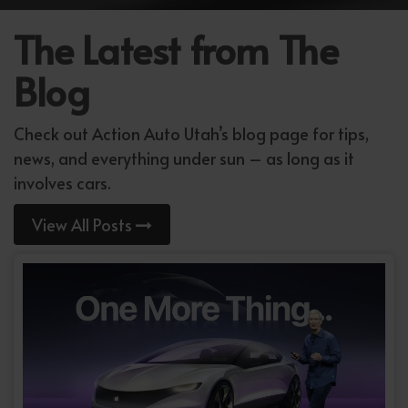
The Latest from The
Blog
Check out Action Auto Utah’s blog page for tips,
news, and everything under sun – as long as it
involves cars.
View All Posts