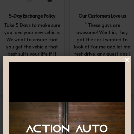
5-Day Exchange Policy
Our Customers Love us
Take 5 Days to make sure
” These guys are
you love your new vehicle.
awesome! Went in, they
We want to ensure that
got the car I wanted to
you get the vehicle that
look at for me and let me
best suits your life if it
test drive, any questions I
×
doesn’t, simply exchange
had they answered in a
it. A $100-$150
professional yet
reconditioning fee will
understanding way. “
apply.*