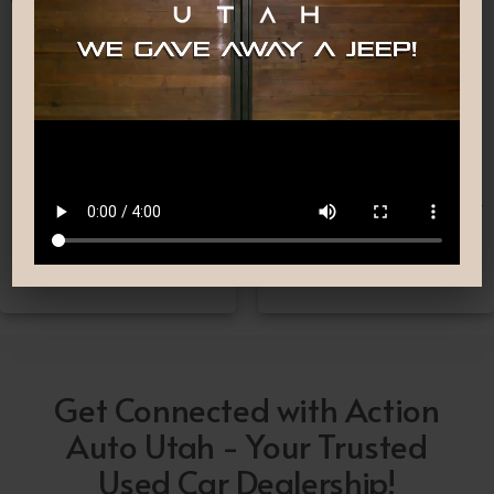
Nationwide Shipping
Low-Pressure Comfortable
Process
If you can’t make it to one
We are committed to
of our locations, don’t
providing you with the car
worry! we deliver Nation-
buying experience you
Wide straight to your
have been searching for.
driveway!
Get Connected with Action
Auto Utah - Your Trusted
Used Car Dealership!