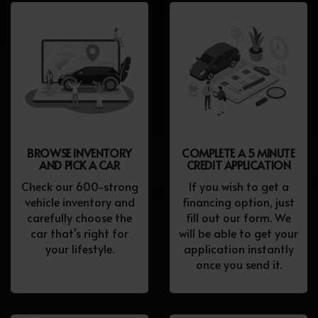
BROWSE INVENTORY
COMPLETE A 5 MINUTE
AND PICK A CAR
CREDIT APPLICATION
Check our 600-strong
If you wish to get a
vehicle inventory and
financing option, just
carefully choose the
fill out our form. We
car that's right for
will be able to get your
your lifestyle.
application instantly
once you send it.