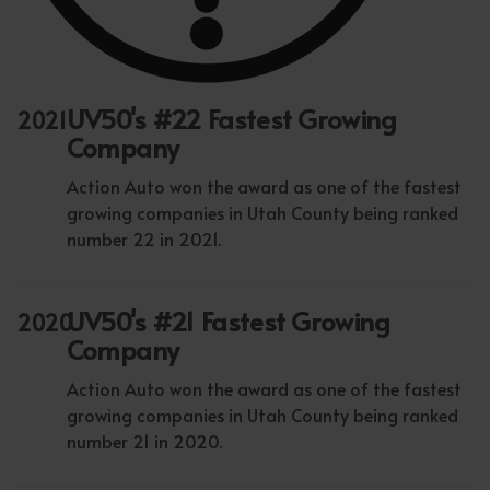
UV50's #22 Fastest Growing
2021
Company
Action Auto won the award as one of the fastest
growing companies in Utah County being ranked
number 22 in 2021.
UV50's #21 Fastest Growing
2020
Company
Action Auto won the award as one of the fastest
growing companies in Utah County being ranked
number 21 in 2020.