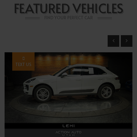
FEATURED VEHICLES
FIND YOUR PERFECT CAR
TEXT US