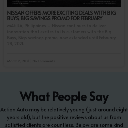
NISSAN OFFERS MORE EXCITING DEALS WITH BIG
BUYS, BIG SAVINGS PROMO FOR FEBRUARY
MANILA, Philippines – Nissan continues to deliver
innovation that excites to its customers with the Big
Buys, Bigs savings promo, now extended until February
28, 2021.
March 8, 2021 | No Comments
What People Say
Action Auto may be relatively young (just around eight
years old), but the positive reviews about us from
satisfied clients are countless. Below are some kind