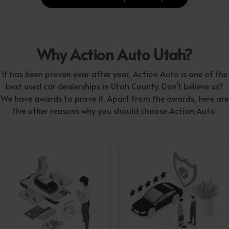
Why Action Auto Utah?
It has been proven year after year, Action Auto is one of the
best used car dealerships in Utah County. Don’t believe us?
We have awards to prove it. Apart from the awards, here are
five other reasons why you should choose Action Auto.