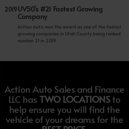
UV50's #21 Fastest Growing
2019
Company
Action Auto won the award as one of the fastest
growing companies in Utah County being ranked
number 21 in 2019.
Action Auto Sales and Finance
LLC has
TWO LOCATIONS
to
help ensure you will find the
vehicle of your dreams for the