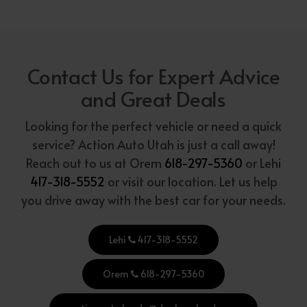
Contact Us for Expert Advice
and Great Deals
Looking for the perfect vehicle or need a quick
service? Action Auto Utah is just a call away!
Reach out to us at Orem
618-297-5360
or Lehi
417-318-5552
or visit our location. Let us help
you drive away with the best car for your needs.
Lehi
417-318-5552
Orem
618-297-5360