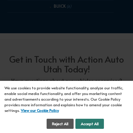
BUICK
(6)
Get in Touch with Action Auto
Utah Today!
Have questions about our vehicles or services?
Our friendly team at Action Auto Utah is here to
We use cookies to provide website functionality, analyze our traffic,
enable social media functionality, and offer you marketing content
assist you! Call us now at Orem
618-297-5360
and advertisements according to your interests. Our Cookie Policy
or Lehi
417-318-5552
or drop by our showroom
provides more information and explains how to amend your cookie
settings.
View our Cookie Policy
for a test drive. We're here to make your car-
buying experience seamless!
Cookie Settings
Reject All
Accept All