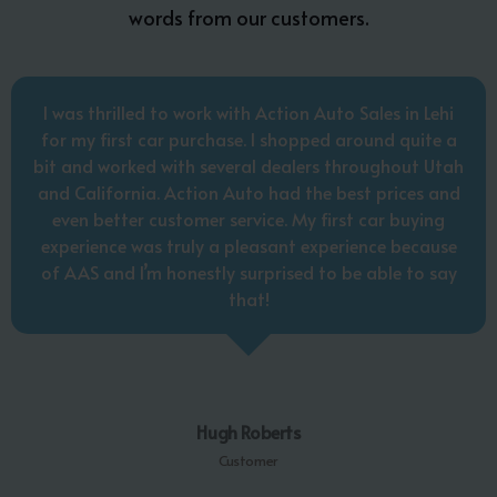
words from our customers.
I was thrilled to work with Action Auto Sales in Lehi
for my first car purchase. I shopped around quite a
bit and worked with several dealers throughout Utah
and California. Action Auto had the best prices and
even better customer service. My first car buying
experience was truly a pleasant experience because
of AAS and I’m honestly surprised to be able to say
that!
Hugh Roberts
Customer