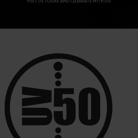
VISIT US TODAY AND CELEBRATE WITH US!