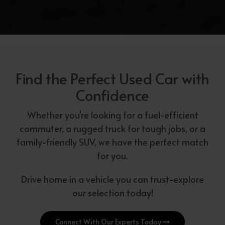
Find the Perfect Used Car with
Confidence
Whether you're looking for a fuel-efficient
commuter, a rugged truck for tough jobs, or a
family-friendly SUV, we have the perfect match
for you.
Drive home in a vehicle you can trust-explore
our selection today!
Connect With Our Experts Today