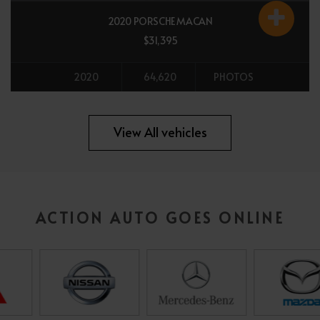
2020 PORSCHE MACAN
$31,395
2020
64,620
PHOTOS
All vehicles
View All vehicles
ACTION AUTO GOES ONLINE