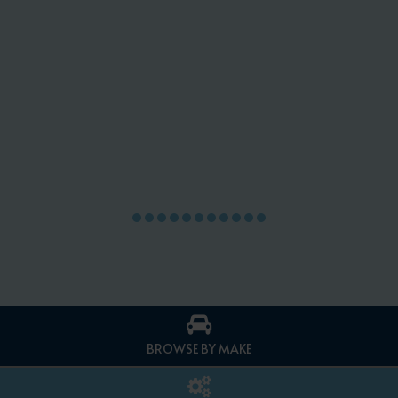
BROWSE BY MAKE