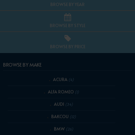
BROWSE BY YEAR
BROWSE BY STYLE
BROWSE BY PRICE
BROWSE BY MAKE
ACURA
(4)
ALFA ROMEO
(1)
AUDI
(34)
BAKCOU
(12)
BMW
(26)