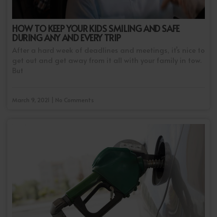
HOW TO KEEP YOUR KIDS SMILING AND SAFE
DURING ANY AND EVERY TRIP
After a hard week of deadlines and meetings, it’s nice to
get out and get away from it all with your family in tow.
But
March 9, 2021 | No Comments