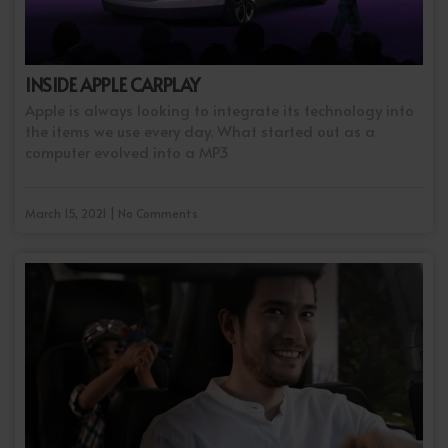
INSIDE APPLE CARPLAY
Apple is always looking to integrate its technology into
the items we use every day. What started out as a
computer evolved into a MP3
March 15, 2021 | No Comments