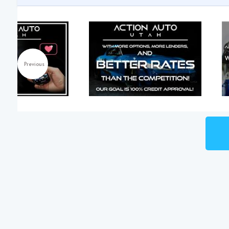
Previous