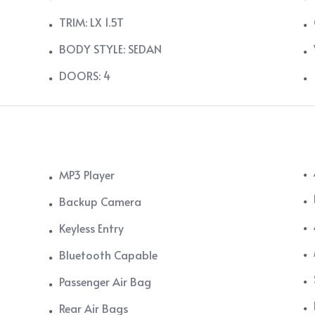
TRIM: LX 1.5T
BODY STYLE: SEDAN
DOORS: 4
MP3 Player
Backup Camera
Keyless Entry
Bluetooth Capable
Passenger Air Bag
Rear Air Bags