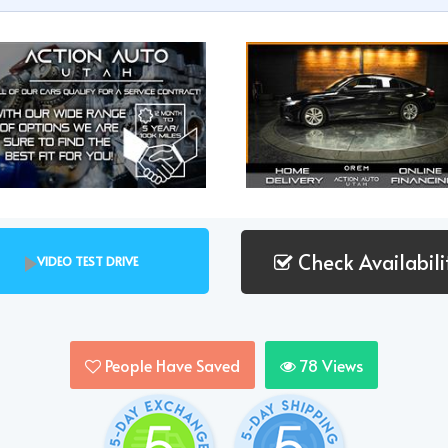
Check Availabili
VIDEO TEST DRIVE
People Have Saved
78
Views