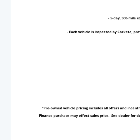
- 5-day, 500-mile e
- Each vehicle is inspected by Carketa, p
“Pre-owned vehicle pricing includes all offers and incen
Finance purchase may effect sales price. See dealer for de