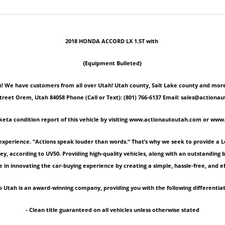
2018 HONDA ACCORD LX 1.5T with
{Equipment Bulleted}
 We have customers from all over Utah! Utah county, Salt Lake county and more! Ple
Street Orem, Utah 84058 Phone (Call or Text): (801) 766-6137 Email: sales@act
keta condition report of this vehicle by visiting www.actionautoutah.com or ww
experience. “Actions speak louder than words.“ That’s why we seek to provide a 
ey, according to UV50. Providing high-quality vehicles, along with an outstanding
 in innovating the car-buying experience by creating a simple, hassle-free, and ef
 Utah is an award-winning company, providing you with the following differentiat
- Clean title guaranteed on all vehicles unless otherwise stated