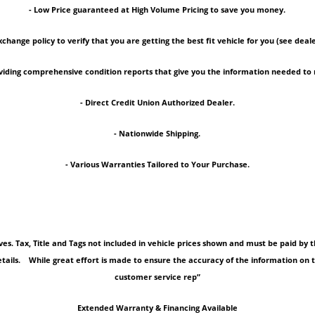
- Low Price guaranteed at High Volume Pricing to save you money.
xchange policy to verify that you are getting the best fit vehicle for you (see deale
roviding comprehensive condition reports that give you the information needed 
- Direct Credit Union Authorized Dealer.
- Nationwide Shipping.
- Various Warranties Tailored to Your Purchase.
tives. Tax, Title and Tags not included in vehicle prices shown and must be paid b
tails. While great effort is made to ensure the accuracy of the information on thi
customer service rep”
Extended Warranty & Financing Available