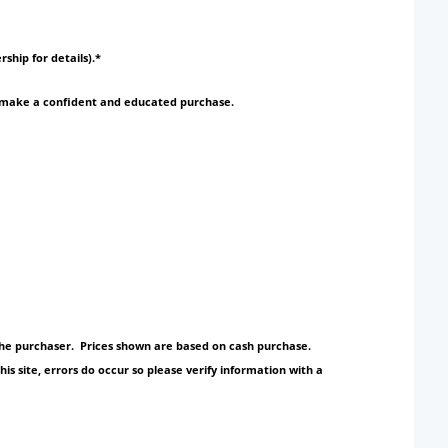
rship for details).*
to make a confident and educated purchase.
y the purchaser. Prices shown are based on cash purchase.
s site, errors do occur so please verify information with a