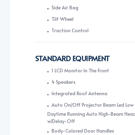
Side Air Bag
Tilt Wheel
Traction Control
STANDARD EQUIPMENT
1 LCD Monitor In The Front
4 Speakers
Integrated Roof Antenna
Auto On/Off Projector Beam Led Lo
Daytime Running Auto High-Beam Hea
w/Delay-Off
Body-Colored Door Handles