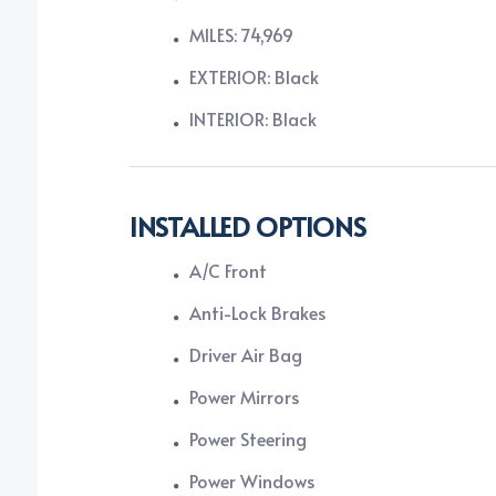
MILES: 74,969
EXTERIOR: Black
INTERIOR: Black
INSTALLED OPTIONS
A/C Front
Anti-Lock Brakes
Driver Air Bag
Power Mirrors
Power Steering
Power Windows