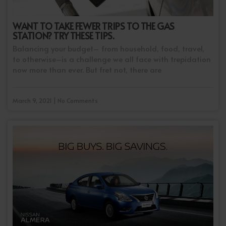
WANT TO TAKE FEWER TRIPS TO THE GAS
STATION? TRY THESE TIPS.
Balancing your budget– from household, food, travel,
to otherwise–is a challenge we all face with trepidation
now more than ever. But fret not, there are
March 9, 2021 | No Comments