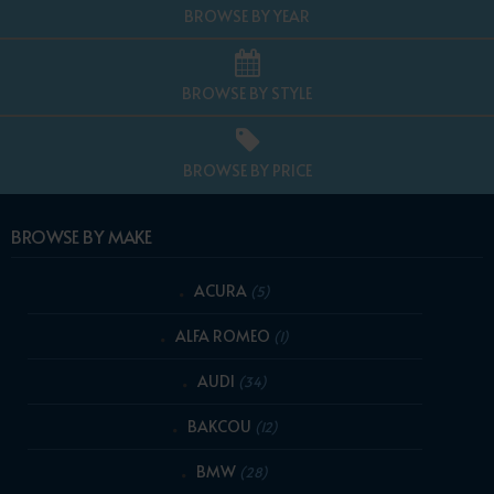
BROWSE BY YEAR
BROWSE BY STYLE
BROWSE BY PRICE
BROWSE BY MAKE
ACURA
(5)
ALFA ROMEO
(1)
AUDI
(34)
BAKCOU
(12)
BMW
(28)