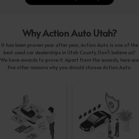
Why Action Auto Utah?
It has been proven year after year, Action Auto is one of the
best used car dealerships in Utah County. Don’t believe us?
We have awards to prove it. Apart from the awards, here are
five other reasons why you should choose Action Auto.