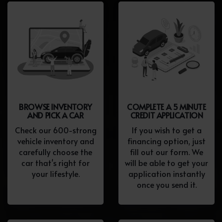
BROWSE INVENTORY
COMPLETE A 5 MINUTE
AND PICK A CAR
CREDIT APPLICATION
Check our 600-strong
If you wish to get a
vehicle inventory and
financing option, just
carefully choose the
fill out our form. We
car that's right for
will be able to get your
your lifestyle.
application instantly
once you send it.