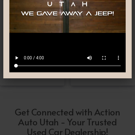
Nationwide Shipping
Low-Pressure Comfortable
Process
If you can’t make it to one
We are committed to
of our locations, don’t
providing you with the car
worry! we deliver Nation-
buying experience you
Wide straight to your
have been searching for.
driveway!
Get Connected with Action
Auto Utah - Your Trusted
Used Car Dealership!