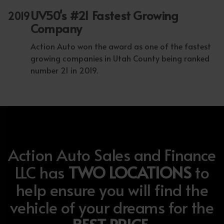
UV50's #21 Fastest Growing
2019
Company
Action Auto won the award as one of the fastest
growing companies in Utah County being ranked
number 21 in 2019.
Action Auto Sales and Finance
LLC has
TWO LOCATIONS
to
help ensure you will find the
vehicle of your dreams for the