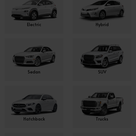
Electric
Hybrid
Sedan
SUV
Hatchback
Trucks