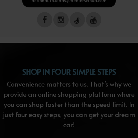
actionauto.leads@dealerscloud.com
SHOP IN FOUR SIMPLE STEPS
Convenience matters to us. That’s why we
provide an online shopping platform where
you can shop faster than the speed limit. In
just four easy steps, you can get your dream
car!