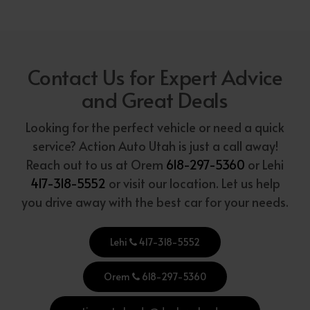
Contact Us for Expert Advice
and Great Deals
Looking for the perfect vehicle or need a quick
service? Action Auto Utah is just a call away!
Reach out to us at Orem
618-297-5360
or Lehi
417-318-5552
or visit our location. Let us help
you drive away with the best car for your needs.
Lehi
417-318-5552
Orem
618-297-5360