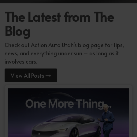
The Latest from The
Blog
Check out Action Auto Utah’s blog page for tips,
news, and everything under sun – as long as it
involves cars.
View All Posts