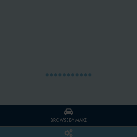
BROWSE BY MAKE