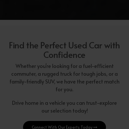
Find the Perfect Used Car with
Confidence
Whether you're looking for a fuel-efficient
commuter, a rugged truck for tough jobs, or a
family-friendly SUV, we have the perfect match
for you.
Drive home in a vehicle you can trust-explore
our selection today!
Connect With Our Experts Today