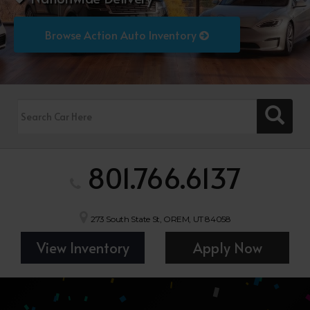
Browse Action Auto Inventory
801.766.6137
273 South State St, OREM, UT 84058
View Inventory
Apply Now