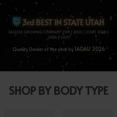
3rd BEST IN STATE UTAH
FASTEST GROWING COMPANY 2019 | 2020 | 2021 | 2022 |
2024 | 2025
IADAU 2026
Quality Dealer of the year by
SHOP BY BODY TYPE