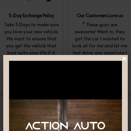
5-Day Exchange Policy
Our Customers Love us
Take 5 Days to make sure
” These guys are
you love your new vehicle.
awesome! Went in, they
We want to ensure that
got the car I wanted to
you get the vehicle that
look at for me and let me
best suits your life if it
test drive, any questions I
×
doesn’t, simply exchange
had they answered in a
it. A $100-$150
professional yet
reconditioning fee will
understanding way. “
apply.*