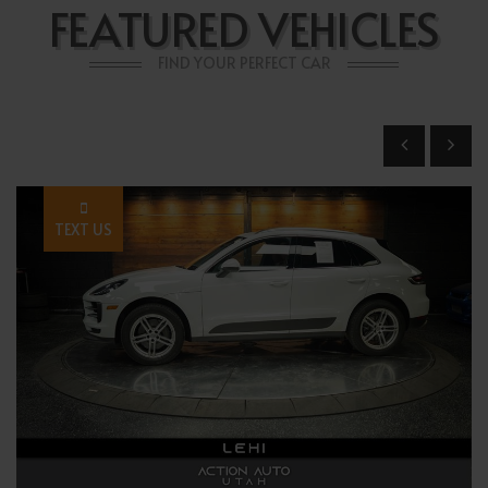
FEATURED VEHICLES
FIND YOUR PERFECT CAR
TEXT US