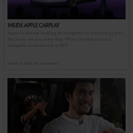
INSIDE APPLE CARPLAY
Apple is always looking to integrate its technology into
the items we use every day. What started out as a
computer evolved into a MP3
March 15, 2021 | No Comments