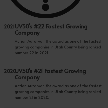
UV50's #22 Fastest Growing
2021
Company
Action Auto won the award as one of the fastest
growing companies in Utah County being ranked
number 22 in 2021.
UV50's #21 Fastest Growing
2020
Company
Action Auto won the award as one of the fastest
growing companies in Utah County being ranked
number 21 in 2020.