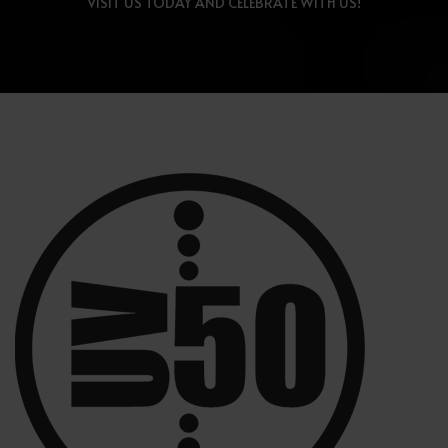
VISIT US TODAY AND CELEBRATE WITH US!