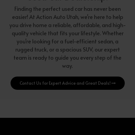
Finding the perfect used car has never been
easier! At Action Auto Utah, we're here to help
you drive home a reliable, affordable, and high-
quality vehicle that fits your lifestyle. Whether
you're looking for a fuel-efficient sedan, a
rugged truck, or a spacious SUV, our expert
team is ready to guide you every step of the
way.
Contact Us for Expert Advice and Great Deals!