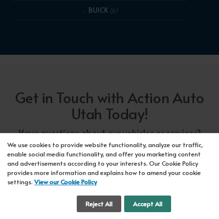
BUICK
(6)
Get in Touch with Action Auto
Utah Today!
Have questions about our vehicles or services?
Our friendly team at Action Auto Utah is here to
We use cookies to provide website functionality, analyze our traffic,
enable social media functionality, and offer you marketing content
assist you! Call us now at Orem
618-297-5360
and advertisements according to your interests. Our Cookie Policy
or Lehi
417-318-5552
or drop by our showroom
provides more information and explains how to amend your cookie
settings.
View our Cookie Policy
for a test drive. We're here to make your car-
buying experience seamless!
Cookie Settings
Reject All
Accept All