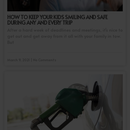
HOW TO KEEP YOUR KIDS SMILING AND SAFE
DURING ANY AND EVERY TRIP
After a hard week of deadlines and meetings, it’s nice to
get out and get away from it all with your family in tow.
But
March 9, 2021 | No Comments