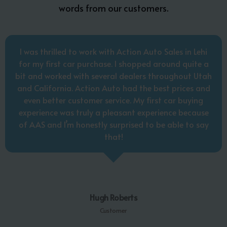
words from our customers.
I was thrilled to work with Action Auto Sales in Lehi
for my first car purchase. I shopped around quite a
bit and worked with several dealers throughout Utah
and California. Action Auto had the best prices and
even better customer service. My first car buying
experience was truly a pleasant experience because
of AAS and I’m honestly surprised to be able to say
that!
Hugh Roberts
Customer