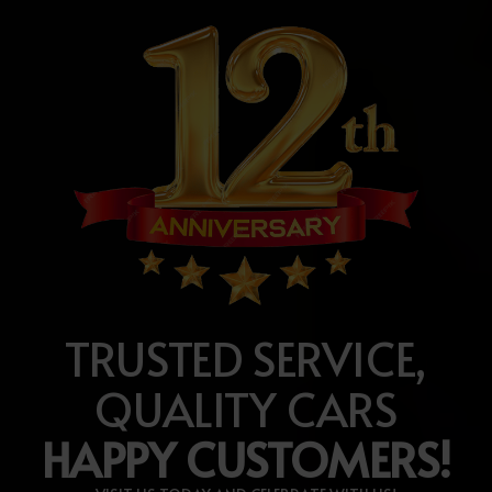
TRUSTED SERVICE,
QUALITY CARS
HAPPY CUSTOMERS!