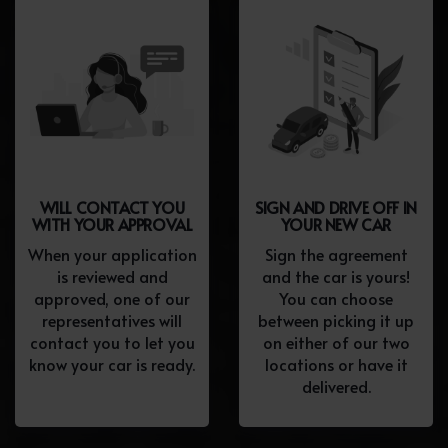
WILL CONTACT YOU
SIGN AND DRIVE OFF IN
WITH YOUR APPROVAL
YOUR NEW CAR
When your application
Sign the agreement
is reviewed and
and the car is yours!
approved, one of our
You can choose
representatives will
between picking it up
contact you to let you
on either of our two
know your car is ready.
locations or have it
delivered.