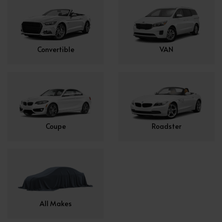
Convertible
VAN
Coupe
Roadster
All Makes