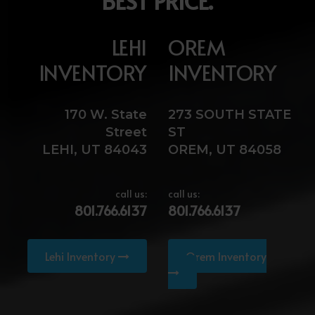
BEST PRICE.
LEHI
OREM
INVENTORY
INVENTORY
170 W. State
273 SOUTH STATE
Street
ST
LEHI, UT 84043
OREM, UT 84058
call us:
call us:
801.766.6137
801.766.6137
Lehi Inventory
Orem Inventory