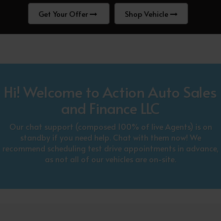
Get Your Offer
Shop Vehicle
Hi! Welcome to Action Auto Sales
and Finance LLC
Our chat support (composed 100% of live Agents) is on
standby if you need help. Chat with them now! We
recommend scheduling test drive appointments in advance,
as not all of our vehicles are on-site.