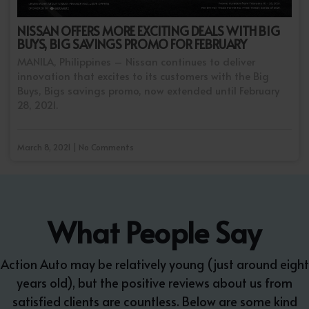
NISSAN OFFERS MORE EXCITING DEALS WITH BIG
BUYS, BIG SAVINGS PROMO FOR FEBRUARY
MANILA, Philippines – Nissan continues to deliver
innovation that excites to its customers with the Big
Buys, Bigs savings promo, now extended until February
28, 2021.
March 8, 2021 | No Comments
What People Say
Action Auto may be relatively young (just around eight
years old), but the positive reviews about us from
satisfied clients are countless. Below are some kind