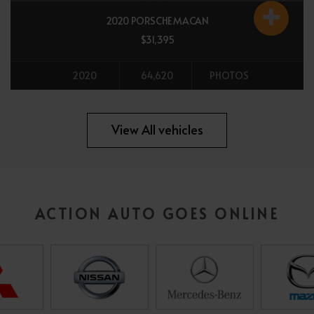
2020 PORSCHE MACAN
$31,395
2020
64,620
PHOTOS
All vehicles
View All vehicles
ACTION AUTO GOES ONLINE