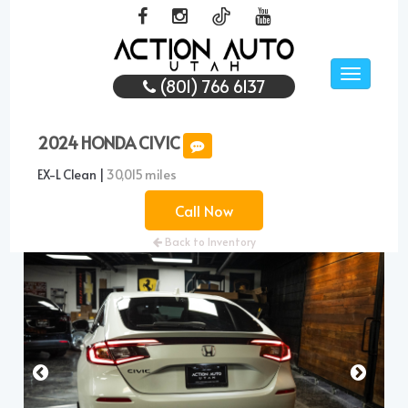
Toggle
(801) 766 6137
navigati
2024 HONDA CIVIC
EX-L Clean |
30,015 miles
Call Now
Back to Inventory