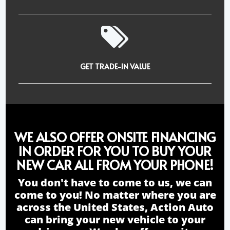
GET TRADE-IN VALUE
WE ALSO OFFER ONSITE FINANCING
IN ORDER FOR YOU TO BUY YOUR
NEW CAR ALL FROM YOUR PHONE!
You don't have to come to us, we can
come to you! No matter where you are
across the United States, Action Auto
can bring your new vehicle to your