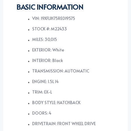
BASIC INFORMATION
VIN: 19XFL1H75RE019575
STOCK #: M22433
MILES: 30,015
EXTERIOR: White
INTERIOR: Black
TRANSMISSION: AUTOMATIC
ENGINE: 1.5L I4
TRIM: EX-L
BODY STYLE: HATCHBACK
DOORS: 4
DRIVETRAIN: FRONT WHEEL DRIVE