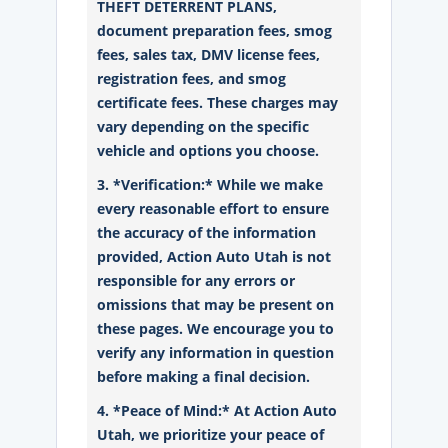
THEFT DETERRENT PLANS,
document preparation fees, smog
fees, sales tax, DMV license fees,
registration fees, and smog
certificate fees. These charges may
vary depending on the specific
vehicle and options you choose.
3. *Verification:* While we make
every reasonable effort to ensure
the accuracy of the information
provided, Action Auto Utah is not
responsible for any errors or
omissions that may be present on
these pages. We encourage you to
verify any information in question
before making a final decision.
4. *Peace of Mind:* At Action Auto
Utah, we prioritize your peace of