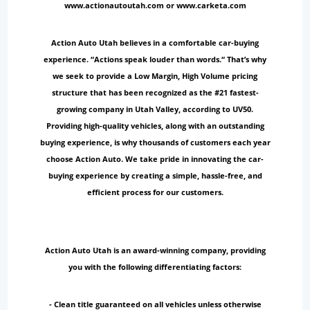
www.actionautoutah.com or www.carketa.com
Action Auto Utah believes in a comfortable car-buying
experience. “Actions speak louder than words.“ That’s why
we seek to provide a Low Margin, High Volume pricing
structure that has been recognized as the #21 fastest-
growing company in Utah Valley, according to UV50.
Providing high-quality vehicles, along with an outstanding
buying experience, is why thousands of customers each year
choose Action Auto. We take pride in innovating the car-
buying experience by creating a simple, hassle-free, and
efficient process for our customers.
Action Auto Utah is an award-winning company, providing
you with the following differentiating factors:
- Clean title guaranteed on all vehicles unless otherwise