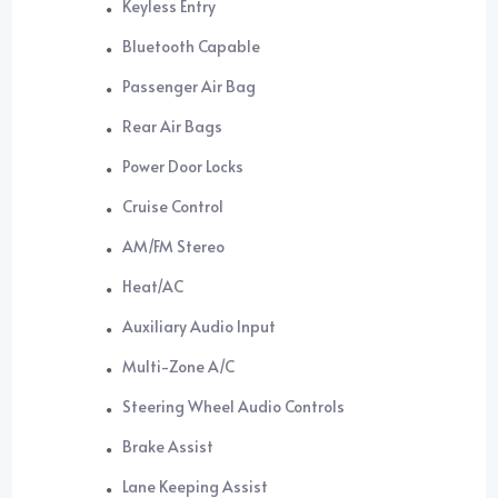
Keyless Entry
Bluetooth Capable
Passenger Air Bag
Rear Air Bags
Power Door Locks
Cruise Control
AM/FM Stereo
Heat/AC
Auxiliary Audio Input
Multi-Zone A/C
Steering Wheel Audio Controls
Brake Assist
Lane Keeping Assist