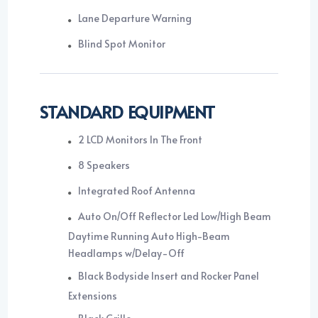
Lane Departure Warning
Blind Spot Monitor
STANDARD EQUIPMENT
2 LCD Monitors In The Front
8 Speakers
Integrated Roof Antenna
Auto On/Off Reflector Led Low/High Beam
Daytime Running Auto High-Beam
Headlamps w/Delay-Off
Black Bodyside Insert and Rocker Panel
Extensions