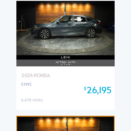
2024 HONDA
CIVIC
26,195
$
6,478 miles