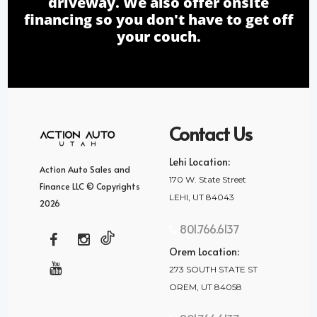
driveway. We also offer onsite
financing so you don't have to get off
your couch.
Contact Us
Lehi Location:
Action Auto Sales and
170 W. State Street
Finance LLC © Copyrights
LEHI, UT 84043
2026
801.766.6137
Orem Location:
273 SOUTH STATE ST
OREM, UT 84058