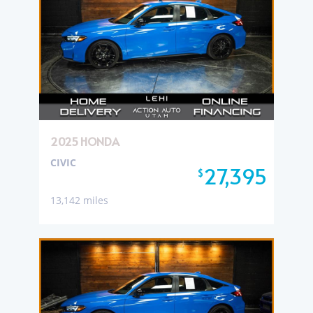
2025 HONDA
CIVIC
27,395
$
13,142 miles