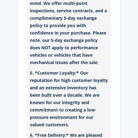
mind. We offer multi-point
inspections, service contracts, and a
complimentary 5-day exchange
policy to provide you with
confidence in your purchase. Please
note, our 5-day exchange policy
does NOT apply to performance
vehicles or vehicles that have
mechanical issues after the sale.
5. *Customer Loyalty:* Our
reputation for high customer loyalty
and an extensive inventory has
been built over a decade. We are
known for our integrity and
commitment to creating a low-
pressure environment for our
valued customers.
6. *Free Delivery:* We are pleased