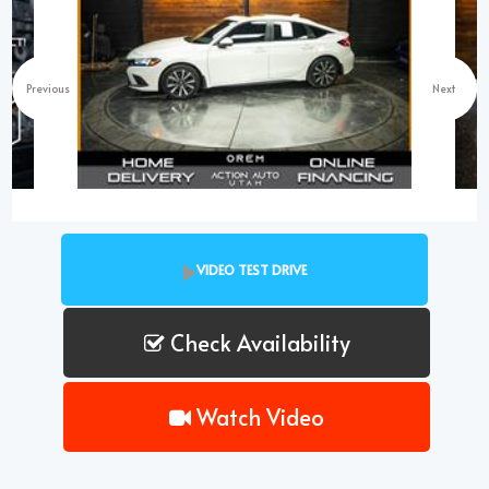
Previous
Next
VIDEO TEST DRIVE
Check Availability
Watch Video