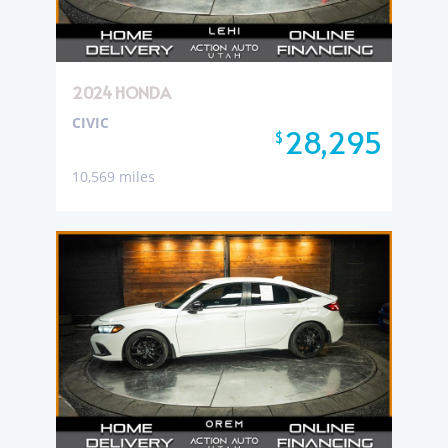
2024 HONDA
CIVIC
28,295
$
10,569 miles