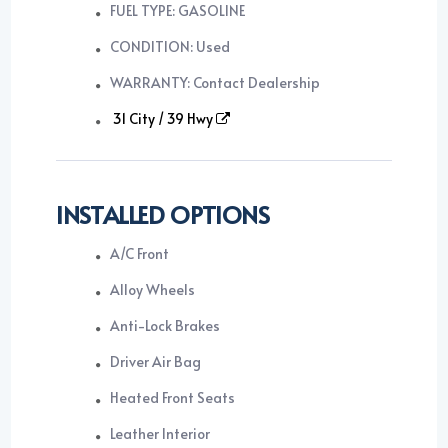
FUEL TYPE: GASOLINE
CONDITION: Used
WARRANTY: Contact Dealership
31 City / 39 Hwy
INSTALLED OPTIONS
A/C Front
Alloy Wheels
Anti-Lock Brakes
Driver Air Bag
Heated Front Seats
Leather Interior