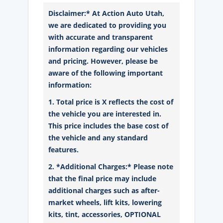
Disclaimer:* At Action Auto Utah,
we are dedicated to providing you
with accurate and transparent
information regarding our vehicles
and pricing. However, please be
aware of the following important
information:
1. Total price is X reflects the cost of
the vehicle you are interested in.
This price includes the base cost of
the vehicle and any standard
features.
2. *Additional Charges:* Please note
that the final price may include
additional charges such as after-
market wheels, lift kits, lowering
kits, tint, accessories, OPTIONAL