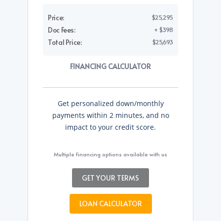
Price:
$25,295
Doc Fees:
+ $398
Total Price:
$25,693
FINANCING CALCULATOR
Get personalized down/monthly
payments within 2 minutes, and no
impact to your credit score.
Multiple financing options available with us
GET YOUR TERMS
LOAN CALCULATOR