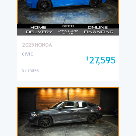
2025 HONDA
CIVIC
27,595
$
57 miles