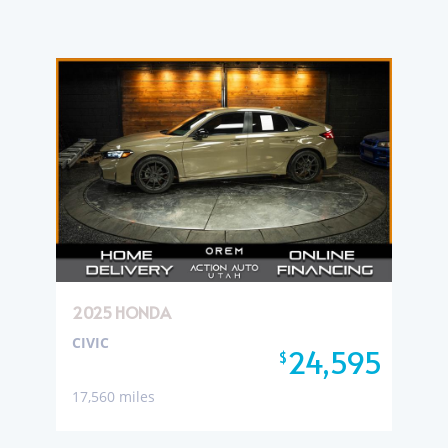
2025 HONDA
CIVIC
24,595
$
17,560 miles