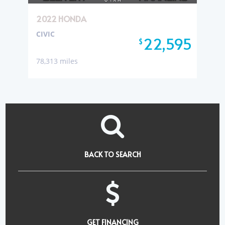
2022 HONDA
CIVIC
22,595
$
78,313 miles
BACK TO SEARCH
GET FINANCING