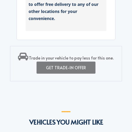
to offer free delivery to any of our
other locations for your
convenience.
Trade in your vehicle to pay less for this one.
GET TRADE-IN OFFER
VEHICLES YOU MIGHT LIKE