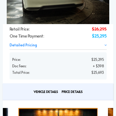
Retail Price:
$26,295
One Time Payment:
$25,295
Detailed Pricing
Price:
$25,295
Doc Fees:
+ $398
Total Price:
$25,693
VEHICLE DETAILS
PRICE DETAILS