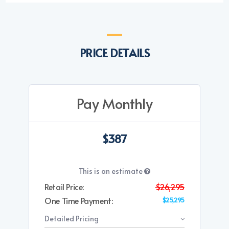
PRICE DETAILS
Pay Monthly
$387
This is an estimate
Retail Price:
$26,295
One Time Payment:
$25,295
Detailed Pricing