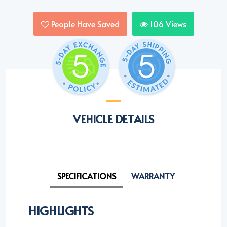
People Have Saved
106
Views
VEHICLE DETAILS
SPECIFICATIONS
WARRANTY
HIGHLIGHTS