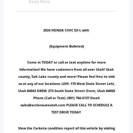
Read More
2024 HONDA CIVIC EX-L with
{Equipment Bulleted}
Come in TODAY or call or text anytime for more
information! We have customers from all over Utah! Utah
county, Salt Lake county and more! Please feel free to visit
us at any of our locations: LEHI: 170 West State Street Lehi,
Utah 84043 OREM: 273 South State Street Orem, Utah 84058
Phone (Call or Text): (801) 766-6137 Email:
sales@actionautoutah.com PLEASE CALL TO SCHEDULE A
TEST DRIVE TODAY
View the Carketa condition report of this vehicle by visiting