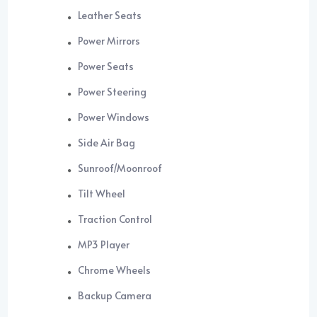
Leather Seats
Power Mirrors
Power Seats
Power Steering
Power Windows
Side Air Bag
Sunroof/Moonroof
Tilt Wheel
Traction Control
MP3 Player
Chrome Wheels
Backup Camera