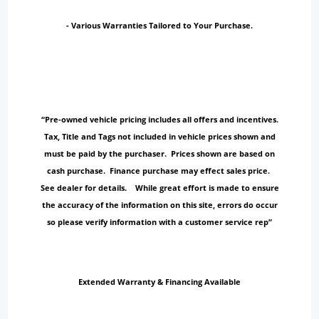
- Various Warranties Tailored to Your Purchase.
“Pre-owned vehicle pricing includes all offers and incentives.
Tax, Title and Tags not included in vehicle prices shown and
must be paid by the purchaser. Prices shown are based on
cash purchase. Finance purchase may effect sales price.
See dealer for details. While great effort is made to ensure
the accuracy of the information on this site, errors do occur
so please verify information with a customer service rep”
Extended Warranty & Financing Available