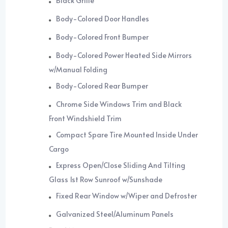
Black Grille
Body-Colored Door Handles
Body-Colored Front Bumper
Body-Colored Power Heated Side Mirrors
w/Manual Folding
Body-Colored Rear Bumper
Chrome Side Windows Trim and Black
Front Windshield Trim
Compact Spare Tire Mounted Inside Under
Cargo
Express Open/Close Sliding And Tilting
Glass 1st Row Sunroof w/Sunshade
Fixed Rear Window w/Wiper and Defroster
Galvanized Steel/Aluminum Panels