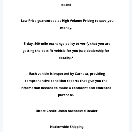
stated
- Low Price guaranteed at High Volume Pricing to save you
money.
- 5-day, 500-mile exchange policy to verify that you are
getting the best fit vehicle for you (see dealership for
details).*
- Each vehicle is inspected by Carketa, providing
comprehensive condition reports that give you the
information needed to make a confident and educated
purchase.
- Direct Credit Union Authorized Dealer.
- Nationwide Shipping.