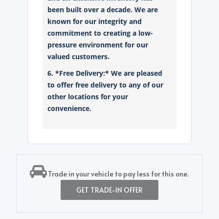
been built over a decade. We are
known for our integrity and
commitment to creating a low-
pressure environment for our
valued customers.
6. *Free Delivery:* We are pleased
to offer free delivery to any of our
other locations for your
convenience.
Trade in your vehicle to pay less for this one.
GET TRADE-IN OFFER