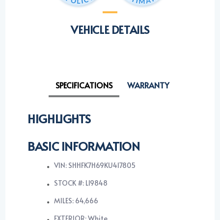
VEHICLE DETAILS
SPECIFICATIONS
WARRANTY
HIGHLIGHTS
BASIC INFORMATION
VIN: SHHFK7H69KU417805
STOCK #: L19848
MILES: 64,666
EXTERIOR: White