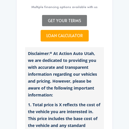
Multiple financing options available with us
GET YOUR TERMS
LOAN CALCULATOR
Disclaimer:* At Action Auto Utah,
we are dedicated to providing you
with accurate and transparent
information regarding our vehicles
and pricing. However, please be
aware of the following important
information:
1. Total price is X reflects the cost of
the vehicle you are interested in.
This price includes the base cost of
the vehicle and any standard