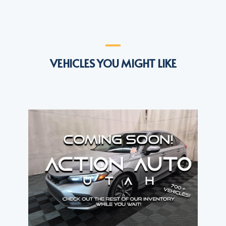
VEHICLES YOU MIGHT LIKE