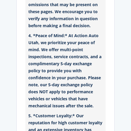
omissions that may be present on
these pages. We encourage you to
verify any information in question
before making a final decision.
4. *Peace of Mind:* At Action Auto
Utah, we prioritize your peace of
mind. We offer multi-point
inspections, service contracts, and a
complimentary 5-day exchange
policy to provide you with
confidence in your purchase. Please
note, our 5-day exchange policy
does NOT apply to performance
vehicles or vehicles that have
mechanical issues after the sale.
5. *Customer Loyalty:* Our
reputation for high customer loyalty
and an extensive inventory has