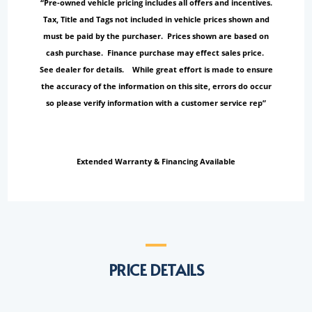
“Pre-owned vehicle pricing includes all offers and incentives.
Tax, Title and Tags not included in vehicle prices shown and
must be paid by the purchaser. Prices shown are based on
cash purchase. Finance purchase may effect sales price.
See dealer for details. While great effort is made to ensure
the accuracy of the information on this site, errors do occur
so please verify information with a customer service rep”
Extended Warranty & Financing Available
PRICE DETAILS