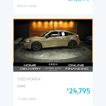
30,015 miles
2025 HONDA
CIVIC
24,795
$
17,560 miles