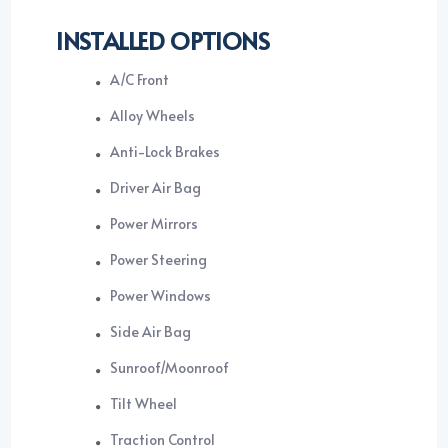
INSTALLED OPTIONS
A/C Front
Alloy Wheels
Anti-Lock Brakes
Driver Air Bag
Power Mirrors
Power Steering
Power Windows
Side Air Bag
Sunroof/Moonroof
Tilt Wheel
Traction Control