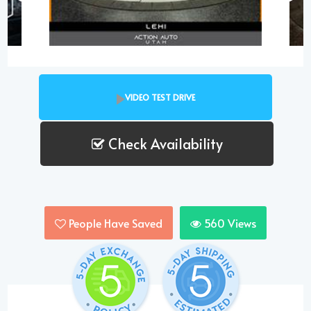
VIDEO TEST DRIVE
Check Availability
People Have Saved
560
Views