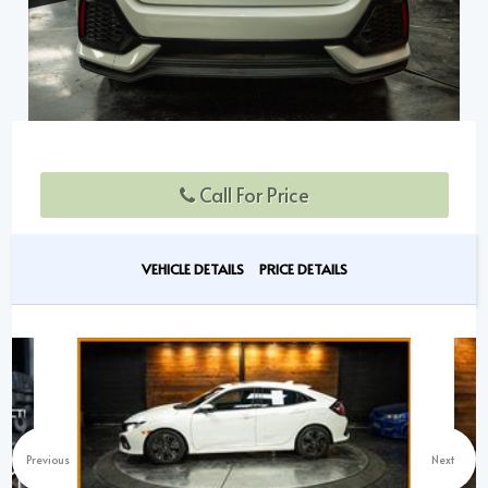
Call For Price
VEHICLE DETAILS
PRICE DETAILS
Previous
Next