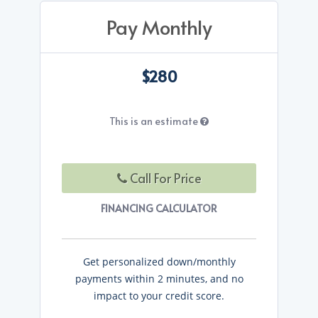
Pay Monthly
$280
This is an estimate
Call For Price
FINANCING CALCULATOR
Get personalized down/monthly
payments within 2 minutes, and no
impact to your credit score.