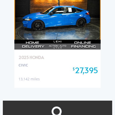
2025 HONDA
CIVIC
27,395
$
13,142 miles