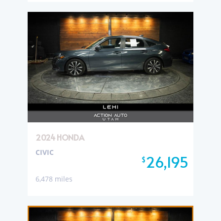
2024 HONDA
CIVIC
26,195
$
6,478 miles