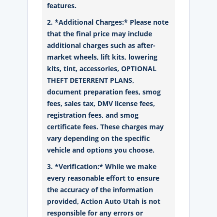
features.
2. *Additional Charges:* Please note
that the final price may include
additional charges such as after-
market wheels, lift kits, lowering
kits, tint, accessories, OPTIONAL
THEFT DETERRENT PLANS,
document preparation fees, smog
fees, sales tax, DMV license fees,
registration fees, and smog
certificate fees. These charges may
vary depending on the specific
vehicle and options you choose.
3. *Verification:* While we make
every reasonable effort to ensure
the accuracy of the information
provided, Action Auto Utah is not
responsible for any errors or