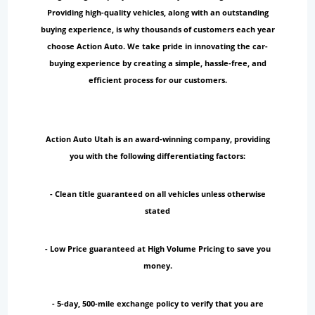
Providing high-quality vehicles, along with an outstanding
buying experience, is why thousands of customers each year
choose Action Auto. We take pride in innovating the car-
buying experience by creating a simple, hassle-free, and
efficient process for our customers.
Action Auto Utah is an award-winning company, providing
you with the following differentiating factors:
- Clean title guaranteed on all vehicles unless otherwise
stated
- Low Price guaranteed at High Volume Pricing to save you
money.
- 5-day, 500-mile exchange policy to verify that you are