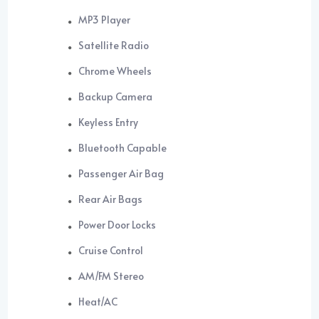
MP3 Player
Satellite Radio
Chrome Wheels
Backup Camera
Keyless Entry
Bluetooth Capable
Passenger Air Bag
Rear Air Bags
Power Door Locks
Cruise Control
AM/FM Stereo
Heat/AC