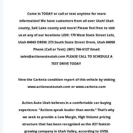
Come in TODAY or call or text anytime for more
information! We have customers from all over Utah! Utah
county, Salt Lake county and more! Please feel free to visit
us at any of our locations: LEHI: 170 West State Street Lehi,
Utah 84043 OREM: 273 South State Street Orem, Utah 84058
Phone (Call or Text): (801) 766-6137 Email:
sales@actionautoutah.com PLEASE CALL TO SCHEDULE A
TEST DRIVE TODAY
View the Carketa condition report of this vehicle by visiting
www.actionautoutah.com or www.carketa.com
Action Auto Utah believes in a comfortable car-buying
experience. “Actions speak louder than words.“ That’s why
we seek to provide a Low Margin, High Volume pricing
structure that has been recognized as the #21 fastest-
growing company in Utah Valley, according to UV50.