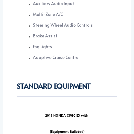
Auxiliary Audio Input
Multi-Zone A/C
Steering Wheel Audio Controls
Brake Assist
Fog Lights
Adaptive Cruise Control
STANDARD EQUIPMENT
2019 HONDA CIVIC EX with
{Equipment Bulleted}