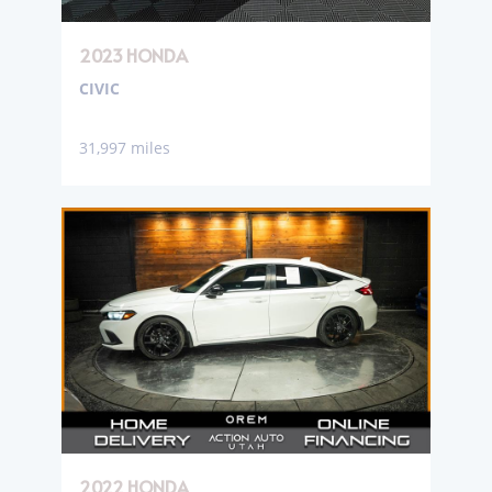
2023 HONDA
CIVIC
31,997 miles
2022 HONDA