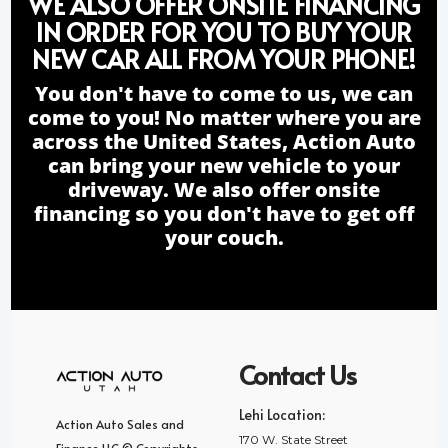
WE ALSO OFFER ONSITE FINANCING
IN ORDER FOR YOU TO BUY YOUR
NEW CAR ALL FROM YOUR PHONE!
You don't have to come to us, we can
come to you! No matter where you are
across the United States, Action Auto
can bring your new vehicle to your
driveway. We also offer onsite
financing so you don't have to get off
your couch.
Contact Us
Lehi Location:
Action Auto Sales and
170 W. State Street
Finance LLC © Copyrights