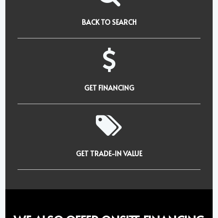
BACK TO SEARCH
GET FINANCING
GET TRADE-IN VALUE