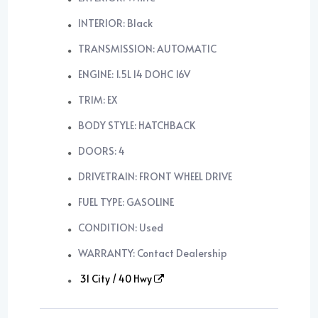
INTERIOR: Black
TRANSMISSION: AUTOMATIC
ENGINE: 1.5L I4 DOHC 16V
TRIM: EX
BODY STYLE: HATCHBACK
DOORS: 4
DRIVETRAIN: FRONT WHEEL DRIVE
FUEL TYPE: GASOLINE
CONDITION: Used
WARRANTY: Contact Dealership
31 City / 40 Hwy