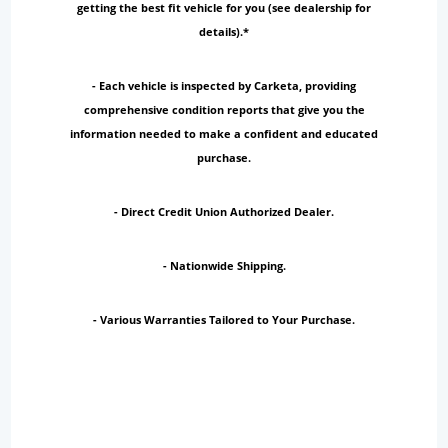
getting the best fit vehicle for you (see dealership for
details).*
- Each vehicle is inspected by Carketa, providing
comprehensive condition reports that give you the
information needed to make a confident and educated
purchase.
- Direct Credit Union Authorized Dealer.
- Nationwide Shipping.
- Various Warranties Tailored to Your Purchase.