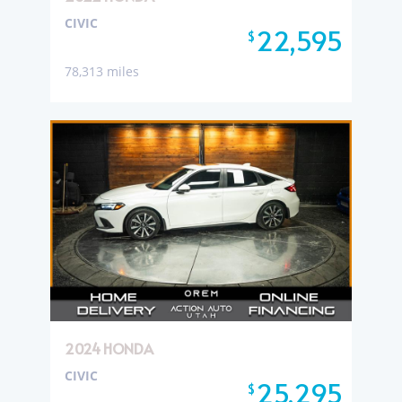
CIVIC
22,595
$
78,313 miles
2024 HONDA
CIVIC
25,295
$