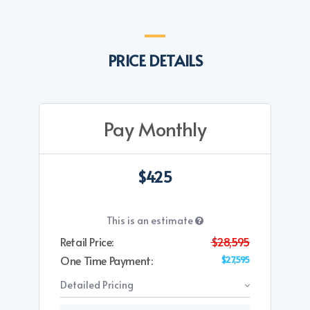
PRICE DETAILS
Pay Monthly
$425
This is an estimate
Retail Price:
$28,595
One Time Payment:
$27,595
Detailed Pricing