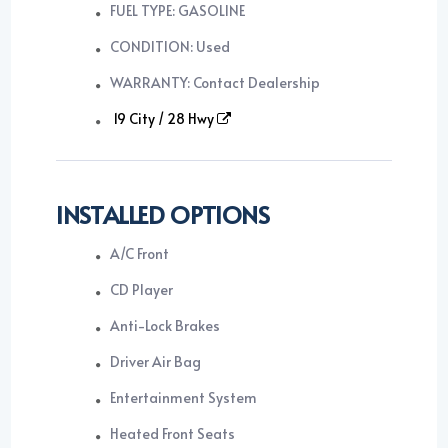
FUEL TYPE: GASOLINE
CONDITION: Used
WARRANTY: Contact Dealership
19 City / 28 Hwy
INSTALLED OPTIONS
A/C Front
CD Player
Anti-Lock Brakes
Driver Air Bag
Entertainment System
Heated Front Seats