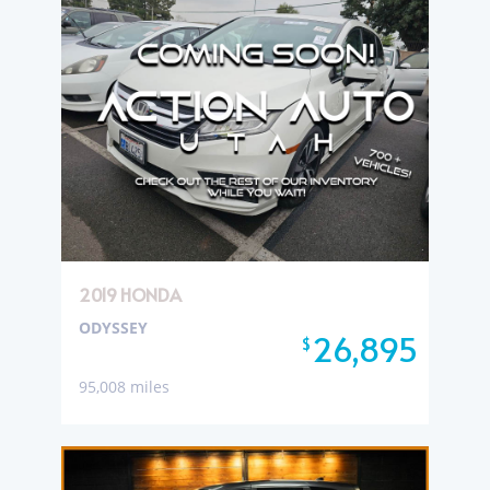
2019 HONDA
ODYSSEY
26,895
$
95,008 miles