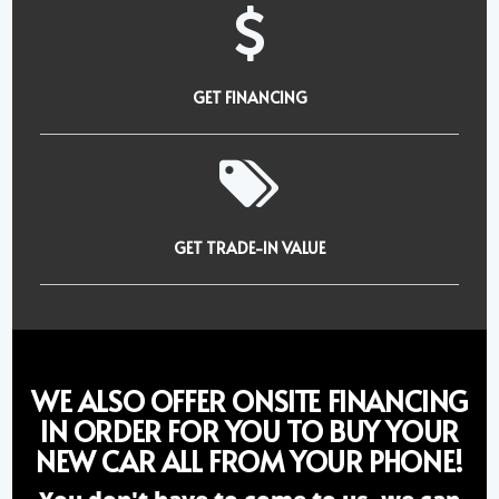
GET FINANCING
GET TRADE-IN VALUE
WE ALSO OFFER ONSITE FINANCING
IN ORDER FOR YOU TO BUY YOUR
NEW CAR ALL FROM YOUR PHONE!