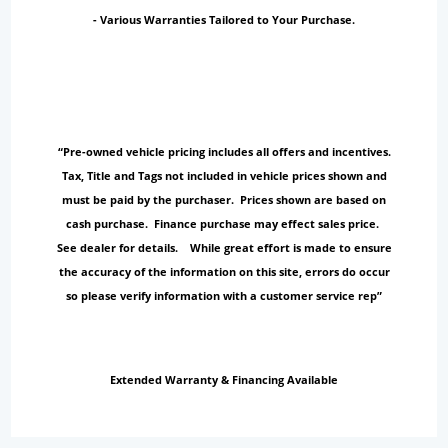
- Various Warranties Tailored to Your Purchase.
“Pre-owned vehicle pricing includes all offers and incentives.
Tax, Title and Tags not included in vehicle prices shown and
must be paid by the purchaser. Prices shown are based on
cash purchase. Finance purchase may effect sales price.
See dealer for details. While great effort is made to ensure
the accuracy of the information on this site, errors do occur
so please verify information with a customer service rep”
Extended Warranty & Financing Available