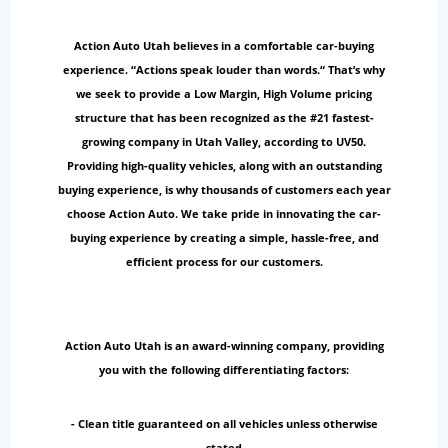
Action Auto Utah believes in a comfortable car-buying
experience. “Actions speak louder than words.“ That’s why
we seek to provide a Low Margin, High Volume pricing
structure that has been recognized as the #21 fastest-
growing company in Utah Valley, according to UV50.
Providing high-quality vehicles, along with an outstanding
buying experience, is why thousands of customers each year
choose Action Auto. We take pride in innovating the car-
buying experience by creating a simple, hassle-free, and
efficient process for our customers.
Action Auto Utah is an award-winning company, providing
you with the following differentiating factors:
- Clean title guaranteed on all vehicles unless otherwise
stated