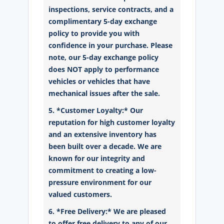
inspections, service contracts, and a
complimentary 5-day exchange
policy to provide you with
confidence in your purchase. Please
note, our 5-day exchange policy
does NOT apply to performance
vehicles or vehicles that have
mechanical issues after the sale.
5. *Customer Loyalty:* Our
reputation for high customer loyalty
and an extensive inventory has
been built over a decade. We are
known for our integrity and
commitment to creating a low-
pressure environment for our
valued customers.
6. *Free Delivery:* We are pleased
to offer free delivery to any of our