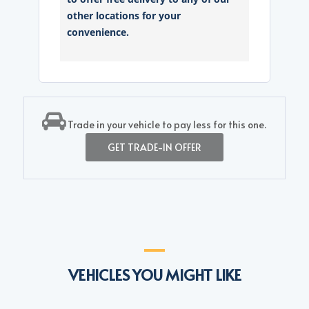
other locations for your
convenience.
Trade in your vehicle to pay less for this one.
GET TRADE-IN OFFER
VEHICLES YOU MIGHT LIKE