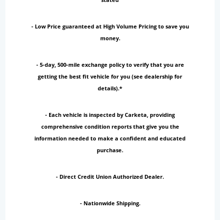
- Low Price guaranteed at High Volume Pricing to save you
money.
- 5-day, 500-mile exchange policy to verify that you are
getting the best fit vehicle for you (see dealership for
details).*
- Each vehicle is inspected by Carketa, providing
comprehensive condition reports that give you the
information needed to make a confident and educated
purchase.
- Direct Credit Union Authorized Dealer.
- Nationwide Shipping.