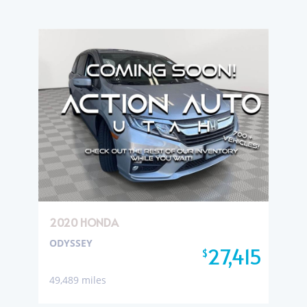
2020 HONDA
ODYSSEY
27,415
$
49,489 miles