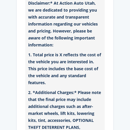
Disclaimer:* At Action Auto Utah,
we are dedicated to providing you
with accurate and transparent
information regarding our vehicles
and pricing. However, please be
aware of the following important
information:
1. Total price is X reflects the cost of
the vehicle you are interested in.
This price includes the base cost of
the vehicle and any standard
features.
2. *Additional Charges:* Please note
that the final price may include
additional charges such as after-
market wheels, lift kits, lowering
kits, tint, accessories, OPTIONAL
THEFT DETERRENT PLANS,