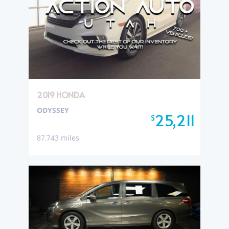
2019 HONDA
ODYSSEY
25,211
$
87,743 miles