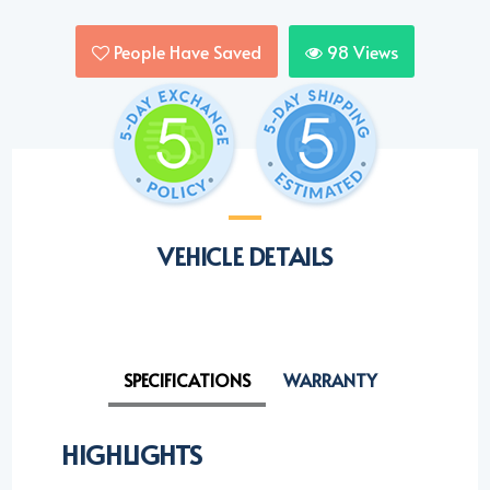
People Have Saved
98
Views
VEHICLE DETAILS
SPECIFICATIONS
WARRANTY
HIGHLIGHTS