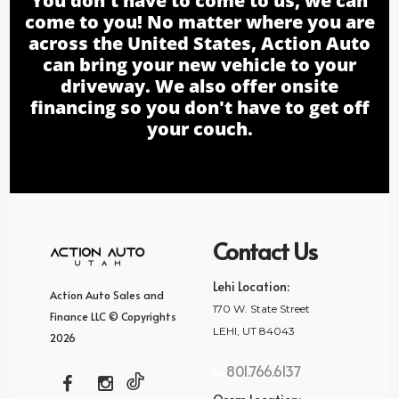
You don't have to come to us, we can
come to you! No matter where you are
across the United States, Action Auto
can bring your new vehicle to your
driveway. We also offer onsite
financing so you don't have to get off
your couch.
Contact Us
Lehi Location:
Action Auto Sales and
170 W. State Street
Finance LLC © Copyrights
LEHI, UT 84043
2026
801.766.6137