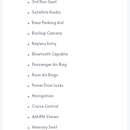
3rd Row Seat
Satellite Radio
Rear Parking Aid
Backup Camera
Keyless Entry
Bluetooth Capable
Passenger Air Bag
Rear Air Bags
Power Door Locks
Navigation
Cruise Control
AM/FM Stereo
Memory Seat