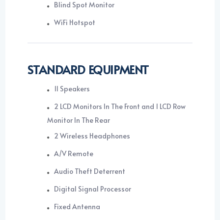
Blind Spot Monitor
WiFi Hotspot
STANDARD EQUIPMENT
11 Speakers
2 LCD Monitors In The Front and 1 LCD Row
Monitor In The Rear
2 Wireless Headphones
A/V Remote
Audio Theft Deterrent
Digital Signal Processor
Fixed Antenna