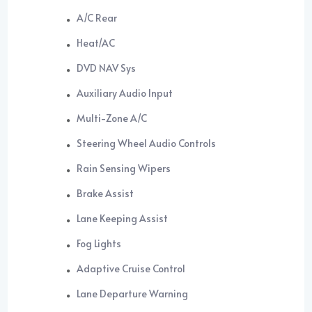
A/C Rear
Heat/AC
DVD NAV Sys
Auxiliary Audio Input
Multi-Zone A/C
Steering Wheel Audio Controls
Rain Sensing Wipers
Brake Assist
Lane Keeping Assist
Fog Lights
Adaptive Cruise Control
Lane Departure Warning