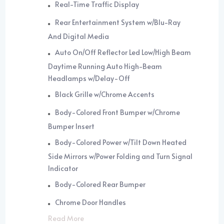
Real-Time Traffic Display
Rear Entertainment System w/Blu-Ray
And Digital Media
Auto On/Off Reflector Led Low/High Beam
Daytime Running Auto High-Beam
Headlamps w/Delay-Off
Black Grille w/Chrome Accents
Body-Colored Front Bumper w/Chrome
Bumper Insert
Body-Colored Power w/Tilt Down Heated
Side Mirrors w/Power Folding and Turn Signal
Indicator
Body-Colored Rear Bumper
Chrome Door Handles
Read More