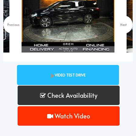
Previous
Next
VIDEO TEST DRIVE
Check Availability
Watch Video