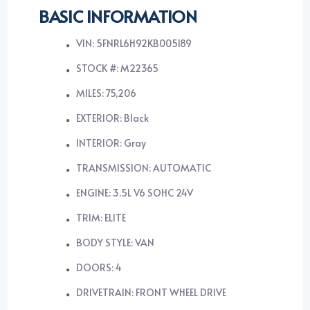
BASIC INFORMATION
VIN: 5FNRL6H92KB005189
STOCK #: M22365
MILES: 75,206
EXTERIOR: Black
INTERIOR: Gray
TRANSMISSION: AUTOMATIC
ENGINE: 3.5L V6 SOHC 24V
TRIM: ELITE
BODY STYLE: VAN
DOORS: 4
DRIVETRAIN: FRONT WHEEL DRIVE