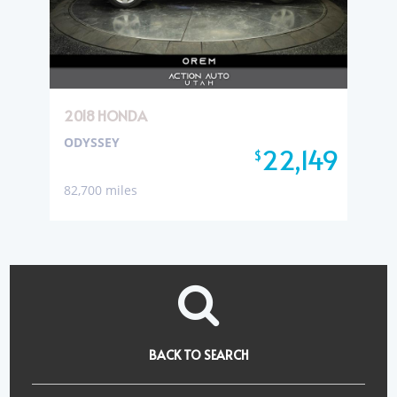
2018 HONDA
ODYSSEY
22,149
$
82,700 miles
BACK TO SEARCH