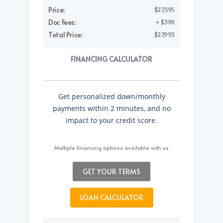
Price:
$27,595
Doc Fees:
+ $398
Total Price:
$27,993
FINANCING CALCULATOR
Get personalized down/monthly
payments within 2 minutes, and no
impact to your credit score.
Multiple financing options available with us
GET YOUR TERMS
LOAN CALCULATOR