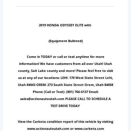
2019 HONDA ODYSSEY ELITE with
{Equipment Bulleted}
Come in TODAY or call or text anytime for more
information! We have customers from all over Utah! Utah
county, Salt Lake county and more! Please feel free to visit
us at any of our locations: LEHI: 170 West State Street Lehi,
Utah 84043 OREM: 273 South State Street Orem, Utah 84058
Phone (Call or Text): (801) 766-6137 Email:
sales@actionautoutah.com PLEASE CALL TO SCHEDULE A
TEST DRIVE TODAY
View the Carketa condition report of this vehicle by visiting
www.actionautoutah.com or www.carketa.com