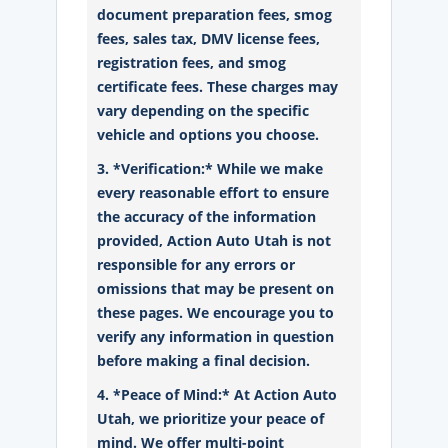
document preparation fees, smog
fees, sales tax, DMV license fees,
registration fees, and smog
certificate fees. These charges may
vary depending on the specific
vehicle and options you choose.
3. *Verification:* While we make
every reasonable effort to ensure
the accuracy of the information
provided, Action Auto Utah is not
responsible for any errors or
omissions that may be present on
these pages. We encourage you to
verify any information in question
before making a final decision.
4. *Peace of Mind:* At Action Auto
Utah, we prioritize your peace of
mind. We offer multi-point