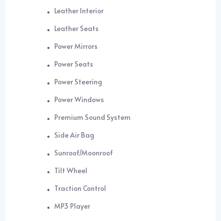
Leather Interior
Leather Seats
Power Mirrors
Power Seats
Power Steering
Power Windows
Premium Sound System
Side Air Bag
Sunroof/Moonroof
Tilt Wheel
Traction Control
MP3 Player