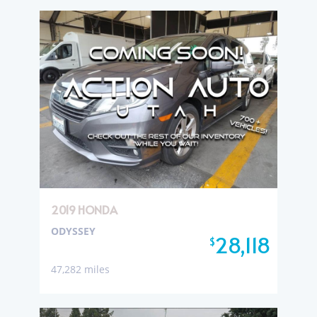
2019 HONDA
ODYSSEY
28,118
$
47,282 miles