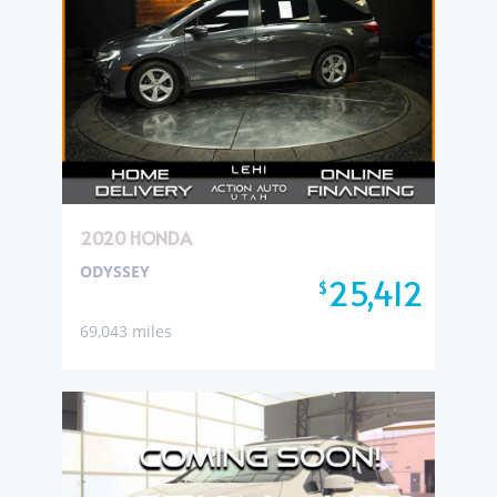
2020 HONDA
ODYSSEY
25,412
$
69,043 miles