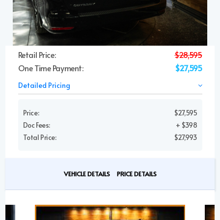
Retail Price:
$28,595
One Time Payment:
$27,595
Detailed Pricing
Price:
$27,595
Doc Fees:
+ $398
Total Price:
$27,993
VEHICLE DETAILS
PRICE DETAILS