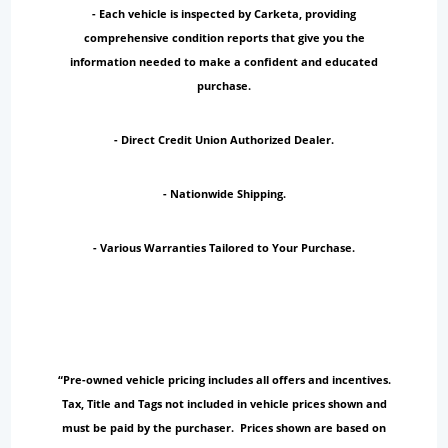
- Each vehicle is inspected by Carketa, providing
comprehensive condition reports that give you the
information needed to make a confident and educated
purchase.
- Direct Credit Union Authorized Dealer.
- Nationwide Shipping.
- Various Warranties Tailored to Your Purchase.
“Pre-owned vehicle pricing includes all offers and incentives.
Tax, Title and Tags not included in vehicle prices shown and
must be paid by the purchaser. Prices shown are based on