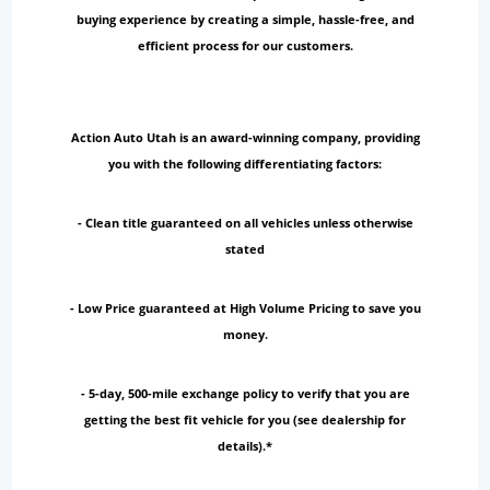
buying experience by creating a simple, hassle-free, and
efficient process for our customers.
Action Auto Utah is an award-winning company, providing
you with the following differentiating factors:
- Clean title guaranteed on all vehicles unless otherwise
stated
- Low Price guaranteed at High Volume Pricing to save you
money.
- 5-day, 500-mile exchange policy to verify that you are
getting the best fit vehicle for you (see dealership for
details).*