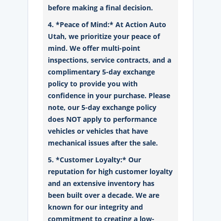
before making a final decision.
4. *Peace of Mind:* At Action Auto
Utah, we prioritize your peace of
mind. We offer multi-point
inspections, service contracts, and a
complimentary 5-day exchange
policy to provide you with
confidence in your purchase. Please
note, our 5-day exchange policy
does NOT apply to performance
vehicles or vehicles that have
mechanical issues after the sale.
5. *Customer Loyalty:* Our
reputation for high customer loyalty
and an extensive inventory has
been built over a decade. We are
known for our integrity and
commitment to creating a low-