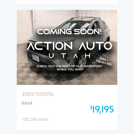
2020 TOYOTA
RAV4
19,195
$
100,248 miles