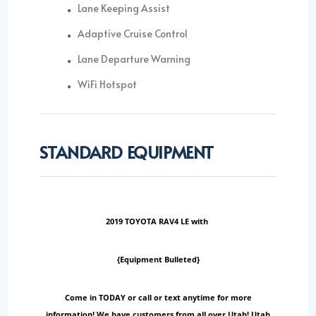
Lane Keeping Assist
Adaptive Cruise Control
Lane Departure Warning
WiFi Hotspot
STANDARD EQUIPMENT
2019 TOYOTA RAV4 LE with
{Equipment Bulleted}
Come in TODAY or call or text anytime for more
information! We have customers from all over Utah! Utah