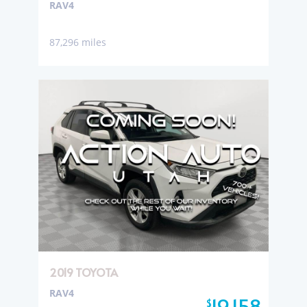
RAV4
87,296 miles
2019 TOYOTA
RAV4
19,158
$