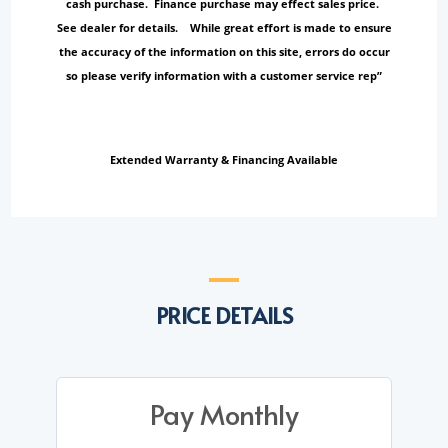
cash purchase. Finance purchase may effect sales price.
See dealer for details. While great effort is made to ensure
the accuracy of the information on this site, errors do occur
so please verify information with a customer service rep”
Extended Warranty & Financing Available
PRICE DETAILS
Pay Monthly