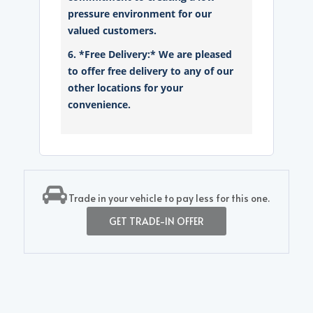
pressure environment for our
valued customers.
6. *Free Delivery:* We are pleased
to offer free delivery to any of our
other locations for your
convenience.
Trade in your vehicle to pay less for this one.
GET TRADE-IN OFFER