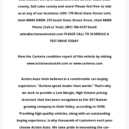
county, Salt Lake county and more! Please feel free to visit
us at any of our locations: LEHI: 170 West State Street Lehi,
Utah 84043 OREM: 273 South State Street Orem, Utah 84058
Phone (Call or Text): (801) 766-6137 Email:
sales@actionautoutah.com PLEASE CALL TO SCHEDULE A
TEST DRIVE TODAY
View the Carketa condition report of this vehicle by visiting
www.actionautoutah.com or www.carketa.com
Action Auto Utah believes in a comfortable car-buying
experience. “Actions speak louder than words.“ That’s why
we seek to provide a Low Margin, High Volume pricing
structure that has been recognized as the #21 fastest-
growing company in Utah Valley, according to UV50.
Providing high-quality vehicles, along with an outstanding
buying experience, is why thousands of customers each year
choose Action Auto. We take pride in innovating the car-