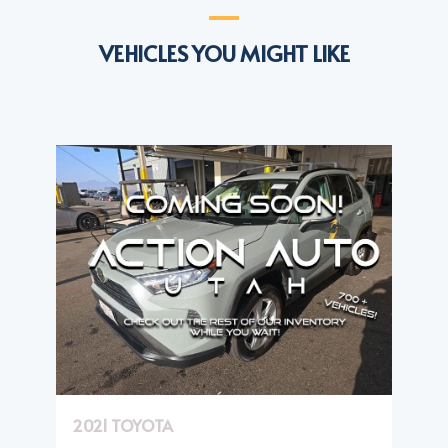
VEHICLES YOU MIGHT LIKE
2021 TOYOTA