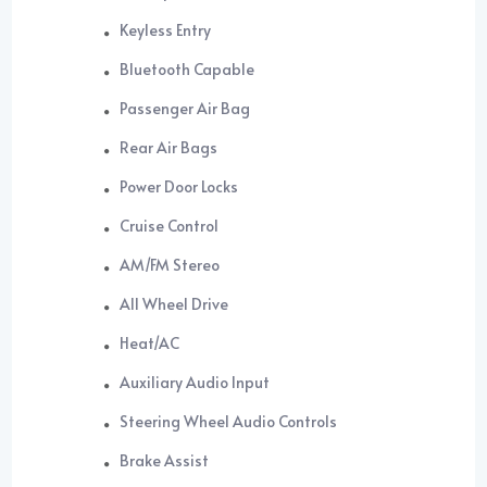
Keyless Entry
Bluetooth Capable
Passenger Air Bag
Rear Air Bags
Power Door Locks
Cruise Control
AM/FM Stereo
All Wheel Drive
Heat/AC
Auxiliary Audio Input
Steering Wheel Audio Controls
Brake Assist