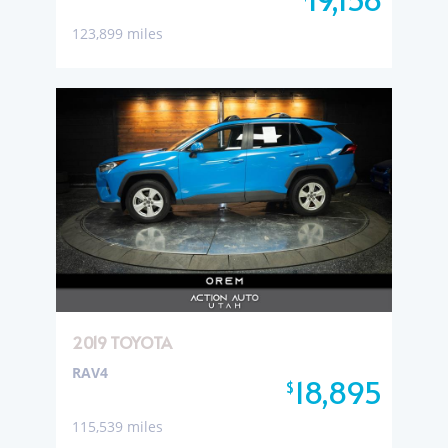
123,899 miles
2019 TOYOTA
RAV4
18,895
$
115,539 miles