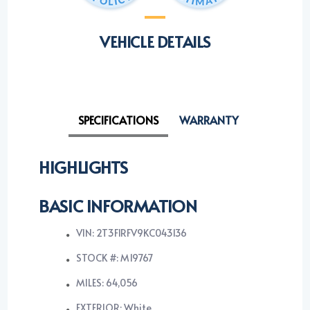
VEHICLE DETAILS
SPECIFICATIONS
WARRANTY
HIGHLIGHTS
BASIC INFORMATION
VIN: 2T3F1RFV9KC043136
STOCK #: M19767
MILES: 64,056
EXTERIOR: White