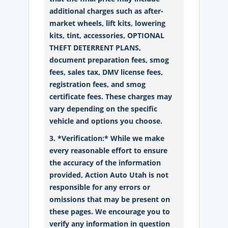
additional charges such as after-
market wheels, lift kits, lowering
kits, tint, accessories, OPTIONAL
THEFT DETERRENT PLANS,
document preparation fees, smog
fees, sales tax, DMV license fees,
registration fees, and smog
certificate fees. These charges may
vary depending on the specific
vehicle and options you choose.
3. *Verification:* While we make
every reasonable effort to ensure
the accuracy of the information
provided, Action Auto Utah is not
responsible for any errors or
omissions that may be present on
these pages. We encourage you to
verify any information in question