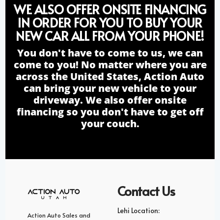
WE ALSO OFFER ONSITE FINANCING
IN ORDER FOR YOU TO BUY YOUR
NEW CAR ALL FROM YOUR PHONE!
You don't have to come to us, we can
come to you! No matter where you are
across the United States, Action Auto
can bring your new vehicle to your
driveway. We also offer onsite
financing so you don't have to get off
your couch.
Contact Us
Lehi Location:
Action Auto Sales and