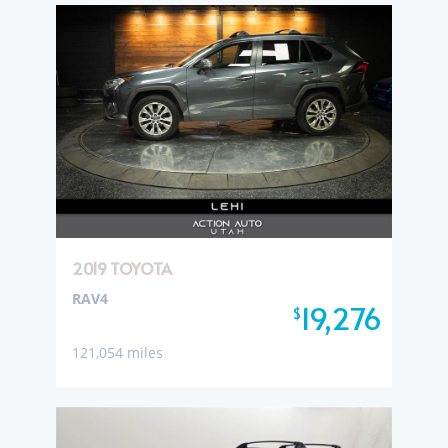
2019 TOYOTA
RAV4
19,276
$
121,054 miles