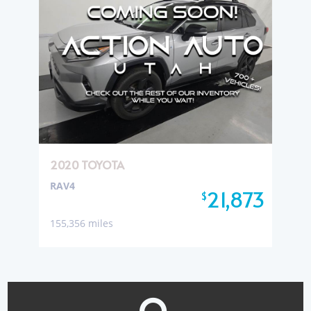
2020 TOYOTA
RAV4
21,873
$
155,356 miles