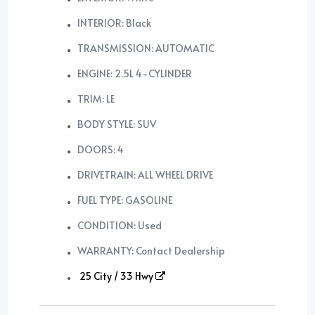
INTERIOR: Black
TRANSMISSION: AUTOMATIC
ENGINE: 2.5L 4-CYLINDER
TRIM: LE
BODY STYLE: SUV
DOORS: 4
DRIVETRAIN: ALL WHEEL DRIVE
FUEL TYPE: GASOLINE
CONDITION: Used
WARRANTY: Contact Dealership
25 City / 33 Hwy