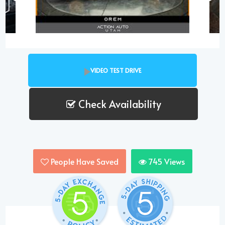
VIDEO TEST DRIVE
Check Availability
People Have Saved
745
Views