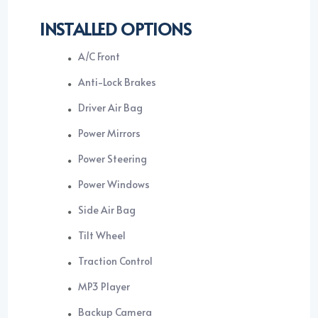
INSTALLED OPTIONS
A/C Front
Anti-Lock Brakes
Driver Air Bag
Power Mirrors
Power Steering
Power Windows
Side Air Bag
Tilt Wheel
Traction Control
MP3 Player
Backup Camera