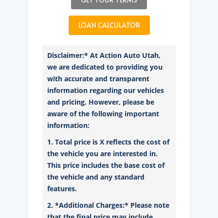
LOAN CALCULATOR
Disclaimer:* At Action Auto Utah,
we are dedicated to providing you
with accurate and transparent
information regarding our vehicles
and pricing. However, please be
aware of the following important
information:
1. Total price is X reflects the cost of
the vehicle you are interested in.
This price includes the base cost of
the vehicle and any standard
features.
2. *Additional Charges:* Please note
that the final price may include