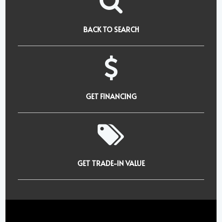
BACK TO SEARCH
GET FINANCING
GET TRADE-IN VALUE