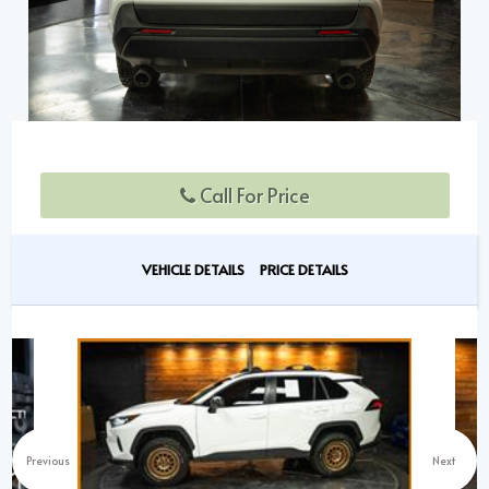
Call For Price
VEHICLE DETAILS
PRICE DETAILS
Previous
Next