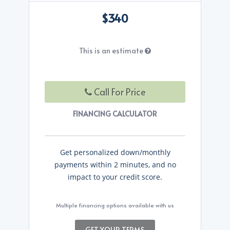
$340
This is an estimate
Call For Price
FINANCING CALCULATOR
Get personalized down/monthly
payments within 2 minutes, and no
impact to your credit score.
Multiple financing options available with us
GET YOUR TERMS