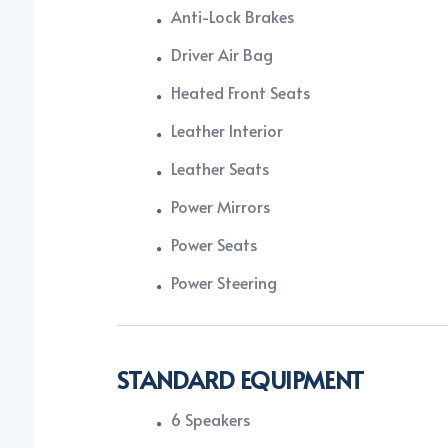
Anti-Lock Brakes
Driver Air Bag
Heated Front Seats
Leather Interior
Leather Seats
Power Mirrors
Power Seats
Power Steering
STANDARD EQUIPMENT
6 Speakers