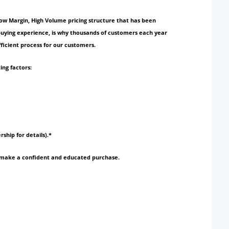
Low Margin, High Volume pricing structure that has been
 buying experience, is why thousands of customers each year
ficient process for our customers.
ing factors:
rship for details).*
to make a confident and educated purchase.