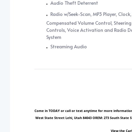
Audio Theft Deterrent
Radio w/Seek-Scan, MP3 Player, Clock
Compensated Volume Control, Steering
Controls, Voice Activation and Radio 
System
Streaming Audio
Come in TODAY or call or text anytime for more information!
West State Street Lehi, Utah 84043 OREM: 273 South State 
View the Car