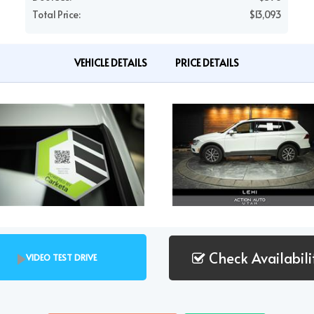
Total Price:
$13,093
VEHICLE DETAILS
PRICE DETAILS
Check Availabili
VIDEO TEST DRIVE