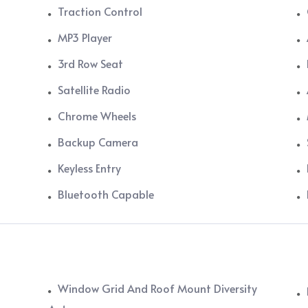
Traction Control
MP3 Player
3rd Row Seat
Satellite Radio
Chrome Wheels
Backup Camera
Keyless Entry
Bluetooth Capable
Window Grid And Roof Mount Diversity