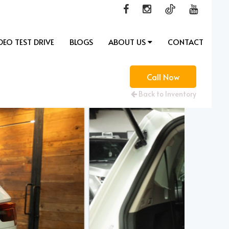
DEO TEST DRIVE
BLOGS
ABOUT US
CONTACT
Call Now
Back to Inventory