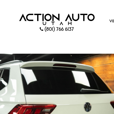
VI
(801) 766 6137