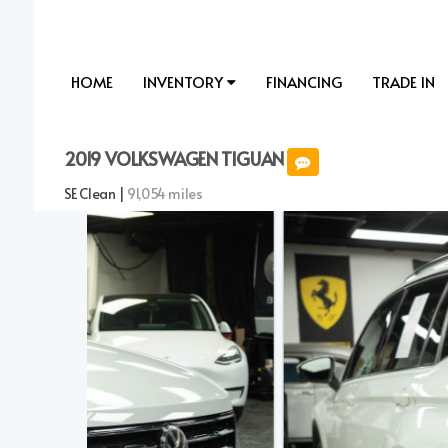
HOME
INVENTORY
FINANCING
TRADE IN
2019 VOLKSWAGEN TIGUAN
SE Clean |
91,054 miles