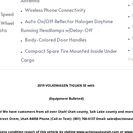
Antenna
Wireless Phone Connectivity
, Speed
Auto On/Off Reflector Halogen Daytime
 Wheel
Data
Running Headlamps w/Delay-Off
Body-Colored Door Handles
Compact Spare Tire Mounted Inside Under
Re
Cargo
2019 VOLKSWAGEN TIGUAN SE with
{Equipment Bulleted}
 We have customers from all over Utah! Utah county, Salt Lake county and more! Ple
Street Orem, Utah 84058 Phone (Call or Text): (801) 766-6137 Email: sales@act
keta condition report of this vehicle by visiting www.actionautoutah.com or ww