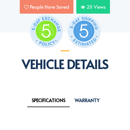
People Have Saved
211
Views
VEHICLE DETAILS
SPECIFICATIONS
WARRANTY