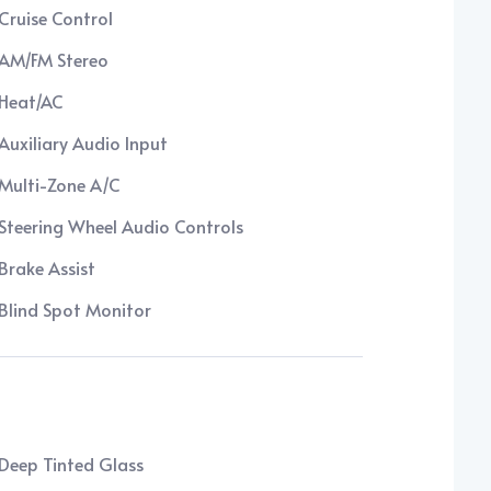
Cruise Control
AM/FM Stereo
Heat/AC
Auxiliary Audio Input
Multi-Zone A/C
Steering Wheel Audio Controls
Brake Assist
Blind Spot Monitor
Deep Tinted Glass