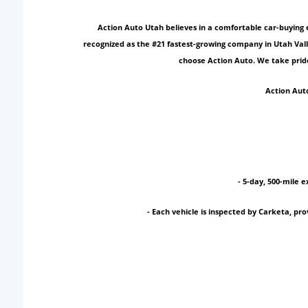
Action Auto Utah believes in a comfortable car-buying 
recognized as the #21 fastest-growing company in Utah Vall
choose Action Auto. We take pride
Action Auto
- 5-day, 500-mile e
- Each vehicle is inspected by Carketa, p