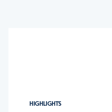
HIGHLIGHTS