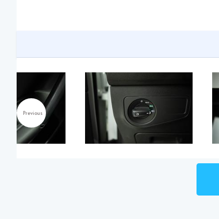
Previous