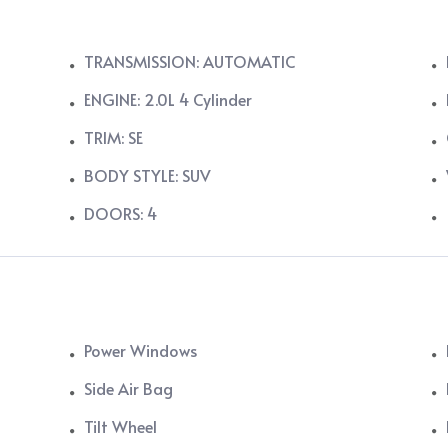
TRANSMISSION: AUTOMATIC
ENGINE: 2.0L 4 Cylinder
TRIM: SE
BODY STYLE: SUV
DOORS: 4
Power Windows
Side Air Bag
Tilt Wheel