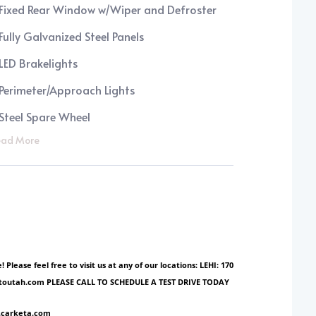
Fixed Rear Window w/Wiper and Defroster
Fully Galvanized Steel Panels
LED Brakelights
Perimeter/Approach Lights
Steel Spare Wheel
ad More
ase feel free to visit us at any of our locations: LEHI: 170
ionautoutah.com PLEASE CALL TO SCHEDULE A TEST DRIVE TODAY
w.carketa.com