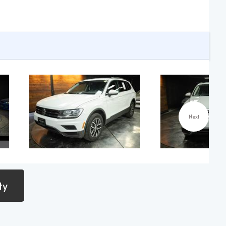
Next
ty