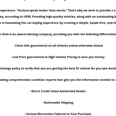
experience. “Actions speak louder than words.“ That’s why we seek to provide a 
ey, according to UV50. Providing high-quality vehicles, along with an outstanding
 in innovating the car-buying experience by creating a simple, hassle-free, and ef
 Utah is an award-winning company, providing you with the following differentiat
- Clean title guaranteed on all vehicles unless otherwise stated
- Low Price guaranteed at High Volume Pricing to save you money.
xchange policy to verify that you are getting the best fit vehicle for you (see deale
roviding comprehensive condition reports that give you the information needed 
- Direct Credit Union Authorized Dealer.
- Nationwide Shipping.
- Various Warranties Tailored to Your Purchase.