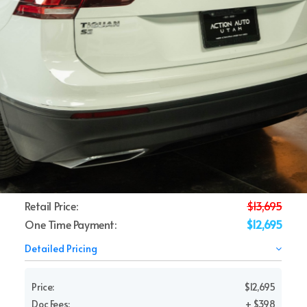
Retail Price:
$13,695
One Time Payment:
$12,695
Detailed Pricing
Price:
$12,695
Doc Fees:
+ $398