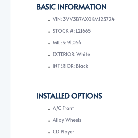
BASIC INFORMATION
VIN: 3VV3B7AX0KM125724
STOCK #: L21665
MILES: 91,054
EXTERIOR: White
INTERIOR: Black
INSTALLED OPTIONS
A/C Front
Alloy Wheels
CD Player