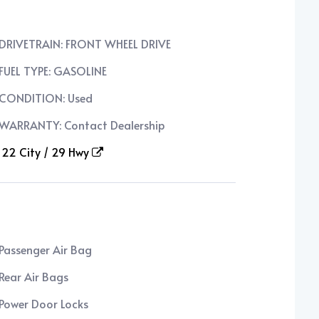
DRIVETRAIN: FRONT WHEEL DRIVE
FUEL TYPE: GASOLINE
CONDITION: Used
WARRANTY: Contact Dealership
22 City / 29 Hwy
Passenger Air Bag
Rear Air Bags
Power Door Locks