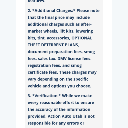
features.
2. *Additional Charges:* Please note
that the final price may include
additional charges such as after-
market wheels, lift kits, lowering
kits, tint, accessories, OPTIONAL
THEFT DETERRENT PLANS,
document preparation fees, smog
fees, sales tax, DMV license fees,
registration fees, and smog
certificate fees. These charges may
vary depending on the specific
vehicle and options you choose.
3. *Verification:* While we make
every reasonable effort to ensure
the accuracy of the information
provided, Action Auto Utah is not
responsible for any errors or