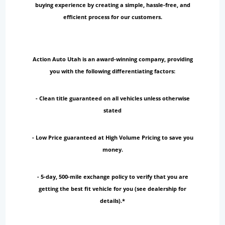
buying experience by creating a simple, hassle-free, and
efficient process for our customers.
Action Auto Utah is an award-winning company, providing
you with the following differentiating factors:
- Clean title guaranteed on all vehicles unless otherwise
stated
- Low Price guaranteed at High Volume Pricing to save you
money.
- 5-day, 500-mile exchange policy to verify that you are
getting the best fit vehicle for you (see dealership for
details).*