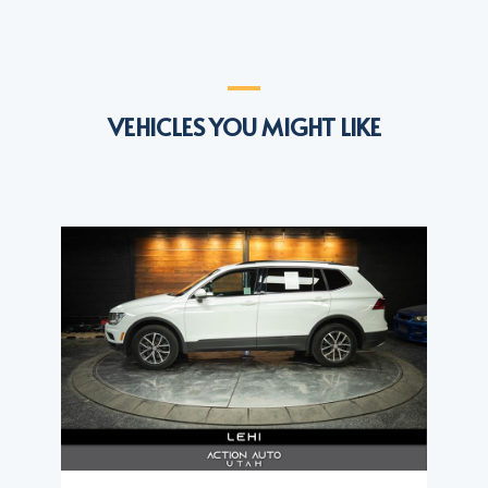
VEHICLES YOU MIGHT LIKE