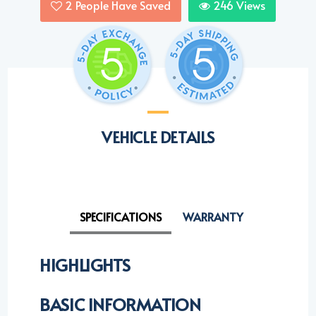
2
People Have Saved
246
Views
VEHICLE DETAILS
SPECIFICATIONS
WARRANTY
HIGHLIGHTS
BASIC INFORMATION