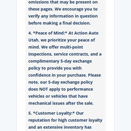
omissions that may be present on
these pages. We encourage you to
verify any information in question
before making a final decision.
4. *Peace of Mind:* At Action Auto
Utah, we prioritize your peace of
mind. We offer multi-point
inspections, service contracts, and a
complimentary 5-day exchange
policy to provide you with
confidence in your purchase. Please
note, our 5-day exchange policy
does NOT apply to performance
vehicles or vehicles that have
mechanical issues after the sale.
5. *Customer Loyalty:* Our
reputation for high customer loyalty
and an extensive inventory has