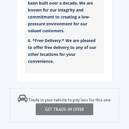
been built over a decade. We are
known for our integrity and
commitment to creating a low-
pressure environment for our
valued customers.
6. *Free Delivery:* We are pleased
to offer free delivery to any of our
other locations for your
convenience.
Trade in your vehicle to pay less for this one.
GET TRADE-IN OFFER