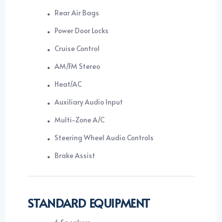
Rear Air Bags
Power Door Locks
Cruise Control
AM/FM Stereo
Heat/AC
Auxiliary Audio Input
Multi-Zone A/C
Steering Wheel Audio Controls
Brake Assist
STANDARD EQUIPMENT