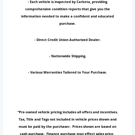
- Each vehicle is inspected by Carketa, providing
comprehensive condition reports that give you the
information needed to make a confident and educated
purchase.
- Direct Credit Union Authorized Dealer.
- Nationwide Shipping.
- Various Warranties Tailored to Your Purchase.
“Pre-owned vehicle pricing includes all offers and incentives.
Tax, Title and Tags not included in vehicle prices shown and
must be paid by the purchaser. Prices shown are based on
cash purchase. Finance purchase may effect sales price.