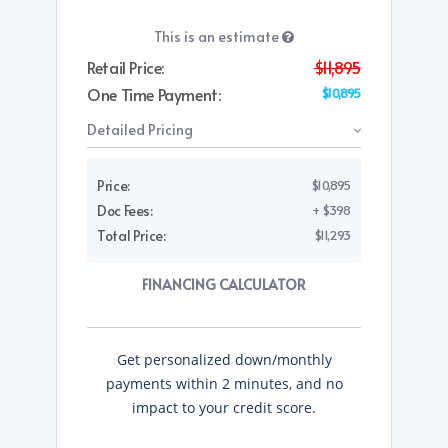
This is an estimate
Retail Price:
$11,895
One Time Payment:
$10,895
Detailed Pricing
Price:
$10,895
Doc Fees:
+ $398
Total Price:
$11,293
FINANCING CALCULATOR
Get personalized down/monthly
payments within 2 minutes, and no
impact to your credit score.