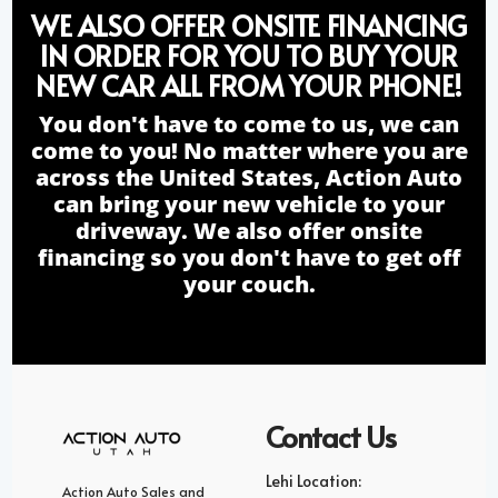
WE ALSO OFFER ONSITE FINANCING
IN ORDER FOR YOU TO BUY YOUR
NEW CAR ALL FROM YOUR PHONE!
You don't have to come to us, we can
come to you! No matter where you are
across the United States, Action Auto
can bring your new vehicle to your
driveway. We also offer onsite
financing so you don't have to get off
your couch.
Contact Us
Lehi Location:
Action Auto Sales and