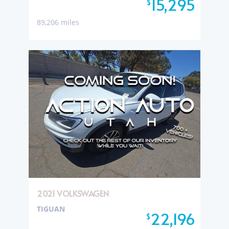
15,295
$
89,206 miles
2021 VOLKSWAGEN
TIGUAN
22,196
$