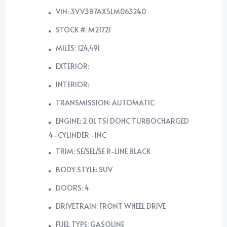
VIN: 3VV3B7AX5LM063240
STOCK #: M21721
MILES: 124,491
EXTERIOR:
INTERIOR:
TRANSMISSION: AUTOMATIC
ENGINE: 2.0L TSI DOHC TURBOCHARGED
4-CYLINDER -INC
TRIM: SE/SEL/SE R-LINE BLACK
BODY STYLE: SUV
DOORS: 4
DRIVETRAIN: FRONT WHEEL DRIVE
FUEL TYPE: GASOLINE