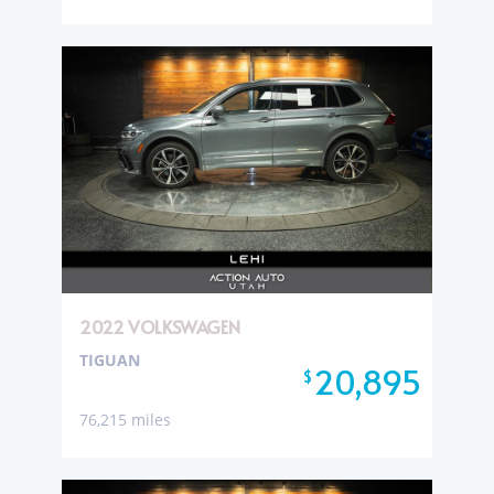
2022 VOLKSWAGEN
TIGUAN
20,895
$
76,215 miles