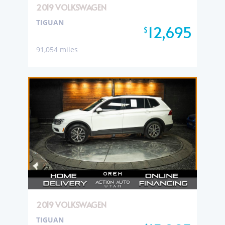
2019 VOLKSWAGEN
TIGUAN
12,695
$
91,054 miles
2019 VOLKSWAGEN
TIGUAN