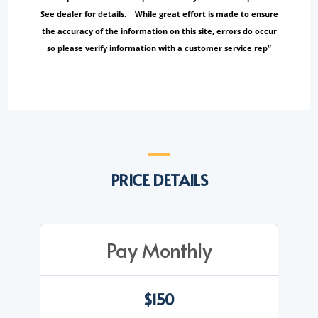
See dealer for details. While great effort is made to ensure
the accuracy of the information on this site, errors do occur
so please verify information with a customer service rep”
PRICE DETAILS
Pay Monthly
$150