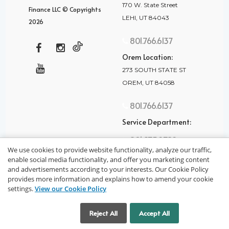
170 W. State Street
Finance LLC © Copyrights
LEHI, UT 84043
2026
801.766.6137
Orem Location:
273 SOUTH STATE ST
OREM, UT 84058
801.766.6137
Service Department:
801.875.2782
We use cookies to provide website functionality, analyze our traffic,
enable social media functionality, and offer you marketing content
and advertisements according to your interests. Our Cookie Policy
provides more information and explains how to amend your cookie
settings.
View our Cookie Policy
privacy policy
Cookie Settings
Reject All
Accept All