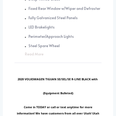
Fixed Rear Window w/Wiper and Defroster
Fully Galvanized Steel Panels
LED Brakelights
Perimeter/Approach Lights
Steel Spare Wheel
Read More
2020 VOLKSWAGEN TIGUAN SE/SEL/SE R-LINE BLACK with
{Equipment Bulleted}
Come in TODAY or call or text anytime for more
information! We have customers from all over Utah! Utah