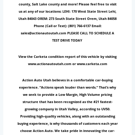
county, Salt Lake county and more! Please feel free to visit
us at any of our locations: LEHI: 170 West State Street Lehi,
Utah 84043 OREM: 273 South State Street Orem, Utah 84058
Phone (Call or Text): (801) 766-6137 Email:
sales@actionautoutah.com PLEASE CALL TO SCHEDULE A
TEST DRIVE TODAY
View the Carketa condition report of this vehicle by visiting
www.actionautoutah.com or www.carketa.com
Action Auto Utah believes in a comfortable car-buying
experience. “Actions speak louder than words.“ That’s why
we seek to provide a Low Margin, High Volume pricing
structure that has been recognized as the #21 fastest-
growing company in Utah Valley, according to UV50.
Providing high-quality vehicles, along with an outstanding
buying experience, is why thousands of customers each year
choose Action Auto. We take pride in innovating the car-