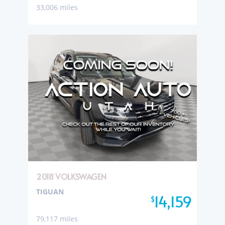
33,006 miles
2018 VOLKSWAGEN
TIGUAN
14,159
$
79,117 miles