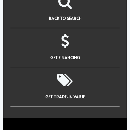
BACK TO SEARCH
GET FINANCING
GET TRADE-IN VALUE