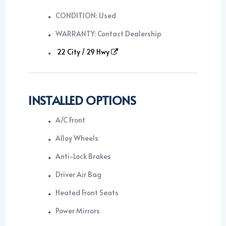
CONDITION: Used
WARRANTY: Contact Dealership
22 City / 29 Hwy
INSTALLED OPTIONS
A/C Front
Alloy Wheels
Anti-Lock Brakes
Driver Air Bag
Heated Front Seats
Power Mirrors