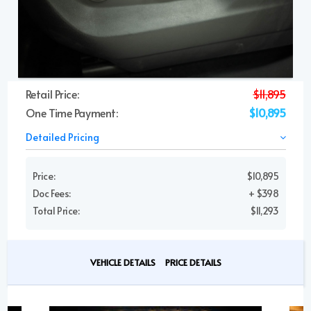
Retail Price:
$11,895
One Time Payment:
$10,895
Detailed Pricing
Price:
$10,895
Doc Fees:
+ $398
Total Price:
$11,293
VEHICLE DETAILS
PRICE DETAILS