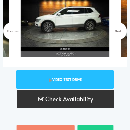
Previous
Next
VIDEO TEST DRIVE
Check Availability