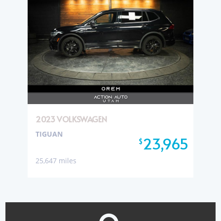
2023 VOLKSWAGEN
TIGUAN
23,965
$
25,647 miles