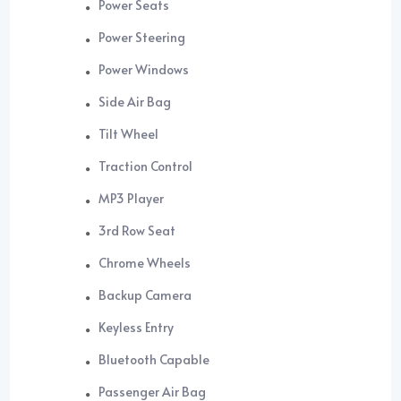
Power Seats
Power Steering
Power Windows
Side Air Bag
Tilt Wheel
Traction Control
MP3 Player
3rd Row Seat
Chrome Wheels
Backup Camera
Keyless Entry
Bluetooth Capable
Passenger Air Bag