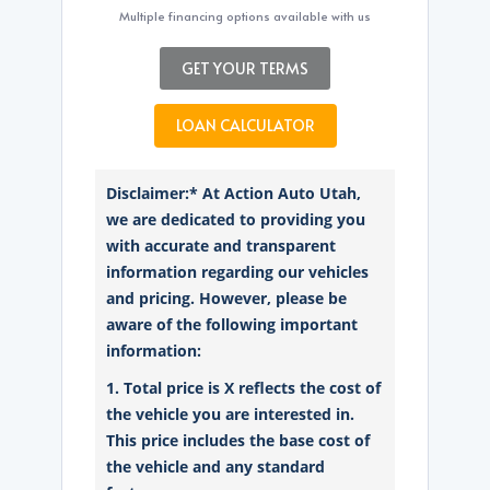
Multiple financing options available with us
GET YOUR TERMS
LOAN CALCULATOR
Disclaimer:* At Action Auto Utah,
we are dedicated to providing you
with accurate and transparent
information regarding our vehicles
and pricing. However, please be
aware of the following important
information:
1. Total price is X reflects the cost of
the vehicle you are interested in.
This price includes the base cost of
the vehicle and any standard