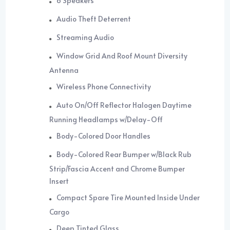
6 Speakers
Audio Theft Deterrent
Streaming Audio
Window Grid And Roof Mount Diversity
Antenna
Wireless Phone Connectivity
Auto On/Off Reflector Halogen Daytime
Running Headlamps w/Delay-Off
Body-Colored Door Handles
Body-Colored Rear Bumper w/Black Rub
Strip/Fascia Accent and Chrome Bumper
Insert
Compact Spare Tire Mounted Inside Under
Cargo
Deep Tinted Glass