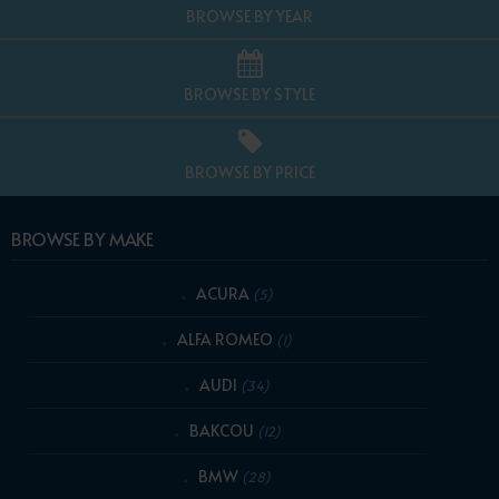
BROWSE BY YEAR
BROWSE BY STYLE
BROWSE BY PRICE
BROWSE BY MAKE
ACURA
(5)
ALFA ROMEO
(1)
AUDI
(34)
BAKCOU
(12)
BMW
(28)