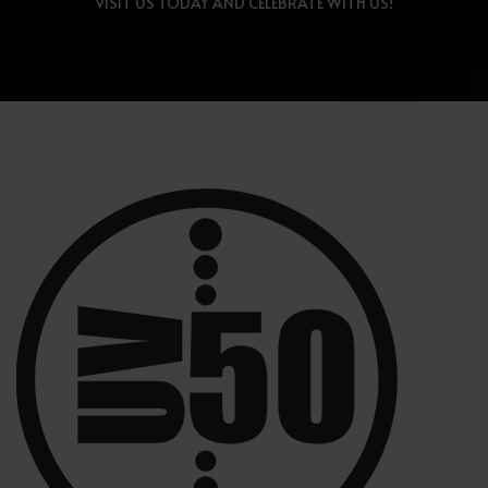
VISIT US TODAY AND CELEBRATE WITH US!