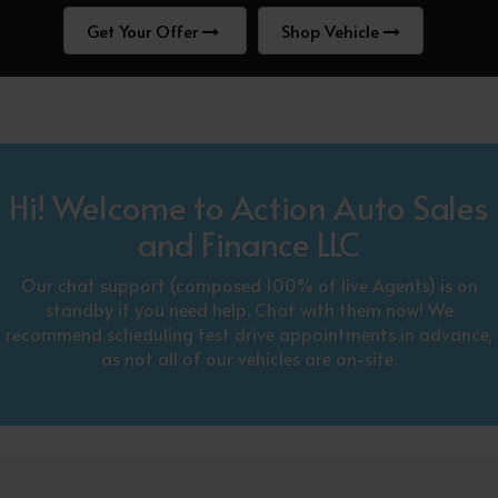
Get Your Offer
Shop Vehicle
Hi! Welcome to Action Auto Sales
and Finance LLC
Our chat support (composed 100% of live Agents) is on
standby if you need help. Chat with them now! We
recommend scheduling test drive appointments in advance,
as not all of our vehicles are on-site.