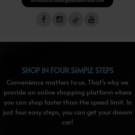
actionauto.leads@dealerscloud.com
SHOP IN FOUR SIMPLE STEPS
Convenience matters to us. That’s why we
provide an online shopping platform where
you can shop faster than the speed limit. In
just four easy steps, you can get your dream
car!