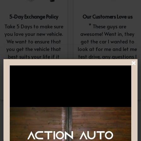
5-Day Exchange Policy
Our Customers Love us
Take 5 Days to make sure
” These guys are
you love your new vehicle.
awesome! Went in, they
We want to ensure that
got the car I wanted to
you get the vehicle that
look at for me and let me
best suits your life if it
test drive, any questions I
×
doesn’t, simply exchange
had they answered in a
it. A $100-$150
professional yet
reconditioning fee will
understanding way. “
apply.*