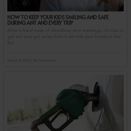
HOW TO KEEP YOUR KIDS SMILING AND SAFE
DURING ANY AND EVERY TRIP
After a hard week of deadlines and meetings, it’s nice to
get out and get away from it all with your family in tow.
But
March 9, 2021 | No Comments