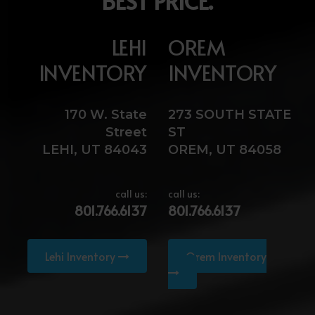
BEST PRICE.
LEHI
OREM
INVENTORY
INVENTORY
170 W. State
273 SOUTH STATE
Street
ST
LEHI, UT 84043
OREM, UT 84058
call us:
call us:
801.766.6137
801.766.6137
Lehi Inventory
Orem Inventory