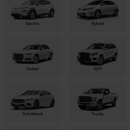
Electric
Hybrid
Sedan
SUV
Hatchback
Trucks