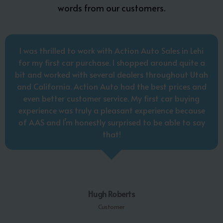
words from our customers.
I was thrilled to work with Action Auto Sales in Lehi
for my first car purchase. I shopped around quite a
bit and worked with several dealers throughout Utah
and California. Action Auto had the best prices and
even better customer service. My first car buying
experience was truly a pleasant experience because
of AAS and I’m honestly surprised to be able to say
that!
Hugh Roberts
Customer