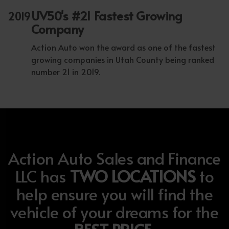
UV50's #21 Fastest Growing
2019
Company
Action Auto won the award as one of the fastest
growing companies in Utah County being ranked
number 21 in 2019.
Action Auto Sales and Finance
LLC has
TWO LOCATIONS
to
help ensure you will find the
vehicle of your dreams for the