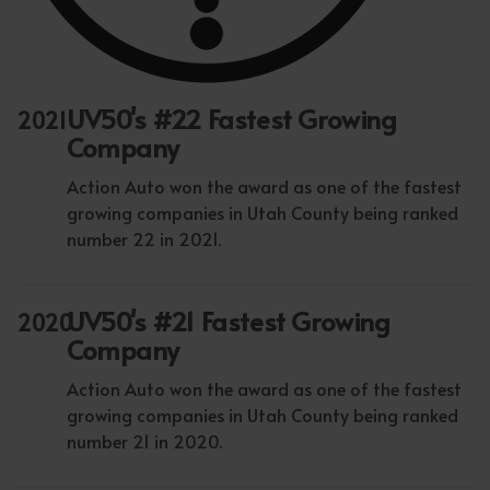
UV50's #22 Fastest Growing
2021
Company
Action Auto won the award as one of the fastest
growing companies in Utah County being ranked
number 22 in 2021.
UV50's #21 Fastest Growing
2020
Company
Action Auto won the award as one of the fastest
growing companies in Utah County being ranked
number 21 in 2020.