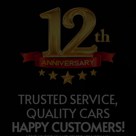
TRUSTED SERVICE,
QUALITY CARS
HAPPY CUSTOMERS!