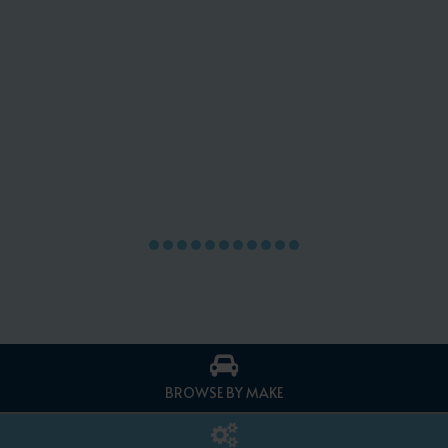
BROWSE BY MAKE