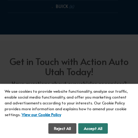
BUICK
(6)
Get in Touch with Action Auto
Utah Today!
Have questions about our vehicles or services?
Our friendly team at Action Auto Utah is here to
We use cookies to provide website functionality, analyze our traffic,
enable social media functionality, and offer you marketing content
assist you! Call us now at Orem
618-297-5360
and advertisements according to your interests. Our Cookie Policy
or Lehi
417-318-5552
or drop by our showroom
provides more information and explains how to amend your cookie
settings.
View our Cookie Policy
for a test drive. We're here to make your car-
buying experience seamless!
Cookie Settings
Reject All
Accept All