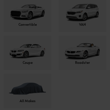
Convertible
VAN
Coupe
Roadster
All Makes