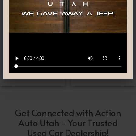
Nationwide Shipping
Low-Pressure Comfortable
Process
If you can’t make it to one
We are committed to
of our locations, don’t
providing you with the car
worry! we deliver Nation-
buying experience you
Wide straight to your
have been searching for.
driveway!
Get Connected with Action
Auto Utah - Your Trusted
Used Car Dealership!