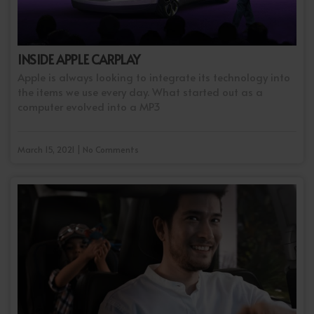
INSIDE APPLE CARPLAY
Apple is always looking to integrate its technology into
the items we use every day. What started out as a
computer evolved into a MP3
March 15, 2021 | No Comments