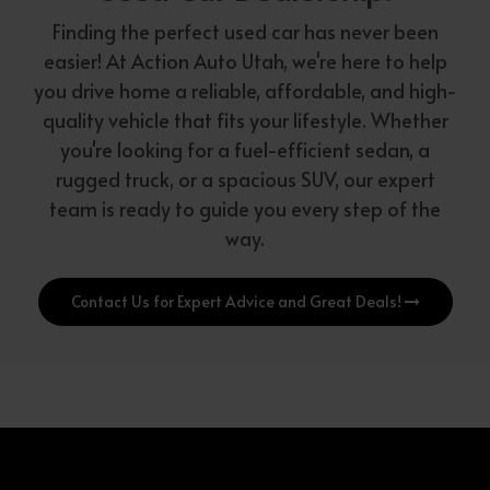
Finding the perfect used car has never been
easier! At Action Auto Utah, we're here to help
you drive home a reliable, affordable, and high-
quality vehicle that fits your lifestyle. Whether
you're looking for a fuel-efficient sedan, a
rugged truck, or a spacious SUV, our expert
team is ready to guide you every step of the
way.
Contact Us for Expert Advice and Great Deals!