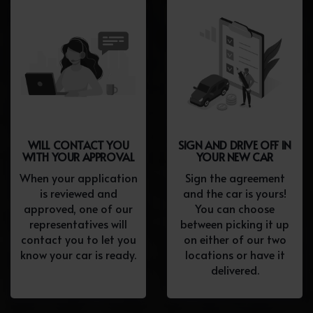
WILL CONTACT YOU
SIGN AND DRIVE OFF IN
WITH YOUR APPROVAL
YOUR NEW CAR
When your application
Sign the agreement
is reviewed and
and the car is yours!
approved, one of our
You can choose
representatives will
between picking it up
contact you to let you
on either of our two
know your car is ready.
locations or have it
delivered.