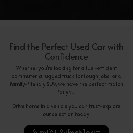
Find the Perfect Used Car with
Confidence
Whether you're looking for a fuel-efficient
commuter, a rugged truck for tough jobs, or a
family-friendly SUV, we have the perfect match
for you.
Drive home in a vehicle you can trust-explore
our selection today!
Connect With Our Experts Today