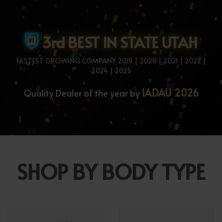
3rd BEST IN STATE UTAH
FASTEST GROWING COMPANY 2019 | 2020 | 2021 | 2022 |
2024 | 2025
IADAU 2026
Quality Dealer of the year by
SHOP BY BODY TYPE