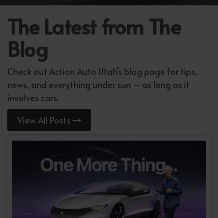
The Latest from The
Blog
Check out Action Auto Utah’s blog page for tips,
news, and everything under sun – as long as it
involves cars.
View All Posts