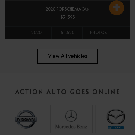
2020 PORSCHE MACAN
$31,395
2020
64,620
PHOTOS
All vehicles
View All vehicles
ACTION AUTO GOES ONLINE