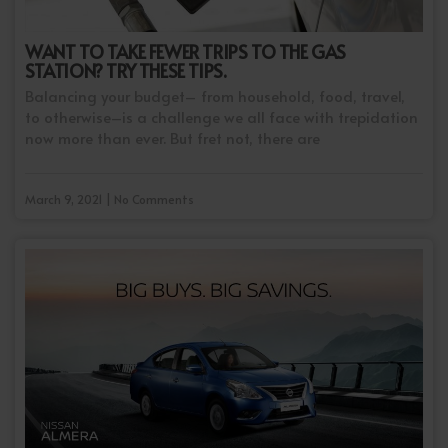
WANT TO TAKE FEWER TRIPS TO THE GAS
STATION? TRY THESE TIPS.
Balancing your budget– from household, food, travel,
to otherwise–is a challenge we all face with trepidation
now more than ever. But fret not, there are
March 9, 2021 | No Comments