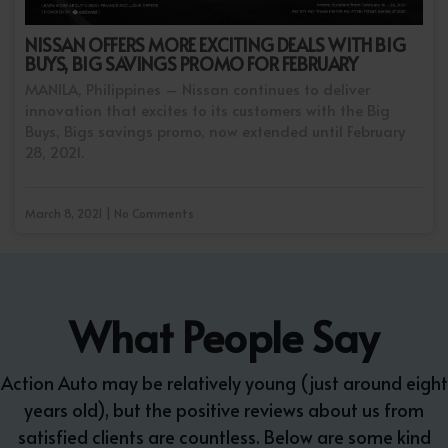
NISSAN OFFERS MORE EXCITING DEALS WITH BIG
BUYS, BIG SAVINGS PROMO FOR FEBRUARY
MANILA, Philippines – Nissan continues to deliver
innovation that excites to its customers with the Big
Buys, Bigs savings promo, now extended until February
28, 2021.
March 8, 2021 | No Comments
What People Say
Action Auto may be relatively young (just around eight
years old), but the positive reviews about us from
satisfied clients are countless. Below are some kind