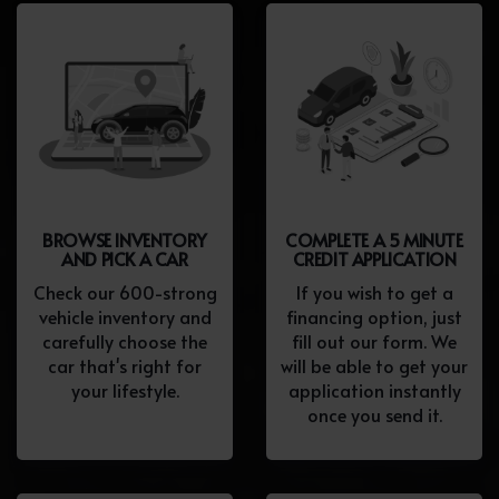
BROWSE INVENTORY
COMPLETE A 5 MINUTE
AND PICK A CAR
CREDIT APPLICATION
Check our 600-strong
If you wish to get a
vehicle inventory and
financing option, just
carefully choose the
fill out our form. We
car that's right for
will be able to get your
your lifestyle.
application instantly
once you send it.