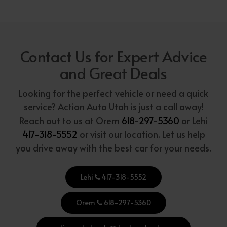
Contact Us for Expert Advice
and Great Deals
Looking for the perfect vehicle or need a quick
service? Action Auto Utah is just a call away!
Reach out to us at Orem
618-297-5360
or Lehi
417-318-5552
or visit our location. Let us help
you drive away with the best car for your needs.
Lehi
417-318-5552
Orem
618-297-5360