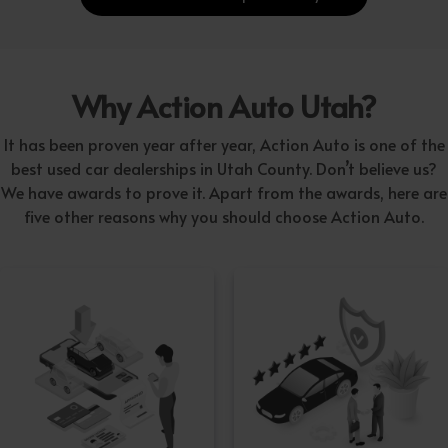
Why Action Auto Utah?
It has been proven year after year, Action Auto is one of the
best used car dealerships in Utah County. Don’t believe us?
We have awards to prove it. Apart from the awards, here are
five other reasons why you should choose Action Auto.