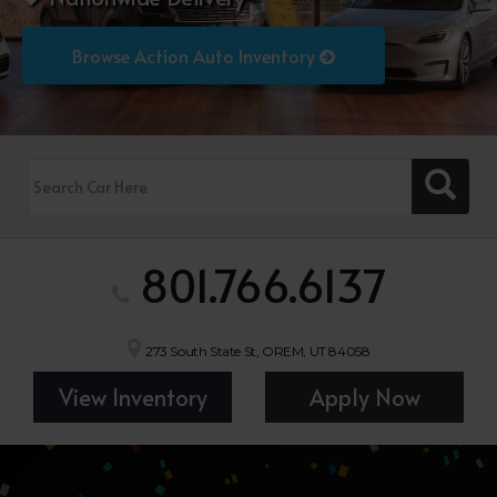
Browse Action Auto Inventory
801.766.6137
273 South State St, OREM, UT 84058
View Inventory
Apply Now