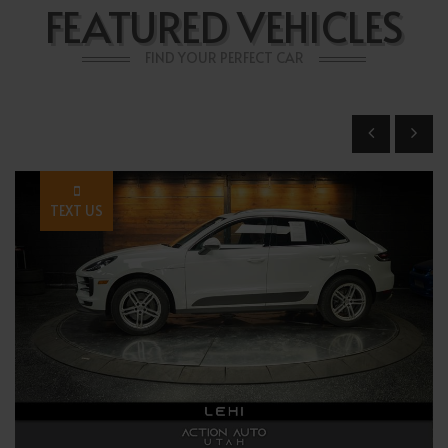
FEATURED VEHICLES
FIND YOUR PERFECT CAR
TEXT US