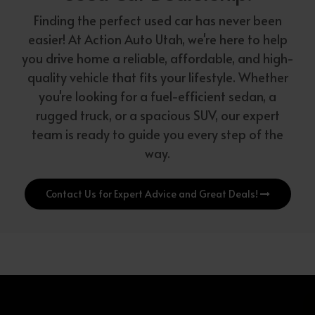
Finding the perfect used car has never been
easier! At Action Auto Utah, we're here to help
you drive home a reliable, affordable, and high-
quality vehicle that fits your lifestyle. Whether
you're looking for a fuel-efficient sedan, a
rugged truck, or a spacious SUV, our expert
team is ready to guide you every step of the
way.
Contact Us for Expert Advice and Great Deals!