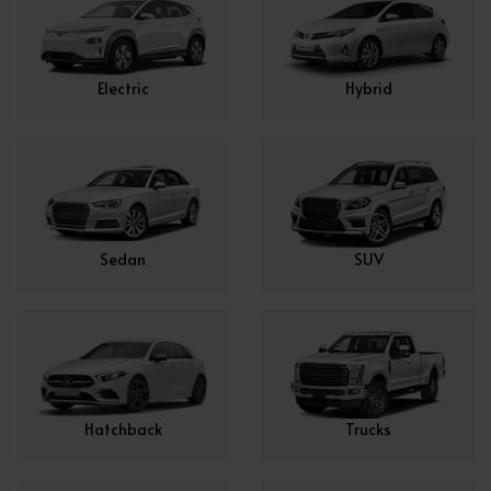
Electric
Hybrid
Sedan
SUV
Hatchback
Trucks