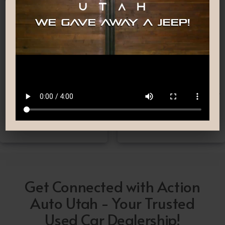
Nationwide Shipping
Low-Pressure Comfortable
Process
If you can’t make it to one
We are committed to
of our locations, don’t
providing you with the car
worry! we deliver Nation-
buying experience you
Wide straight to your
have been searching for.
driveway!
Get Connected with Action
Auto Utah - Your Trusted
Used Car Dealership!