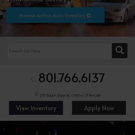
Browse Action Auto Inventory
801.766.6137
273 South State St, OREM, UT 84058
View Inventory
Apply Now