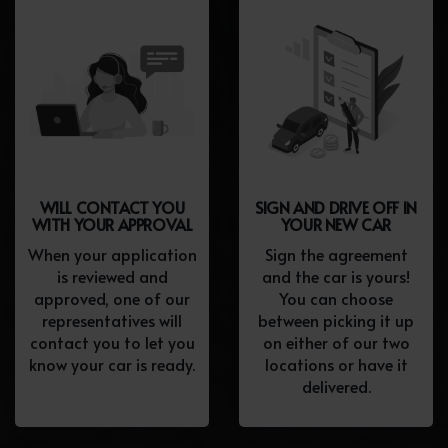
WILL CONTACT YOU
SIGN AND DRIVE OFF IN
WITH YOUR APPROVAL
YOUR NEW CAR
When your application
Sign the agreement
is reviewed and
and the car is yours!
approved, one of our
You can choose
representatives will
between picking it up
contact you to let you
on either of our two
know your car is ready.
locations or have it
delivered.