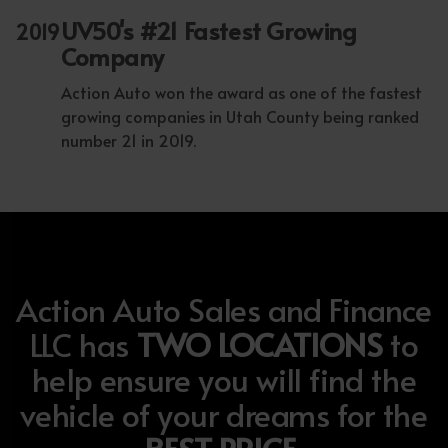
UV50's #21 Fastest Growing
2019
Company
Action Auto won the award as one of the fastest
growing companies in Utah County being ranked
number 21 in 2019.
Action Auto Sales and Finance
LLC has
TWO LOCATIONS
to
help ensure you will find the
vehicle of your dreams for the