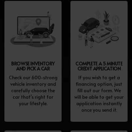
BROWSE INVENTORY
COMPLETE A 5 MINUTE
AND PICK A CAR
CREDIT APPLICATION
Check our 600-strong
If you wish to get a
vehicle inventory and
financing option, just
carefully choose the
fill out our form. We
car that's right for
will be able to get your
your lifestyle.
application instantly
once you send it.