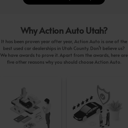
Why Action Auto Utah?
It has been proven year after year, Action Auto is one of the
best used car dealerships in Utah County. Don’t believe us?
We have awards to prove it. Apart from the awards, here are
five other reasons why you should choose Action Auto.