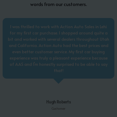
words from our customers.
I was thrilled to work with Action Auto Sales in Lehi
for my first car purchase. I shopped around quite a
bit and worked with several dealers throughout Utah
and California. Action Auto had the best prices and
even better customer service. My first car buying
experience was truly a pleasant experience because
of AAS and I’m honestly surprised to be able to say
that!
Hugh Roberts
Customer