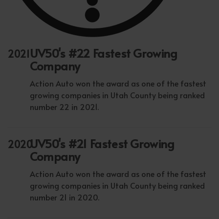
UV50's #22 Fastest Growing
2021
Company
Action Auto won the award as one of the fastest
growing companies in Utah County being ranked
number 22 in 2021.
UV50's #21 Fastest Growing
2020
Company
Action Auto won the award as one of the fastest
growing companies in Utah County being ranked
number 21 in 2020.