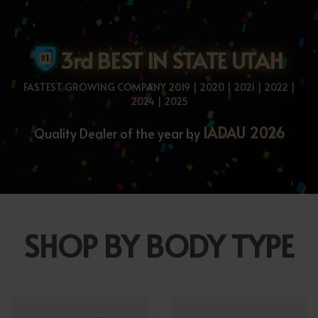
3rd BEST IN STATE UTAH
FASTEST GROWING COMPANY 2019 | 2020 | 2021 | 2022 |
2024 | 2025
IADAU 2026
Quality Dealer of the year by
SHOP BY BODY TYPE