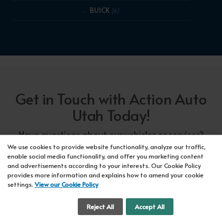
BUICK
(6)
Get in Touch with Action Auto
Utah Today!
Have questions about our vehicles or services?
Our friendly team at Action Auto Utah is here to
We use cookies to provide website functionality, analyze our traffic,
enable social media functionality, and offer you marketing content
assist you! Call us now at Orem
618-297-5360
and advertisements according to your interests. Our Cookie Policy
or Lehi
417-318-5552
or drop by our showroom
provides more information and explains how to amend your cookie
settings.
View our Cookie Policy
for a test drive. We're here to make your car-
buying experience seamless!
Cookie Settings
Reject All
Accept All