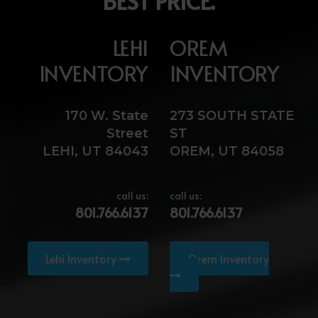
BEST PRICE.
LEHI
OREM
INVENTORY
INVENTORY
170 W. State
273 SOUTH STATE
Street
ST
LEHI, UT 84043
OREM, UT 84058
call us:
call us:
801.766.6137
801.766.6137
Lehi Inventory
Orem Inventory