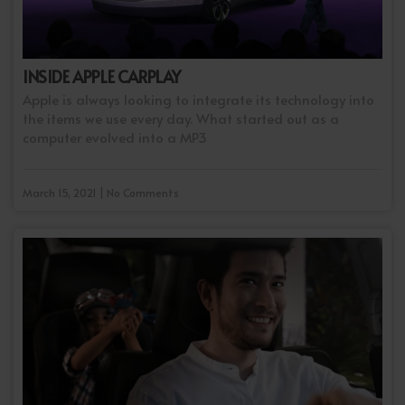
INSIDE APPLE CARPLAY
Apple is always looking to integrate its technology into
the items we use every day. What started out as a
computer evolved into a MP3
March 15, 2021 | No Comments