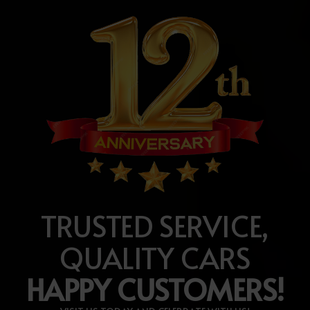
TRUSTED SERVICE,
QUALITY CARS
HAPPY CUSTOMERS!