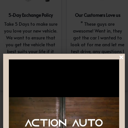
5-Day Exchange Policy
Our Customers Love us
Take 5 Days to make sure
” These guys are
you love your new vehicle.
awesome! Went in, they
We want to ensure that
got the car I wanted to
you get the vehicle that
look at for me and let me
best suits your life if it
test drive, any questions I
×
doesn’t, simply exchange
had they answered in a
it. A $100-$150
professional yet
reconditioning fee will
understanding way. “
apply.*