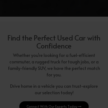
Find the Perfect Used Car with
Confidence
Whether you're looking for a fuel-efficient
commuter, a rugged truck for tough jobs, or a
family-friendly SUV, we have the perfect match
for you.
Drive home in a vehicle you can trust-explore
our selection today!
Connect With Our Experts Today