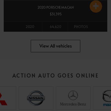
2020 PORSCHE MACAN
$31,395
2020
64,620
PHOTOS
All vehicles
View All vehicles
ACTION AUTO GOES ONLINE