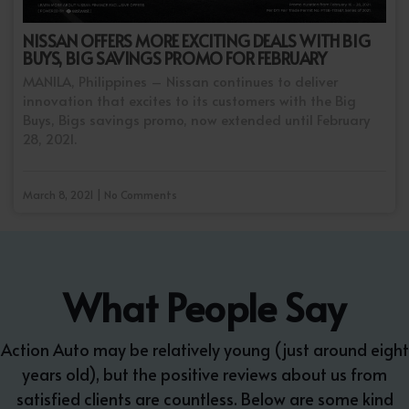
NISSAN OFFERS MORE EXCITING DEALS WITH BIG
BUYS, BIG SAVINGS PROMO FOR FEBRUARY
MANILA, Philippines – Nissan continues to deliver
innovation that excites to its customers with the Big
Buys, Bigs savings promo, now extended until February
28, 2021.
March 8, 2021 | No Comments
What People Say
Action Auto may be relatively young (just around eight
years old), but the positive reviews about us from
satisfied clients are countless. Below are some kind