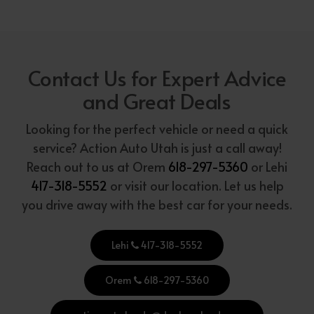
Contact Us for Expert Advice
and Great Deals
Looking for the perfect vehicle or need a quick
service? Action Auto Utah is just a call away!
Reach out to us at Orem
618-297-5360
or Lehi
417-318-5552
or visit our location. Let us help
you drive away with the best car for your needs.
Lehi
417-318-5552
Orem
618-297-5360