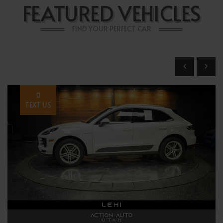
FEATURED VEHICLES
FIND YOUR PERFECT CAR
TEXT US