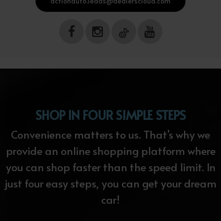
actionauto.leads@dealerscloud.com
SHOP IN FOUR SIMPLE STEPS
Convenience matters to us. That’s why we
provide an online shopping platform where
you can shop faster than the speed limit. In
just four easy steps, you can get your dream
car!