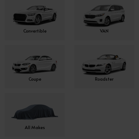
Convertible
VAN
Coupe
Roadster
All Makes