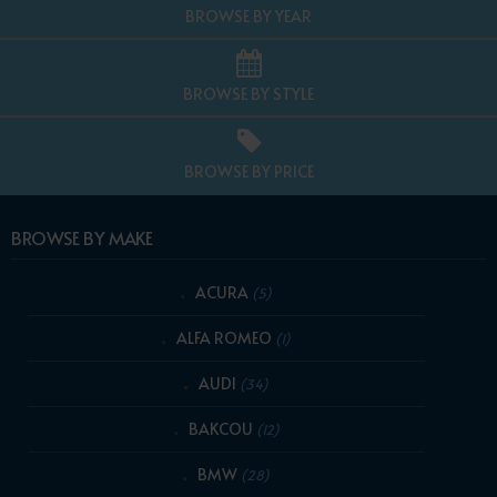
BROWSE BY YEAR
BROWSE BY STYLE
BROWSE BY PRICE
BROWSE BY MAKE
ACURA
(5)
ALFA ROMEO
(1)
AUDI
(34)
BAKCOU
(12)
BMW
(28)