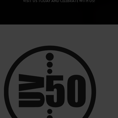
VISIT US TODAY AND CELEBRATE WITH US!