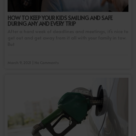
HOW TO KEEP YOUR KIDS SMILING AND SAFE
DURING ANY AND EVERY TRIP
After a hard week of deadlines and meetings, it’s nice to
get out and get away from it all with your family in tow.
But
March 9, 2021 | No Comments