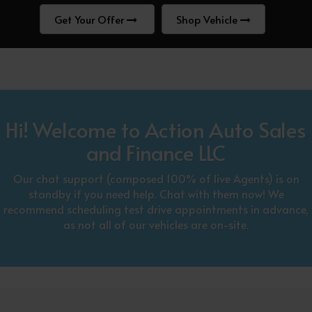
Get Your Offer
Shop Vehicle
Hi! Welcome to Action Auto Sales
and Finance LLC
Our chat support (composed 100% of live Agents) is on
standby if you need help. Chat with them now! We
recommend scheduling test drive appointments in advance,
as not all of our vehicles are on-site.