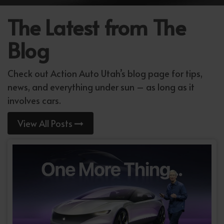
The Latest from The
Blog
Check out Action Auto Utah’s blog page for tips,
news, and everything under sun – as long as it
involves cars.
View All Posts