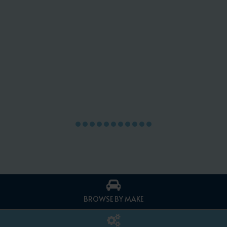
BROWSE BY MAKE