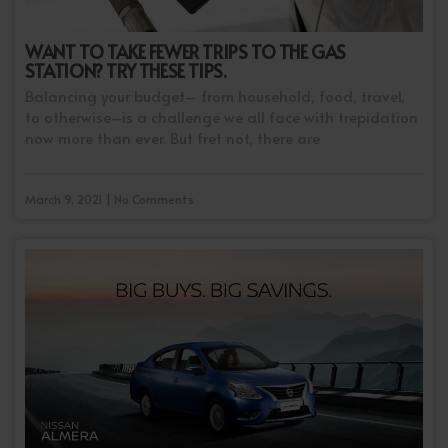
WANT TO TAKE FEWER TRIPS TO THE GAS
STATION? TRY THESE TIPS.
Balancing your budget– from household, food, travel,
to otherwise–is a challenge we all face with trepidation
now more than ever. But fret not, there are
March 9, 2021 | No Comments