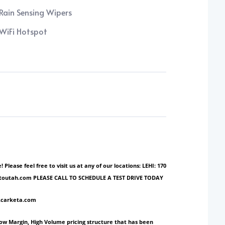
Rain Sensing Wipers
WiFi Hotspot
ase feel free to visit us at any of our locations: LEHI: 170
ionautoutah.com PLEASE CALL TO SCHEDULE A TEST DRIVE TODAY
w.carketa.com
Low Margin, High Volume pricing structure that has been