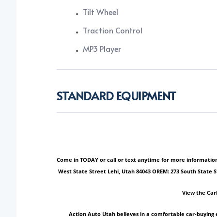
Tilt Wheel
Traction Control
MP3 Player
STANDARD EQUIPMENT
Come in TODAY or call or text anytime for more information!
West State Street Lehi, Utah 84043 OREM: 273 South State 
View the Car
Action Auto Utah believes in a comfortable car-buying 