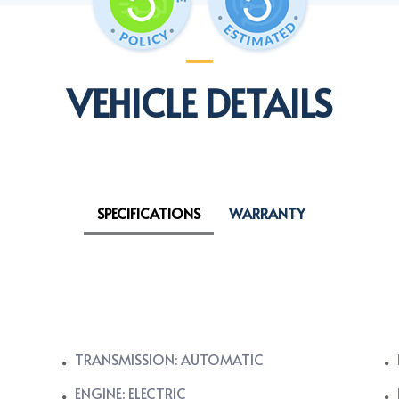
VEHICLE DETAILS
SPECIFICATIONS
WARRANTY
TRANSMISSION: AUTOMATIC
ENGINE: ELECTRIC