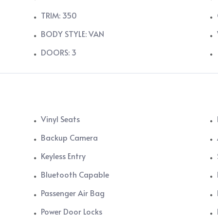
TRIM: 350
BODY STYLE: VAN
DOORS: 3
Vinyl Seats
Backup Camera
Keyless Entry
Bluetooth Capable
Passenger Air Bag
Power Door Locks