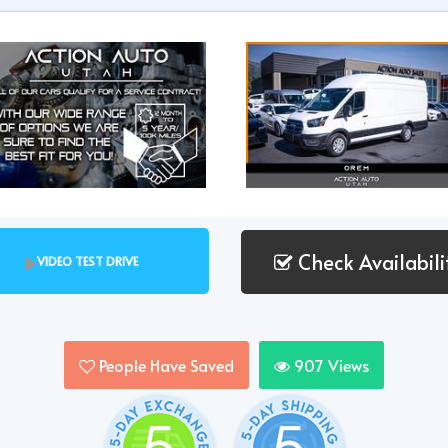
Check Availabili
VIDEO TEST DRIVE
People Have Saved
907
Views