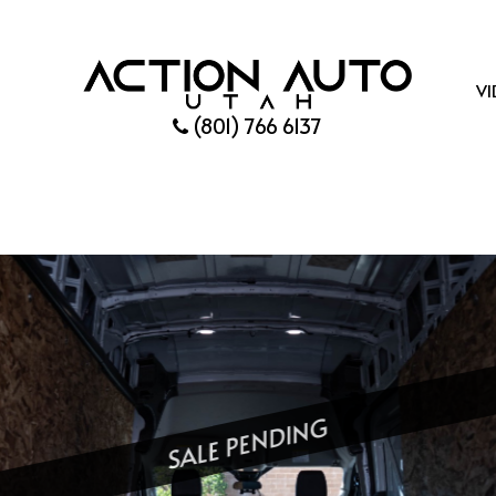
VI
(801) 766 6137
SALE PENDING