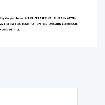
paid by the purchaser. ALL PRICES ARE FINAL PLUS ANY AFTER-
MV LICENSE FEES, REGISTRATION FEES, EMISSION CERTIFICATE
N AND DETAILS.