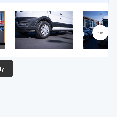
Next
ty