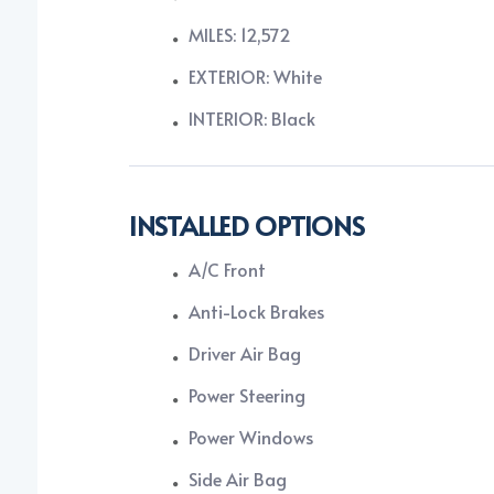
MILES: 12,572
EXTERIOR: White
INTERIOR: Black
INSTALLED OPTIONS
A/C Front
Anti-Lock Brakes
Driver Air Bag
Power Steering
Power Windows
Side Air Bag