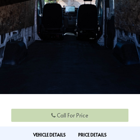
Call For Price
VEHICLE DETAILS
PRICE DETAILS