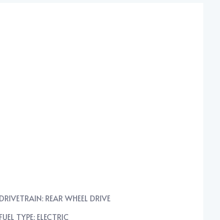
DRIVETRAIN: REAR WHEEL DRIVE
FUEL TYPE: ELECTRIC