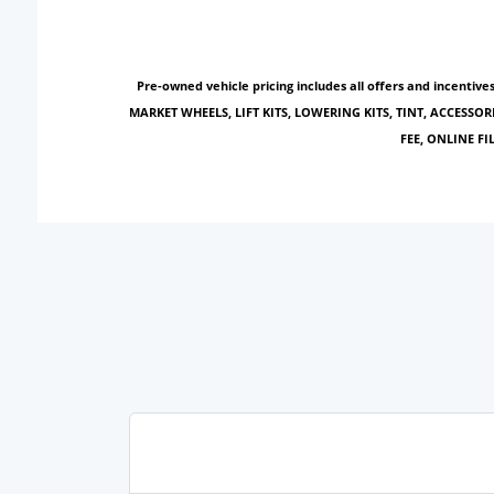
Pre-owned vehicle pricing includes all offers and incentiv
MARKET WHEELS, LIFT KITS, LOWERING KITS, TINT, ACCESSOR
FEE, ONLINE F