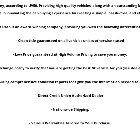
ey, according to UV50. Providing high-quality vehicles, along with an outstanding
 in innovating the car-buying experience by creating a simple, hassle-free, and ef
 Utah is an award-winning company, providing you with the following differentiat
- Clean title guaranteed on all vehicles unless otherwise stated
- Low Price guaranteed at High Volume Pricing to save you money.
xchange policy to verify that you are getting the best fit vehicle for you (see deale
roviding comprehensive condition reports that give you the information needed 
- Direct Credit Union Authorized Dealer.
- Nationwide Shipping.
- Various Warranties Tailored to Your Purchase.