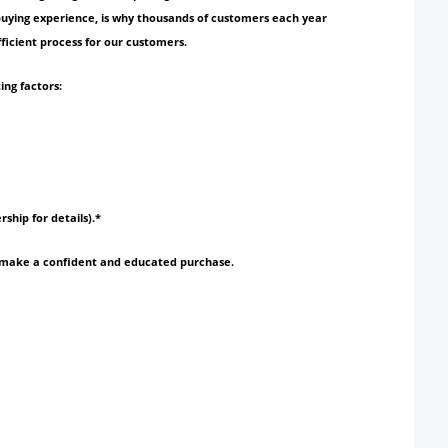
 buying experience, is why thousands of customers each year
ficient process for our customers.
ing factors:
rship for details).*
to make a confident and educated purchase.