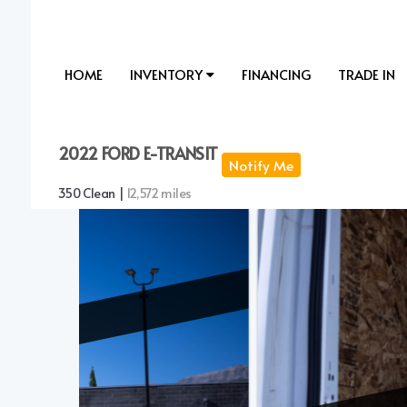
HOME
INVENTORY
FINANCING
TRADE IN
2022 FORD E-TRANSIT
Notify Me
350 Clean |
12,572 miles