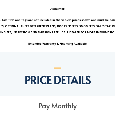
Disclaimer:
es. Tax, Title and Tags are not included in the vehicle prices shown and must be 
IES, OPTIONAL THEFT DETERRENT PLANS, DOC PREP FEES, SMOG FEES, SALES TAX, D
ILING FEE, INSPECTION AND EMISSIONS FEE… CALL DEALER FOR MORE INFORMATIO
Extended Warranty & Financing Available
PRICE DETAILS
Pay Monthly