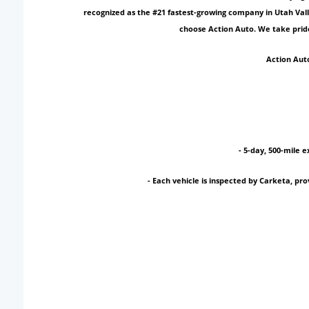
recognized as the #21 fastest-growing company in Utah Vall
choose Action Auto. We take pride
Action Auto
- 5-day, 500-mile e
- Each vehicle is inspected by Carketa, p