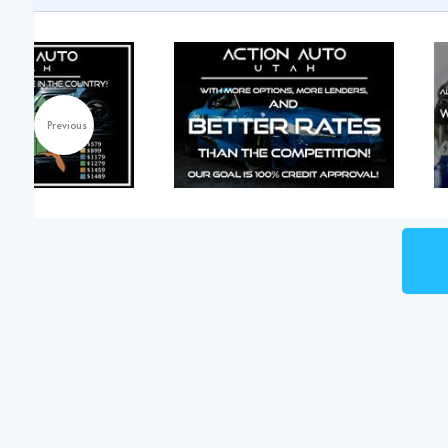
Previous