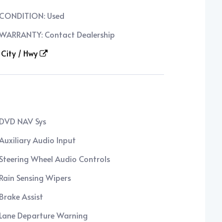
CONDITION: Used
WARRANTY: Contact Dealership
City / Hwy
DVD NAV Sys
Auxiliary Audio Input
Steering Wheel Audio Controls
Rain Sensing Wipers
Brake Assist
Lane Departure Warning