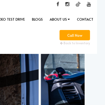
DEO TEST DRIVE
BLOGS
ABOUT US
CONTACT
Call Now
Back to Inventory