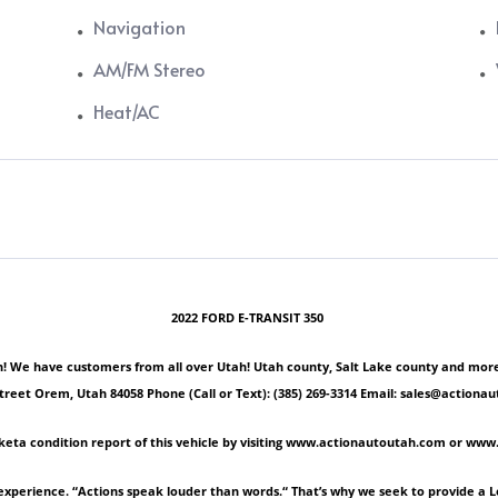
Navigation
AM/FM Stereo
Heat/AC
2022 FORD E-TRANSIT 350
 We have customers from all over Utah! Utah county, Salt Lake county and more! Ple
Street Orem, Utah 84058 Phone (Call or Text): (385) 269-3314 Email: sales@act
keta condition report of this vehicle by visiting www.actionautoutah.com or ww
experience. “Actions speak louder than words.“ That’s why we seek to provide a 