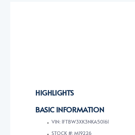
HIGHLIGHTS
BASIC INFORMATION
VIN: 1FTBW3XK3NKA50161
STOCK #: M19226