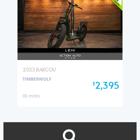
2023 BAKCOU
TIMBERWOLF
2,395
$
00 miles