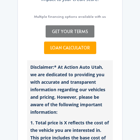
Multiple financing options available with us
GET YOUR TERMS
LOAN CALCULATOR
Disclaimer:* At Action Auto Utah,
we are dedicated to providing you
with accurate and transparent
information regarding our vehicles
and pricing. However, please be
aware of the following important
information:
1. Total price is X reflects the cost of
the vehicle you are interested in.
This price includes the base cost of