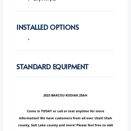
INSTALLED OPTIONS
STANDARD EQUIPMENT
2023 BAKCOU KODIAK 25AH
Come in TODAY or call or text anytime for more
information! We have customers from all over Utah! Utah
county, Salt Lake county and more! Please feel free to visit