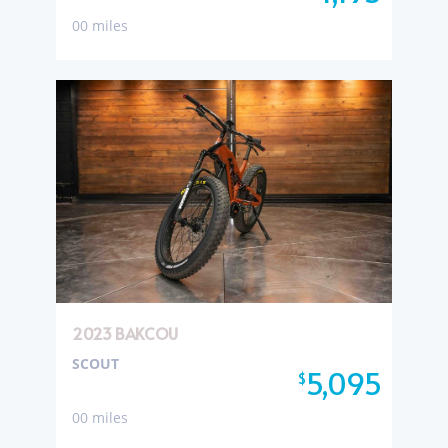
00 miles
2023 BAKCOU
SCOUT
5,095
$
00 miles