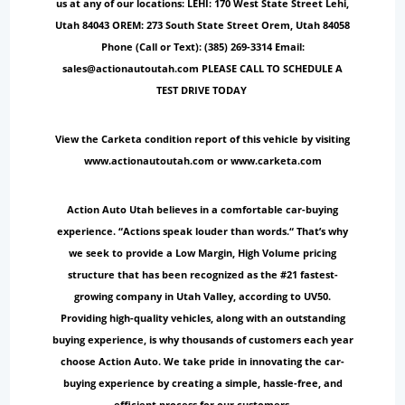
us at any of our locations: LEHI: 170 West State Street Lehi,
Utah 84043 OREM: 273 South State Street Orem, Utah 84058
Phone (Call or Text): (385) 269-3314 Email:
sales@actionautoutah.com PLEASE CALL TO SCHEDULE A
TEST DRIVE TODAY
View the Carketa condition report of this vehicle by visiting
www.actionautoutah.com or www.carketa.com
Action Auto Utah believes in a comfortable car-buying
experience. “Actions speak louder than words.“ That’s why
we seek to provide a Low Margin, High Volume pricing
structure that has been recognized as the #21 fastest-
growing company in Utah Valley, according to UV50.
Providing high-quality vehicles, along with an outstanding
buying experience, is why thousands of customers each year
choose Action Auto. We take pride in innovating the car-
buying experience by creating a simple, hassle-free, and
efficient process for our customers.