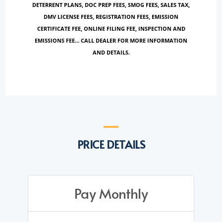
DETERRENT PLANS, DOC PREP FEES, SMOG FEES, SALES TAX,
DMV LICENSE FEES, REGISTRATION FEES, EMISSION
CERTIFICATE FEE, ONLINE FILING FEE, INSPECTION AND
EMISSIONS FEE… CALL DEALER FOR MORE INFORMATION
AND DETAILS.
PRICE DETAILS
Pay Monthly