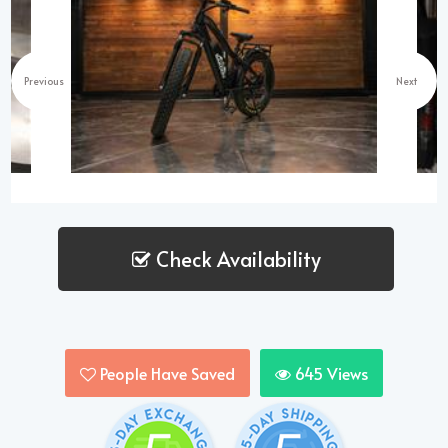
Previous
Next
Check Availability
People Have Saved
645
Views