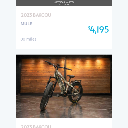
2023 BAKCOU
MULE
4,195
$
00 miles
2023 BAKCOU