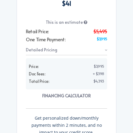
$41
This is an estimate
Retail Price:
$5,495
One Time Payment:
$3,995
Detailed Pricing
Price:
$3,995
Doc Fees:
+ $398
Total Price:
$4,393
FINANCING CALCULATOR
Get personalized down/monthly
payments within 2 minutes, and no
impact to your credit score.