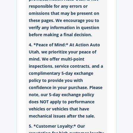
responsible for any errors or
omissions that may be present on
these pages. We encourage you to
verify any information in question
before making a final decision.
4. *Peace of Mind:* At Action Auto
Utah, we prioritize your peace of
mind. We offer multi-point
inspections, service contracts, and a
complimentary 5-day exchange
policy to provide you with
confidence in your purchase. Please
note, our 5-day exchange policy
does NOT apply to performance
vehicles or vehicles that have
mechanical issues after the sale.
5. *Customer Loyalty:* Our