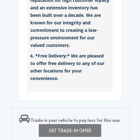
reputation for high customer loyalty
and an extensive inventory has
been built over a decade. We are
known for our integrity and
commitment to creating a low-
pressure environment for our
valued customers.
6. *Free Delivery:* We are pleased
to offer free delivery to any of our
other locations for your
convenience.
Trade in your vehicle to pay less for this one.
GET TRADE-IN OFFER