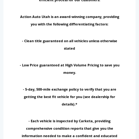
Action Auto Utah is an award-winning company, providing
you with the following differentiating factors:
- Clean title guaranteed on all vehicles unless otherwise
stated
- Low Price guaranteed at High Volume Pricing to save you
money.
- 5-day, 500-mile exchange policy to verify that you are
getting the best fit vehicle for you (see dealership for
details).*
- Each vehicle is inspected by Carketa, providing
comprehensive condition reports that give you the
information needed to make a confident and educated