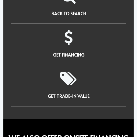
BACK TO SEARCH
GET FINANCING
GET TRADE-IN VALUE