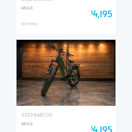
MULE
4,195
$
00 miles
2023 BAKCOU
MULE
4,195
$