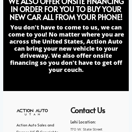
WE ALSO OFFER ONSITE FINANCING
IN ORDER FOR YOU TO BUY YOUR
NEW CAR ALL FROM YOUR PHONE!
You don't have to come to us, we can
come to you! No matter where you are
across the United States, Action Auto
can bring your new vehicle to your
driveway. We also offer onsite
financing so you don't have to get off
your couch.
Contact Us
Lehi Location:
Action Auto Sales and
170 W. State Street
Finance LLC © Copyrights