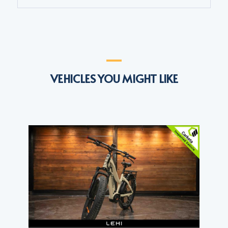
VEHICLES YOU MIGHT LIKE