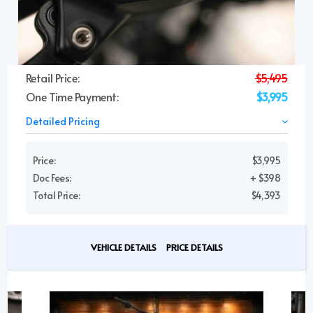
Retail Price:
$5,495
One Time Payment:
$3,995
Detailed Pricing
Price:
$3,995
Doc Fees:
+ $398
Total Price:
$4,393
VEHICLE DETAILS
PRICE DETAILS