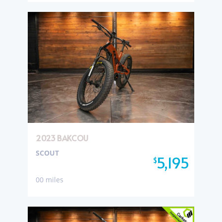
2023 BAKCOU
SCOUT
5,195
$
00 miles