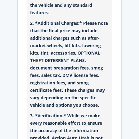
the vehicle and any standard
features.
2. *Additional Charges:* Please note
that the final price may include
additional charges such as after-
market wheels, lift kits, lowering
kits, tint, accessories, OPTIONAL
THEFT DETERRENT PLANS,
document preparation fees, smog
fees, sales tax, DMV license fees,
registration fees, and smog
certificate fees. These charges may
vary depending on the specific
vehicle and options you choose.
3. *Verification:* While we make
every reasonable effort to ensure
the accuracy of the information
provided, Action Auto Utah is not