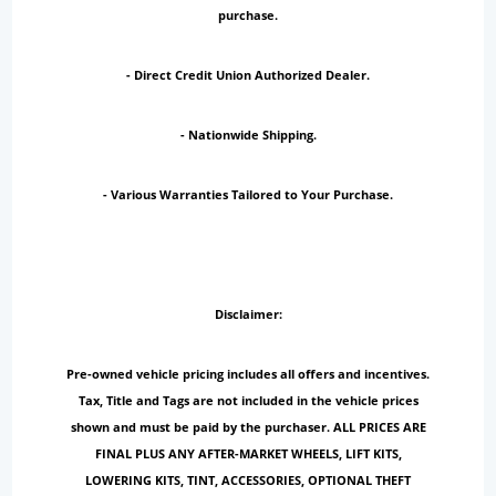
purchase.
- Direct Credit Union Authorized Dealer.
- Nationwide Shipping.
- Various Warranties Tailored to Your Purchase.
Disclaimer:
Pre-owned vehicle pricing includes all offers and incentives.
Tax, Title and Tags are not included in the vehicle prices
shown and must be paid by the purchaser. ALL PRICES ARE
FINAL PLUS ANY AFTER-MARKET WHEELS, LIFT KITS,
LOWERING KITS, TINT, ACCESSORIES, OPTIONAL THEFT