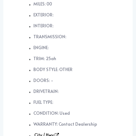
MILES: 00
EXTERIOR:
INTERIOR:
TRANSMISSION:
ENGINE:
TRIM: 25ah
BODY STYLE: OTHER
DOORS: -
DRIVETRAIN:
FUEL TYPE:
CONDITION: Used
WARRANTY: Contact Dealership
City / Hwy