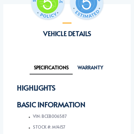
VEHICLE DETAILS
SPECIFICATIONS
WARRANTY
HIGHLIGHTS
BASIC INFORMATION
VIN: BCEB006587
STOCK #: M14157