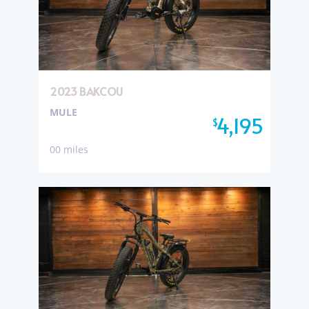
2023 BAKCOU
MULE
4,195
$
00 miles