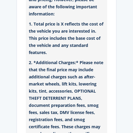
aware of the following important
information:
1. Total price is X reflects the cost of
the vehicle you are interested in.
This price includes the base cost of
the vehicle and any standard
features.
2. *Additional Charges:* Please note
that the final price may include
additional charges such as after-
market wheels, lift kits, lowering
kits, tint, accessories, OPTIONAL
THEFT DETERRENT PLANS,
document preparation fees, smog
fees, sales tax, DMV license fees,
registration fees, and smog
certificate fees. These charges may