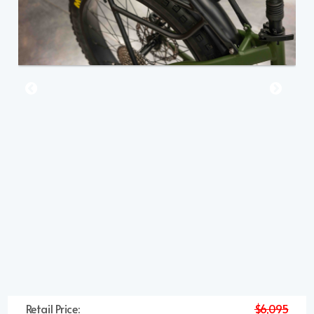
Retail Price:
$6,095