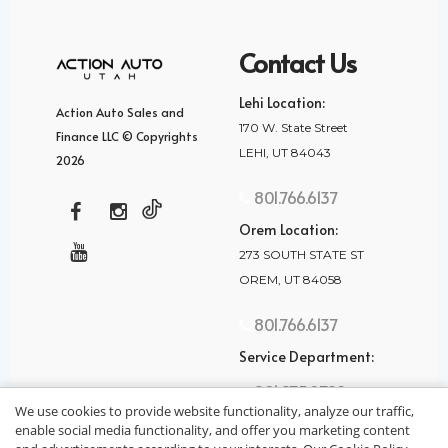
Contact Us
Lehi Location:
Action Auto Sales and
170 W. State Street
Finance LLC © Copyrights
LEHI, UT 84043
2026
801.766.6137
Orem Location:
273 SOUTH STATE ST
OREM, UT 84058
801.766.6137
Service Department:
801.875.2782
We use cookies to provide website functionality, analyze our traffic,
enable social media functionality, and offer you marketing content