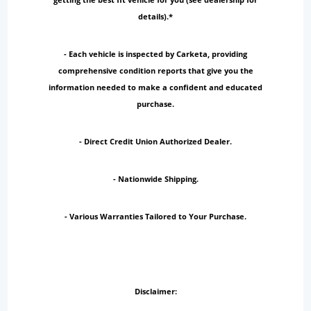
details).*
- Each vehicle is inspected by Carketa, providing
comprehensive condition reports that give you the
information needed to make a confident and educated
purchase.
- Direct Credit Union Authorized Dealer.
- Nationwide Shipping.
- Various Warranties Tailored to Your Purchase.
Disclaimer: