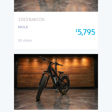
2023 BAKCOU
MULE
5,795
$
00 miles