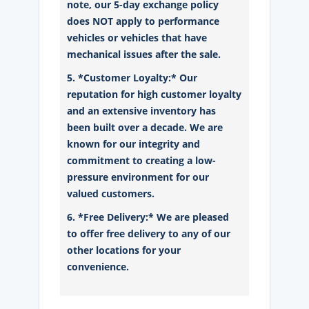
note, our 5-day exchange policy
does NOT apply to performance
vehicles or vehicles that have
mechanical issues after the sale.
5. *Customer Loyalty:* Our
reputation for high customer loyalty
and an extensive inventory has
been built over a decade. We are
known for our integrity and
commitment to creating a low-
pressure environment for our
valued customers.
6. *Free Delivery:* We are pleased
to offer free delivery to any of our
other locations for your
convenience.