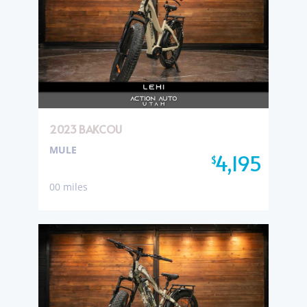
2023 BAKCOU
MULE
4,195
$
00 miles