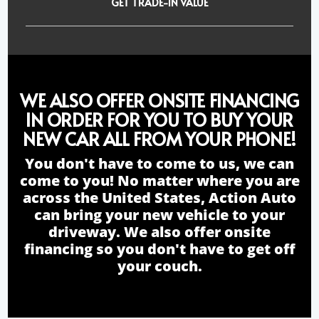
GET TRADE-IN VALUE
WE ALSO OFFER ONSITE FINANCING
IN ORDER FOR YOU TO BUY YOUR
NEW CAR ALL FROM YOUR PHONE!
You don't have to come to us, we can
come to you! No matter where you are
across the United States, Action Auto
can bring your new vehicle to your
driveway. We also offer onsite
financing so you don't have to get off
your couch.