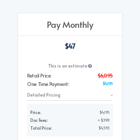
Pay Monthly
$47
This is an estimate
Retail Price:
$6,095
One Time Payment:
$4,195
Detailed Pricing
Price:
$4,195
Doc Fees:
+ $398
Total Price:
$4,593