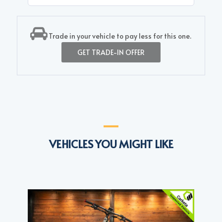
Trade in your vehicle to pay less for this one.
GET TRADE-IN OFFER
VEHICLES YOU MIGHT LIKE