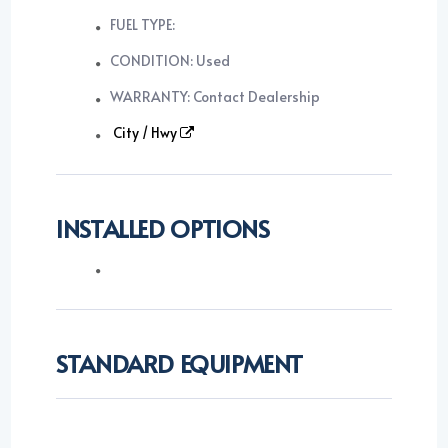
FUEL TYPE:
CONDITION: Used
WARRANTY: Contact Dealership
City / Hwy
INSTALLED OPTIONS
STANDARD EQUIPMENT