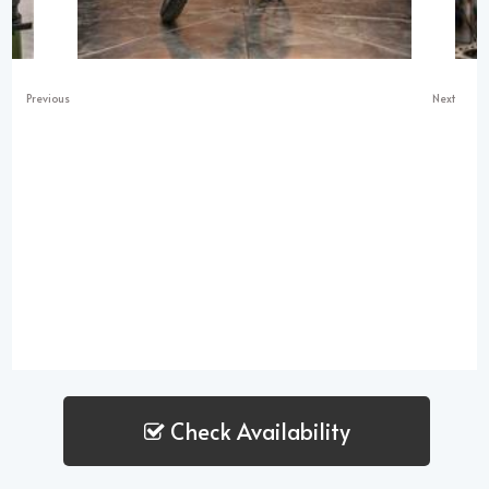
Previous
Next
Check Availability