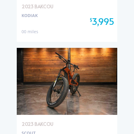
2023 BAKCOU
KODIAK
3,995
$
00 miles
2023 BAKCOU
SCOUT