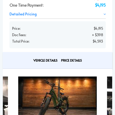
One Time Payment:
$4,195
Detailed Pricing
Price:
$4,195
Doc Fees:
+ $398
Total Price:
$4,593
VEHICLE DETAILS
PRICE DETAILS