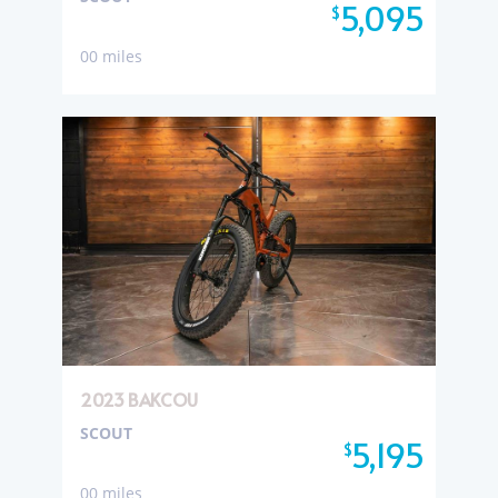
5,095
$
00 miles
2023 BAKCOU
SCOUT
5,195
$
00 miles