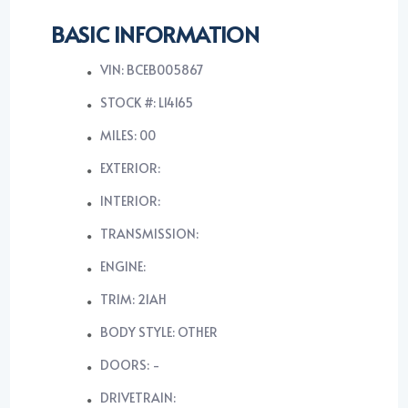
BASIC INFORMATION
VIN: BCEB005867
STOCK #: L14165
MILES: 00
EXTERIOR:
INTERIOR:
TRANSMISSION:
ENGINE:
TRIM: 21AH
BODY STYLE: OTHER
DOORS: -
DRIVETRAIN: