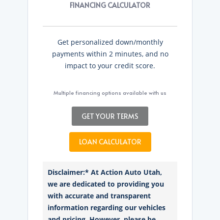
FINANCING CALCULATOR
Get personalized down/monthly
payments within 2 minutes, and no
impact to your credit score.
Multiple financing options available with us
GET YOUR TERMS
LOAN CALCULATOR
Disclaimer:* At Action Auto Utah,
we are dedicated to providing you
with accurate and transparent
information regarding our vehicles
and pricing. However, please be