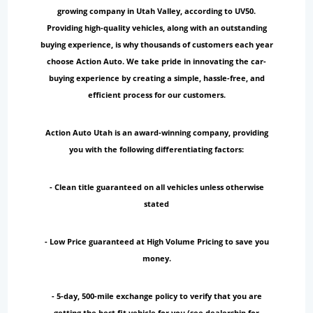
growing company in Utah Valley, according to UV50.
Providing high-quality vehicles, along with an outstanding
buying experience, is why thousands of customers each year
choose Action Auto. We take pride in innovating the car-
buying experience by creating a simple, hassle-free, and
efficient process for our customers.
Action Auto Utah is an award-winning company, providing
you with the following differentiating factors:
- Clean title guaranteed on all vehicles unless otherwise
stated
- Low Price guaranteed at High Volume Pricing to save you
money.
- 5-day, 500-mile exchange policy to verify that you are
getting the best fit vehicle for you (see dealership for