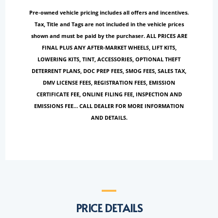
Pre-owned vehicle pricing includes all offers and incentives.
Tax, Title and Tags are not included in the vehicle prices
shown and must be paid by the purchaser. ALL PRICES ARE
FINAL PLUS ANY AFTER-MARKET WHEELS, LIFT KITS,
LOWERING KITS, TINT, ACCESSORIES, OPTIONAL THEFT
DETERRENT PLANS, DOC PREP FEES, SMOG FEES, SALES TAX,
DMV LICENSE FEES, REGISTRATION FEES, EMISSION
CERTIFICATE FEE, ONLINE FILING FEE, INSPECTION AND
EMISSIONS FEE… CALL DEALER FOR MORE INFORMATION
AND DETAILS.
PRICE DETAILS