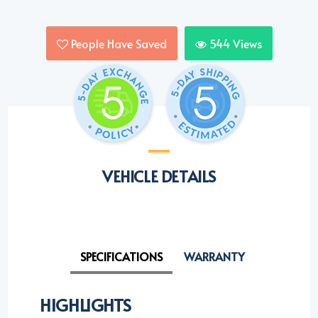
People Have Saved
544
Views
VEHICLE DETAILS
SPECIFICATIONS
WARRANTY
HIGHLIGHTS