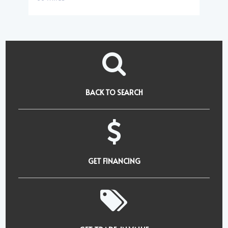
BACK TO SEARCH
GET FINANCING