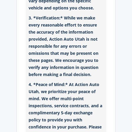
vary depending on the specific
vehicle and options you choose.
3. *Verification:* While we make
every reasonable effort to ensure
the accuracy of the information
provided, Action Auto Utah is not
responsible for any errors or
omissions that may be present on
these pages. We encourage you to
verify any information in question
before making a final decision.
4. *Peace of Mind:* At Action Auto
Utah, we prioritize your peace of
mind. We offer multi-point
inspections, service contracts, and a
complimentary 5-day exchange
policy to provide you with
confidence in your purchase. Please