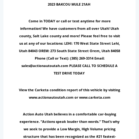
2023 BAKCOU MULE 21AH
Come in TODAY or call or text anytime for more
information! We have customers from all over Utah! Utah
county, Salt Lake county and more! Please feel free to visit
us at any of our locations: LEHI: 170 West State Street Lehi,
Utah 84043 OREM: 273 South State Street Orem, Utah 84058
Phone (Call or Text): (385) 269-3314 Email:
sales@actionautoutah.com PLEASE CALL TO SCHEDULE A
TEST DRIVE TODAY
View the Carketa condition report of this vehicle by visiting
www.actionautoutah.com or www.carketa.com
Action Auto Utah believes in a comfortable car-buying
experience. “Actions speak louder than words.“ That’s why
we seek to provide a Low Margin, High Volume pricing
structure that has been recognized as the #21 fastest-