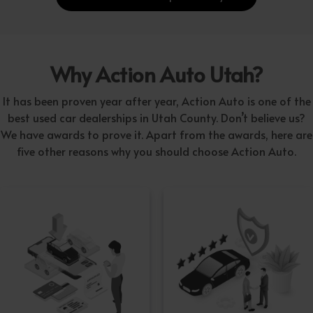
Why Action Auto Utah?
It has been proven year after year, Action Auto is one of the
best used car dealerships in Utah County. Don’t believe us?
We have awards to prove it. Apart from the awards, here are
five other reasons why you should choose Action Auto.