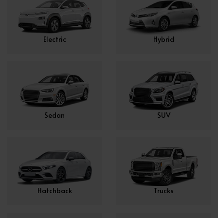
Electric
Hybrid
Sedan
SUV
Hatchback
Trucks