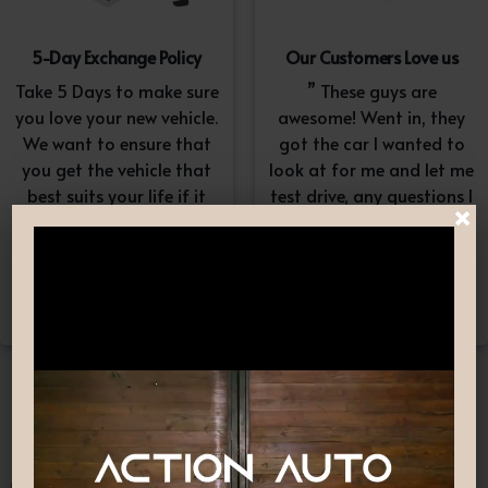
5-Day Exchange Policy
Our Customers Love us
Take 5 Days to make sure
” These guys are
you love your new vehicle.
awesome! Went in, they
We want to ensure that
got the car I wanted to
you get the vehicle that
look at for me and let me
best suits your life if it
test drive, any questions I
×
doesn’t, simply exchange
had they answered in a
it. A $100-$150
professional yet
reconditioning fee will
understanding way. “
apply.*