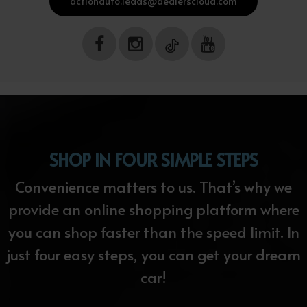
actionauto.leads@dealerscloud.com
SHOP IN FOUR SIMPLE STEPS
Convenience matters to us. That’s why we
provide an online shopping platform where
you can shop faster than the speed limit. In
just four easy steps, you can get your dream
car!