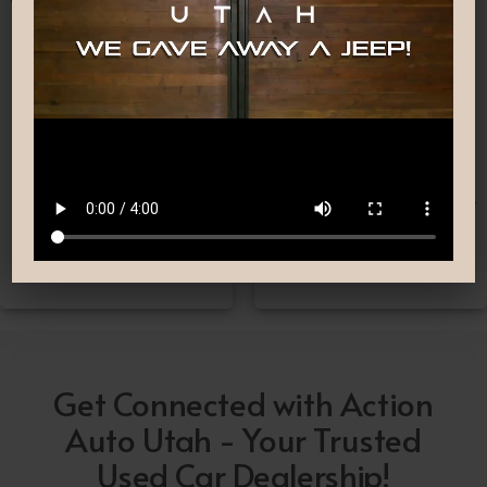
Nationwide Shipping
Low-Pressure Comfortable
Process
If you can’t make it to one
We are committed to
of our locations, don’t
providing you with the car
worry! we deliver Nation-
buying experience you
Wide straight to your
have been searching for.
driveway!
Get Connected with Action
Auto Utah - Your Trusted
Used Car Dealership!