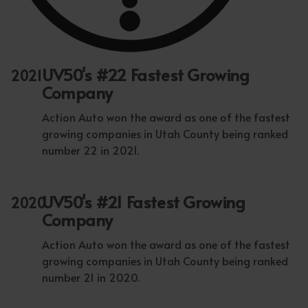
UV50's #22 Fastest Growing
2021
Company
Action Auto won the award as one of the fastest
growing companies in Utah County being ranked
number 22 in 2021.
UV50's #21 Fastest Growing
2020
Company
Action Auto won the award as one of the fastest
growing companies in Utah County being ranked
number 21 in 2020.