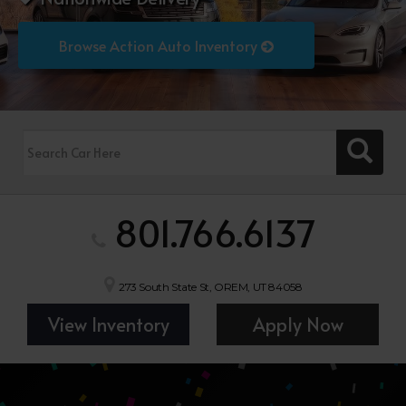
Browse Action Auto Inventory
801.766.6137
273 South State St, OREM, UT 84058
View Inventory
Apply Now