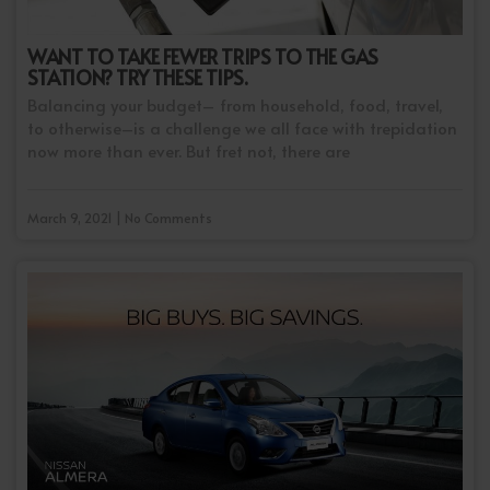
WANT TO TAKE FEWER TRIPS TO THE GAS
STATION? TRY THESE TIPS.
Balancing your budget– from household, food, travel,
to otherwise–is a challenge we all face with trepidation
now more than ever. But fret not, there are
March 9, 2021 | No Comments