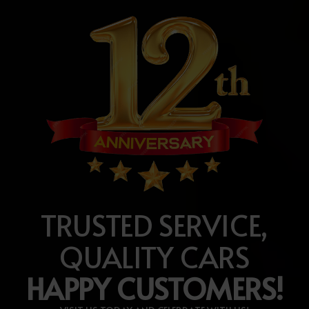
TRUSTED SERVICE,
QUALITY CARS
HAPPY CUSTOMERS!