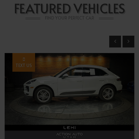
FEATURED VEHICLES
FIND YOUR PERFECT CAR
TEXT US