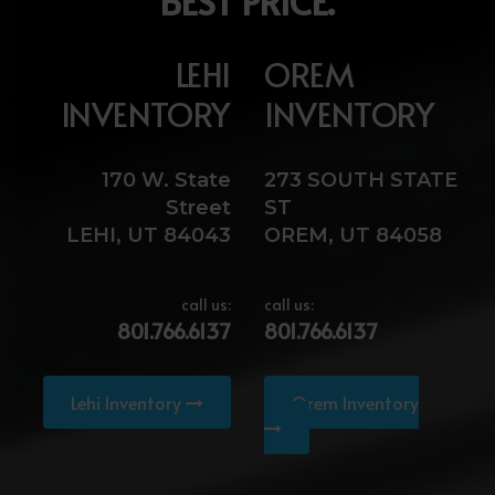
BEST PRICE.
LEHI
OREM
INVENTORY
INVENTORY
170 W. State
273 SOUTH STATE
Street
ST
LEHI, UT 84043
OREM, UT 84058
call us:
call us:
801.766.6137
801.766.6137
Lehi Inventory
Orem Inventory