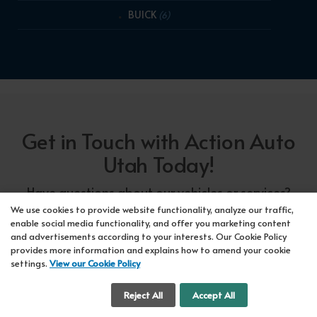
BUICK
(6)
Get in Touch with Action Auto
Utah Today!
Have questions about our vehicles or services?
Our friendly team at Action Auto Utah is here to
We use cookies to provide website functionality, analyze our traffic,
enable social media functionality, and offer you marketing content
assist you! Call us now at Orem
618-297-5360
and advertisements according to your interests. Our Cookie Policy
or Lehi
417-318-5552
or drop by our showroom
provides more information and explains how to amend your cookie
settings.
View our Cookie Policy
for a test drive. We're here to make your car-
buying experience seamless!
Cookie Settings
Reject All
Accept All