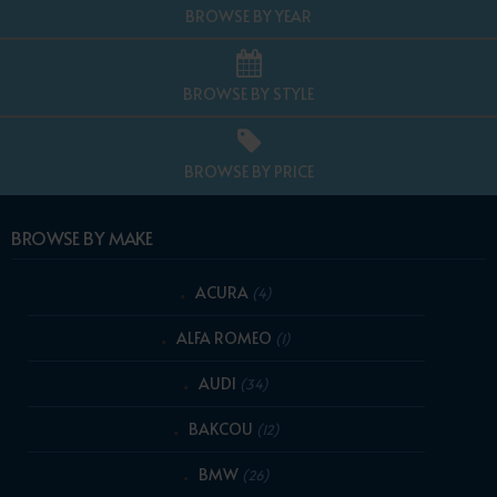
BROWSE BY YEAR
BROWSE BY STYLE
BROWSE BY PRICE
BROWSE BY MAKE
ACURA
(4)
ALFA ROMEO
(1)
AUDI
(34)
BAKCOU
(12)
BMW
(26)