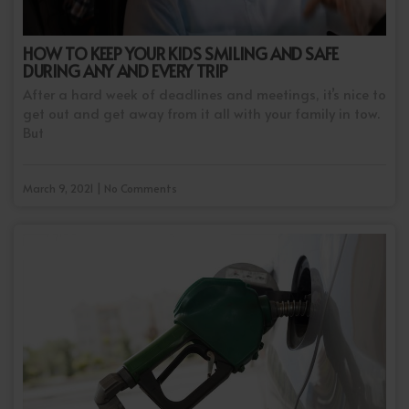
HOW TO KEEP YOUR KIDS SMILING AND SAFE
DURING ANY AND EVERY TRIP
After a hard week of deadlines and meetings, it’s nice to
get out and get away from it all with your family in tow.
But
March 9, 2021 | No Comments