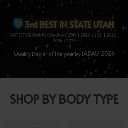
3rd BEST IN STATE UTAH
FASTEST GROWING COMPANY 2019 | 2020 | 2021 | 2022 |
2024 | 2025
IADAU 2026
Quality Dealer of the year by
SHOP BY BODY TYPE