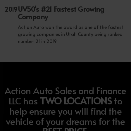
UV50's #21 Fastest Growing
2019
Company
Action Auto won the award as one of the fastest
growing companies in Utah County being ranked
number 21 in 2019.
Action Auto Sales and Finance
LLC has
TWO LOCATIONS
to
help ensure you will find the
vehicle of your dreams for the