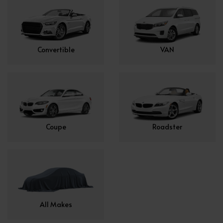
Convertible
VAN
Coupe
Roadster
All Makes