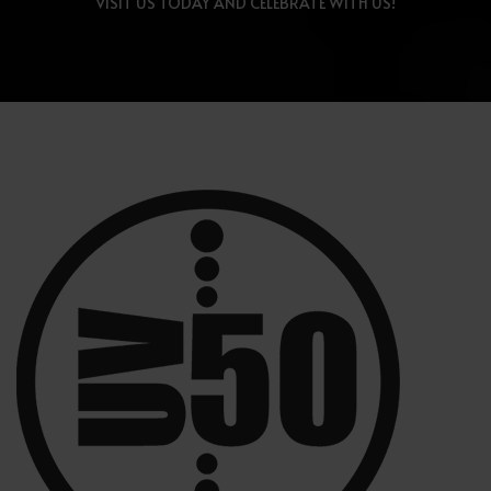
VISIT US TODAY AND CELEBRATE WITH US!