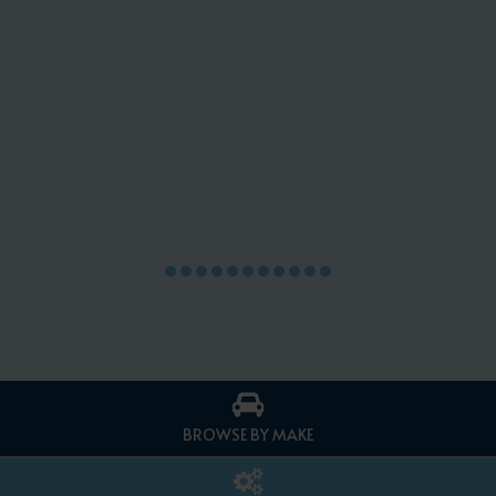
BROWSE BY MAKE