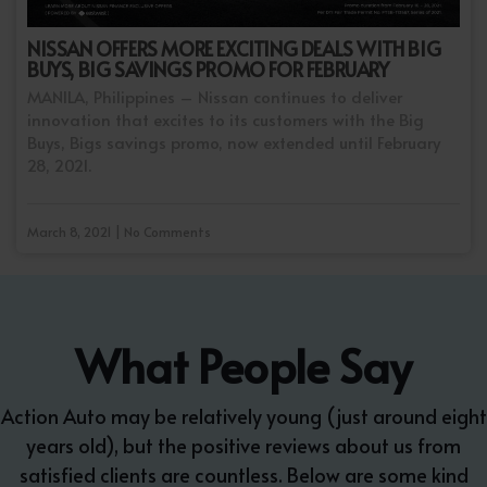
NISSAN OFFERS MORE EXCITING DEALS WITH BIG
BUYS, BIG SAVINGS PROMO FOR FEBRUARY
MANILA, Philippines – Nissan continues to deliver
innovation that excites to its customers with the Big
Buys, Bigs savings promo, now extended until February
28, 2021.
March 8, 2021 | No Comments
What People Say
Action Auto may be relatively young (just around eight
years old), but the positive reviews about us from
satisfied clients are countless. Below are some kind