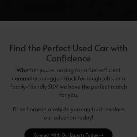
Find the Perfect Used Car with
Confidence
Whether you're looking for a fuel-efficient
commuter, a rugged truck for tough jobs, or a
family-friendly SUV, we have the perfect match
for you.
Drive home in a vehicle you can trust-explore
our selection today!
Connect With Our Experts Today