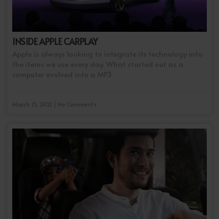
INSIDE APPLE CARPLAY
Apple is always looking to integrate its technology into
the items we use every day. What started out as a
computer evolved into a MP3
March 15, 2021 | No Comments