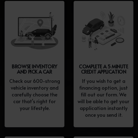
BROWSE INVENTORY
COMPLETE A 5 MINUTE
AND PICK A CAR
CREDIT APPLICATION
Check our 600-strong
If you wish to get a
vehicle inventory and
financing option, just
carefully choose the
fill out our form. We
car that's right for
will be able to get your
your lifestyle.
application instantly
once you send it.