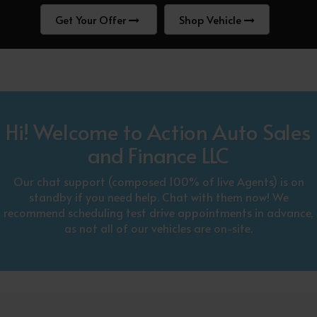
Get Your Offer
Shop Vehicle
Hi! Welcome to Action Auto Sales
and Finance LLC
Our chat support (composed 100% of live Agents) is on
standby if you need help. Chat with them now! We
recommend scheduling test drive appointments in advance,
as not all of our vehicles are on-site.