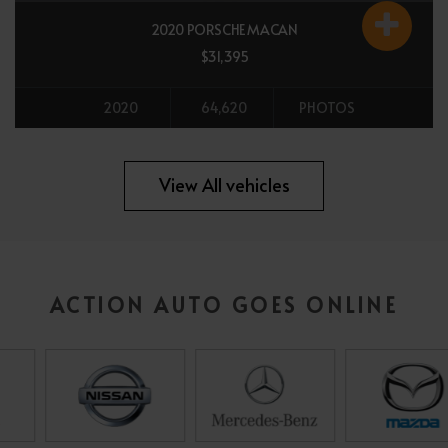
2020 PORSCHE MACAN
$31,395
2020
64,620
PHOTOS
All vehicles
View All vehicles
ACTION AUTO GOES ONLINE