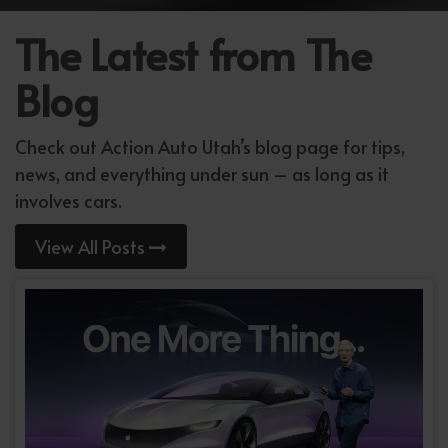
The Latest from The
Blog
Check out Action Auto Utah’s blog page for tips,
news, and everything under sun – as long as it
involves cars.
View All Posts