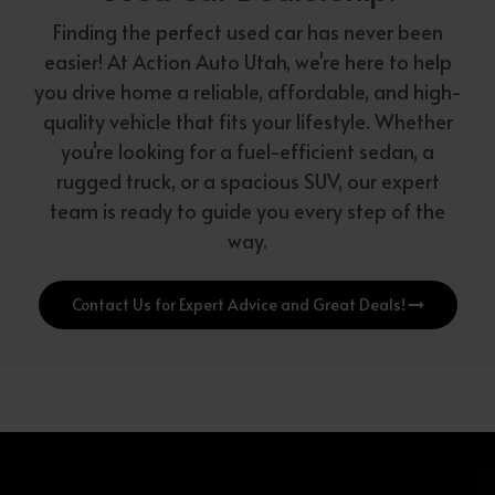
Finding the perfect used car has never been
easier! At Action Auto Utah, we're here to help
you drive home a reliable, affordable, and high-
quality vehicle that fits your lifestyle. Whether
you're looking for a fuel-efficient sedan, a
rugged truck, or a spacious SUV, our expert
team is ready to guide you every step of the
way.
Contact Us for Expert Advice and Great Deals!