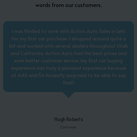
words from our customers.
I was thrilled to work with Action Auto Sales in Lehi
for my first car purchase. I shopped around quite a
bit and worked with several dealers throughout Utah
and California. Action Auto had the best prices and
even better customer service. My first car buying
experience was truly a pleasant experience because
of AAS and I’m honestly surprised to be able to say
that!
Hugh Roberts
Customer