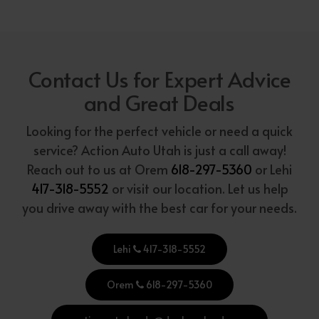
Contact Us for Expert Advice
and Great Deals
Looking for the perfect vehicle or need a quick
service? Action Auto Utah is just a call away!
Reach out to us at Orem
618-297-5360
or Lehi
417-318-5552
or visit our location. Let us help
you drive away with the best car for your needs.
Lehi
417-318-5552
Orem
618-297-5360