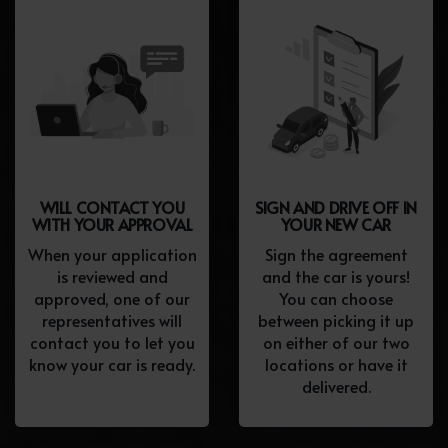
WILL CONTACT YOU
SIGN AND DRIVE OFF IN
WITH YOUR APPROVAL
YOUR NEW CAR
When your application
Sign the agreement
is reviewed and
and the car is yours!
approved, one of our
You can choose
representatives will
between picking it up
contact you to let you
on either of our two
know your car is ready.
locations or have it
delivered.