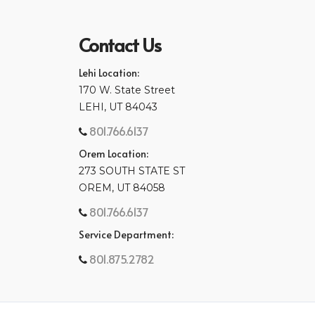
Contact Us
Lehi Location:
170 W. State Street
LEHI, UT 84043
801.766.6137
Orem Location:
273 SOUTH STATE ST
OREM, UT 84058
801.766.6137
Service Department:
801.875.2782