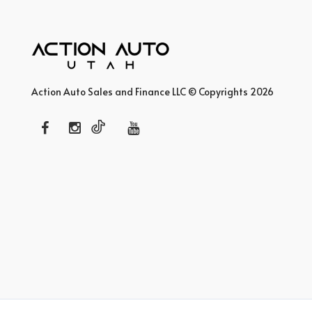
Action Auto Sales and Finance LLC © Copyrights 2026