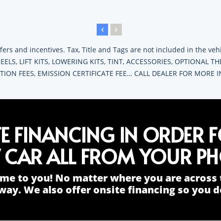
fers and incentives. Tax, Title and Tags are not included in the v
ELS, LIFT KITS, LOWERING KITS, TINT, ACCESSORIES, OPTIONAL T
RATION FEES, EMISSION CERTIFICATE FEE… CALL DEALER FOR MORE
TE FINANCING IN ORDER 
 CAR ALL FROM YOUR PH
me to you! No matter where you are across 
way. We also offer onsite financing so you do