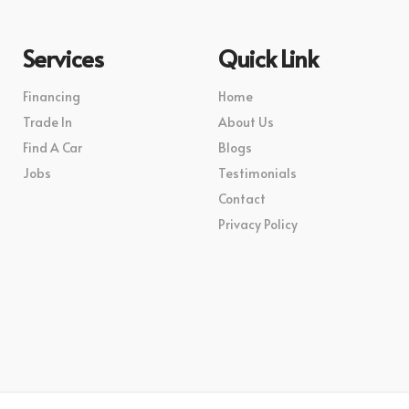
Services
Quick Link
Financing
Home
Trade In
About Us
Find A Car
Blogs
Jobs
Testimonials
Contact
Privacy Policy