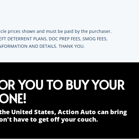
ehicle prices shown and must be paid by the purchaser.
HEFT DETERRENT PLANS, DOC PREP FEES, SMOG FEES,
 INFORMATION AND DETAILS. THANK YOU.
FOR YOU TO BUY YOUR
ONE!
the United States, Action Auto can bring
n't have to get off your couch.