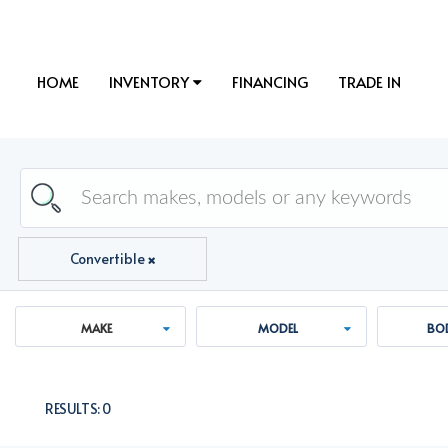
HOME
INVENTORY
FINANCING
TRADE IN
Convertible
MAKE
MODEL
BOD
RESULTS:
0