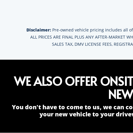
Disclaimer:
Pre-owned vehicle pricing includes all of
ALL PRICES ARE FINAL PLUS ANY AFTER-MARKET WHE
SALES TAX, DMV LICENSE FEES, REGIST
WE ALSO OFFER ONSI
NEW
You don't have to come to us, we can co
your new vehicle to your drive