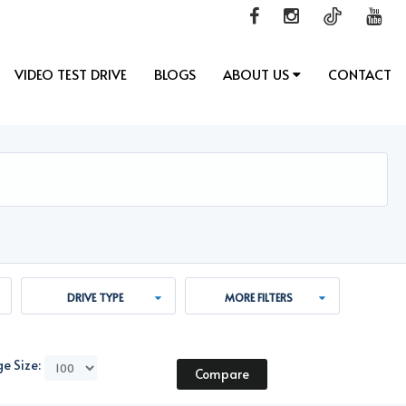
VIDEO TEST DRIVE
BLOGS
ABOUT US
CONTACT
DRIVE TYPE
MORE FILTERS
e Size:
Compare