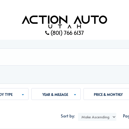
(801) 766 6137
Y TYPE
YEAR & MILEAGE
PRICE & MONTHLY
PAYMENT
Sort by:
Pag