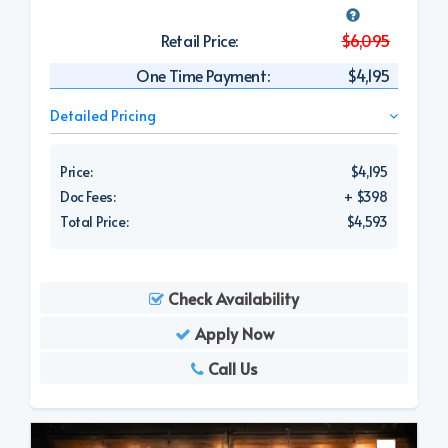
Retail Price:
$6,095
One Time Payment:
$4,195
Detailed Pricing
Price:
$4,195
Doc Fees:
+ $398
Total Price:
$4,593
Check Availability
Apply Now
Call Us