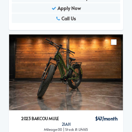
Apply Now
Call Us
$47/month
2023 BAKCOU MULE
21AH
Mileage:00 | Stock #: L14165