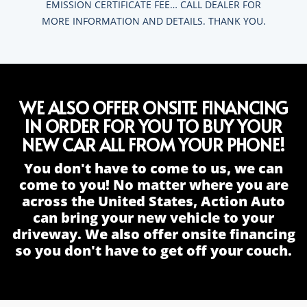
EMISSION CERTIFICATE FEE… CALL DEALER FOR
MORE INFORMATION AND DETAILS. THANK YOU.
WE ALSO OFFER ONSITE FINANCING
IN ORDER FOR YOU TO BUY YOUR
NEW CAR ALL FROM YOUR PHONE!
You don't have to come to us, we can
come to you! No matter where you are
across the United States, Action Auto
can bring your new vehicle to your
driveway. We also offer onsite financing
so you don't have to get off your couch.