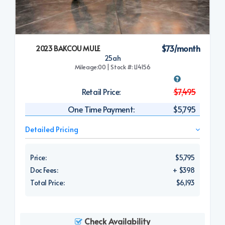
$73/month
2023 BAKCOU MULE
25ah
Mileage:00 | Stock #: L14156
Retail Price:
$7,495
One Time Payment:
$5,795
Detailed Pricing
Price:
$5,795
Doc Fees:
+ $398
Total Price:
$6,193
Check Availability