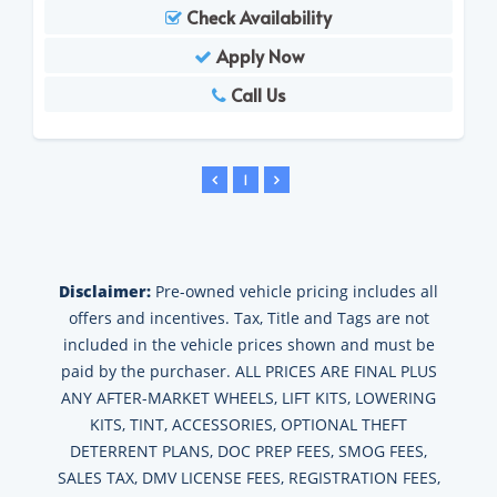
Check Availability
Apply Now
Call Us
1
Disclaimer:
Pre-owned vehicle pricing includes all
offers and incentives. Tax, Title and Tags are not
included in the vehicle prices shown and must be
paid by the purchaser. ALL PRICES ARE FINAL PLUS
ANY AFTER-MARKET WHEELS, LIFT KITS, LOWERING
KITS, TINT, ACCESSORIES, OPTIONAL THEFT
DETERRENT PLANS, DOC PREP FEES, SMOG FEES,
SALES TAX, DMV LICENSE FEES, REGISTRATION FEES,