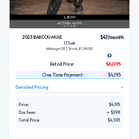
$47/month
2023 BAKCOU MULE
17.5ah
Mileage:00 | Stock #: L14180
Retail Price:
$6,095
One Time Payment:
$4,195
Detailed Pricing
Price:
$4,195
Doc Fees:
+ $398
Total Price:
$4,593