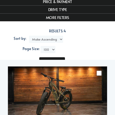
PRICE & PAYMENT
DRIVE TYPE
MORE FILTERS
RESULTS:
4
Sort by:
Page Size:
Compare