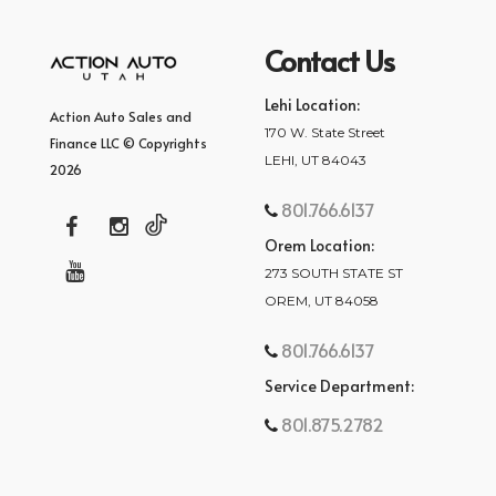
Contact Us
Lehi Location:
Action Auto Sales and
170 W. State Street
Finance LLC © Copyrights
LEHI, UT 84043
2026
801.766.6137
Orem Location:
273 SOUTH STATE ST
OREM, UT 84058
801.766.6137
Service Department:
801.875.2782