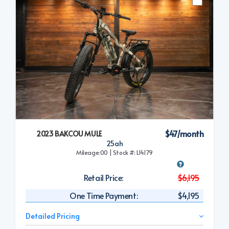
$47/month
2023 BAKCOU MULE
25ah
Mileage:00 | Stock #: L14179
Retail Price:
$6,195
One Time Payment:
$4,195
Detailed Pricing