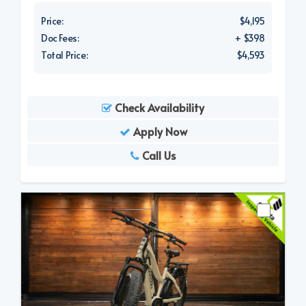
Price:
$4,195
Doc Fees:
+ $398
Total Price:
$4,593
Check Availability
Apply Now
Call Us