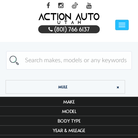
Toggle
(801) 766 6137
naviga
MULE
MAKE
MODEL
BODY TYPE
YEAR & MILEAGE