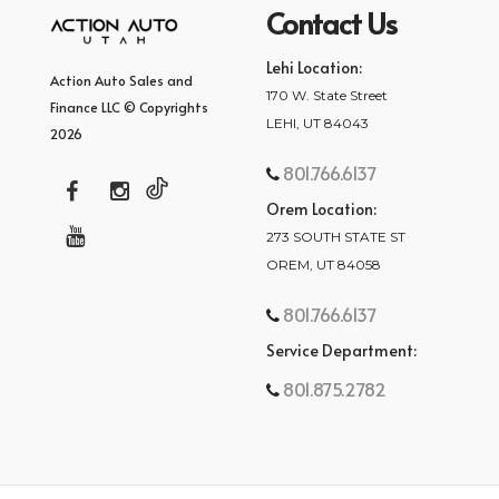
Contact Us
Lehi Location:
Action Auto Sales and
170 W. State Street
Finance LLC © Copyrights
LEHI, UT 84043
2026
801.766.6137
Orem Location:
273 SOUTH STATE ST
OREM, UT 84058
801.766.6137
Service Department:
801.875.2782