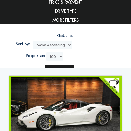
PRICE & PAYMENT
DRIVE TYPE
MORE FILTERS
RESULTS:
1
Sort by:
Page Size:
Compare