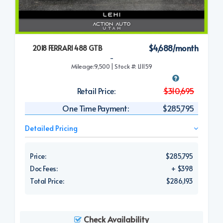
$4,688/month
2018 FERRARI 488 GTB
-
Mileage:9,500 | Stock #: L11159
Retail Price:
$310,695
One Time Payment:
$285,795
Detailed Pricing
Price:
$285,795
Doc Fees:
+ $398
Total Price:
$286,193
Check Availability