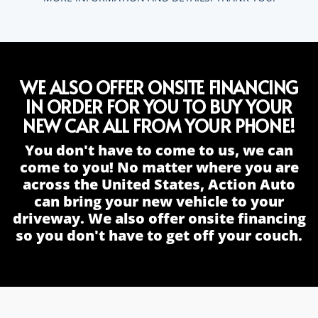
WE ALSO OFFER ONSITE FINANCING
IN ORDER FOR YOU TO BUY YOUR
NEW CAR ALL FROM YOUR PHONE!
You don't have to come to us, we can
come to you! No matter where you are
across the United States, Action Auto
can bring your new vehicle to your
driveway. We also offer onsite financing
so you don't have to get off your couch.