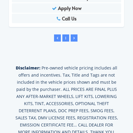
Apply Now
Call Us
1
Disclaimer:
Pre-owned vehicle pricing includes all
offers and incentives. Tax, Title and Tags are not
included in the vehicle prices shown and must be
paid by the purchaser. ALL PRICES ARE FINAL PLUS
ANY AFTER-MARKET WHEELS, LIFT KITS, LOWERING
KITS, TINT, ACCESSORIES, OPTIONAL THEFT
DETERRENT PLANS, DOC PREP FEES, SMOG FEES,
SALES TAX, DMV LICENSE FEES, REGISTRATION FEES,
EMISSION CERTIFICATE FEE… CALL DEALER FOR
MORE INFORMATION AND DETAILS. THANK YOU.