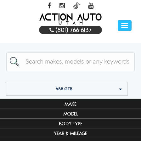
Toggle
(801) 766 6137
naviga
488 GTB
MAKE
MODEL
BODY TYPE
YEAR & MILEAGE