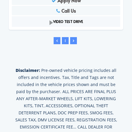
Apply Now
Call Us
VIDEO TEST DRIVE
1
Disclaimer:
Pre-owned vehicle pricing includes all
offers and incentives. Tax, Title and Tags are not
included in the vehicle prices shown and must be
paid by the purchaser. ALL PRICES ARE FINAL PLUS
ANY AFTER-MARKET WHEELS, LIFT KITS, LOWERING
KITS, TINT, ACCESSORIES, OPTIONAL THEFT
DETERRENT PLANS, DOC PREP FEES, SMOG FEES,
SALES TAX, DMV LICENSE FEES, REGISTRATION FEES,
EMISSION CERTIFICATE FEE… CALL DEALER FOR