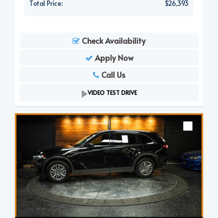
Total Price:
$26,393
Check Availability
Apply Now
Call Us
VIDEO TEST DRIVE