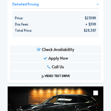
Detailed Pricing
Price:
$27,989
Doc Fees:
+ $398
Total Price:
$28,387
Check Availability
Apply Now
Call Us
VIDEO TEST DRIVE