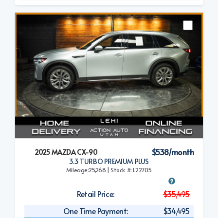
$538/month
2025 MAZDA CX-90
3.3 TURBO PREMIUM PLUS
Mileage:25,268 | Stock #: L22705
Retail Price:
$35,495
One Time Payment:
$34,495