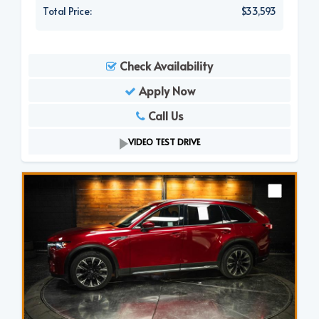
Total Price:
$33,593
Check Availability
Apply Now
Call Us
VIDEO TEST DRIVE