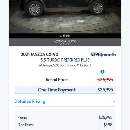
$398/month
2024 MAZDA CX-90
3.3 TURBO PREFERRED PLUS
Mileage:52,038 | Stock #: L22670
Retail Price:
$26,995
One Time Payment:
$25,995
Detailed Pricing
Price:
$25,995
Doc Fees:
+ $398