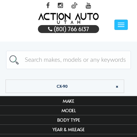
Toggle
(801) 766 6137
naviga
CX-90
MAKE
MODEL
BODY TYPE
YEAR & MILEAGE