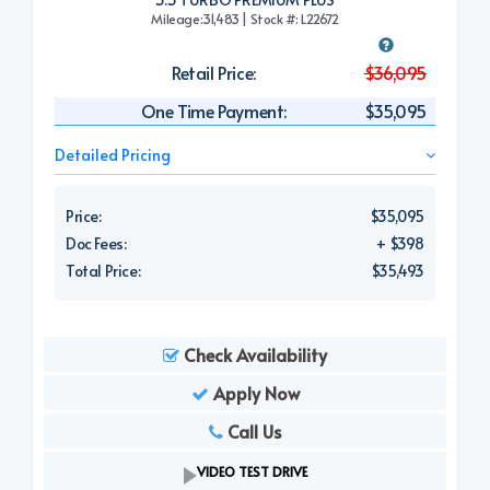
Mileage:31,483 | Stock #: L22672
Retail Price:
$36,095
One Time Payment:
$35,095
Detailed Pricing
Price:
$35,095
Doc Fees:
+ $398
Total Price:
$35,493
Check Availability
Apply Now
Call Us
VIDEO TEST DRIVE