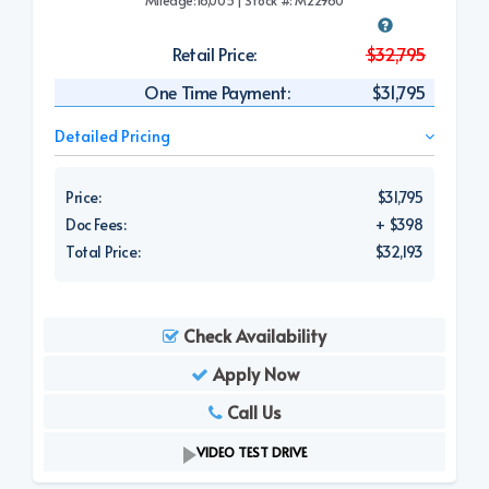
Retail Price:
$32,795
One Time Payment:
$31,795
Detailed Pricing
Price:
$31,795
Doc Fees:
+ $398
Total Price:
$32,193
Check Availability
Apply Now
Call Us
VIDEO TEST DRIVE