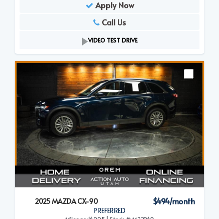
Apply Now
Call Us
VIDEO TEST DRIVE
$494/month
2025 MAZDA CX-90
PREFERRED
Mileage:16,005 | Stock #: M22960