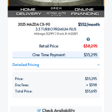
$552/month
2025 MAZDA CX-90
3.3 TURBO PREMIUM PLUS
Mileage:31,299 | Stock #: M22671
Retail Price:
$38,295
One Time Payment:
$35,295
Detailed Pricing
Price:
$35,295
Doc Fees:
+ $398
Total Price:
$35,693
Check Availability