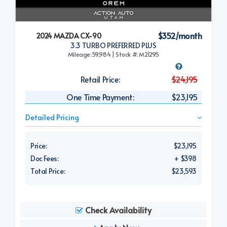
$352/month
2024 MAZDA CX-90
3.3 TURBO PREFERRED PLUS
Mileage:59,984 | Stock #: M21295
Retail Price:
$24,195
One Time Payment:
$23,195
Detailed Pricing
Price:
$23,195
Doc Fees:
+ $398
Total Price:
$23,593
Check Availability