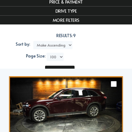
PRICE & PAYMENT
DRIVE TYPE
MORE FILTERS
RESULTS:
9
Sort by:
Page Size:
Compare