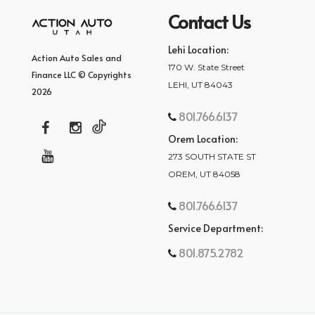
Contact Us
Lehi Location:
Action Auto Sales and
170 W. State Street
Finance LLC © Copyrights
LEHI, UT 84043
2026
801.766.6137
Orem Location:
273 SOUTH STATE ST
OREM, UT 84058
801.766.6137
Service Department:
801.875.2782