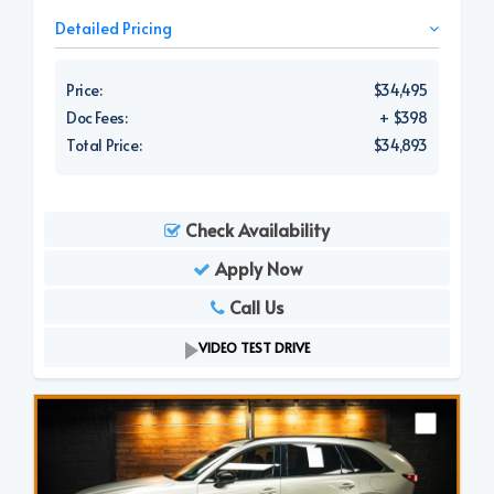
Detailed Pricing
Price:
$34,495
Doc Fees:
+ $398
Total Price:
$34,893
Check Availability
Apply Now
Call Us
VIDEO TEST DRIVE