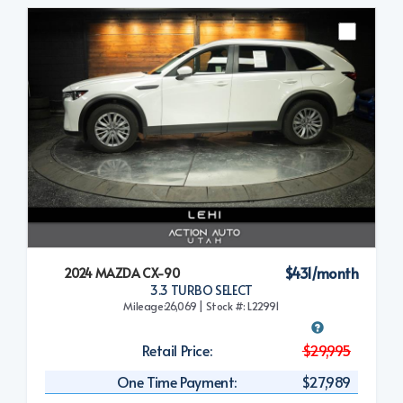
$431/month
2024 MAZDA CX-90
3.3 TURBO SELECT
Mileage:26,069 | Stock #: L22991
Retail Price:
$29,995
One Time Payment:
$27,989