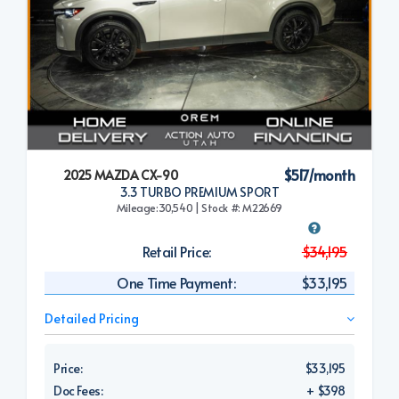
$517/month
2025 MAZDA CX-90
3.3 TURBO PREMIUM SPORT
Mileage:30,540 | Stock #: M22669
Retail Price:
$34,195
One Time Payment:
$33,195
Detailed Pricing
Price:
$33,195
Doc Fees:
+ $398