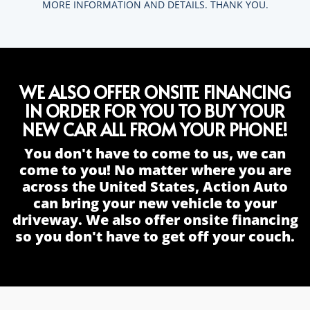
MORE INFORMATION AND DETAILS. THANK YOU.
WE ALSO OFFER ONSITE FINANCING
IN ORDER FOR YOU TO BUY YOUR
NEW CAR ALL FROM YOUR PHONE!
You don't have to come to us, we can
come to you! No matter where you are
across the United States, Action Auto
can bring your new vehicle to your
driveway. We also offer onsite financing
so you don't have to get off your couch.