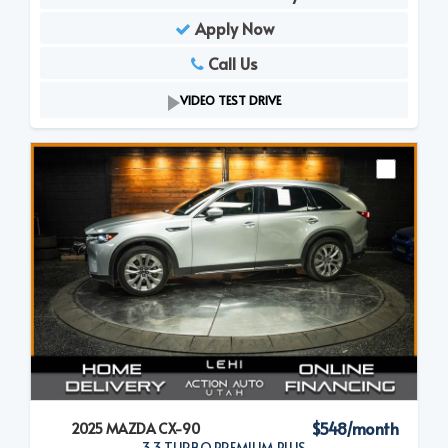
Apply Now
Call Us
VIDEO TEST DRIVE
$548/month
2025 MAZDA CX-90
3.3 TURBO PREMIUM PLUS