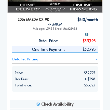
$510/month
2024 MAZDA CX-90
PREMIUM
Mileage:11,346 | Stock #: M22462
Retail Price:
$33,795
One Time Payment:
$32,795
Detailed Pricing
Price:
$32,795
Doc Fees:
+ $398
Total Price:
$33,193
Check Availability