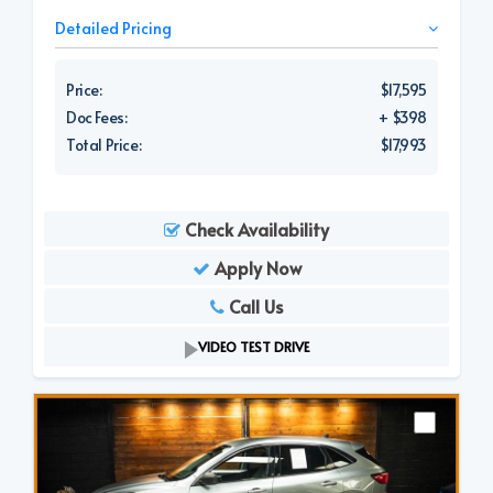
Detailed Pricing
Price:
$17,595
Doc Fees:
+ $398
Total Price:
$17,993
Check Availability
Apply Now
Call Us
VIDEO TEST DRIVE