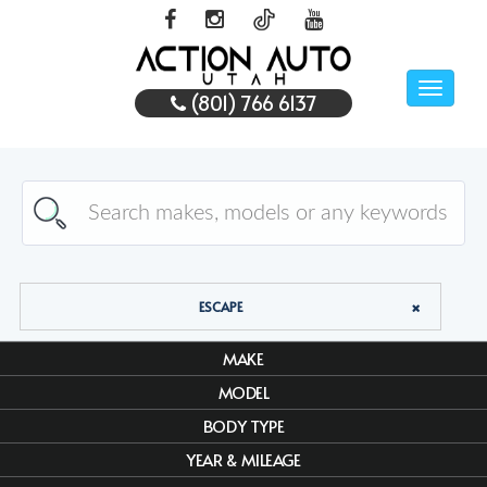
Toggle
(801) 766 6137
naviga
ESCAPE
MAKE
MODEL
BODY TYPE
YEAR & MILEAGE