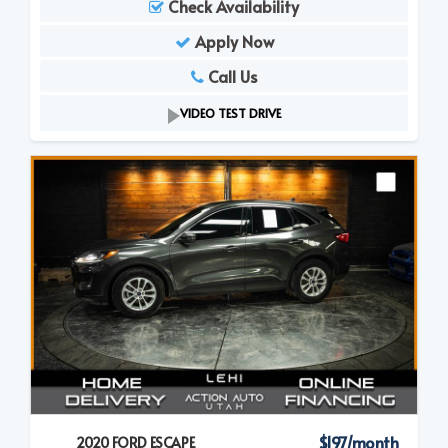
Check Availability
Apply Now
Call Us
VIDEO TEST DRIVE
$197/month
2020 FORD ESCAPE