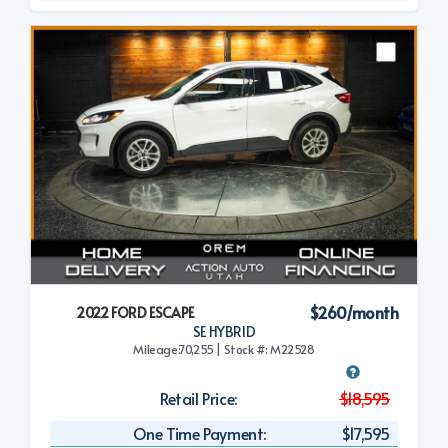
$260/month
2022 FORD ESCAPE
SE HYBRID
Mileage:70,255 | Stock #: M22528
Retail Price:
$18,595
One Time Payment:
$17,595