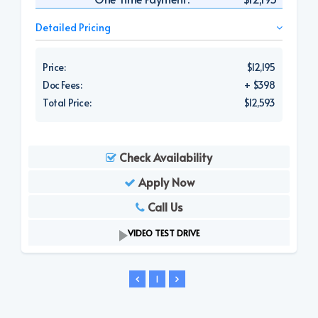
Detailed Pricing
Price:
$12,195
Doc Fees:
+ $398
Total Price:
$12,593
Check Availability
Apply Now
Call Us
VIDEO TEST DRIVE
1