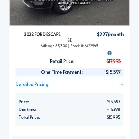
$227/month
2022 FORD ESCAPE
SE
Mileage:83,300 | Stock #: M22945
Retail Price:
$17,995
One Time Payment:
$15,597
Detailed Pricing
Price:
$15,597
Doc Fees:
+ $398
Total Price:
$15,995