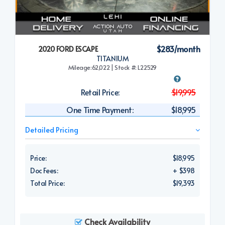
$283/month
2020 FORD ESCAPE
TITANIUM
Mileage:62,022 | Stock #: L22529
Retail Price:
$19,995
One Time Payment:
$18,995
Detailed Pricing
Price:
$18,995
Doc Fees:
+ $398
Total Price:
$19,393
Check Availability