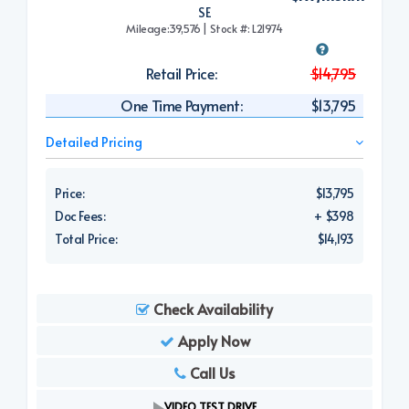
SE
Mileage:39,576 | Stock #: L21974
Retail Price:
$14,795
One Time Payment:
$13,795
Detailed Pricing
Price:
$13,795
Doc Fees:
+ $398
Total Price:
$14,193
Check Availability
Apply Now
Call Us
VIDEO TEST DRIVE