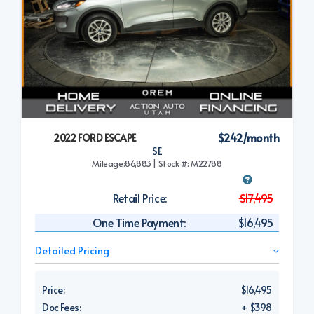
$242/month
2022 FORD ESCAPE
SE
Mileage:86,883 | Stock #: M22788
Retail Price:
$17,495
One Time Payment:
$16,495
Detailed Pricing
Price:
$16,495
Doc Fees:
+ $398