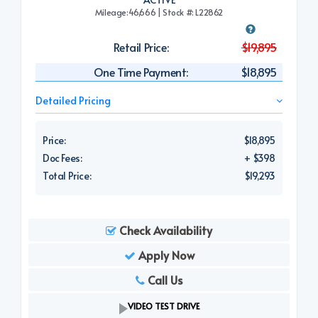
Mileage:46,666 | Stock #: L22862
Retail Price:
$19,895
One Time Payment:
$18,895
Detailed Pricing
Price:
$18,895
Doc Fees:
+ $398
Total Price:
$19,293
Check Availability
Apply Now
Call Us
VIDEO TEST DRIVE