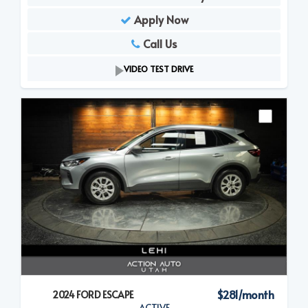
Apply Now
Call Us
VIDEO TEST DRIVE
$281/month
2024 FORD ESCAPE
ACTIVE