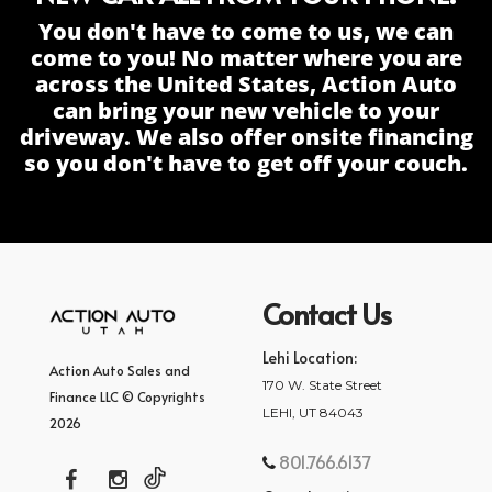
You don't have to come to us, we can
come to you! No matter where you are
across the United States, Action Auto
can bring your new vehicle to your
driveway. We also offer onsite financing
so you don't have to get off your couch.
Contact Us
Lehi Location:
Action Auto Sales and
170 W. State Street
Finance LLC © Copyrights
LEHI, UT 84043
2026
801.766.6137