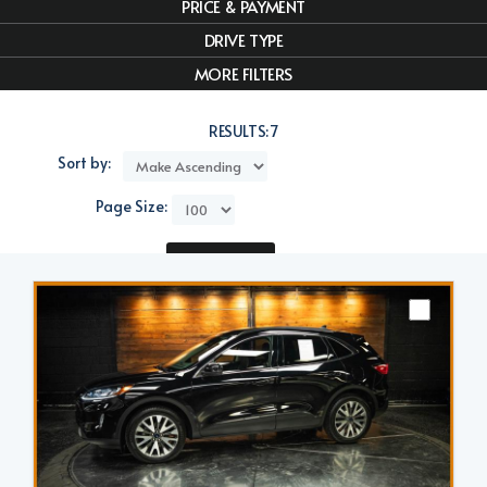
PRICE & PAYMENT
DRIVE TYPE
MORE FILTERS
RESULTS:
7
Sort by:
Page Size:
Compare