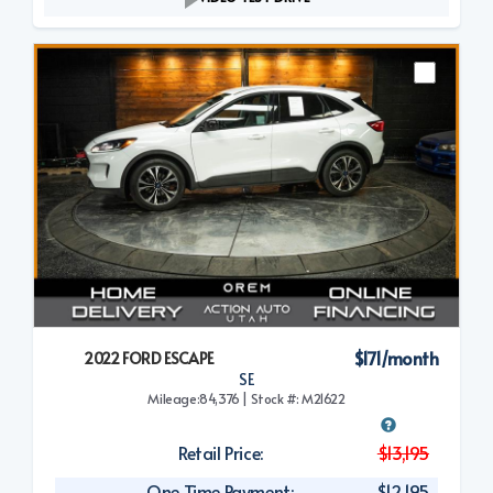
$171/month
2022 FORD ESCAPE
SE
Mileage:84,376 | Stock #: M21622
Retail Price:
$13,195
One Time Payment:
$12,195