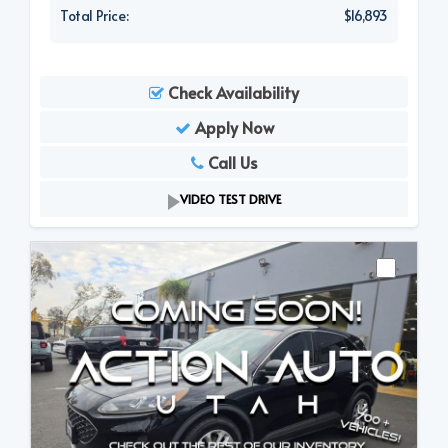
Total Price:
$16,893
Check Availability
Apply Now
Call Us
VIDEO TEST DRIVE