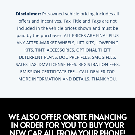
Disclaimer:
Pre-owned vehicle pricing includes all
offers and incentives. Tax, Title and Tags are not
included in the vehicle prices shown and must be
paid by the purchaser. ALL PRICES ARE FINAL PLUS
ANY AFTER-MARKET WHEELS, LIFT KITS, LOWERING
KITS, TINT, ACCESSORIES, OPTIONAL THEFT
DETERRENT PLANS, DOC PREP FEES, SMOG FEES,
SALES TAX, DMV LICENSE FEES, REGISTRATION FEES,
EMISSION CERTIFICATE FEE… CALL DEALER FOR
MORE INFORMATION AND DETAILS. THANK YOU.
WE ALSO OFFER ONSITE FINANCING
IN ORDER FOR YOU TO BUY YOUR
NEW CAR ALL FROM YOUR PHONE!