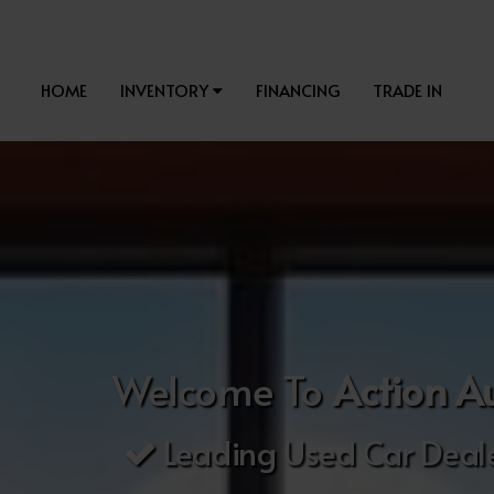
HOME
INVENTORY
FINANCING
TRADE IN
Welcome To
Action A
Leading Used Car Deale