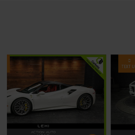
TEXT US