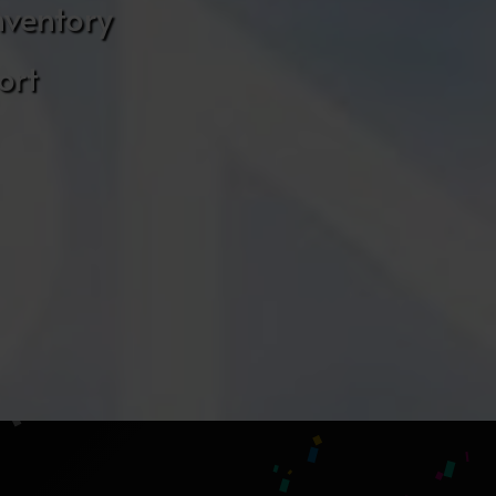
nventory
ort