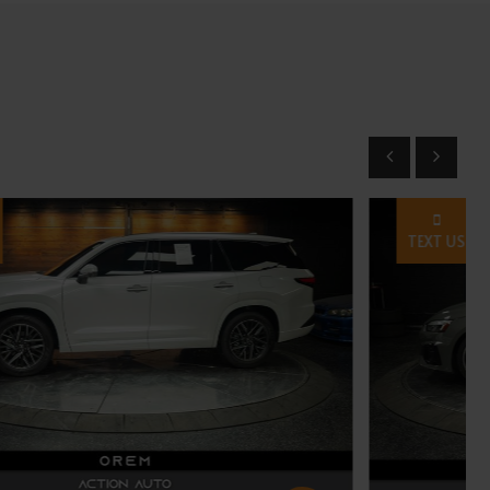
TEXT US