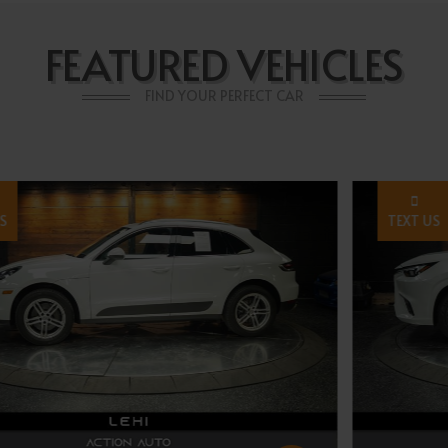
FEATURED VEHICLES
FIND YOUR PERFECT CAR
TEXT US