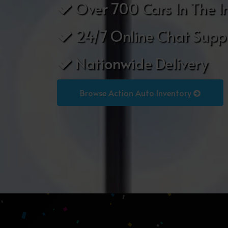
Over 700 Cars In The I
24/7 Online Chat Supp
Nationwide Delivery
Browse Action Auto Inventory