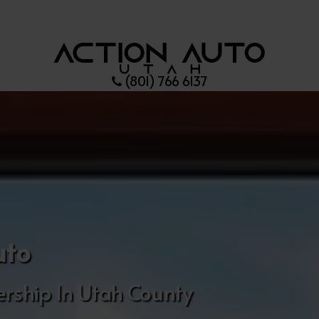
(801) 766 6137
uto
rship In Utah County