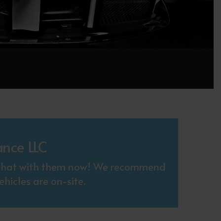
ance LLC
. Chat with them now! We recommend
hicles are on-site.