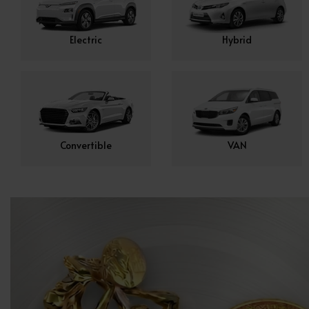
Electric
Hybrid
Convertible
VAN