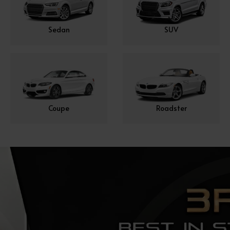
Sedan
SUV
Coupe
Roadster