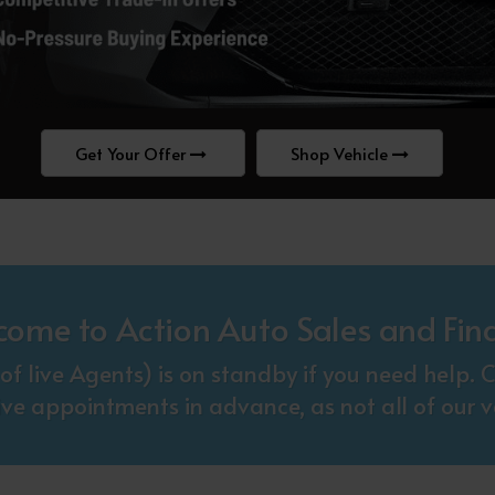
Get Your Offer
Shop Vehicle
come to Action Auto Sales and Fin
f live Agents) is on standby if you need help
ive appointments in advance, as not all of our ve