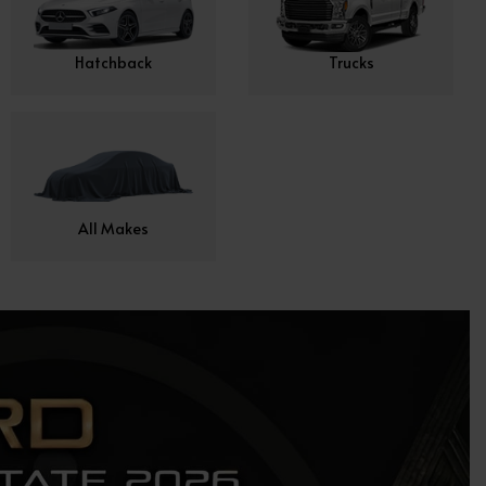
Hatchback
Trucks
All Makes