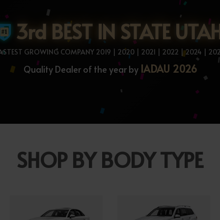
3rd BEST IN STATE UTA
ASTEST GROWING COMPANY 2019 | 2020 | 2021 | 2022 | 2024 | 20
IADAU 2026
Quality Dealer of the year by
SHOP BY BODY TYPE