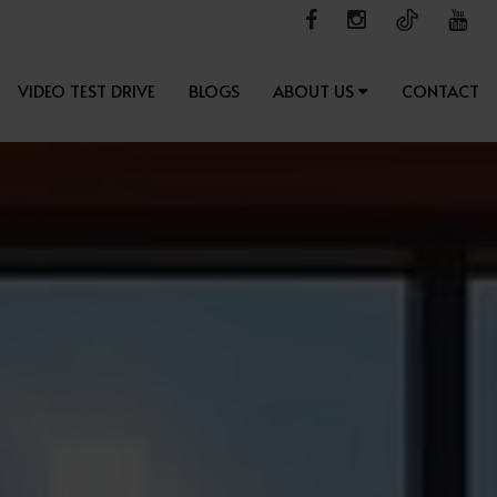
VIDEO TEST DRIVE
BLOGS
ABOUT US
CONTACT