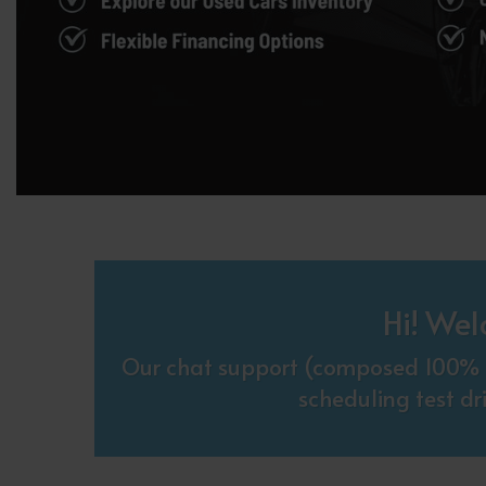
Hi! Wel
Our chat support (composed 100% o
scheduling test dr