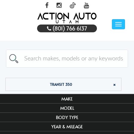
Toggle
(801) 766 6137
naviga
TRANSIT 350
MAKE
MODEL
BODY TYPE
YEAR & MILEAGE