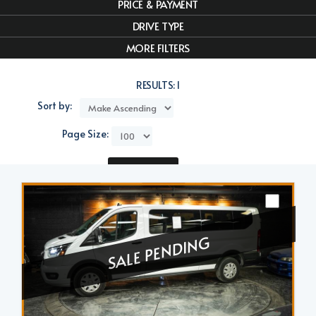
PRICE & PAYMENT
DRIVE TYPE
MORE FILTERS
RESULTS:
1
Sort by:
Page Size:
Compare
SALE PENDING