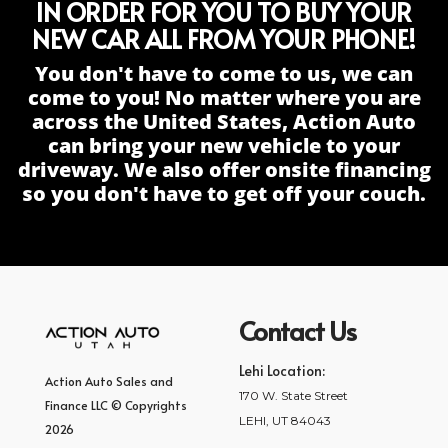
IN ORDER FOR YOU TO BUY YOUR
NEW CAR ALL FROM YOUR PHONE!
You don't have to come to us, we can
come to you! No matter where you are
across the United States, Action Auto
can bring your new vehicle to your
driveway. We also offer onsite financing
so you don't have to get off your couch.
Contact Us
Lehi Location:
Action Auto Sales and
170 W. State Street
Finance LLC © Copyrights
LEHI, UT 84043
2026