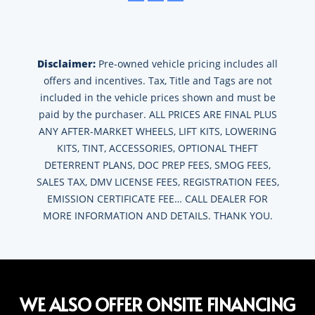
Disclaimer:
Pre-owned vehicle pricing includes all
offers and incentives. Tax, Title and Tags are not
included in the vehicle prices shown and must be
paid by the purchaser. ALL PRICES ARE FINAL PLUS
ANY AFTER-MARKET WHEELS, LIFT KITS, LOWERING
KITS, TINT, ACCESSORIES, OPTIONAL THEFT
DETERRENT PLANS, DOC PREP FEES, SMOG FEES,
SALES TAX, DMV LICENSE FEES, REGISTRATION FEES,
EMISSION CERTIFICATE FEE… CALL DEALER FOR
MORE INFORMATION AND DETAILS. THANK YOU.
WE ALSO OFFER ONSITE FINANCING