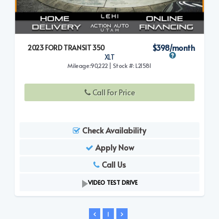
$398/month
2023 FORD TRANSIT 350
XLT
Mileage:90,222 | Stock #: L21581
Call For Price
Check Availability
Apply Now
Call Us
VIDEO TEST DRIVE
1