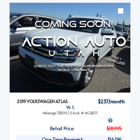
$237/month
2019 VOLKSWAGEN ATLAS
V6 S
Mileage:77,804 | Stock #: M22677
Retail Price:
$18,995
One Time Payment:
$16,196