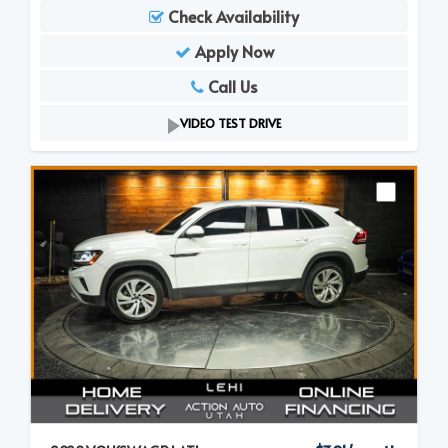
Check Availability
Apply Now
Call Us
VIDEO TEST DRIVE