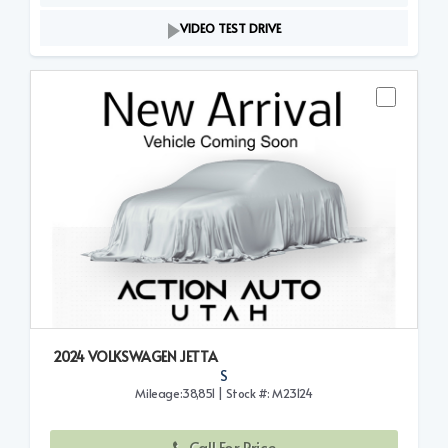
VIDEO TEST DRIVE
2024 VOLKSWAGEN JETTA
S
Mileage:38,851 | Stock #: M23124
Call For Price