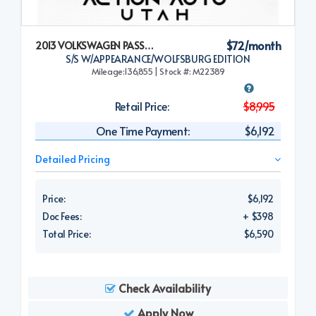
$72/month
2013 VOLKSWAGEN PASSAT
S/S W/APPEARANCE/WOLFSBURG EDITION
Mileage:136,855 | Stock #: M22389
Retail Price:
$8,995
One Time Payment:
$6,192
Detailed Pricing
Price:
$6,192
Doc Fees:
+ $398
Total Price:
$6,590
Check Availability
Apply Now