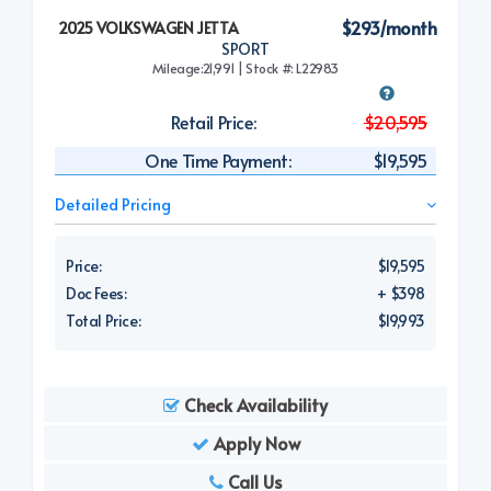
$293/month
2025 VOLKSWAGEN JETTA
SPORT
Mileage:21,991 | Stock #: L22983
Retail Price:
$20,595
One Time Payment:
$19,595
Detailed Pricing
Price:
$19,595
Doc Fees:
+ $398
Total Price:
$19,993
Check Availability
Apply Now
Call Us