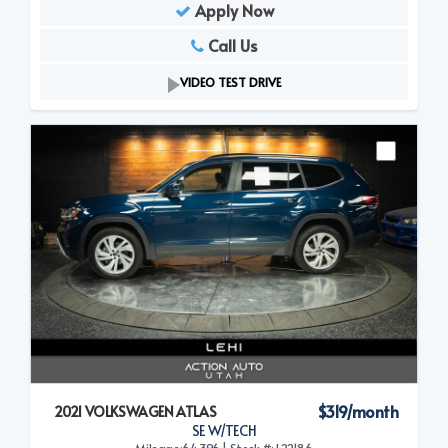
Apply Now
Call Us
VIDEO TEST DRIVE
$319/month
2021 VOLKSWAGEN ATLAS
SE W/TECH
Mileage:64,396 | Stock #: L22186