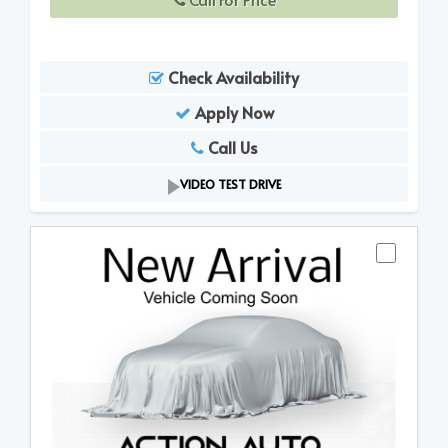
Check Availability
Apply Now
Call Us
VIDEO TEST DRIVE