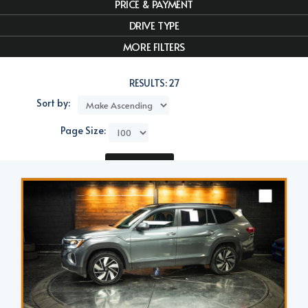
PRICE & PAYMENT
DRIVE TYPE
MORE FILTERS
RESULTS:
27
Sort by:
Page Size:
Compare