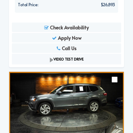
Total Price:
$26,893
Check Availability
Apply Now
Call Us
VIDEO TEST DRIVE