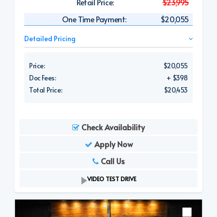
Retail Price:
$23,995
One Time Payment:
$20,055
Detailed Pricing
Price:
$20,055
Doc Fees:
+ $398
Total Price:
$20,453
Check Availability
Apply Now
Call Us
VIDEO TEST DRIVE