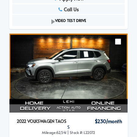
Call Us
VIDEO TEST DRIVE
$230/month
2022 VOLKSWAGEN TAOS
S
Mileage:62,541 | Stock #: L22072