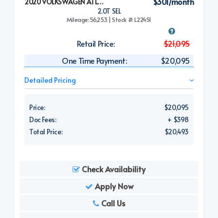
$301/month
2020 VOLKSWAGEN ATLAS CROSS SPORT
2.0T SEL
Mileage:56,253 | Stock #: L22451
Retail Price:
$21,095
One Time Payment:
$20,095
Detailed Pricing
Price:
$20,095
Doc Fees:
+ $398
Total Price:
$20,493
Check Availability
Apply Now
Call Us