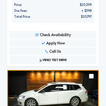
Price:
$20,399
Doc Fees:
+ $398
Total Price:
$20,797
Check Availability
Apply Now
Call Us
VIDEO TEST DRIVE