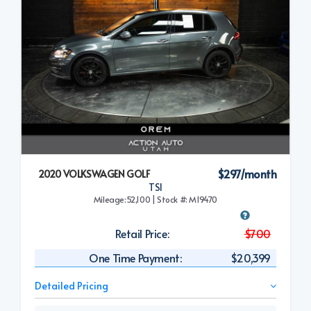
$297/month
2020 VOLKSWAGEN GOLF
TSI
Mileage:52,100 | Stock #: M19470
Retail Price:
$700
One Time Payment:
$20,399
Detailed Pricing