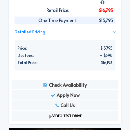
Retail Price:
$16,795
One Time Payment:
$15,795
Detailed Pricing
Price:
$15,795
Doc Fees:
+ $398
Total Price:
$16,193
Check Availability
Apply Now
Call Us
VIDEO TEST DRIVE