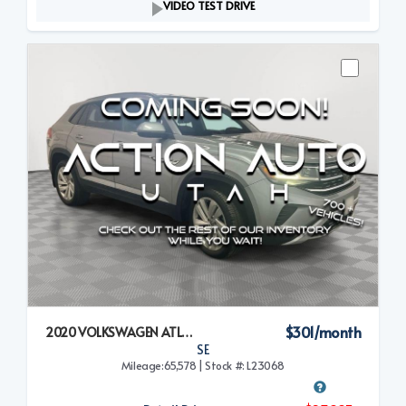
VIDEO TEST DRIVE
$301/month
2020 VOLKSWAGEN ATLAS CROSS SPORT
SE
Mileage:65,578 | Stock #: L23068