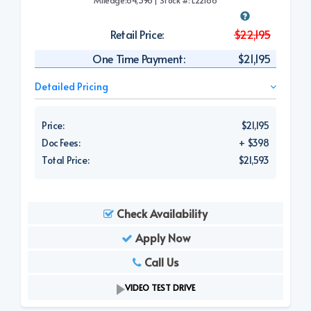
Retail Price:
$22,195
One Time Payment:
$21,195
Detailed Pricing
Price:
$21,195
Doc Fees:
+ $398
Total Price:
$21,593
Check Availability
Apply Now
Call Us
VIDEO TEST DRIVE