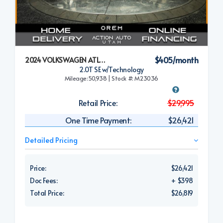
$405/month
2024 VOLKSWAGEN ATLAS CROSS SPORT
2.0T SE w/Technology
Mileage:50,938 | Stock #: M23036
Retail Price:
$29,995
One Time Payment:
$26,421
Detailed Pricing
Price:
$26,421
Doc Fees:
+ $398
Total Price:
$26,819