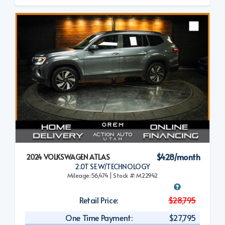
$428/month
2024 VOLKSWAGEN ATLAS
2.0T SE W/TECHNOLOGY
Mileage:56,474 | Stock #: M22942
Retail Price:
$28,795
One Time Payment:
$27,795