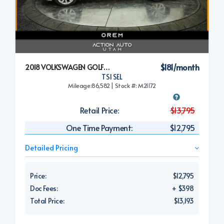
$181/month
2018 VOLKSWAGEN GOLF SPORTWAGEN
TSI SEL
Mileage:86,582 | Stock #: M21172
Retail Price:
$13,795
One Time Payment:
$12,795
Detailed Pricing
Price:
$12,795
Doc Fees:
+ $398
Total Price:
$13,193