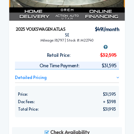
$491/month
2025 VOLKSWAGEN ATLAS
SE
Mileage:18,797 | Stock #: M22740
Retail Price:
$32,595
One Time Payment:
$31,595
Detailed Pricing
Price:
$31,595
Doc Fees:
+ $398
Total Price:
$31,993
Check Availability