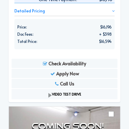
Detailed Pricing
Price:
$16,196
Doc Fees:
+ $398
Total Price:
$16,594
Check Availability
Apply Now
Call Us
VIDEO TEST DRIVE