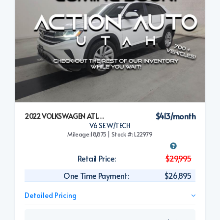
$413/month
2022 VOLKSWAGEN ATLAS CROSS SPORT
V6 SE W/TECH
Mileage:18,875 | Stock #: L22979
Retail Price:
$29,995
One Time Payment:
$26,895
Detailed Pricing