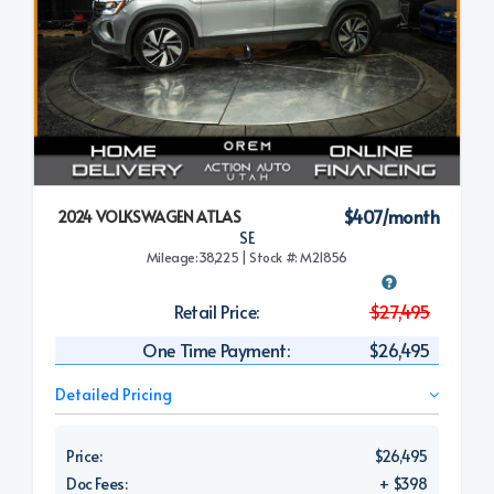
$407/month
2024 VOLKSWAGEN ATLAS
SE
Mileage:38,225 | Stock #: M21856
Retail Price:
$27,495
One Time Payment:
$26,495
Detailed Pricing
Price:
$26,495
Doc Fees:
+ $398