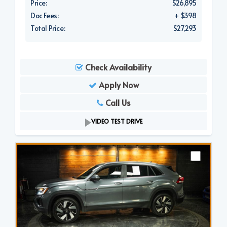
Price:
$26,895
Doc Fees:
+ $398
Total Price:
$27,293
Check Availability
Apply Now
Call Us
VIDEO TEST DRIVE