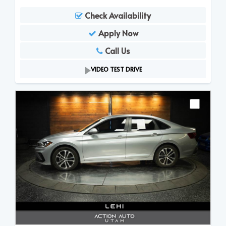
Check Availability
Apply Now
Call Us
VIDEO TEST DRIVE