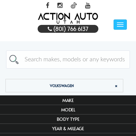
Toggle
(801) 766 6137
naviga
VOLKSWAGEN
MAKE
MODEL
BODY TYPE
YEAR & MILEAGE