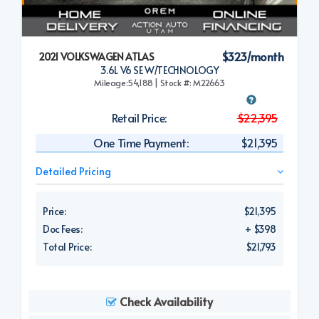
$323/month
2021 VOLKSWAGEN ATLAS
3.6L V6 SE W/TECHNOLOGY
Mileage:54,188 | Stock #: M22663
Retail Price:
$22,395
One Time Payment:
$21,395
Detailed Pricing
Price:
$21,395
Doc Fees:
+ $398
Total Price:
$21,793
Check Availability