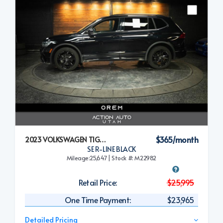
$365/month
2023 VOLKSWAGEN TIGUAN
SE R-LINE BLACK
Mileage:25,647 | Stock #: M22982
Retail Price:
$25,995
One Time Payment:
$23,965
Detailed Pricing