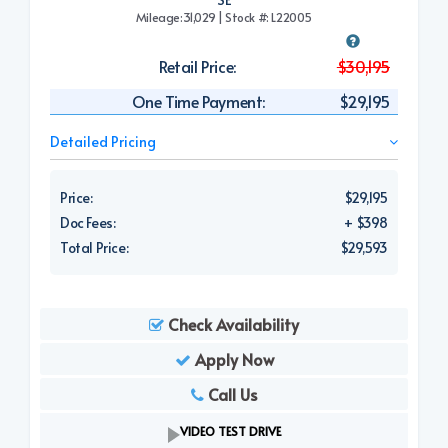
Mileage:31,029 | Stock #: L22005
Retail Price:
$30,195
One Time Payment:
$29,195
Detailed Pricing
Price:
$29,195
Doc Fees:
+ $398
Total Price:
$29,593
Check Availability
Apply Now
Call Us
VIDEO TEST DRIVE