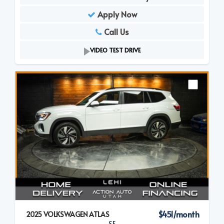
Apply Now
Call Us
VIDEO TEST DRIVE
$451/month
2025 VOLKSWAGEN ATLAS
SE