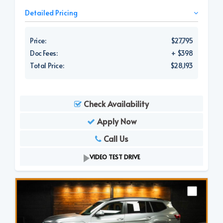
Detailed Pricing
Price:
$27,795
Doc Fees:
+ $398
Total Price:
$28,193
Check Availability
Apply Now
Call Us
VIDEO TEST DRIVE