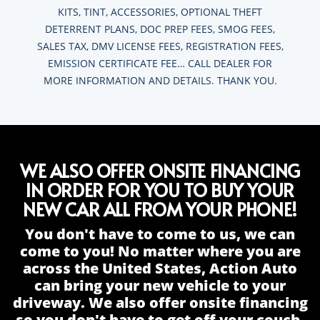
KITS, TINT, ACCESSORIES, OPTIONAL THEFT
DETERRENT PLANS, DOC PREP FEES, SMOG FEES,
SALES TAX, DMV LICENSE FEES, REGISTRATION FEES,
EMISSION CERTIFICATE FEE… CALL DEALER FOR
MORE INFORMATION AND DETAILS. THANK YOU.
WE ALSO OFFER ONSITE FINANCING
IN ORDER FOR YOU TO BUY YOUR
NEW CAR ALL FROM YOUR PHONE!
You don't have to come to us, we can
come to you! No matter where you are
across the United States, Action Auto
can bring your new vehicle to your
driveway. We also offer onsite financing
so you don't have to get off your couch.