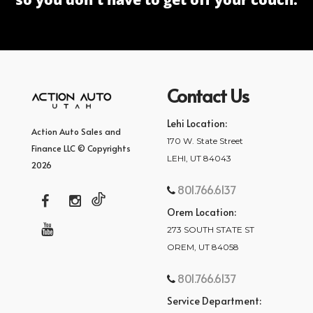
Contact Us
Lehi Location:
Action Auto Sales and
170 W. State Street
Finance LLC © Copyrights
LEHI, UT 84043
2026
801.766.6137
Orem Location:
273 SOUTH STATE ST
OREM, UT 84058
801.766.6137
Service Department: