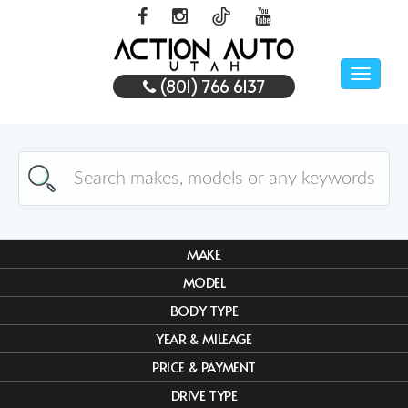
Toggle
(801) 766 6137
naviga
MAKE
MODEL
BODY TYPE
YEAR & MILEAGE
PRICE & PAYMENT
DRIVE TYPE