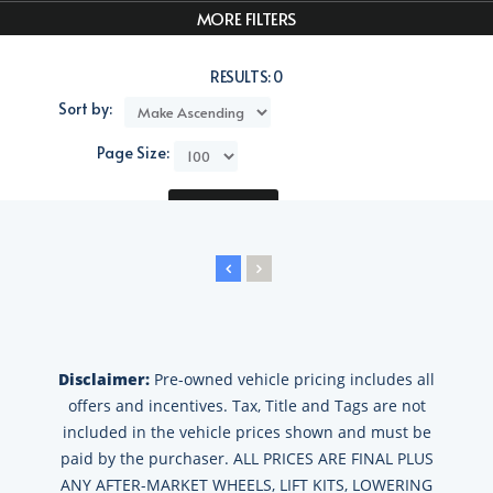
MORE FILTERS
RESULTS:
0
Sort by:
Page Size:
Compare
Disclaimer:
Pre-owned vehicle pricing includes all
offers and incentives. Tax, Title and Tags are not
included in the vehicle prices shown and must be
paid by the purchaser. ALL PRICES ARE FINAL PLUS
ANY AFTER-MARKET WHEELS, LIFT KITS, LOWERING