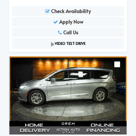
Check Availability
Apply Now
Call Us
VIDEO TEST DRIVE