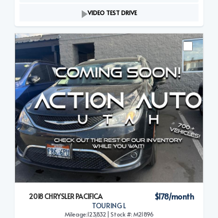
VIDEO TEST DRIVE
$178/month
2018 CHRYSLER PACIFICA
TOURING L
Mileage:123,832 | Stock #: M21896