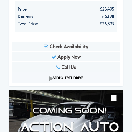
Price:
$26,495
Doc Fees:
+ $398
Total Price:
$26,893
Check Availability
Apply Now
Call Us
VIDEO TEST DRIVE