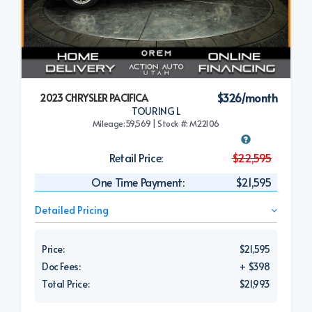
$326/month
2023 CHRYSLER PACIFICA
TOURING L
Mileage:59,569 | Stock #: M22106
Retail Price:
$22,595
One Time Payment:
$21,595
Detailed Pricing
Price:
$21,595
Doc Fees:
+ $398
Total Price:
$21,993