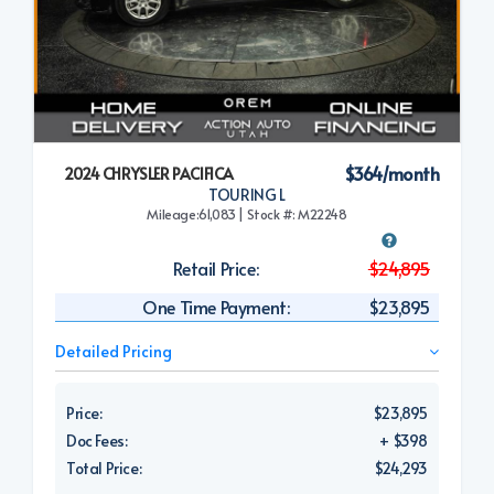
$364/month
2024 CHRYSLER PACIFICA
TOURING L
Mileage:61,083 | Stock #: M22248
Retail Price:
$24,895
One Time Payment:
$23,895
Detailed Pricing
Price:
$23,895
Doc Fees:
+ $398
Total Price:
$24,293