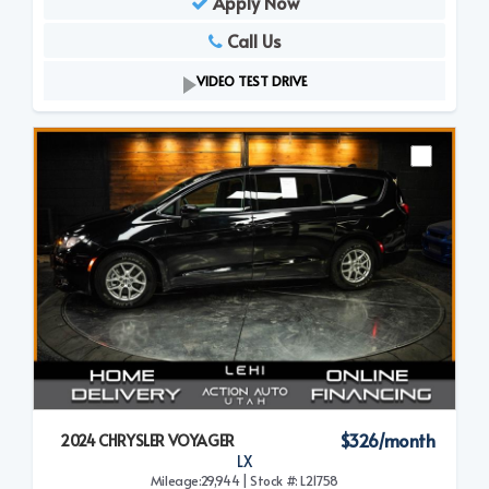
Apply Now
Call Us
VIDEO TEST DRIVE
$326/month
2024 CHRYSLER VOYAGER
LX
Mileage:29,944 | Stock #: L21758