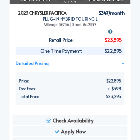
$347/month
2023 CHRYSLER PACIFICA
PLUG-IN HYBRID TOURING L
Mileage:59,756 | Stock #: L21197
Retail Price:
$23,895
One Time Payment:
$22,895
Detailed Pricing
Price:
$22,895
Doc Fees:
+ $398
Total Price:
$23,293
Check Availability
Apply Now