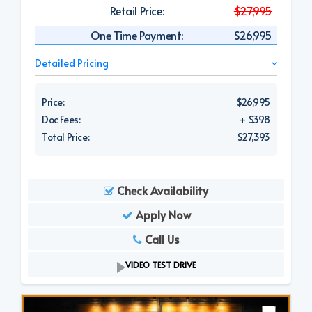
Retail Price:
$27,995
One Time Payment:
$26,995
Detailed Pricing
Price:
$26,995
Doc Fees:
+ $398
Total Price:
$27,393
Check Availability
Apply Now
Call Us
VIDEO TEST DRIVE