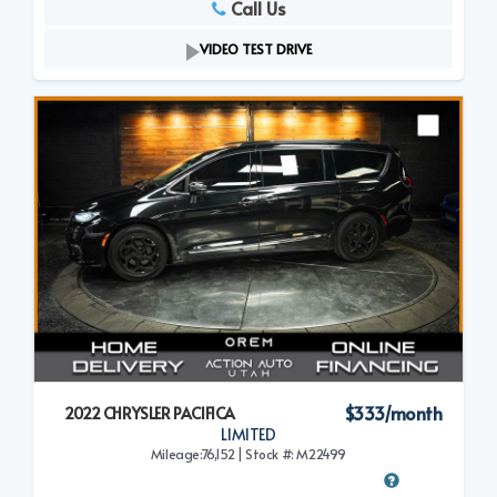
Call Us
VIDEO TEST DRIVE
$333/month
2022 CHRYSLER PACIFICA
LIMITED
Mileage:76,152 | Stock #: M22499