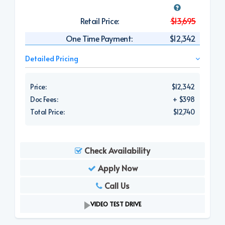
Retail Price:
$13,695
One Time Payment:
$12,342
Detailed Pricing
Price:
$12,342
Doc Fees:
+ $398
Total Price:
$12,740
Check Availability
Apply Now
Call Us
VIDEO TEST DRIVE