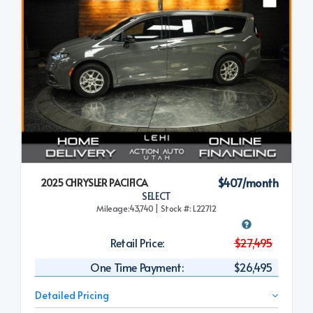
$407/month
2025 CHRYSLER PACIFICA
SELECT
Mileage:43,740 | Stock #: L22712
Retail Price:
$27,495
One Time Payment:
$26,495
Detailed Pricing